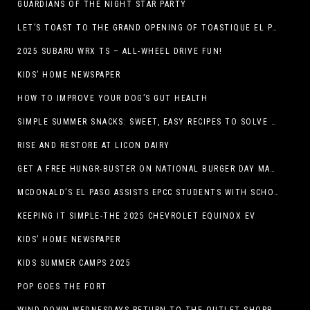
GUARDIANS OF THE NIGHT STAR PARTY
LET’S TOAST TO THE GRAND OPENING OF TOASTIQUE EL PASO!
2025 SUBARU WRX TS – ALL-WHEEL DRIVE FUN!
KIDS’ HOME NEWSPAPER
HOW TO IMPROVE YOUR DOG’S GUT HEALTH
SIMPLE SUMMER SNACKS: SWEET, EASY RECIPES TO SOLVE WARM-WEATHER HUNGER
RISE AND RESTORE AT LICON DAIRY
GET A FREE HUNGR-BUSTER ON NATIONAL BURGER DAY MAY 28 AT A DQ RESTAURANT IN TEXAS VIA THE DQ APP
MCDONALD’S EL PASO ASSISTS EPCC STUDENTS WITH SCHOLARSHIPS
KEEPING IT SIMPLE-THE 2025 CHEVROLET EQUINOX EV
KIDS’ HOME NEWSPAPER
KIDS SUMMER CAMPS 2025
POP GOES THE FORT