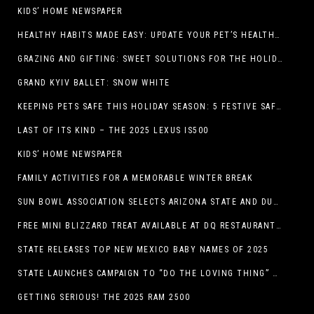
KIDS’ HOME NEWSPAPER
HEALTHY HABITS MADE EASY: UPDATE YOUR PET’S HEALTH AND WELLNESS ROUTINE WITHOUT FUSS
GRAZING AND GIFTING: SWEET SOLUTIONS FOR THE HOLIDAY RUSH
GRAND KYIV BALLET: SNOW WHITE
KEEPING PETS SAFE THIS HOLIDAY SEASON: 5 FESTIVE SAFETY TIPS FOR PET OWNERS
LAST OF ITS KIND – THE 2025 LEXUS IS500
KIDS’ HOME NEWSPAPER
FAMILY ACTIVITIES FOR A MEMORABLE WINTER BREAK
SUN BOWL ASSOCIATION SELECTS ARIZONA STATE AND DUKE TO PLAY IN THE 92ND ANNUAL TONY THE TIGER SUN BOWL
FREE MINI BLIZZARD TREAT AVAILABLE AT DQ RESTAURANTS IN TEXAS TO GUESTS WEARING AN UGLY SWEATER ON FRIDAY, DECEMBER 19
STATE RELEASES TOP NEW MEXICO BABY NAMES OF 2025
STATE LAUNCHES CAMPAIGN TO “DO THE LOVING THING” TELEVISION AND RADIO ADS ENCOURAGE PARENTS TO PAY CHILD SUPPORT
GETTING SERIOUS! THE 2025 RAM 2500