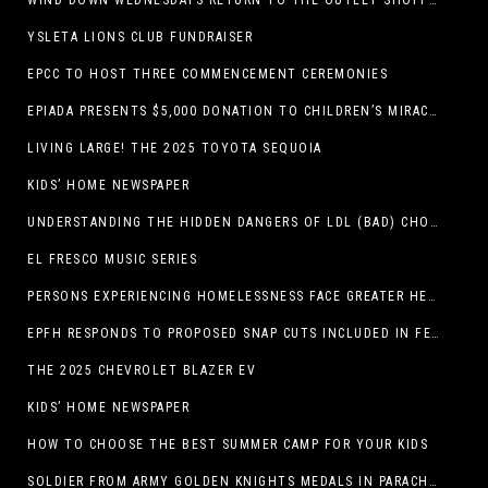
WIND DOWN WEDNESDAYS RETURN TO THE OUTLET SHOPPES AT EL PASO!
YSLETA LIONS CLUB FUNDRAISER
EPCC TO HOST THREE COMMENCEMENT CEREMONIES
EPIADA PRESENTS $5,000 DONATION TO CHILDREN’S MIRACLE NETWORK, SUPPORTING EL PASO CHILDREN’S HOSPITAL
LIVING LARGE! THE 2025 TOYOTA SEQUOIA
KIDS’ HOME NEWSPAPER
UNDERSTANDING THE HIDDEN DANGERS OF LDL (BAD) CHOLESTEROL
EL FRESCO MUSIC SERIES
PERSONS EXPERIENCING HOMELESSNESS FACE GREATER HEALTH RISKS
EPFH RESPONDS TO PROPOSED SNAP CUTS INCLUDED IN FEEDING TEXAS STATEMENT
THE 2025 CHEVROLET BLAZER EV
KIDS’ HOME NEWSPAPER
HOW TO CHOOSE THE BEST SUMMER CAMP FOR YOUR KIDS
SOLDIER FROM ARMY GOLDEN KNIGHTS MEDALS IN PARACHUTE COMPETITION