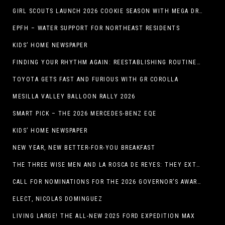
GIRL SCOUTS LAUNCH 2026 COOKIE SEASON WITH MEGA DROP IN EL PASO, TX.
EPFH – WATER SUPPORT FOR NORTHEAST RESIDENTS
KIDS’ HOME NEWSPAPER
FINDING YOUR RHYTHM AGAIN: REESTABLISHING ROUTINES IN THE NEW YEAR
TOYOTA GETS FAST AND FURIOUS WITH GR COROLLA
MESILLA VALLEY BALLOON RALLY 2026
SMART PICK – THE 2026 MERCEDES-BENZ EQE
KIDS’ HOME NEWSPAPER
NEW YEAR, NEW BETTER-FOR-YOU BREAKFAST
THE THREE WISE MEN AND LA ROSCA DE REYES: THEY EXTEND CHRISTMAS
CALL FOR NOMINATIONS FOR THE 2026 GOVERNOR’S AWARDS FOR EXCELLENCE IN THE ARTS OPENS IN THE NEW YEAR
ELECT, NICOLAS DOMINGUEZ
LIVING LARGE! THE ALL-NEW 2025 FORD EXPEDITION MAX