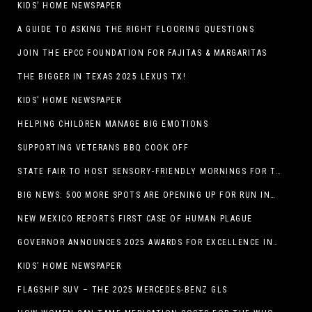
KIDS’ HOME NEWSPAPER
A GUIDE TO ASKING THE RIGHT FLOORING QUESTIONS
JOIN THE EPCC FOUNDATION FOR FAJITAS & MARGARITAS
THE BIGGER IN TEXAS 2025 LEXUS TX!
KIDS’ HOME NEWSPAPER
HELPING CHILDREN MANAGE BIG EMOTIONS
SUPPORTING VETERANS BBQ COOK OFF
STATE FAIR TO HOST SENSORY-FRIENDLY MORNINGS FOR THE SEVENTH YEAR
BIG NEWS: 500 MORE SPOTS ARE OPENING UP FOR RUN INTERNACIONAL
NEW MEXICO REPORTS FIRST CASE OF HUMAN PLAGUE
GOVERNOR ANNOUNCES 2025 AWARDS FOR EXCELLENCE IN THE ARTS
KIDS’ HOME NEWSPAPER
FLAGSHIP SUV – THE 2025 MERCEDES-BENZ GLS