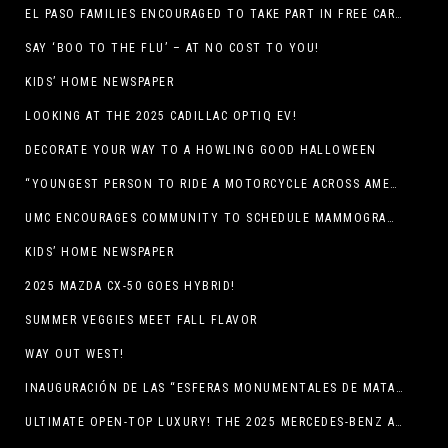
EL PASO FAMILIES ENCOURAGED TO TAKE PART IN FREE CAR SEAT SAFETY EVENT
SAY ‘BOO TO THE FLU’ – AT NO COST TO YOU!
KIDS’ HOME NEWSPAPER
LOOKING AT THE 2025 CADILLAC OPTIQ EV!
DECORATE YOUR WAY TO A HOWLING GOOD HALLOWEEN
“YOUNGEST PERSON TO RIDE A MOTORCYCLE ACROSS AMERICA (MEXICO TO CANADA)”
UMC ENCOURAGES COMMUNITY TO SCHEDULE MAMMOGRAM APPOINTMENTS
KIDS’ HOME NEWSPAPER
2025 MAZDA CX-50 GOES HYBRID!
SUMMER VEGGIES MEET FALL FLAVOR
WAY OUT WEST!
INAUGURACIÓN DE LAS “ESFERAS MONUMENTALES DE MATA ORTIZ”
ULTIMATE OPEN-TOP LUXURY! THE 2025 MERCEDES-BENZ AMG CLE 53 CABRIOLET