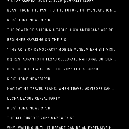
VICTOR ARANDA. JUNE 2, 2026 @CHARLIE CLARK
BLAST FROM THE PAST TO THE FUTURE IN HYUNDAI’S IONIQ 5
KIDS’ HOME NEWSPAPER
THE POWER OF SHARING A TABLE: HOW AMERICANS ARE REVIVING ‘IRL’ EXPERIENCES WITH DRINKS, DINNERS AND BEYOND
BEGINNER KAYAKING ON THE RIO!
“THE ARTS OF DEMOCRACY” MOBILE MUSEUM EXHIBIT VISITS LIBRARIES THROUGHOUT NEW MEXICO
DQ RESTAURANTS IN TEXAS CELEBRATE NATIONAL BURGER DAY WITH ICONIC HUNGR-BUSTER LINEUP
BEST OF BOTH WORLDS – THE 2026 LEXUS GX550
KIDS’ HOME NEWSPAPER
NAVIGATING TRAVEL PLANS: WHEN TRAVEL ADVISORS CAN TAKE YOU FURTHER THAN AI
LUCHA LEAGUE CEREAL PARTY
KIDS’ HOME NEWSPAPER
THE ALL-PURPOSE 2026 MAZDA CX-50
WHY ‘WAITING UNTIL IT BREAKS’ CAN BE AN EXPENSIVE HVAC STRATEGY