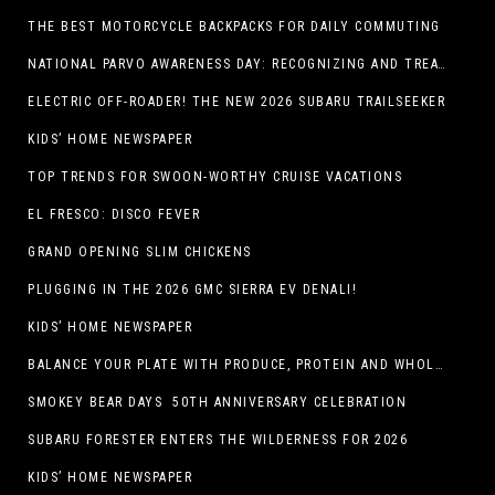
THE BEST MOTORCYCLE BACKPACKS FOR DAILY COMMUTING
NATIONAL PARVO AWARENESS DAY: RECOGNIZING AND TREATING CANINE PARVOVIRUS
ELECTRIC OFF-ROADER! THE NEW 2026 SUBARU TRAILSEEKER
KIDS’ HOME NEWSPAPER
TOP TRENDS FOR SWOON-WORTHY CRUISE VACATIONS
EL FRESCO: DISCO FEVER
GRAND OPENING SLIM CHICKENS
PLUGGING IN THE 2026 GMC SIERRA EV DENALI!
KIDS’ HOME NEWSPAPER
BALANCE YOUR PLATE WITH PRODUCE, PROTEIN AND WHOLE GRAINS
SMOKEY BEAR DAYS 50TH ANNIVERSARY CELEBRATION
SUBARU FORESTER ENTERS THE WILDERNESS FOR 2026
KIDS’ HOME NEWSPAPER