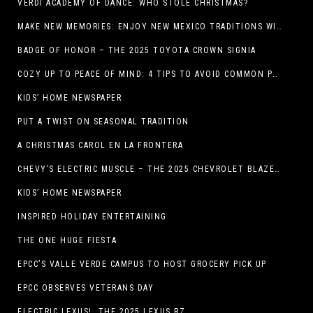
VERDI ACADEMY OF DANCE: WHO STOLE CHRISTMAS?
MAKE NEW MEMORIES: ENJOY NEW MEXICO TRADITIONS WITH HOLIDAY CELEBRATIONS ACROSS THE STATE
BADGE OF HONOR – THE 2025 TOYOTA CROWN SIGNIA
COZY UP TO PEACE OF MIND: 4 TIPS TO AVOID COMMON PET HAZARDS THIS THANKSGIVING
KIDS’ HOME NEWSPAPER
PUT A TWIST ON SEASONAL TRADITION
A CHRISTMAS CAROL EN LA FRONTERA
CHEVY’S ELECTRIC MUSCLE – THE 2025 CHEVROLET BLAZER EV SS!
KIDS’ HOME NEWSPAPER
INSPIRED HOLIDAY ENTERTAINING
THE ONE HUGE FIESTA
EPCC’S VALLE VERDE CAMPUS TO HOST GROCERY PICK UP
EPCC OBSERVES VETERANS DAY
ELECTRIC LEXUS! THE 2025 LEXUS RZ