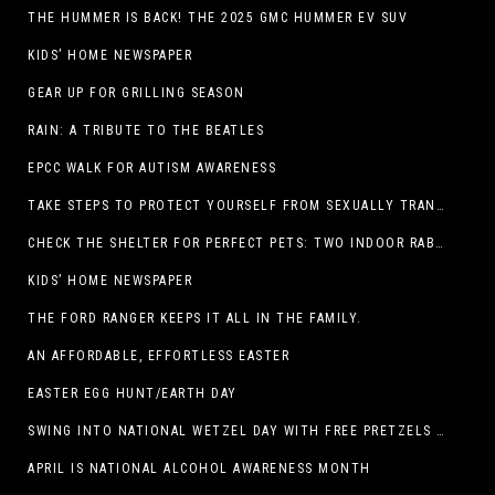
THE HUMMER IS BACK! THE 2025 GMC HUMMER EV SUV
KIDS’ HOME NEWSPAPER
GEAR UP FOR GRILLING SEASON
RAIN: A TRIBUTE TO THE BEATLES
EPCC WALK FOR AUTISM AWARENESS
TAKE STEPS TO PROTECT YOURSELF FROM SEXUALLY TRANSMITTED INFECTIONS
CHECK THE SHELTER FOR PERFECT PETS: TWO INDOOR RABBITS
KIDS’ HOME NEWSPAPER
THE FORD RANGER KEEPS IT ALL IN THE FAMILY.
AN AFFORDABLE, EFFORTLESS EASTER
EASTER EGG HUNT/EARTH DAY
SWING INTO NATIONAL WETZEL DAY WITH FREE PRETZELS AND A LINEUP OF APP-EXCLUSIVE DEALS
APRIL IS NATIONAL ALCOHOL AWARENESS MONTH