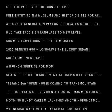
OFF THE PAGE EVENT RETURNS TO EPCC
FREE ENTRY TO NM MUSEUMS AND HISTORIC SITES FOR ACTIVE-DUTY MILITARY THROUGH BLUE STAR
ATTORNEY GENERAL KEN PAXTON CELEBRATES SCHOOL CHOICE FOR TEXANS AND VOWS TO DEFEND NEW LAW
DUO TAKE EPCC SIGN LANGUAGE TO NEW LEVEL
SUMMER TRAVEL BRINGS RISK OF MEASLES
2025 GENESIS G80 – LONG-LIVE THE LUXURY SEDAN!
KIDS’ HOME NEWSPAPER
A BRUNCH SURPRISE FOR MOM
CHALK THE SHELTER.KIDS EVENT AT HSEP SHELTER-PAW-LOOZA
‘TEJANO DAY’ OPEN HOUSE COMING TO TRANSMOUNTAIN
THE HOSPITALS OF PROVIDENCE HOSTING MAMMOS FOR MOMS EVENT
NOTHING BUNDT CAKES® LAUNCHES #NOTHINGBUNDTMOMSWEEPSTAKES TO CELEBRATE MOTHER’S DAY WITH ULTIMATE $3,000 PRIZE
WEDNESDAY WALK WITH A RANGER AT FORT SELDEN