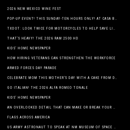
2026 NEW MEXICO WINE FEST
POP-UP EVENT! THIS SUNDAY-TEN HOURS ONLY! AT CASA BUICK GMC
TXDOT: LOOK TWICE FOR MOTORCYCLES TO HELP SAVE LIVES
THAT’S HEAVY! THE 2026 RAM 2500 HD
KIDS’ HOME NEWSPAPER
HOW HIRING VETERANS CAN STRENGTHEN THE WORKFORCE
ARMED FORCES DAY PARADE
CELEBRATE MOM THIS MOTHER’S DAY WITH A CAKE FROM DQ RESTAURANTS IN TEXAS
GO ITALIAN! THE 2026 ALFA ROMEO TONALE
KIDS’ HOME NEWSPAPER
AN OVERLOOKED DETAIL THAT CAN MAKE OR BREAK YOUR OUTDOOR SPACE
FLAGS ACROSS AMERICA
US ARMY ASTRONAUT TO SPEAK AT NM MUSEUM OF SPACE HISTORY LAUNCH PAD LECTURE ON MAY 1