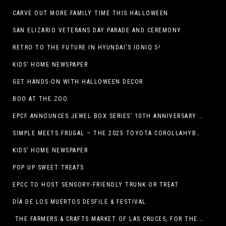
CARVE OUT MORE FAMILY TIME THIS HALLOWEEN
SAN ELIZARIO VETERANS DAY PARADE AND CEREMONY
RETRO TO THE FUTURE IN HYUNDAI’S IONIQ 5!
KIDS’ HOME NEWSPAPER
GET HANDS-ON WITH HALLOWEEN DECOR
BOO AT THE ZOO
EPCF ANNOUNCES JEWEL BOX SERIES’ 10TH ANNIVERSARY SEASON
SIMPLE MEETS FRUGAL – THE 2025 TOYOTA COROLLAHYBRID
KIDS’ HOME NEWSPAPER
POP UP SWEET TREATS
EPCC TO HOST SENSORY-FRIENDLY TRUNK OR TREAT
DÍA DE LOS MUERTOS DESFILE & FESTIVAL
THE FARMERS & CRAFTS MARKET OF LAS CRUCES, FOR THE ENTIRE MONTH OF OCTOBER,