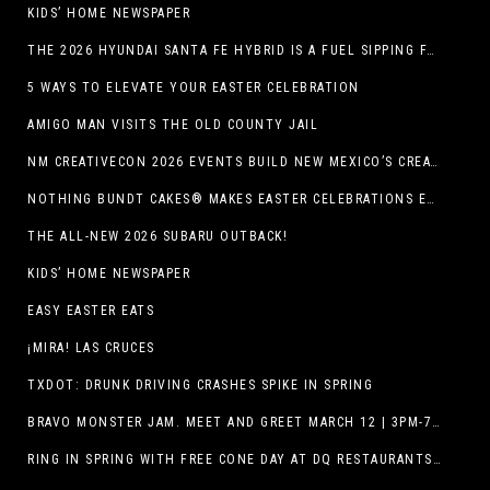
KIDS’ HOME NEWSPAPER
THE 2026 HYUNDAI SANTA FE HYBRID IS A FUEL SIPPING FAMILY HAULER
5 WAYS TO ELEVATE YOUR EASTER CELEBRATION
AMIGO MAN VISITS THE OLD COUNTY JAIL
NM CREATIVECON 2026 EVENTS BUILD NEW MEXICO’S CREATIVE ECONOMY
NOTHING BUNDT CAKES® MAKES EASTER CELEBRATIONS EASY WITH SEASONAL FLAVORS AND NEW GIFTING OPTION
THE ALL-NEW 2026 SUBARU OUTBACK!
KIDS’ HOME NEWSPAPER
EASY EASTER EATS
¡MIRA! LAS CRUCES
TXDOT: DRUNK DRIVING CRASHES SPIKE IN SPRING
BRAVO MONSTER JAM. MEET AND GREET MARCH 12 | 3PM-7PM. FREE EVENT!
RING IN SPRING WITH FREE CONE DAY AT DQ RESTAURANTS IN TEXAS ON MARCH 19