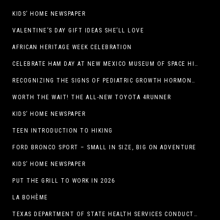
KIDS’ HOME NEWSPAPER
VALENTINE’S DAY GIFT IDEAS SHE’LL LOVE
AFRICAN HERITAGE WEEK CELEBRATION
CELEBRATE HAM DAY AT NEW MEXICO MUSEUM OF SPACE HISTORY ON SATURDAY, JANUARY 31
RECOGNIZING THE SIGNS OF PEDIATRIC GROWTH HORMONE DEFICIENCY: HOW EARLY RECOGNITION AND ADVOCACY HELPED ONE FAMILY FIND ANSWERS
WORTH THE WAIT! THE ALL-NEW TOYOTA 4RUNNER
KIDS’ HOME NEWSPAPER
TEEN INTRODUCTION TO HIKING
FORD BRONCO SPORT – SMALL IN SIZE, BIG ON ADVENTURE
KIDS’ HOME NEWSPAPER
PUT THE GRILL TO WORK IN 2026
LA BOHÈME
TEXAS DEPARTMENT OF STATE HEALTH SERVICES CONDUCTS RABIES VACCINE BAIT DISTRIBUTION TRAINING IN EL PASO