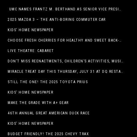
UMC NAMES FRANTZ M. BERTHAND AS SENIOR VICE PRESIDENT OF ONCOLOGY SERVICES
2025 MAZDA 3 – THE ANTI-BORING COMMUTER CAR
KIDS’ HOME NEWSPAPER
CHOOSE FRESH CHERRIES FOR HEALTHY AND SWEET BACK-TO-SCHOOL SNACKING
LIVE THEATRE: CABARET
DON’T MISS REENACTMENTS, CHILDREN’S ACTIVITIES, MUSIC, AND MORE AT OLD LINCOLN DAYS THIS COMING WEEKEND
MIRACLE TREAT DAY THIS THURSDAY, JULY 31 AT DQ RESTAURANTS IN TEXAS ON BENEFITING CHILDREN’S MIRACLE NETWORK
STILL THE ONE! THE 2025 TOYOTA PRIUS
KIDS’ HOME NEWSPAPER
MAKE THE GRADE WITH A+ GEAR
46TH ANNUAL GREAT AMERICAN DUCK RACE
KIDS’ HOME NEWSPAPER
BUDGET FRIENDLY! THE 2025 CHEVY TRAX