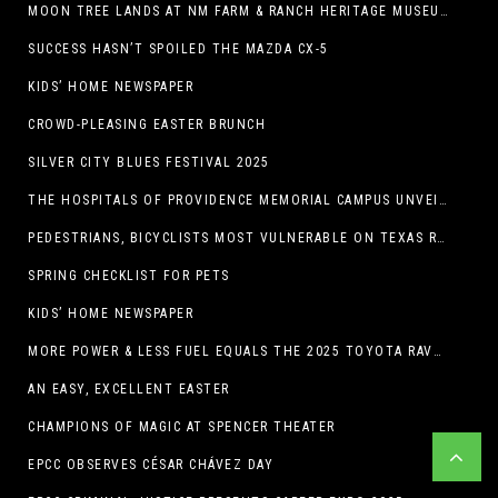
MOON TREE LANDS AT NM FARM & RANCH HERITAGE MUSEUM
SUCCESS HASN’T SPOILED THE MAZDA CX-5
KIDS’ HOME NEWSPAPER
CROWD-PLEASING EASTER BRUNCH
SILVER CITY BLUES FESTIVAL 2025
THE HOSPITALS OF PROVIDENCE MEMORIAL CAMPUS UNVEILS EL PASO HIGH SCHOOL ART INSTALLATION
PEDESTRIANS, BICYCLISTS MOST VULNERABLE ON TEXAS ROADS
SPRING CHECKLIST FOR PETS
KIDS’ HOME NEWSPAPER
MORE POWER & LESS FUEL EQUALS THE 2025 TOYOTA RAV4 HYBRID
AN EASY, EXCELLENT EASTER
CHAMPIONS OF MAGIC AT SPENCER THEATER
EPCC OBSERVES CÉSAR CHÁVEZ DAY