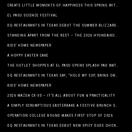
CREATE LITTLE MOMENTS OF HAPPINESS THIS SPRING WITH FAMILY-FRIENDLY POTATO RECIPES
EL PASO SCIENCE FESTIVAL
DQ RESTAURANTS IN TEXAS DEBUT THE SUMMER BLIZZARD COLLECTION WITH NEW AND RETURNING FAVORITES
STANDING APART FROM THE REST – THE 2026 HYUNDAIKONA
KIDS’ HOME NEWSPAPER
A HOPPY EASTER CAKE
THE OUTLET SHOPPES AT EL PASO OPENS SPLASH PAD WATER ATTRACTION
DQ RESTAURANTS IN TEXAS SAY, “HOLD MY CUP, BRING ON THE BLIZZARD TREAT BUCKET”
KIDS’ HOME NEWSPAPER
2026 MAZDA CX-30 – IT’S ALL ABOUT FUN & PRACTICALITY
A SIMPLY SCRUMPTIOUS EASTERBAKE A FESTIVE BRUNCH SPREAD
OPERATION COLLEGE BOUND MAKES FIRST STOP OF 2026
DQ RESTAURANTS IN TEXAS DEBUT NEW SPICY DUDE CHICKEN FRIED STEAK SANDWICH