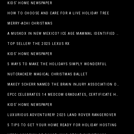
KIDS’ HOME NEWSPAPER
HOW TO CHOOSE AND CARE FOR A LIVE HOLIDAY TREE
MERRY-ACHI CHRISTMAS
A MUSKOX IN NEW MEXICO? ICE AGE MAMMAL IDENTIFIED BY NM MUSEUM OF NATURAL HISTORY & SCIENCE RESEARCHER IN CARLSBAD CAVERNS
TOP SELLER! THE 2025 LEXUS RX
KIDS’ HOME NEWSPAPER
5 WAYS TO MAKE THE HOLIDAYS SIMPLY WONDERFUL
NUTCRACKER! MAGICAL CHRISTMAS BALLET
MAXEY SCHERR NAMED THE BRAIN INJURY ASSOCIATION OF AMERICA’S LUMINARY OF THE YEAR FUNDRAISING CHAMPION
EPCC CELEBRATES 14 MEDCOM GRADUATES, CERTIFICATE HOLDERS
KIDS’ HOME NEWSPAPER
LUXURIOUS ADVENTURER! 2025 LAND ROVER RANGEROVER
5 TIPS TO GET YOUR HOME READY FOR HOLIDAY HOSTING