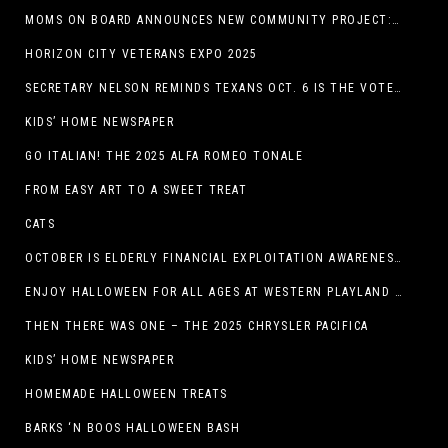
MOMS ON BOARD ANNOUNCES NEW COMMUNITY PROJECT: DINO DIG
HORIZON CITY VETERANS EXPO 2025
SECRETARY NELSON REMINDS TEXANS OCT. 6 IS THE VOTER REGISTRATION DEADLINE FOR THE NOV. 4 ELECTION
KIDS’ HOME NEWSPAPER
GO ITALIAN! THE 2025 ALFA ROMEO TONALE
FROM EASY ART TO A SWEET TREAT
CATS
OCTOBER IS ELDERLY FINANCIAL EXPLOITATION AWARENESS MONTH (EL PASO)
ENJOY HALLOWEEN FOR ALL AGES AT WESTERN PLAYLAND THIS OCTOBER!
THEN THERE WAS ONE – THE 2025 CHRYSLER PACIFICA
KIDS’ HOME NEWSPAPER
HOMEMADE HALLOWEEN TREATS
BARKS ‘N BOOS HALLOWEEN BASH