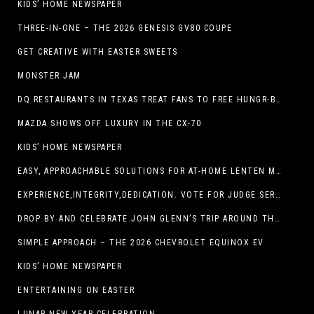
KIDS’ HOME NEWSPAPER
THREE-IN-ONE – THE 2026 GENESIS GV80 COUPE
GET CREATIVE WITH EASTER SWEETS
MONSTER JAM
DQ RESTAURANTS IN TEXAS TREAT FANS TO FREE HUNGR-BUSTER WITH APP OFFER ON TEXAS INDEPENDENCE DAY, MARCH 2
MAZDA SHOWS OFF LUXURY IN THE CX-70
KIDS’ HOME NEWSPAPER
EASY, APPROACHABLE SOLUTIONS FOR AT-HOME LENTEN MEALS
EXPERIENCE,INTEGRITY,DEDICATION. VOTE FOR JUDGE SERGIO H. ENRIQUEZ. FOR PROBATE COURT NO.2
DROP BY AND CELEBRATE JOHN GLENN’S TRIP AROUND THE EARTH AT NEW MEXICO MUSEUM OF SPACE HISTORY ON FEB. 28
SIMPLE APPROACH – THE 2026 CHEVROLET EQUINOX EV
KIDS’ HOME NEWSPAPER
ENTERTAINING ON EASTER