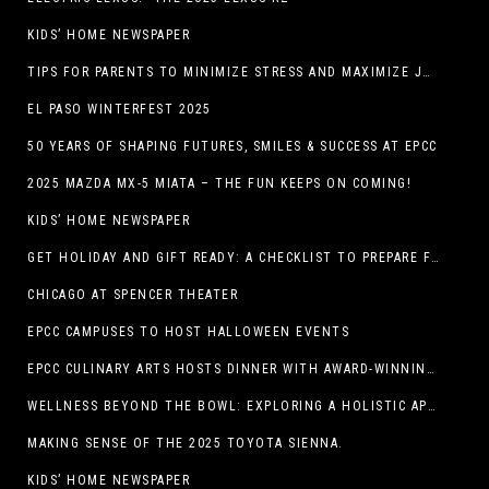
KIDS’ HOME NEWSPAPER
TIPS FOR PARENTS TO MINIMIZE STRESS AND MAXIMIZE JOY DURING THE HOLIDAYS
EL PASO WINTERFEST 2025
50 YEARS OF SHAPING FUTURES, SMILES & SUCCESS AT EPCC
2025 MAZDA MX-5 MIATA – THE FUN KEEPS ON COMING!
KIDS’ HOME NEWSPAPER
GET HOLIDAY AND GIFT READY: A CHECKLIST TO PREPARE FOR THE SEASON
CHICAGO AT SPENCER THEATER
EPCC CAMPUSES TO HOST HALLOWEEN EVENTS
EPCC CULINARY ARTS HOSTS DINNER WITH AWARD-WINNING CHEF
WELLNESS BEYOND THE BOWL: EXPLORING A HOLISTIC APPROACH TO HAPPY, HEALTHY PETS
MAKING SENSE OF THE 2025 TOYOTA SIENNA.
KIDS’ HOME NEWSPAPER