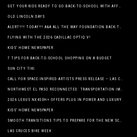
GET YOUR KIDS READY TO GO BACK-TO-SCHOOL WITH AFFORDABLE HEALTH COVERAGE
OLD LINCOLN DAYS
ALERT!!!! TODAY!!! A&A ALL THE WAY FOUNDATION BACK-TO-SCHOOL SHOE DRIVE FRIDAY, JULY 17
FLYING WITH THE 2026 CADILLAC OPTIQ V!
KIDS’ HOME NEWSPAPER
7 TIPS FOR BACK-TO-SCHOOL SHOPPING ON A BUDGET
SUN CITY TIKI
CALL FOR SPACE-INSPIRED ARTISTS PRESS RELEASE – LAS CRUCES SPACE FESTIVAL
NORTHWEST EL PASO RECONNECTED: TRANSPORTATION IMPROVEMENTS AND SUN METRO SERVICE RESTORE ACCESS TO GROWING WESTSIDE DESTINATION
2026 LEXUS NX450H+ OFFERS PLUG IN POWER AND LUXURY
KIDS’ HOME NEWSPAPER
SMOOTH TRANSITION3 TIPS TO PREPARE FOR THE NEW SCHOOL YEAR
LAS CRUCES BIKE WEEK