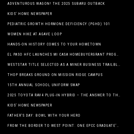
ADVENTUROUS WAGON! THE 2025 SUBARU OUTBACK
KIDS’ HOME NEWSPAPER
PEDIATRIC GROWTH HORMONE DEFICIENCY (PGHD) 101
WOMEN HIKE AT AGAVE LOOP
HANDS-ON HISTORY COMES TO YOUR HOMETOWN
EL PASO HFC LAUNCHES MI CASA HOMEBUYERGRANT PROGRAM, A $25 MILLION COMMUNITY INITIATIVE
WESTSTAR TITLE SELECTED AS A MINER BUSINESS TRAILBLAZER HONOREE
THOP BREAKS GROUND ON MISSION RIDGE CAMPUS
15TH ANNUAL SCHOOL UNIFORM SWAP
2025 TOYOTA RAV4 PLUG-IN HYBRID – THE ANSWER TO THE EV DEBATE
KIDS’ HOME NEWSPAPER
FATHER’S DAY: BOWL WITH YOUR HERO
FROM THE BORDER TO WEST POINT: ONE EPCC GRADUATE’S JOURNEY