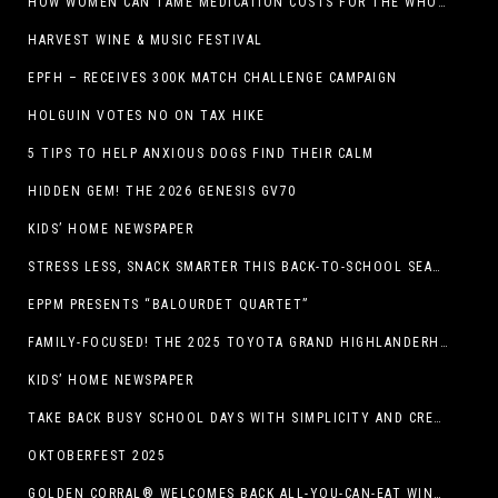
HOW WOMEN CAN TAME MEDICATION COSTS FOR THE WHOLE FAMILY
HARVEST WINE & MUSIC FESTIVAL
EPFH – RECEIVES 300K MATCH CHALLENGE CAMPAIGN
HOLGUIN VOTES NO ON TAX HIKE
5 TIPS TO HELP ANXIOUS DOGS FIND THEIR CALM
HIDDEN GEM! THE 2026 GENESIS GV70
KIDS’ HOME NEWSPAPER
STRESS LESS, SNACK SMARTER THIS BACK-TO-SCHOOL SEASON
EPPM PRESENTS “BALOURDET QUARTET”
FAMILY-FOCUSED! THE 2025 TOYOTA GRAND HIGHLANDERHYBRID
KIDS’ HOME NEWSPAPER
TAKE BACK BUSY SCHOOL DAYS WITH SIMPLICITY AND CREATIVITY
OKTOBERFEST 2025
GOLDEN CORRAL® WELCOMES BACK ALL-YOU-CAN-EAT WINGS FEATURING TRADITIONAL BONE-IN AND NEW BONELESS WING OPTION