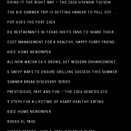
DOING IT THE RIGHT WAY – THE 2026 HYUNDAI TUCSON
THE BIG SUMMER TRIP IS GETTING HARDER TO PULL OFF. WHAT FAMILIES ARE DOING INSTEAD.
POP GOES THE FORT 2026
DQ RESTAURANTS IN TEXAS INVITE FANS TO SHARE THEIR “THIS IS MY BLIZZARD” STORY
COST MANAGEMENT FOR A HEALTHY, HAPPY FURRY FRIEND: 5 WAYS TO SAVE MONEY WHILE GIVING YOUR PET EXCELLENT CARE
KIDS’ HOME NEWSPAPER
ALL-NEW MAZDA CX-5 GROWS, GET MODERN ENHANCEMENTS FOR 2026
6 SAVVY WAYS TO ENSURE GRILLING SUCCESS THIS SUMMER
SUMMER BREAK DISCOVERY SERIES
PRESTIGIOUS, FAST AND FUN – THE 2026 GENESIS G70
9 STEPS FOR A LIFETIME OF HEART-HEALTHY EATING
KIDS’ HOME NEWSPAPER
RODEO EL PASO