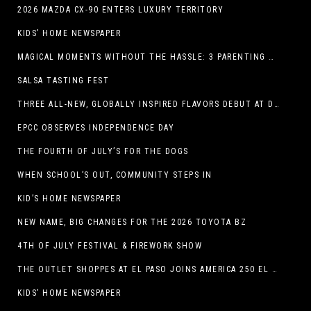
2026 MAZDA CX-90 ENTERS LUXURY TERRITORY
KIDS’ HOME NEWSPAPER
MAGICAL MOMENTS WITHOUT THE HASSLE: 3 PARENTING HACKS TO HELP MAKE SUMMER MEMORABLE
SALSA TASTING FEST
THREE ALL-NEW, GLOBALLY INSPIRED FLAVORS DEBUT AT DQ RESTAURANTS IN TEXAS
EPCC OBSERVES INDEPENDENCE DAY
THE FOURTH OF JULY’S FOR THE DOGS
WHEN SCHOOL’S OUT, COMMUNITY STEPS IN
KID’S HOME NEWSPAPER
NEW NAME, BIG CHANGES FOR THE 2026 TOYOTA BZ
4TH OF JULY FESTIVAL & FIREWORK SHOW
THE OUTLET SHOPPES AT EL PASO JOINS AMERICA 250 EL PASO CELEBRATION WITH FIRST-EVER FIREWORKS SHOW, REVOLUTIONARY FIGURES & FASHION SHOW, FAMILY FUN, AND HOLIDAY SAVINGS
KIDS’ HOME NEWSPAPER