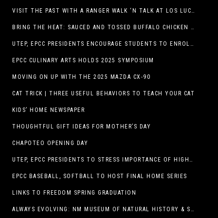
VISIT THE PAST WITH A RANGER WALK ‘N TALK AT LOS LUCEROS HISTORIC SITE
BRING THE HEAT: SAUCED AND TOSSED BUFFALO CHICKEN STRIP BASKET DEBUTS AT DQ RESTAURANTS IN TEXAS
UTEP, EPCC PRESIDENTS ENCOURAGE STUDENTS TO ENROLL AT OPERATION COLLEGE BOUND
EPCC CULINARY ARTS HOLDS 2025 SYMPOSIUM
MOVING ON UP WITH THE 2025 MAZDA CX-90
CAT TRICK | THREE USEFUL BEHAVIORS TO TEACH YOUR CAT
KIDS’ HOME NEWSPAPER
THOUGHTFUL GIFT IDEAS FOR MOTHER’S DAY
CHAPOTEO OPENING DAY
UTEP, EPCC PRESIDENTS TO STRESS IMPORTANCE OF HIGHER EDUCATION AT OPERATION COLLEGE BOUND
EPCC BASEBALL, SOFTBALL TO HOST FINAL HOME SERIES
LINKS TO FREEDOM SPRING GRADUATION
ALWAYS EVOLVING: NM MUSEUM OF NATURAL HISTORY & SCIENCE TO UNDERGO TRANSFORMATIVE RENOVATION