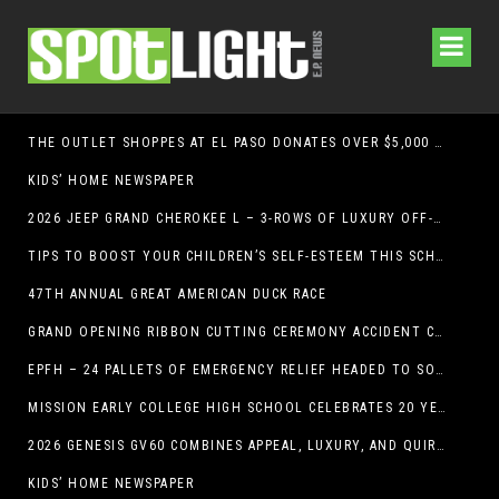
THE OUTLET SHOPPES AT EL PASO DONATES OVER $5,000 TO BRAIN & BEHAVIOR RESEARCH FOUNDATION IN SUPPORT OF MENTAL HEALTH AWARENESS AND SUICIDE PREVENTION
KIDS’ HOME NEWSPAPER
2026 JEEP GRAND CHEROKEE L – 3-ROWS OF LUXURY OFF-ROADING!
TIPS TO BOOST YOUR CHILDREN’S SELF-ESTEEM THIS SCHOOL YEAR
47TH ANNUAL GREAT AMERICAN DUCK RACE
GRAND OPENING RIBBON CUTTING CEREMONY ACCIDENT CLINIC EL PASO CHIROPRACTOR
EPFH – 24 PALLETS OF EMERGENCY RELIEF HEADED TO SOUTH TEXAS FLOOD RESPONSE
MISSION EARLY COLLEGE HIGH SCHOOL CELEBRATES 20 YEARS
2026 GENESIS GV60 COMBINES APPEAL, LUXURY, AND QUIRKINESS
KIDS’ HOME NEWSPAPER