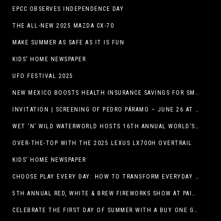
EPCC OBSERVES INDEPENDENCE DAY
THE ALL-NEW 2025 MAZDA CX-70
MAKE SUMMER AS SAFE AS IT IS FUN
KIDS’ HOME NEWSPAPER
UFO FESTIVAL 2025
NEW MEXICO BOOSTS HEALTH INSURANCE SAVINGS FOR SMALL BUSINESSES
INVITATION | SCREENING OF PEDRO PÁRAMO – JUNE 26 AT MACC
WET ‘N’ WILD WATERWORLD HOSTS 16TH ANNUAL WORLD’S LARGEST SWIMMING LESSON
OVER-THE-TOP WITH THE 2025 LEXUS LX700H OVERTRAIL
KIDS’ HOME NEWSPAPER
CHOOSE PLAY EVERY DAY: HOW TO TRANSFORM EVERYDAY ACTIVITIES INTO PLAYFUL LEARNING OPPORTUNITIES
5TH ANNUAL RED, WHITE & BREW FIREWORKS SHOW AT PAINTED DUNES!
CELEBRATE THE FIRST DAY OF SUMMER WITH A BUY ONE GET ONE FREE BLIZZARD TREAT OFFER AT DQ RESTAURANTS IN TEXAS ON JUNE 20 – APP ONLY