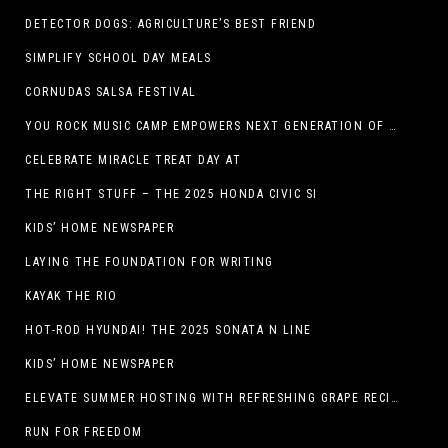
DETECTOR DOGS: AGRICULTURE’S BEST FRIEND
SIMPLIFY SCHOOL DAY MEALS
CORNUDAS SALSA FESTIVAL
YOU ROCK MUSIC CAMP EMPOWERS NEXT GENERATION OF GIRLS THROUGH MUSIC
CELEBRATE MIRACLE TREAT DAY AT
THE RIGHT STUFF – THE 2025 HONDA CIVIC SI
KIDS’ HOME NEWSPAPER
LAYING THE FOUNDATION FOR WRITING
KAYAK THE RIO
HOT-ROD HYUNDAI! THE 2025 SONATA N LINE
KIDS’ HOME NEWSPAPER
ELEVATE SUMMER HOSTING WITH REFRESHING GRAPE RECIPES
RUN FOR FREEDOM