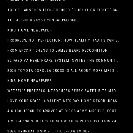
LUNAR NEW YEAR CELEBRATION
TXDOT LAUNCHES TEEN-FOCUSED “CLICK IT OR TICKET” CAMPAIGN
THE ALL-NEW 2026 HYUNDAI PALISADE
KIDS’ HOME NEWSPAPER
PROGRESS, NOT PERFECTION: HOW HEALTHY HABITS CAN STACK UP ONE STEP AT A TIME
FROM EPCC KITCHENS TO JAMES BEARD RECOGNITION
EL PASO VA HEALTHCARE SYSTEM INVITES THE COMMUNITY TO SEND VALENTINE’S DAY CARDS TO VETERANS
2026 TOYOTA COROLLA CROSS IS ALL ABOUT MORE MPGS AND PEP
KIDS’ HOME NEWSPAPER
WETZEL’S PRETZELS INTRODUCES BERRY SWEET BITZ MADE WITH NUTELLA®, WATERMELON STRAWBERRY LEMONADE WITH MANGO BOBA
LOVE YOUR SPACE: 4 VALENTINE’S DAY HOME DECOR IDEAS
A C-130 HERCULES ARRIVES AT BIGGS ARMY AIRFIELD, FORT BLISS, TEXAS
4 VET-APPROVED TIPS TO SHOW YOUR PETS LOVE THIS VALENTINE’S DAY
2026 HYUNDAI IONIC 9 – THE 3-ROW EV SUV