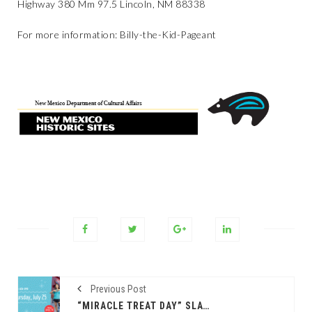
Highway 380 Mm 97.5 Lincoln, NM 88338
For more information:
Billy-the-Kid-Pageant
Previous Post
“MIRACLE TREAT DAY” SLATED FOR THURSDAY, JULY 25 AT DQ RESTAURANTS IN TEXAS, BENEFITING CHILDREN’S MIRACLE NETWORK