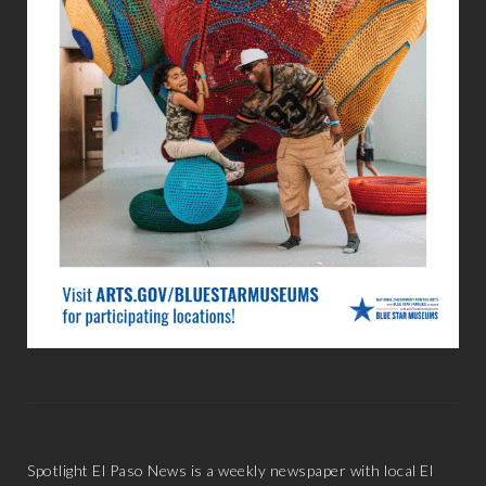
Spotlight El Paso News is a weekly newspaper with local El