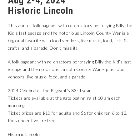
Aug 2-4, 2024
Historic Lincoln
This annual folk pageant with re-enactors portraying Billy the
Kid’s last escape and the notorious Lincoln County War is a
regional favorite with food vendors, live music, food, arts &
crafts, and a parade. Don’t miss it!
A folk pageant with re-enactors portraying Billy the Kid’s last
escape and the notorious Lincoln County War – plus food
vendors, live music, food, and a parade.
2024 Celebrates the Pageant’s 83rd year.
Tickets are available at the gate beginning at 10 am each
morning.
Ticket prices are $10 for adults and $6 for children 6 to 12.
Kids under five are free.
Historic Lincoln