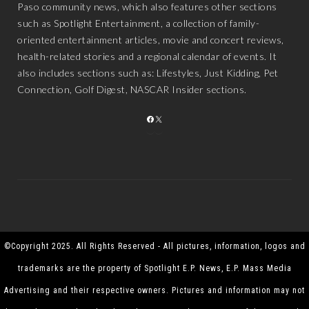
Paso community news, which also features other sections
such as Spotlight Entertainment, a collection of family-
oriented entertainment articles, movie and concert reviews,
health-related stories and a regional calendar of events. It
also includes sections such as: Lifestyles, Just Kidding, Pet
Connection, Golf Digest, NASCAR Insider sections.
FACEBOOK
X
©Copyright 2025. All Rights Reserved - All pictures, information, logos and
trademarks are the property of Spotlight E.P. News, E.P. Mass Media
Advertising and their respective owners. Pictures and information may not