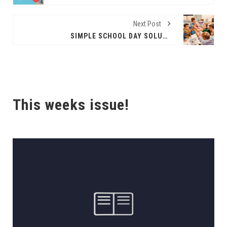
Next Post
SIMPLE SCHOOL DAY SOLUTIONS
This weeks issue!