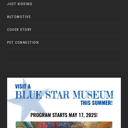
JUST KIDDING
AUTOMOTIVE
COVER STORY
PET CONNECTION