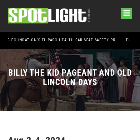
UMC FOUNDATION’S EL PASO HEALTH CAR SEAT SAFETY PROGRAM EARNS STATEWIDE RECOGNITION FROM TXDOT FOR ADVANCING CHILD PASSENGER SAFETY
EL PASO PANTHERS PERFORM WELL AT NATION
BILLY THE KID PAGEANT AND OLD
LINCOLN DAYS