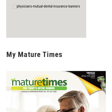
My Mature Times