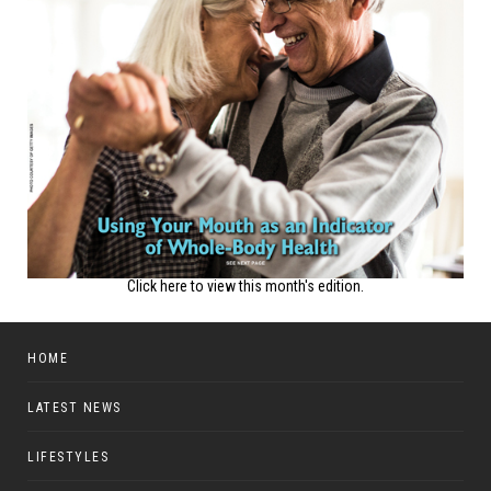
Click here to view this month's edition.
HOME
LATEST NEWS
LIFESTYLES