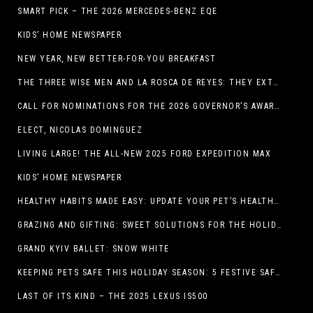
SMART PICK – THE 2026 MERCEDES-BENZ EQE
KIDS’ HOME NEWSPAPER
NEW YEAR, NEW BETTER-FOR-YOU BREAKFAST
THE THREE WISE MEN AND LA ROSCA DE REYES: THEY EXTEND CHRISTMAS
CALL FOR NOMINATIONS FOR THE 2026 GOVERNOR’S AWARDS FOR EXCELLENCE IN THE ARTS OPENS IN THE NEW YEAR
ELECT, NICOLAS DOMINGUEZ
LIVING LARGE! THE ALL-NEW 2025 FORD EXPEDITION MAX
KIDS’ HOME NEWSPAPER
HEALTHY HABITS MADE EASY: UPDATE YOUR PET’S HEALTH AND WELLNESS ROUTINE WITHOUT FUSS
GRAZING AND GIFTING: SWEET SOLUTIONS FOR THE HOLIDAY RUSH
GRAND KYIV BALLET: SNOW WHITE
KEEPING PETS SAFE THIS HOLIDAY SEASON: 5 FESTIVE SAFETY TIPS FOR PET OWNERS
LAST OF ITS KIND – THE 2025 LEXUS IS500