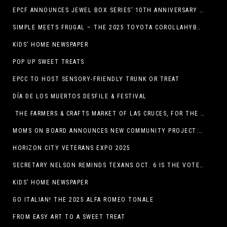
EPCF ANNOUNCES JEWEL BOX SERIES’ 10TH ANNIVERSARY SEASON
SIMPLE MEETS FRUGAL – THE 2025 TOYOTA COROLLAHYBRID
KIDS’ HOME NEWSPAPER
POP UP SWEET TREATS
EPCC TO HOST SENSORY-FRIENDLY TRUNK OR TREAT
DÍA DE LOS MUERTOS DESFILE & FESTIVAL
THE FARMERS & CRAFTS MARKET OF LAS CRUCES, FOR THE ENTIRE MONTH OF OCTOBER,
MOMS ON BOARD ANNOUNCES NEW COMMUNITY PROJECT: DINO DIG
HORIZON CITY VETERANS EXPO 2025
SECRETARY NELSON REMINDS TEXANS OCT. 6 IS THE VOTER REGISTRATION DEADLINE FOR THE NOV. 4 ELECTION
KIDS’ HOME NEWSPAPER
GO ITALIAN! THE 2025 ALFA ROMEO TONALE
FROM EASY ART TO A SWEET TREAT