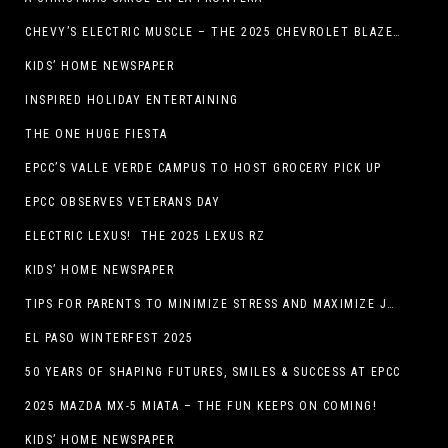
CHEVY’S ELECTRIC MUSCLE – THE 2025 CHEVROLET BLAZER EV SS!
KIDS’ HOME NEWSPAPER
INSPIRED HOLIDAY ENTERTAINING
THE ONE HUGE FIESTA
EPCC’S VALLE VERDE CAMPUS TO HOST GROCERY PICK UP
EPCC OBSERVES VETERANS DAY
ELECTRIC LEXUS! THE 2025 LEXUS RZ
KIDS’ HOME NEWSPAPER
TIPS FOR PARENTS TO MINIMIZE STRESS AND MAXIMIZE JOY DURING THE HOLIDAYS
EL PASO WINTERFEST 2025
50 YEARS OF SHAPING FUTURES, SMILES & SUCCESS AT EPCC
2025 MAZDA MX-5 MIATA – THE FUN KEEPS ON COMING!
KIDS’ HOME NEWSPAPER