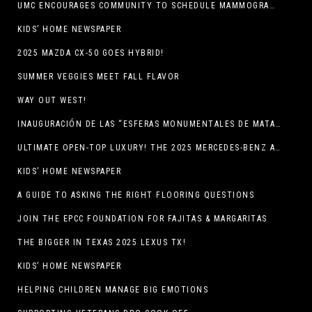
UMC ENCOURAGES COMMUNITY TO SCHEDULE MAMMOGRAM APPOINTMENTS
KIDS’ HOME NEWSPAPER
2025 MAZDA CX-50 GOES HYBRID!
SUMMER VEGGIES MEET FALL FLAVOR
WAY OUT WEST!
INAUGURACIÓN DE LAS “ESFERAS MONUMENTALES DE MATA ORTIZ”
ULTIMATE OPEN-TOP LUXURY! THE 2025 MERCEDES-BENZ AMG CLE 53 CABRIOLET
KIDS’ HOME NEWSPAPER
A GUIDE TO ASKING THE RIGHT FLOORING QUESTIONS
JOIN THE EPCC FOUNDATION FOR FAJITAS & MARGARITAS
THE BIGGER IN TEXAS 2025 LEXUS TX!
KIDS’ HOME NEWSPAPER
HELPING CHILDREN MANAGE BIG EMOTIONS