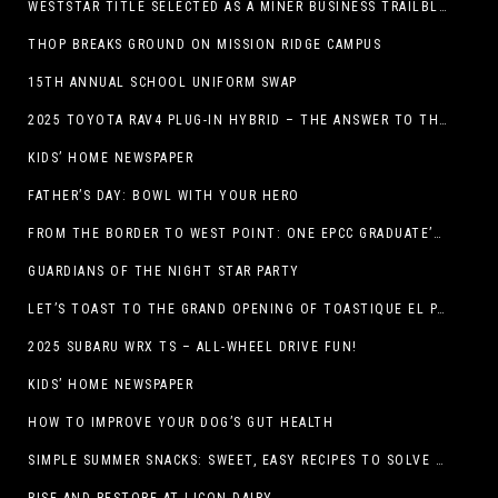
WESTSTAR TITLE SELECTED AS A MINER BUSINESS TRAILBLAZER HONOREE
THOP BREAKS GROUND ON MISSION RIDGE CAMPUS
15TH ANNUAL SCHOOL UNIFORM SWAP
2025 TOYOTA RAV4 PLUG-IN HYBRID – THE ANSWER TO THE EV DEBATE
KIDS’ HOME NEWSPAPER
FATHER’S DAY: BOWL WITH YOUR HERO
FROM THE BORDER TO WEST POINT: ONE EPCC GRADUATE’S JOURNEY
GUARDIANS OF THE NIGHT STAR PARTY
LET’S TOAST TO THE GRAND OPENING OF TOASTIQUE EL PASO!
2025 SUBARU WRX TS – ALL-WHEEL DRIVE FUN!
KIDS’ HOME NEWSPAPER
HOW TO IMPROVE YOUR DOG’S GUT HEALTH
SIMPLE SUMMER SNACKS: SWEET, EASY RECIPES TO SOLVE WARM-WEATHER HUNGER