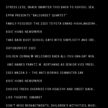
STRESS LESS, SNACK SMARTER THIS BACK-TO-SCHOOL SEASON
EPPM PRESENTS “BALOURDET QUARTET”
FAMILY-FOCUSED! THE 2025 TOYOTA GRAND HIGHLANDERHYBRID
KIDS’ HOME NEWSPAPER
TAKE BACK BUSY SCHOOL DAYS WITH SIMPLICITY AND CREATIVITY
OKTOBERFEST 2025
GOLDEN CORRAL® WELCOMES BACK ALL-YOU-CAN-EAT WINGS FEATURING TRADITIONAL BONE-IN AND NEW BONELESS WING OPTION
UMC NAMES FRANTZ M. BERTHAND AS SENIOR VICE PRESIDENT OF ONCOLOGY SERVICES
2025 MAZDA 3 – THE ANTI-BORING COMMUTER CAR
KIDS’ HOME NEWSPAPER
CHOOSE FRESH CHERRIES FOR HEALTHY AND SWEET BACK-TO-SCHOOL SNACKING
LIVE THEATRE: CABARET
DON’T MISS REENACTMENTS, CHILDREN’S ACTIVITIES, MUSIC, AND MORE AT OLD LINCOLN DAYS THIS COMING WEEKEND