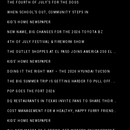
THE FOURTH OF JULY’S FOR THE DOGS
WHEN SCHOOL’S OUT, COMMUNITY STEPS IN
KID’S HOME NEWSPAPER
NEW NAME, BIG CHANGES FOR THE 2026 TOYOTA BZ
4TH OF JULY FESTIVAL & FIREWORK SHOW
THE OUTLET SHOPPES AT EL PASO JOINS AMERICA 250 EL PASO CELEBRATION WITH FIRST-EVER FIREWORKS SHOW, REVOLUTIONARY FIGURES & FASHION SHOW, FAMILY FUN, AND HOLIDAY SAVINGS
KIDS’ HOME NEWSPAPER
DOING IT THE RIGHT WAY – THE 2026 HYUNDAI TUCSON
THE BIG SUMMER TRIP IS GETTING HARDER TO PULL OFF. WHAT FAMILIES ARE DOING INSTEAD.
POP GOES THE FORT 2026
DQ RESTAURANTS IN TEXAS INVITE FANS TO SHARE THEIR “THIS IS MY BLIZZARD” STORY
COST MANAGEMENT FOR A HEALTHY, HAPPY FURRY FRIEND: 5 WAYS TO SAVE MONEY WHILE GIVING YOUR PET EXCELLENT CARE
KIDS’ HOME NEWSPAPER