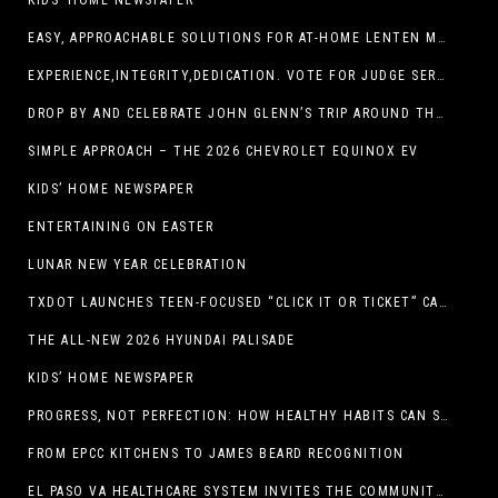
KIDS’ HOME NEWSPAPER
EASY, APPROACHABLE SOLUTIONS FOR AT-HOME LENTEN MEALS
EXPERIENCE,INTEGRITY,DEDICATION. VOTE FOR JUDGE SERGIO H. ENRIQUEZ. FOR PROBATE COURT NO.2
DROP BY AND CELEBRATE JOHN GLENN’S TRIP AROUND THE EARTH AT NEW MEXICO MUSEUM OF SPACE HISTORY ON FEB. 28
SIMPLE APPROACH – THE 2026 CHEVROLET EQUINOX EV
KIDS’ HOME NEWSPAPER
ENTERTAINING ON EASTER
LUNAR NEW YEAR CELEBRATION
TXDOT LAUNCHES TEEN-FOCUSED “CLICK IT OR TICKET” CAMPAIGN
THE ALL-NEW 2026 HYUNDAI PALISADE
KIDS’ HOME NEWSPAPER
PROGRESS, NOT PERFECTION: HOW HEALTHY HABITS CAN STACK UP ONE STEP AT A TIME
FROM EPCC KITCHENS TO JAMES BEARD RECOGNITION
EL PASO VA HEALTHCARE SYSTEM INVITES THE COMMUNITY TO SEND VALENTINE’S DAY CARDS TO VETERANS