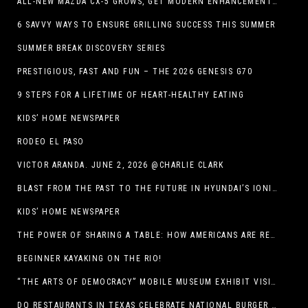
ALL-NEW MAZDA CX-5 GROWS, GET MODERN ENHANCEMENTS FOR 2026
6 SAVVY WAYS TO ENSURE GRILLING SUCCESS THIS SUMMER
SUMMER BREAK DISCOVERY SERIES
PRESTIGIOUS, FAST AND FUN – THE 2026 GENESIS G70
9 STEPS FOR A LIFETIME OF HEART-HEALTHY EATING
KIDS’ HOME NEWSPAPER
RODEO EL PASO
VICTOR ARANDA. JUNE 2, 2026 @CHARLIE CLARK
BLAST FROM THE PAST TO THE FUTURE IN HYUNDAI’S IONIQ 5
KIDS’ HOME NEWSPAPER
THE POWER OF SHARING A TABLE: HOW AMERICANS ARE REVIVING ‘IRL’ EXPERIENCES WITH DRINKS, DINNERS AND BEYOND
BEGINNER KAYAKING ON THE RIO!
“THE ARTS OF DEMOCRACY” MOBILE MUSEUM EXHIBIT VISITS LIBRARIES THROUGHOUT NEW MEXICO
DQ RESTAURANTS IN TEXAS CELEBRATE NATIONAL BURGER DAY WITH ICONIC HUNGR-BUSTER LINEUP