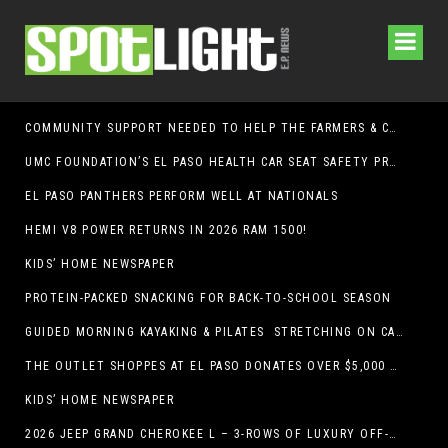
COMMUNITY SUPPORT NEEDED TO HELP THE FARMERS & CRAFTS MARKET OF LAS CRUCES BE CROWNED THE TOP MARKET IN AMERICA
UMC FOUNDATION’S EL PASO HEALTH CAR SEAT SAFETY PROGRAM EARNS STATEWIDE RECOGNITION FROM TXDOT FOR ADVANCING CHILD PASSENGER SAFETY
EL PASO PANTHERS PERFORM WELL AT NATIONALS
HEMI V8 POWER RETURNS IN 2026 RAM 1500!
KIDS’ HOME NEWSPAPER
PROTEIN-PACKED SNACKING FOR BACK-TO-SCHOOL SEASON
GUIDED MORNING KAYAKING & PILATES STRETCHING ON CABALLO LAKE
THE OUTLET SHOPPES AT EL PASO DONATES OVER $5,000 TO BRAIN & BEHAVIOR RESEARCH FOUNDATION IN SUPPORT OF MENTAL HEALTH AWARENESS AND SUICIDE PREVENTION
KIDS’ HOME NEWSPAPER
2026 JEEP GRAND CHEROKEE L – 3-ROWS OF LUXURY OFF-ROADING!