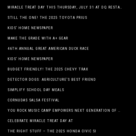
MIRACLE TREAT DAY THIS THURSDAY, JULY 31 AT DQ RESTAURANTS IN TEXAS ON BENEFITING CHILDREN’S MIRACLE NETWORK
STILL THE ONE! THE 2025 TOYOTA PRIUS
KIDS’ HOME NEWSPAPER
MAKE THE GRADE WITH A+ GEAR
46TH ANNUAL GREAT AMERICAN DUCK RACE
KIDS’ HOME NEWSPAPER
BUDGET FRIENDLY! THE 2025 CHEVY TRAX
DETECTOR DOGS: AGRICULTURE’S BEST FRIEND
SIMPLIFY SCHOOL DAY MEALS
CORNUDAS SALSA FESTIVAL
YOU ROCK MUSIC CAMP EMPOWERS NEXT GENERATION OF GIRLS THROUGH MUSIC
CELEBRATE MIRACLE TREAT DAY AT
THE RIGHT STUFF – THE 2025 HONDA CIVIC SI