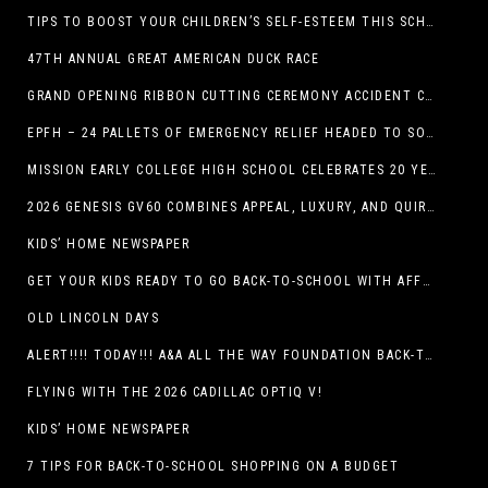
TIPS TO BOOST YOUR CHILDREN’S SELF-ESTEEM THIS SCHOOL YEAR
47TH ANNUAL GREAT AMERICAN DUCK RACE
GRAND OPENING RIBBON CUTTING CEREMONY ACCIDENT CLINIC EL PASO CHIROPRACTOR
EPFH – 24 PALLETS OF EMERGENCY RELIEF HEADED TO SOUTH TEXAS FLOOD RESPONSE
MISSION EARLY COLLEGE HIGH SCHOOL CELEBRATES 20 YEARS
2026 GENESIS GV60 COMBINES APPEAL, LUXURY, AND QUIRKINESS
KIDS’ HOME NEWSPAPER
GET YOUR KIDS READY TO GO BACK-TO-SCHOOL WITH AFFORDABLE HEALTH COVERAGE
OLD LINCOLN DAYS
ALERT!!!! TODAY!!! A&A ALL THE WAY FOUNDATION BACK-TO-SCHOOL SHOE DRIVE FRIDAY, JULY 17
FLYING WITH THE 2026 CADILLAC OPTIQ V!
KIDS’ HOME NEWSPAPER
7 TIPS FOR BACK-TO-SCHOOL SHOPPING ON A BUDGET