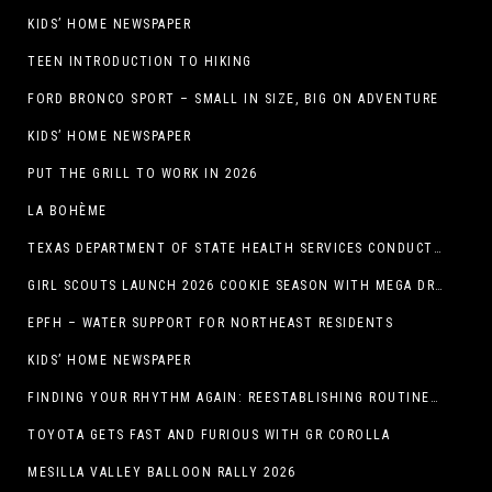
KIDS’ HOME NEWSPAPER
TEEN INTRODUCTION TO HIKING
FORD BRONCO SPORT – SMALL IN SIZE, BIG ON ADVENTURE
KIDS’ HOME NEWSPAPER
PUT THE GRILL TO WORK IN 2026
LA BOHÈME
TEXAS DEPARTMENT OF STATE HEALTH SERVICES CONDUCTS RABIES VACCINE BAIT DISTRIBUTION TRAINING IN EL PASO
GIRL SCOUTS LAUNCH 2026 COOKIE SEASON WITH MEGA DROP IN EL PASO, TX.
EPFH – WATER SUPPORT FOR NORTHEAST RESIDENTS
KIDS’ HOME NEWSPAPER
FINDING YOUR RHYTHM AGAIN: REESTABLISHING ROUTINES IN THE NEW YEAR
TOYOTA GETS FAST AND FURIOUS WITH GR COROLLA
MESILLA VALLEY BALLOON RALLY 2026