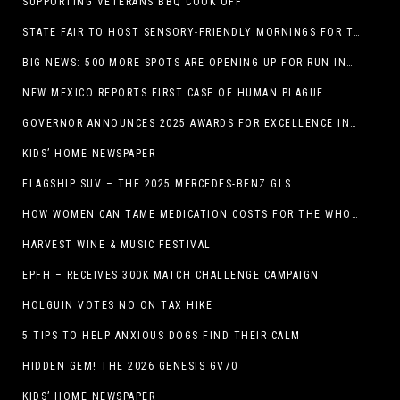
SUPPORTING VETERANS BBQ COOK OFF
STATE FAIR TO HOST SENSORY-FRIENDLY MORNINGS FOR THE SEVENTH YEAR
BIG NEWS: 500 MORE SPOTS ARE OPENING UP FOR RUN INTERNACIONAL
NEW MEXICO REPORTS FIRST CASE OF HUMAN PLAGUE
GOVERNOR ANNOUNCES 2025 AWARDS FOR EXCELLENCE IN THE ARTS
KIDS’ HOME NEWSPAPER
FLAGSHIP SUV – THE 2025 MERCEDES-BENZ GLS
HOW WOMEN CAN TAME MEDICATION COSTS FOR THE WHOLE FAMILY
HARVEST WINE & MUSIC FESTIVAL
EPFH – RECEIVES 300K MATCH CHALLENGE CAMPAIGN
HOLGUIN VOTES NO ON TAX HIKE
5 TIPS TO HELP ANXIOUS DOGS FIND THEIR CALM
HIDDEN GEM! THE 2026 GENESIS GV70
KIDS’ HOME NEWSPAPER