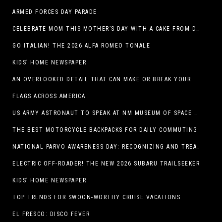
ARMED FORCES DAY PARADE
CELEBRATE MOM THIS MOTHER’S DAY WITH A CAKE FROM DQ RESTAURANTS IN TEXAS
GO ITALIAN! THE 2026 ALFA ROMEO TONALE
KIDS’ HOME NEWSPAPER
AN OVERLOOKED DETAIL THAT CAN MAKE OR BREAK YOUR OUTDOOR SPACE
FLAGS ACROSS AMERICA
US ARMY ASTRONAUT TO SPEAK AT NM MUSEUM OF SPACE HISTORY LAUNCH PAD LECTURE ON MAY 1
THE BEST MOTORCYCLE BACKPACKS FOR DAILY COMMUTING
NATIONAL PARVO AWARENESS DAY: RECOGNIZING AND TREATING CANINE PARVOVIRUS
ELECTRIC OFF-ROADER! THE NEW 2026 SUBARU TRAILSEEKER
KIDS’ HOME NEWSPAPER
TOP TRENDS FOR SWOON-WORTHY CRUISE VACATIONS
EL FRESCO: DISCO FEVER