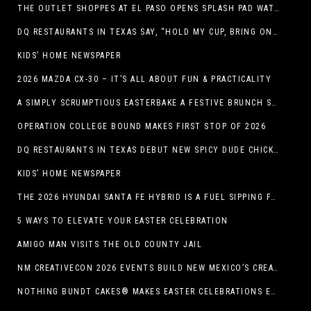
THE OUTLET SHOPPES AT EL PASO OPENS SPLASH PAD WATER ATTRACTION
DQ RESTAURANTS IN TEXAS SAY, “HOLD MY CUP, BRING ON THE BLIZZARD TREAT BUCKET”
KIDS’ HOME NEWSPAPER
2026 MAZDA CX-30 – IT’S ALL ABOUT FUN & PRACTICALITY
A SIMPLY SCRUMPTIOUS EASTERBAKE A FESTIVE BRUNCH SPREAD
OPERATION COLLEGE BOUND MAKES FIRST STOP OF 2026
DQ RESTAURANTS IN TEXAS DEBUT NEW SPICY DUDE CHICKEN FRIED STEAK SANDWICH
KIDS’ HOME NEWSPAPER
THE 2026 HYUNDAI SANTA FE HYBRID IS A FUEL SIPPING FAMILY HAULER
5 WAYS TO ELEVATE YOUR EASTER CELEBRATION
AMIGO MAN VISITS THE OLD COUNTY JAIL
NM CREATIVECON 2026 EVENTS BUILD NEW MEXICO’S CREATIVE ECONOMY
NOTHING BUNDT CAKES® MAKES EASTER CELEBRATIONS EASY WITH SEASONAL FLAVORS AND NEW GIFTING OPTION