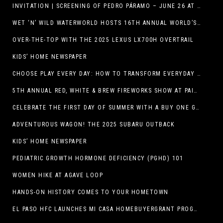
INVITATION | SCREENING OF PEDRO PÁRAMO – JUNE 26 AT MACC
WET ‘N’ WILD WATERWORLD HOSTS 16TH ANNUAL WORLD’S LARGEST SWIMMING LESSON
OVER-THE-TOP WITH THE 2025 LEXUS LX700H OVERTRAIL
KIDS’ HOME NEWSPAPER
CHOOSE PLAY EVERY DAY: HOW TO TRANSFORM EVERYDAY ACTIVITIES INTO PLAYFUL LEARNING OPPORTUNITIES
5TH ANNUAL RED, WHITE & BREW FIREWORKS SHOW AT PAINTED DUNES!
CELEBRATE THE FIRST DAY OF SUMMER WITH A BUY ONE GET ONE FREE BLIZZARD TREAT OFFER AT DQ RESTAURANTS IN TEXAS ON JUNE 20 – APP ONLY
ADVENTUROUS WAGON! THE 2025 SUBARU OUTBACK
KIDS’ HOME NEWSPAPER
PEDIATRIC GROWTH HORMONE DEFICIENCY (PGHD) 101
WOMEN HIKE AT AGAVE LOOP
HANDS-ON HISTORY COMES TO YOUR HOMETOWN
EL PASO HFC LAUNCHES MI CASA HOMEBUYERGRANT PROGRAM, A $25 MILLION COMMUNITY INITIATIVE