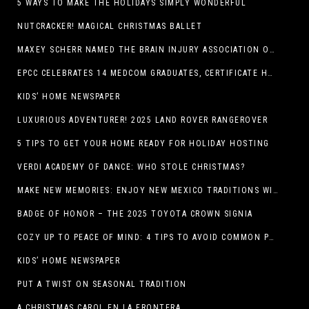
5 WAYS TO MAKE THE HOLIDAYS SIMPLY WONDERFUL
NUTCRACKER! MAGICAL CHRISTMAS BALLET
MAXEY SCHERR NAMED THE BRAIN INJURY ASSOCIATION OF AMERICA’S LUMINARY OF THE YEAR FUNDRAISING CHAMPION
EPCC CELEBRATES 14 MEDCOM GRADUATES, CERTIFICATE HOLDERS
KIDS’ HOME NEWSPAPER
LUXURIOUS ADVENTURER! 2025 LAND ROVER RANGEROVER
5 TIPS TO GET YOUR HOME READY FOR HOLIDAY HOSTING
VERDI ACADEMY OF DANCE: WHO STOLE CHRISTMAS?
MAKE NEW MEMORIES: ENJOY NEW MEXICO TRADITIONS WITH HOLIDAY CELEBRATIONS ACROSS THE STATE
BADGE OF HONOR – THE 2025 TOYOTA CROWN SIGNIA
COZY UP TO PEACE OF MIND: 4 TIPS TO AVOID COMMON PET HAZARDS THIS THANKSGIVING
KIDS’ HOME NEWSPAPER
PUT A TWIST ON SEASONAL TRADITION
A CHRISTMAS CAROL EN LA FRONTERA