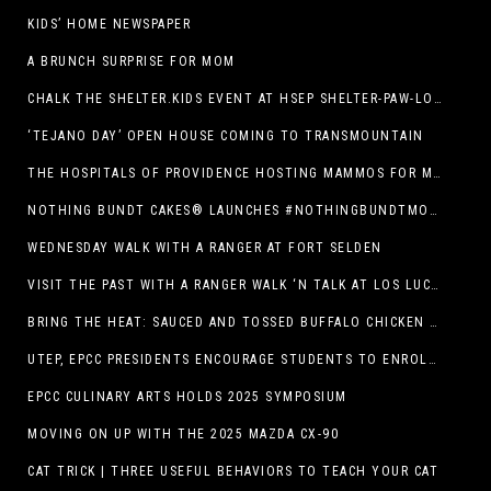
KIDS’ HOME NEWSPAPER
A BRUNCH SURPRISE FOR MOM
CHALK THE SHELTER.KIDS EVENT AT HSEP SHELTER-PAW-LOOZA
‘TEJANO DAY’ OPEN HOUSE COMING TO TRANSMOUNTAIN
THE HOSPITALS OF PROVIDENCE HOSTING MAMMOS FOR MOMS EVENT
NOTHING BUNDT CAKES® LAUNCHES #NOTHINGBUNDTMOMSWEEPSTAKES TO CELEBRATE MOTHER’S DAY WITH ULTIMATE $3,000 PRIZE
WEDNESDAY WALK WITH A RANGER AT FORT SELDEN
VISIT THE PAST WITH A RANGER WALK ‘N TALK AT LOS LUCEROS HISTORIC SITE
BRING THE HEAT: SAUCED AND TOSSED BUFFALO CHICKEN STRIP BASKET DEBUTS AT DQ RESTAURANTS IN TEXAS
UTEP, EPCC PRESIDENTS ENCOURAGE STUDENTS TO ENROLL AT OPERATION COLLEGE BOUND
EPCC CULINARY ARTS HOLDS 2025 SYMPOSIUM
MOVING ON UP WITH THE 2025 MAZDA CX-90
CAT TRICK | THREE USEFUL BEHAVIORS TO TEACH YOUR CAT