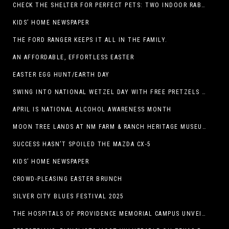
CHECK THE SHELTER FOR PERFECT PETS: TWO INDOOR RABBITS
KIDS’ HOME NEWSPAPER
THE FORD RANGER KEEPS IT ALL IN THE FAMILY.
AN AFFORDABLE, EFFORTLESS EASTER
EASTER EGG HUNT/EARTH DAY
SWING INTO NATIONAL WETZEL DAY WITH FREE PRETZELS AND A LINEUP OF APP-EXCLUSIVE DEALS
APRIL IS NATIONAL ALCOHOL AWARENESS MONTH
MOON TREE LANDS AT NM FARM & RANCH HERITAGE MUSEUM
SUCCESS HASN’T SPOILED THE MAZDA CX-5
KIDS’ HOME NEWSPAPER
CROWD-PLEASING EASTER BRUNCH
SILVER CITY BLUES FESTIVAL 2025
THE HOSPITALS OF PROVIDENCE MEMORIAL CAMPUS UNVEILS EL PASO HIGH SCHOOL ART INSTALLATION