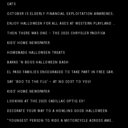
CATS
OCTOBER IS ELDERLY FINANCIAL EXPLOITATION AWARENESS MONTH (EL PASO)
ENJOY HALLOWEEN FOR ALL AGES AT WESTERN PLAYLAND THIS OCTOBER!
THEN THERE WAS ONE – THE 2025 CHRYSLER PACIFICA
KIDS’ HOME NEWSPAPER
HOMEMADE HALLOWEEN TREATS
BARKS ‘N BOOS HALLOWEEN BASH
EL PASO FAMILIES ENCOURAGED TO TAKE PART IN FREE CAR SEAT SAFETY EVENT
SAY ‘BOO TO THE FLU’ – AT NO COST TO YOU!
KIDS’ HOME NEWSPAPER
LOOKING AT THE 2025 CADILLAC OPTIQ EV!
DECORATE YOUR WAY TO A HOWLING GOOD HALLOWEEN
“YOUNGEST PERSON TO RIDE A MOTORCYCLE ACROSS AMERICA (MEXICO TO CANADA)”