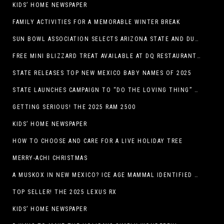
KIDS’ HOME NEWSPAPER
FAMILY ACTIVITIES FOR A MEMORABLE WINTER BREAK
SUN BOWL ASSOCIATION SELECTS ARIZONA STATE AND DUKE TO PLAY IN THE 92ND ANNUAL TONY THE TIGER SUN BOWL
FREE MINI BLIZZARD TREAT AVAILABLE AT DQ RESTAURANTS IN TEXAS TO GUESTS WEARING AN UGLY SWEATER ON FRIDAY, DECEMBER 19
STATE RELEASES TOP NEW MEXICO BABY NAMES OF 2025
STATE LAUNCHES CAMPAIGN TO “DO THE LOVING THING” TELEVISION AND RADIO ADS ENCOURAGE PARENTS TO PAY CHILD SUPPORT
GETTING SERIOUS! THE 2025 RAM 2500
KIDS’ HOME NEWSPAPER
HOW TO CHOOSE AND CARE FOR A LIVE HOLIDAY TREE
MERRY-ACHI CHRISTMAS
A MUSKOX IN NEW MEXICO? ICE AGE MAMMAL IDENTIFIED BY NM MUSEUM OF NATURAL HISTORY & SCIENCE RESEARCHER IN CARLSBAD CAVERNS
TOP SELLER! THE 2025 LEXUS RX
KIDS’ HOME NEWSPAPER