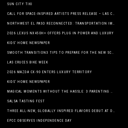
SUN CITY TIKI
CALL FOR SPACE-INSPIRED ARTISTS PRESS RELEASE – LAS CRUCES SPACE FESTIVAL
NORTHWEST EL PASO RECONNECTED: TRANSPORTATION IMPROVEMENTS AND SUN METRO SERVICE RESTORE ACCESS TO GROWING WESTSIDE DESTINATION
2026 LEXUS NX450H+ OFFERS PLUG IN POWER AND LUXURY
KIDS’ HOME NEWSPAPER
SMOOTH TRANSITION3 TIPS TO PREPARE FOR THE NEW SCHOOL YEAR
LAS CRUCES BIKE WEEK
2026 MAZDA CX-90 ENTERS LUXURY TERRITORY
KIDS’ HOME NEWSPAPER
MAGICAL MOMENTS WITHOUT THE HASSLE: 3 PARENTING HACKS TO HELP MAKE SUMMER MEMORABLE
SALSA TASTING FEST
THREE ALL-NEW, GLOBALLY INSPIRED FLAVORS DEBUT AT DQ RESTAURANTS IN TEXAS
EPCC OBSERVES INDEPENDENCE DAY