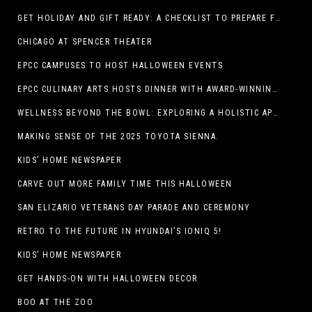
GET HOLIDAY AND GIFT READY: A CHECKLIST TO PREPARE FOR THE SEASON
CHICAGO AT SPENCER THEATER
EPCC CAMPUSES TO HOST HALLOWEEN EVENTS
EPCC CULINARY ARTS HOSTS DINNER WITH AWARD-WINNING CHEF
WELLNESS BEYOND THE BOWL: EXPLORING A HOLISTIC APPROACH TO HAPPY, HEALTHY PETS
MAKING SENSE OF THE 2025 TOYOTA SIENNA.
KIDS’ HOME NEWSPAPER
CARVE OUT MORE FAMILY TIME THIS HALLOWEEN
SAN ELIZARIO VETERANS DAY PARADE AND CEREMONY
RETRO TO THE FUTURE IN HYUNDAI’S IONIQ 5!
KIDS’ HOME NEWSPAPER
GET HANDS-ON WITH HALLOWEEN DECOR
BOO AT THE ZOO