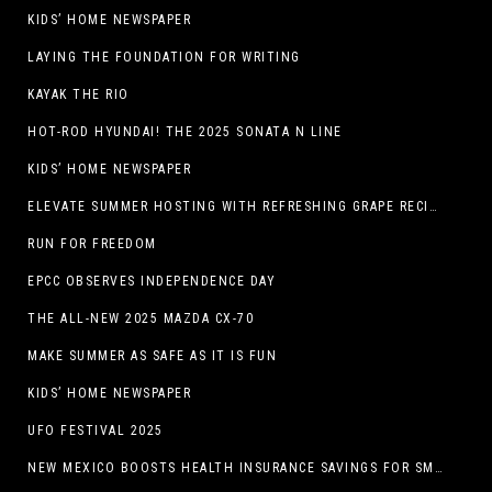
KIDS’ HOME NEWSPAPER
LAYING THE FOUNDATION FOR WRITING
KAYAK THE RIO
HOT-ROD HYUNDAI! THE 2025 SONATA N LINE
KIDS’ HOME NEWSPAPER
ELEVATE SUMMER HOSTING WITH REFRESHING GRAPE RECIPES
RUN FOR FREEDOM
EPCC OBSERVES INDEPENDENCE DAY
THE ALL-NEW 2025 MAZDA CX-70
MAKE SUMMER AS SAFE AS IT IS FUN
KIDS’ HOME NEWSPAPER
UFO FESTIVAL 2025
NEW MEXICO BOOSTS HEALTH INSURANCE SAVINGS FOR SMALL BUSINESSES