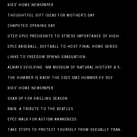
KIDS’ HOME NEWSPAPER
THOUGHTFUL GIFT IDEAS FOR MOTHER’S DAY
CHAPOTEO OPENING DAY
UTEP, EPCC PRESIDENTS TO STRESS IMPORTANCE OF HIGHER EDUCATION AT OPERATION COLLEGE BOUND
EPCC BASEBALL, SOFTBALL TO HOST FINAL HOME SERIES
LINKS TO FREEDOM SPRING GRADUATION
ALWAYS EVOLVING: NM MUSEUM OF NATURAL HISTORY & SCIENCE TO UNDERGO TRANSFORMATIVE RENOVATION
THE HUMMER IS BACK! THE 2025 GMC HUMMER EV SUV
KIDS’ HOME NEWSPAPER
GEAR UP FOR GRILLING SEASON
RAIN: A TRIBUTE TO THE BEATLES
EPCC WALK FOR AUTISM AWARENESS
TAKE STEPS TO PROTECT YOURSELF FROM SEXUALLY TRANSMITTED INFECTIONS