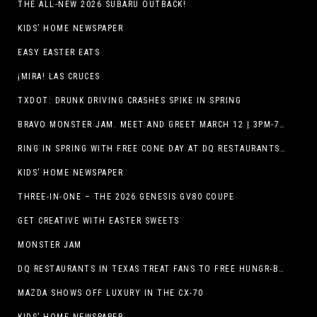
THE ALL-NEW 2026 SUBARU OUTBACK!
KIDS’ HOME NEWSPAPER
EASY EASTER EATS
¡MIRA! LAS CRUCES
TXDOT: DRUNK DRIVING CRASHES SPIKE IN SPRING
BRAVO MONSTER JAM. MEET AND GREET MARCH 12 | 3PM-7PM. FREE EVENT!
RING IN SPRING WITH FREE CONE DAY AT DQ RESTAURANTS IN TEXAS ON MARCH 19
KIDS’ HOME NEWSPAPER
THREE-IN-ONE – THE 2026 GENESIS GV80 COUPE
GET CREATIVE WITH EASTER SWEETS
MONSTER JAM
DQ RESTAURANTS IN TEXAS TREAT FANS TO FREE HUNGR-BUSTER WITH APP OFFER ON TEXAS INDEPENDENCE DAY, MARCH 2
MAZDA SHOWS OFF LUXURY IN THE CX-70