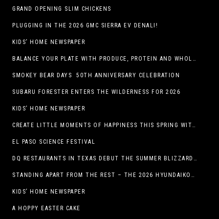
GRAND OPENING SLIM CHICKENS
PLUGGING IN THE 2026 GMC SIERRA EV DENALI!
KIDS’ HOME NEWSPAPER
BALANCE YOUR PLATE WITH PRODUCE, PROTEIN AND WHOLE GRAINS
SMOKEY BEAR DAYS 50TH ANNIVERSARY CELEBRATION
SUBARU FORESTER ENTERS THE WILDERNESS FOR 2026
KIDS’ HOME NEWSPAPER
CREATE LITTLE MOMENTS OF HAPPINESS THIS SPRING WITH FAMILY-FRIENDLY POTATO RECIPES
EL PASO SCIENCE FESTIVAL
DQ RESTAURANTS IN TEXAS DEBUT THE SUMMER BLIZZARD COLLECTION WITH NEW AND RETURNING FAVORITES
STANDING APART FROM THE REST – THE 2026 HYUNDAIKONA
KIDS’ HOME NEWSPAPER
A HOPPY EASTER CAKE