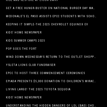
RISE AND RESTORE AT LICON DAIRY
GET A FREE HUNGR-BUSTER ON NATIONAL BURGER DAY MAY 28 AT A DQ RESTAURANT IN TEXAS VIA THE DQ APP
MCDONALD’S EL PASO ASSISTS EPCC STUDENTS WITH SCHOLARSHIPS
KEEPING IT SIMPLE-THE 2025 CHEVROLET EQUINOX EV
KIDS’ HOME NEWSPAPER
KIDS SUMMER CAMPS 2025
POP GOES THE FORT
WIND DOWN WEDNESDAYS RETURN TO THE OUTLET SHOPPES AT EL PASO!
YSLETA LIONS CLUB FUNDRAISER
EPCC TO HOST THREE COMMENCEMENT CEREMONIES
EPIADA PRESENTS $5,000 DONATION TO CHILDREN’S MIRACLE NETWORK, SUPPORTING EL PASO CHILDREN’S HOSPITAL
LIVING LARGE! THE 2025 TOYOTA SEQUOIA
KIDS’ HOME NEWSPAPER
UNDERSTANDING THE HIDDEN DANGERS OF LDL (BAD) CHOLESTEROL