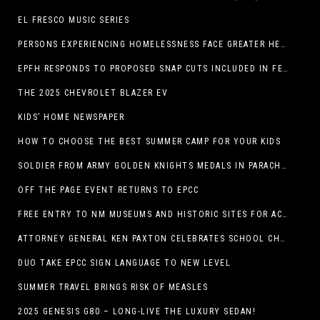
EL FRESCO MUSIC SERIES
PERSONS EXPERIENCING HOMELESSNESS FACE GREATER HEALTH RISKS
EPFH RESPONDS TO PROPOSED SNAP CUTS INCLUDED IN FEEDING TEXAS STATEMENT
THE 2025 CHEVROLET BLAZER EV
KIDS’ HOME NEWSPAPER
HOW TO CHOOSE THE BEST SUMMER CAMP FOR YOUR KIDS
SOLDIER FROM ARMY GOLDEN KNIGHTS MEDALS IN PARACHUTE COMPETITION
OFF THE PAGE EVENT RETURNS TO EPCC
FREE ENTRY TO NM MUSEUMS AND HISTORIC SITES FOR ACTIVE-DUTY MILITARY THROUGH BLUE STAR
ATTORNEY GENERAL KEN PAXTON CELEBRATES SCHOOL CHOICE FOR TEXANS AND VOWS TO DEFEND NEW LAW
DUO TAKE EPCC SIGN LANGUAGE TO NEW LEVEL
SUMMER TRAVEL BRINGS RISK OF MEASLES
2025 GENESIS G80 – LONG-LIVE THE LUXURY SEDAN!