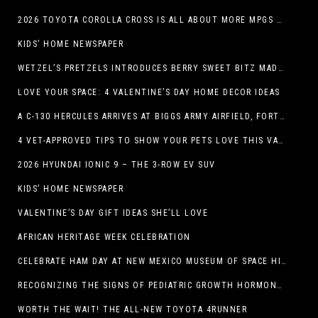
2026 TOYOTA COROLLA CROSS IS ALL ABOUT MORE MPGS AND PEP
KIDS’ HOME NEWSPAPER
WETZEL’S PRETZELS INTRODUCES BERRY SWEET BITZ MADE WITH NUTELLA®, WATERMELON STRAWBERRY LEMONADE WITH MANGO BOBA
LOVE YOUR SPACE: 4 VALENTINE’S DAY HOME DECOR IDEAS
A C-130 HERCULES ARRIVES AT BIGGS ARMY AIRFIELD, FORT BLISS, TEXAS
4 VET-APPROVED TIPS TO SHOW YOUR PETS LOVE THIS VALENTINE’S DAY
2026 HYUNDAI IONIC 9 – THE 3-ROW EV SUV
KIDS’ HOME NEWSPAPER
VALENTINE’S DAY GIFT IDEAS SHE’LL LOVE
AFRICAN HERITAGE WEEK CELEBRATION
CELEBRATE HAM DAY AT NEW MEXICO MUSEUM OF SPACE HISTORY ON SATURDAY, JANUARY 31
RECOGNIZING THE SIGNS OF PEDIATRIC GROWTH HORMONE DEFICIENCY: HOW EARLY RECOGNITION AND ADVOCACY HELPED ONE FAMILY FIND ANSWERS
WORTH THE WAIT! THE ALL-NEW TOYOTA 4RUNNER