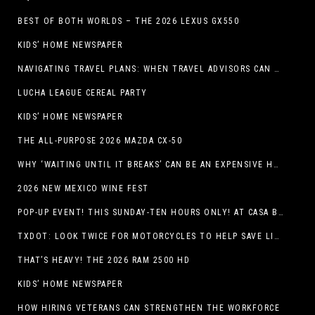
BEST OF BOTH WORLDS – THE 2026 LEXUS GX550
KIDS’ HOME NEWSPAPER
NAVIGATING TRAVEL PLANS: WHEN TRAVEL ADVISORS CAN TAKE YOU FURTHER THAN AI
LUCHA LEAGUE CEREAL PARTY
KIDS’ HOME NEWSPAPER
THE ALL-PURPOSE 2026 MAZDA CX-50
WHY ‘WAITING UNTIL IT BREAKS’ CAN BE AN EXPENSIVE HVAC STRATEGY
2026 NEW MEXICO WINE FEST
POP-UP EVENT! THIS SUNDAY-TEN HOURS ONLY! AT CASA BUICK GMC
TXDOT: LOOK TWICE FOR MOTORCYCLES TO HELP SAVE LIVES
THAT’S HEAVY! THE 2026 RAM 2500 HD
KIDS’ HOME NEWSPAPER
HOW HIRING VETERANS CAN STRENGTHEN THE WORKFORCE