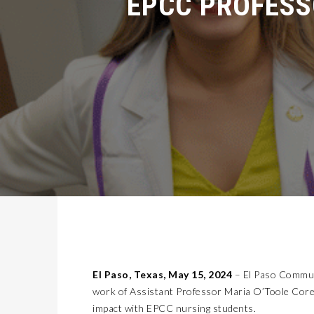
MISSION EARLY COLLEGE HIGH SCHOOL CELEBRATES 20 YEARS
LATEST NEWS
2026 GENESIS GV60 COMBINES APPEAL, LUXURY, AND QUIRKINESS
AUTOMOTIVE
KIDS’ HOME NEWSPAPER
JUST KIDDING
GET YOUR KIDS READY TO GO BACK-TO-SCHOOL WITH AFFORDABLE HEALTH COVERAGE
LIFESTYLES
OLD LINCOLN DAYS
COVER STORY
ALERT!!!! TODAY!!! A&A ALL THE WAY FOUNDATION BACK-TO-SCHOOL SHOE DRIVE FRIDAY, JULY 17
LATEST NEWS
FLYING WITH THE 2026 CADILLAC OPTIQ V!
AUTOMOTIVE
KIDS’ HOME NEWSPAPER
JUST KIDDING
7 TIPS FOR BACK-TO-SCHOOL SHOPPING ON A BUDGET
LIFESTYLES
SUN CITY TIKI
COVER STORY
CALL FOR SPACE-INSPIRED ARTISTS PRESS RELEASE – LAS CRUCES SPACE FESTIVAL
LATEST NEWS
NORTHWEST EL PASO RECONNECTED: TRANSPORTATION IMPROVEMENTS AND SUN METRO SERVICE RESTORE ACCESS TO GROWING WESTSIDE DESTINATION
LATEST NEWS
El Paso, Texas, May 15, 2024
– El Paso Commun
2026 LEXUS NX450H+ OFFERS PLUG IN POWER AND LUXURY
AUTOMOTIVE
work of Assistant Professor Maria O’Toole Corey
KIDS’ HOME NEWSPAPER
JUST KIDDING
impact with EPCC nursing students.