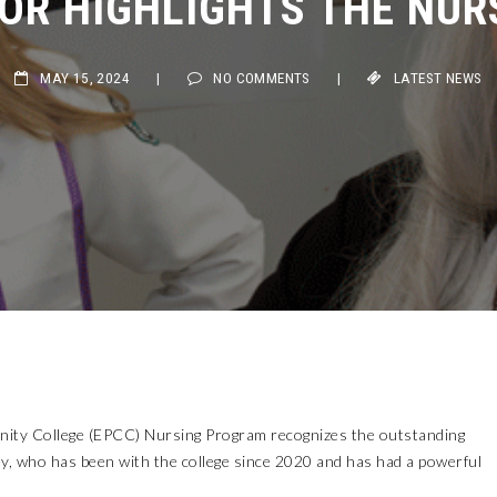
MAY 15, 2024
|
NO COMMENTS
|
LATEST NEWS
ity College (EPCC) Nursing Program recognizes the outstanding
, who has been with the college since 2020 and has had a powerful