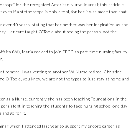
oscope” for the recognized American Nurse Journal; this article is
 even if a stethoscope is only a tool, for her it was more than that.
r over 40 years, stating that her mother was her inspiration as she
epsy. Her care taught O’Toole about seeing the person, not the
fairs (VA), Maria decided to join EPCC as part-time nursing faculty.
r.
etirement. I was venting to another VA Nurse retiree, Christine
me O’Toole, you know we are not the types to just stay at home and
er as a Nurse, currently she has been teaching Foundations in the
persistent in teaching the students to take nursing school one day
 and go for it.
nar which I attended last year to support my encore career as