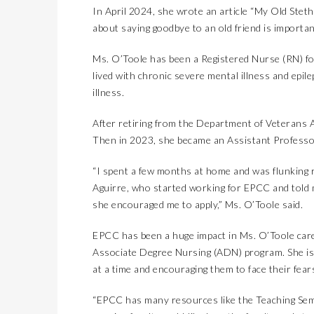
In April 2024, she wrote an article “My Old Steth
SMOOTH TRANSITION3 TIPS TO PREPARE FOR THE NEW SCHOOL YEAR
LIFESTYLES
about saying goodbye to an old friend is important
LAS CRUCES BIKE WEEK
COVER STORY
2026 MAZDA CX-90 ENTERS LUXURY TERRITORY
AUTOMOTIVE
Ms. O’Toole has been a Registered Nurse (RN) fo
lived with chronic severe mental illness and epil
KIDS’ HOME NEWSPAPER
JUST KIDDING
illness.
MAGICAL MOMENTS WITHOUT THE HASSLE: 3 PARENTING HACKS TO HELP MAKE SUMMER MEMORABLE
LIFESTYLES
After retiring from the Department of Veterans Af
SALSA TASTING FEST
COVER STORY
Then in 2023, she became an Assistant Professo
THREE ALL-NEW, GLOBALLY INSPIRED FLAVORS DEBUT AT DQ RESTAURANTS IN TEXAS
LATEST NEWS
EPCC OBSERVES INDEPENDENCE DAY
LATEST NEWS
“I spent a few months at home and was flunking r
Aguirre, who started working for EPCC and told 
PET CONNECTION
she encouraged me to apply,” Ms. O’Toole said.
THE FOURTH OF JULY’S FOR THE DOGS
LIFESTYLES
WHEN SCHOOL’S OUT, COMMUNITY STEPS IN
JUST KIDDING
EPCC has been a huge impact in Ms. O’Toole care
Associate Degree Nursing (ADN) program. She is 
KID’S HOME NEWSPAPER
AUTOMOTIVE
at a time and encouraging them to face their fears
NEW NAME, BIG CHANGES FOR THE 2026 TOYOTA BZ
COVER STORY
“EPCC has many resources like the Teaching Semi
4TH OF JULY FESTIVAL & FIREWORK SHOW
LATEST NEWS