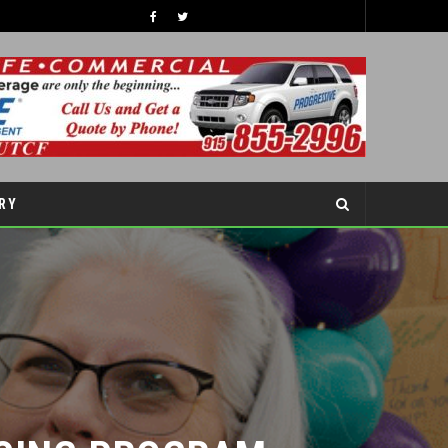
RY
SING PROGRAM