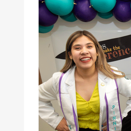
THE ALL-PURPOSE 2026 MAZDA CX-50
LIFESTYLES
WHY ‘WAITING UNTIL IT BREAKS’ CAN BE AN EXPENSIVE HVAC STRATEGY
COVER STORY
2026 NEW MEXICO WINE FEST
LATEST NEWS
POP-UP EVENT! THIS SUNDAY-TEN HOURS ONLY! AT CASA BUICK GMC
LATEST NEWS
TXDOT: LOOK TWICE FOR MOTORCYCLES TO HELP SAVE LIVES
AUTOMOTIVE
THAT’S HEAVY! THE 2026 RAM 2500 HD
JUST KIDDING
KIDS’ HOME NEWSPAPER
LIFESTYLES
HOW HIRING VETERANS CAN STRENGTHEN THE WORKFORCE
COVER STORY
ARMED FORCES DAY PARADE
LATEST NEWS
CELEBRATE MOM THIS MOTHER’S DAY WITH A CAKE FROM DQ RESTAURANTS IN TEXAS
AUTOMOTIVE
GO ITALIAN! THE 2026 ALFA ROMEO TONALE
JUST KIDDING
KIDS’ HOME NEWSPAPER
LIFESTYLES
AN OVERLOOKED DETAIL THAT CAN MAKE OR BREAK YOUR OUTDOOR SPACE
COVER STORY
FLAGS ACROSS AMERICA
LATEST NEWS