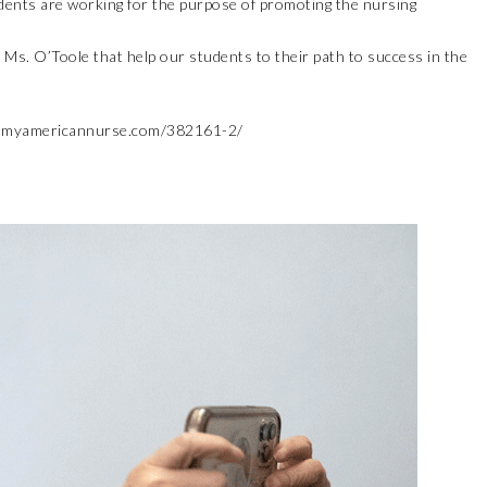
tudents are working for the purpose of promoting the nursing
Ms. O’Toole that help our students to their path to success in the
.myamericannurse.com/382161-2/