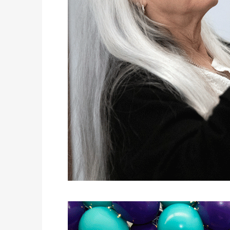
KIDS’ HOME NEWSPAPER
COVER STORY
RODEO EL PASO
LATEST NEWS
VICTOR ARANDA. JUNE 2, 2026 @CHARLIE CLARK
AUTOMOTIVE
BLAST FROM THE PAST TO THE FUTURE IN HYUNDAI’S IONIQ 5
JUST KIDDING
KIDS’ HOME NEWSPAPER
LIFESTYLES
THE POWER OF SHARING A TABLE: HOW AMERICANS ARE REVIVING ‘IRL’ EXPERIENCES WITH DRINKS, DINNERS AND BEYOND
COVER STORY
BEGINNER KAYAKING ON THE RIO!
LATEST NEWS
“THE ARTS OF DEMOCRACY” MOBILE MUSEUM EXHIBIT VISITS LIBRARIES THROUGHOUT NEW MEXICO
LATEST NEWS
DQ RESTAURANTS IN TEXAS CELEBRATE NATIONAL BURGER DAY WITH ICONIC HUNGR-BUSTER LINEUP
AUTOMOTIVE
BEST OF BOTH WORLDS – THE 2026 LEXUS GX550
JUST KIDDING
KIDS’ HOME NEWSPAPER
LIFESTYLES
NAVIGATING TRAVEL PLANS: WHEN TRAVEL ADVISORS CAN TAKE YOU FURTHER THAN AI
COVER STORY
LUCHA LEAGUE CEREAL PARTY
JUST KIDDING
KIDS’ HOME NEWSPAPER
AUTOMOTIVE