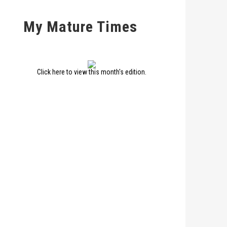
My Mature Times
Click here to view this month's edition.