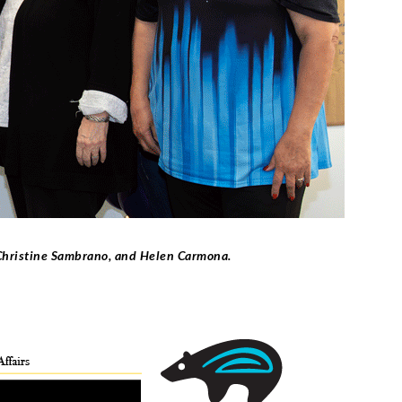
 Christine Sambrano, and Helen Carmona.