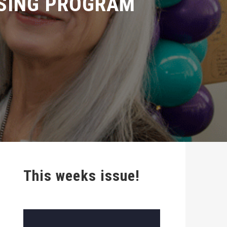
This weeks issue!