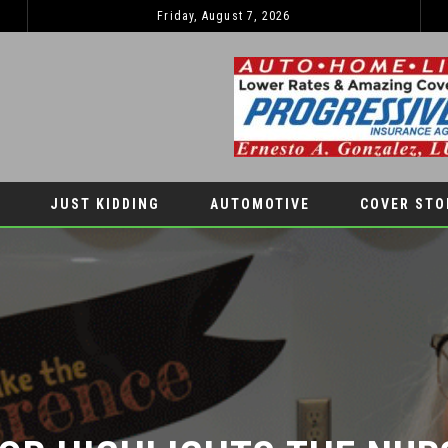
Friday, August 7, 2026
JUST KIDDING
AUTOMOTIVE
COVER STO
OR HIGHLIGHTS THE NUR