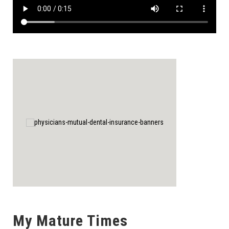
My Mature Times