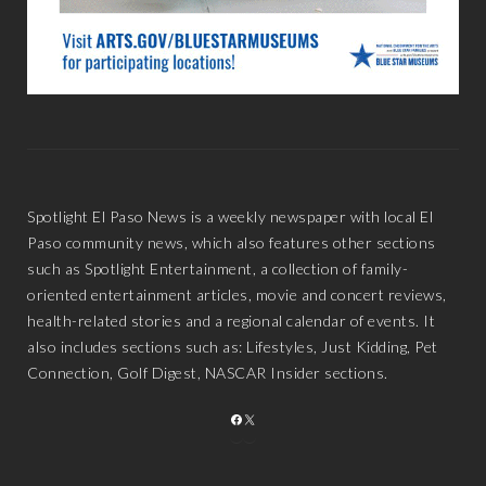
Spotlight El Paso News is a weekly newspaper with local El
Paso community news, which also features other sections
such as Spotlight Entertainment, a collection of family-
oriented entertainment articles, movie and concert reviews,
health-related stories and a regional calendar of events. It
also includes sections such as: Lifestyles, Just Kidding, Pet
Connection, Golf Digest, NASCAR Insider sections.
FACEBOOK
X