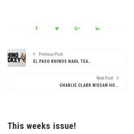
Previous Post
EL PASO RHINOS NAHL TEAM ADVANCES IN PLAYOFFS; SECOND ROUND BEST OF FIVE SERIES
Next Post
CHARLIE CLARK NISSAN HOSTS ITS FREE ANNUAL DIA DE LOS NIÑOS EVENT
This weeks issue!