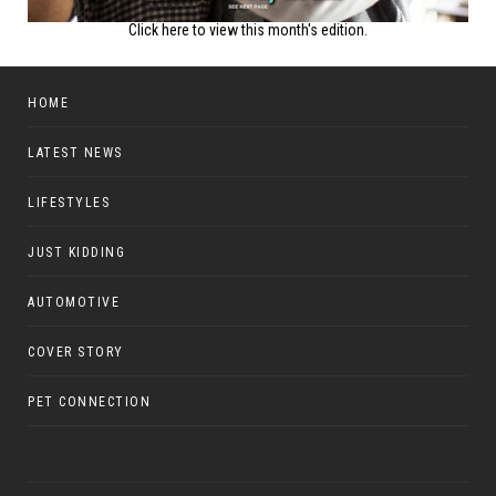
Click here to view this month's edition.
HOME
LATEST NEWS
LIFESTYLES
JUST KIDDING
AUTOMOTIVE
COVER STORY
PET CONNECTION