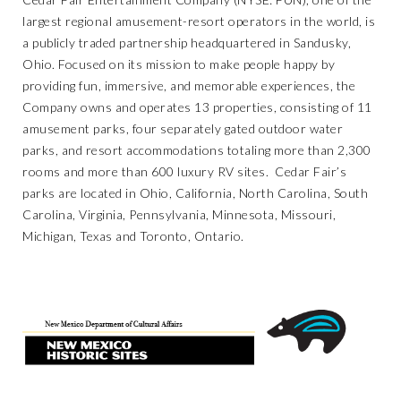
largest regional amusement-resort operators in the world, is
a publicly traded partnership headquartered in Sandusky,
Ohio. Focused on its mission to make people happy by
providing fun, immersive, and memorable experiences, the
Company owns and operates 13 properties, consisting of 11
amusement parks, four separately gated outdoor water
parks, and resort accommodations totaling more than 2,300
rooms and more than 600 luxury RV sites. Cedar Fair’s
parks are located in Ohio, California, North Carolina, South
Carolina, Virginia, Pennsylvania, Minnesota, Missouri,
Michigan, Texas and Toronto, Ontario.