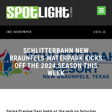
SCHLITTERBAHN NEW
BRAUNFELS WATERPARK KICKS
OFF THE 2024 SEASON THIS
WEEK
Spring Preview Days begin at the park on Saturday,