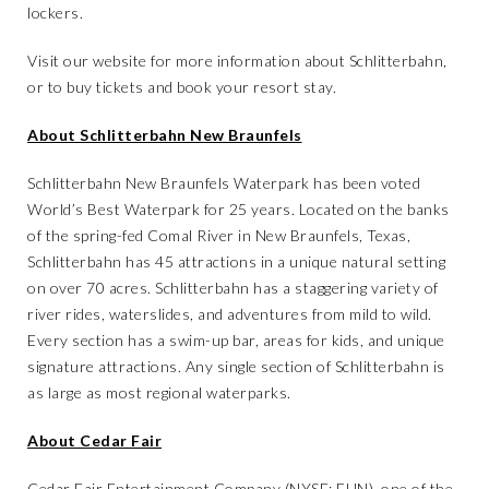
lockers.
Visit our website
for more information about Schlitterbahn,
or to
buy tickets
and
book your resort stay
.
About Schlitterbahn New Braunfels
Schlitterbahn New Braunfels Waterpark has been voted
World’s Best Waterpark for 25 years. Located on the banks
of the spring-fed Comal River in New Braunfels, Texas,
Schlitterbahn has 45 attractions in a unique natural setting
on over 70 acres. Schlitterbahn has a staggering variety of
river rides, waterslides, and adventures from mild to wild.
Every section has a swim-up bar, areas for kids, and unique
signature attractions. Any single section of Schlitterbahn is
as large as most regional waterparks.
About Cedar Fair
Cedar Fair Entertainment Company (NYSE: FUN), one of the