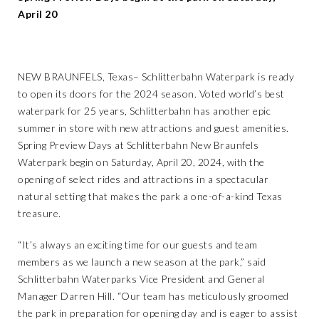
April 20
NEW BRAUNFELS, Texas­– Schlitterbahn Waterpark is ready
to open its doors for the 2024 season. Voted world’s best
waterpark for 25 years, Schlitterbahn has another epic
summer in store with new attractions and guest amenities.
Spring Preview Days at Schlitterbahn New Braunfels
Waterpark begin on Saturday, April 20, 2024, with the
opening of select rides and attractions in a spectacular
natural setting that makes the park a one-of-a-kind Texas
treasure.
“It’s always an exciting time for our guests and team
members as we launch a new season at the park,” said
Schlitterbahn Waterparks Vice President and General
Manager Darren Hill. “Our team has meticulously groomed
the park in preparation for opening day and is eager to assist