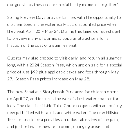
our guests as they create special family moments together.”
Spring Preview Days provide families with the opportunity to
dip their toes in the water early at a discounted price when
they visit April 20 – May 24. During this time, our guests get
to preview many of our most popular attractions for a
fraction of the cost of a summer visit.
Guests may also choose to visit early, and return all summer
long, with a 2024 Season Pass, which are on sale for a special
price of just $99 plus applicable taxes and fees through May
27. Season Pass prices increase on May 28.
The new
Schatze’s Storybrook Park
area for children opens
on April 27, and features the world’s first water coaster for
kids. The classic Hillside Tube Chute reopens with an exciting
new path filled with rapids and white water. The new Hillside
Terrace snack area provides an unbeatable view of the park,
and just below are new restrooms, changing areas and