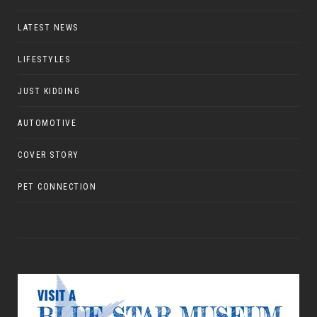
LATEST NEWS
LIFESTYLES
JUST KIDDING
AUTOMOTIVE
COVER STORY
PET CONNECTION