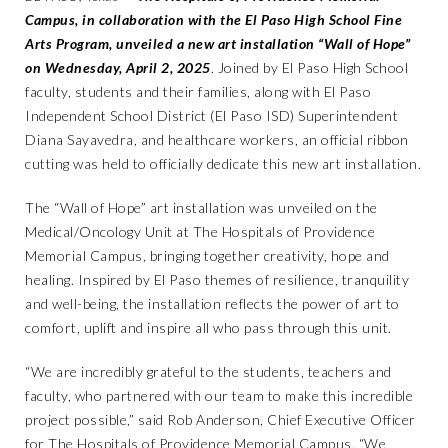
Campus, in collaboration with the El Paso High School Fine
Arts Program, unveiled a new art installation “Wall of Hope”
on Wednesday, April 2, 2025
. Joined by El Paso High School
faculty, students and their families, along with El Paso
Independent School District (El Paso ISD) Superintendent
Diana Sayavedra, and healthcare workers, an official ribbon
cutting was held to officially dedicate this new art installation.
The “Wall of Hope” art installation was unveiled on the
Medical/Oncology Unit at The Hospitals of Providence
Memorial Campus, bringing together creativity, hope and
healing. Inspired by El Paso themes of resilience, tranquility
and well-being, the installation reflects the power of art to
comfort, uplift and inspire all who pass through this unit.
“We are incredibly grateful to the students, teachers and
faculty, who partnered with our team to make this incredible
project possible,” said Rob Anderson, Chief Executive Officer
for The Hospitals of Providence Memorial Campus. “We