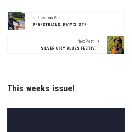
Previous Post
PEDESTRIANS, BICYCLISTS MOST VULNERABLE ON TEXAS ROADS
Next Post
SILVER CITY BLUES FESTIVAL 2025
This weeks issue!