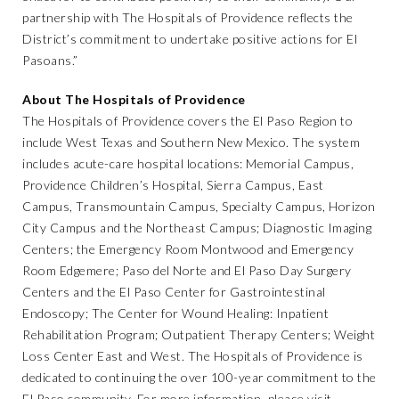
partnership with The Hospitals of Providence reflects the
District’s commitment to undertake positive actions for El
Pasoans.”
About The Hospitals of Providence
The Hospitals of Providence covers the El Paso Region to
include West Texas and Southern New Mexico. The system
includes acute-care hospital locations: Memorial Campus,
Providence Children’s Hospital, Sierra Campus, East
Campus, Transmountain Campus, Specialty Campus, Horizon
City Campus and the Northeast Campus; Diagnostic Imaging
Centers; the Emergency Room Montwood and Emergency
Room Edgemere; Paso del Norte and El Paso Day Surgery
Centers and the El Paso Center for Gastrointestinal
Endoscopy; The Center for Wound Healing: Inpatient
Rehabilitation Program; Outpatient Therapy Centers; Weight
Loss Center East and West. The Hospitals of Providence is
dedicated to continuing the over 100-year commitment to the
El Paso community. For more information, please visit