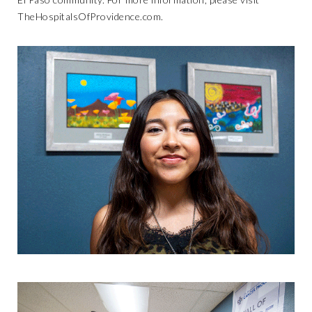
TheHospitalsOfProvidence.com
.