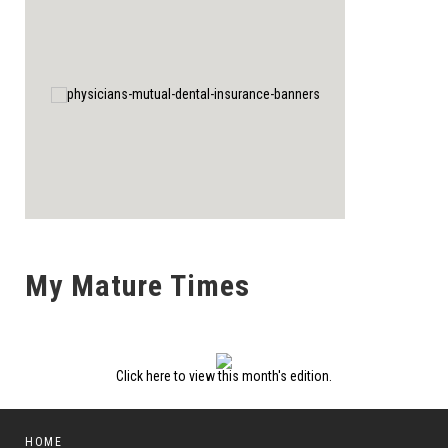
My Mature Times
Click here to view this month's edition.
HOME