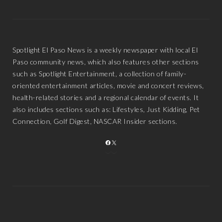
Spotlight El Paso News is a weekly newspaper with local El
Paso community news, which also features other sections
such as Spotlight Entertainment, a collection of family-
oriented entertainment articles, movie and concert reviews,
health-related stories and a regional calendar of events. It
also includes sections such as: Lifestyles, Just Kidding, Pet
Connection, Golf Digest, NASCAR Insider sections.
FACEBOOK
X