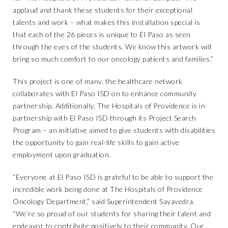
applaud and thank these students for their exceptional
talents and work – what makes this installation special is
that each of the 26 pieces is unique to El Paso as seen
through the eyes of the students. We know this artwork will
bring so much comfort to our oncology patients and families.”
This project is one of many, the healthcare network
collaborates with El Paso ISD on to enhance community
partnership. Additionally, The Hospitals of Providence is in
partnership with El Paso ISD through its Project Search
Program – an initiative aimed to give students with disabilities
the opportunity to gain real-life skills to gain active
employment upon graduation.
“Everyone at El Paso ISD is grateful to be able to support the
incredible work being done at The Hospitals of Providence
Oncology Department,” said Superintendent Sayavedra.
“We’re so proud of our students for sharing their talent and
endeavor to contribute positively to their community. Our