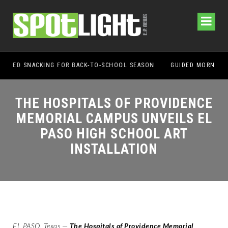
OL SEASON
THE HOSPITALS OF PROVIDENCE
MEMORIAL CAMPUS UNVEILS EL
PASO HIGH SCHOOL ART
INSTALLATION
EL PASO, Texas
—
The Hospitals of Providence Memorial