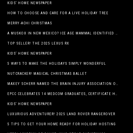
KIDS’ HOME NEWSPAPER
HOW TO CHOOSE AND CARE FOR A LIVE HOLIDAY TREE
MERRY-ACHI CHRISTMAS
A MUSKOX IN NEW MEXICO? ICE AGE MAMMAL IDENTIFIED BY NM MUSEUM OF NATURAL HISTORY & SCIENCE RESEARCHER IN CARLSBAD CAVERNS
TOP SELLER! THE 2025 LEXUS RX
KIDS’ HOME NEWSPAPER
5 WAYS TO MAKE THE HOLIDAYS SIMPLY WONDERFUL
NUTCRACKER! MAGICAL CHRISTMAS BALLET
MAXEY SCHERR NAMED THE BRAIN INJURY ASSOCIATION OF AMERICA’S LUMINARY OF THE YEAR FUNDRAISING CHAMPION
EPCC CELEBRATES 14 MEDCOM GRADUATES, CERTIFICATE HOLDERS
KIDS’ HOME NEWSPAPER
LUXURIOUS ADVENTURER! 2025 LAND ROVER RANGEROVER
5 TIPS TO GET YOUR HOME READY FOR HOLIDAY HOSTING