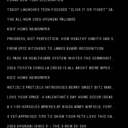
LUNAR NEW YEAR CELEBRATION
TXDOT LAUNCHES TEEN-FOCUSED “CLICK IT OR TICKET” CAMPAIGN
THE ALL-NEW 2026 HYUNDAI PALISADE
KIDS’ HOME NEWSPAPER
PROGRESS, NOT PERFECTION: HOW HEALTHY HABITS CAN STACK UP ONE STEP AT A TIME
FROM EPCC KITCHENS TO JAMES BEARD RECOGNITION
EL PASO VA HEALTHCARE SYSTEM INVITES THE COMMUNITY TO SEND VALENTINE’S DAY CARDS TO VETERANS
2026 TOYOTA COROLLA CROSS IS ALL ABOUT MORE MPGS AND PEP
KIDS’ HOME NEWSPAPER
WETZEL’S PRETZELS INTRODUCES BERRY SWEET BITZ MADE WITH NUTELLA®, WATERMELON STRAWBERRY LEMONADE WITH MANGO BOBA
LOVE YOUR SPACE: 4 VALENTINE’S DAY HOME DECOR IDEAS
A C-130 HERCULES ARRIVES AT BIGGS ARMY AIRFIELD, FORT BLISS, TEXAS
4 VET-APPROVED TIPS TO SHOW YOUR PETS LOVE THIS VALENTINE’S DAY
2026 HYUNDAI IONIC 9 – THE 3-ROW EV SUV