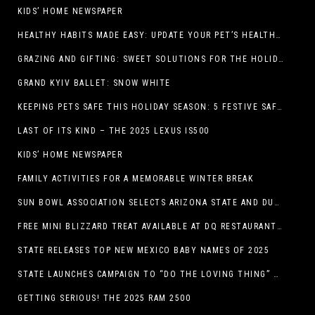
KIDS’ HOME NEWSPAPER
HEALTHY HABITS MADE EASY: UPDATE YOUR PET’S HEALTH AND WELLNESS ROUTINE WITHOUT FUSS
GRAZING AND GIFTING: SWEET SOLUTIONS FOR THE HOLIDAY RUSH
GRAND KYIV BALLET: SNOW WHITE
KEEPING PETS SAFE THIS HOLIDAY SEASON: 5 FESTIVE SAFETY TIPS FOR PET OWNERS
LAST OF ITS KIND – THE 2025 LEXUS IS500
KIDS’ HOME NEWSPAPER
FAMILY ACTIVITIES FOR A MEMORABLE WINTER BREAK
SUN BOWL ASSOCIATION SELECTS ARIZONA STATE AND DUKE TO PLAY IN THE 92ND ANNUAL TONY THE TIGER SUN BOWL
FREE MINI BLIZZARD TREAT AVAILABLE AT DQ RESTAURANTS IN TEXAS TO GUESTS WEARING AN UGLY SWEATER ON FRIDAY, DECEMBER 19
STATE RELEASES TOP NEW MEXICO BABY NAMES OF 2025
STATE LAUNCHES CAMPAIGN TO “DO THE LOVING THING” TELEVISION AND RADIO ADS ENCOURAGE PARENTS TO PAY CHILD SUPPORT
GETTING SERIOUS! THE 2025 RAM 2500