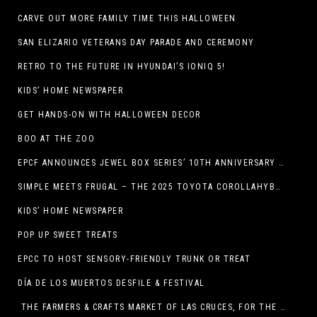
CARVE OUT MORE FAMILY TIME THIS HALLOWEEN
SAN ELIZARIO VETERANS DAY PARADE AND CEREMONY
RETRO TO THE FUTURE IN HYUNDAI’S IONIQ 5!
KIDS’ HOME NEWSPAPER
GET HANDS-ON WITH HALLOWEEN DECOR
BOO AT THE ZOO
EPCF ANNOUNCES JEWEL BOX SERIES’ 10TH ANNIVERSARY SEASON
SIMPLE MEETS FRUGAL – THE 2025 TOYOTA COROLLAHYBRID
KIDS’ HOME NEWSPAPER
POP UP SWEET TREATS
EPCC TO HOST SENSORY-FRIENDLY TRUNK OR TREAT
DÍA DE LOS MUERTOS DESFILE & FESTIVAL
THE FARMERS & CRAFTS MARKET OF LAS CRUCES, FOR THE ENTIRE MONTH OF OCTOBER,