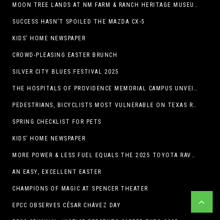
MOON TREE LANDS AT NM FARM & RANCH HERITAGE MUSEUM
SUCCESS HASN’T SPOILED THE MAZDA CX-5
KIDS’ HOME NEWSPAPER
CROWD-PLEASING EASTER BRUNCH
SILVER CITY BLUES FESTIVAL 2025
THE HOSPITALS OF PROVIDENCE MEMORIAL CAMPUS UNVEILS EL PASO HIGH SCHOOL ART INSTALLATION
PEDESTRIANS, BICYCLISTS MOST VULNERABLE ON TEXAS ROADS
SPRING CHECKLIST FOR PETS
KIDS’ HOME NEWSPAPER
MORE POWER & LESS FUEL EQUALS THE 2025 TOYOTA RAV4 HYBRID
AN EASY, EXCELLENT EASTER
CHAMPIONS OF MAGIC AT SPENCER THEATER
EPCC OBSERVES CÉSAR CHÁVEZ DAY