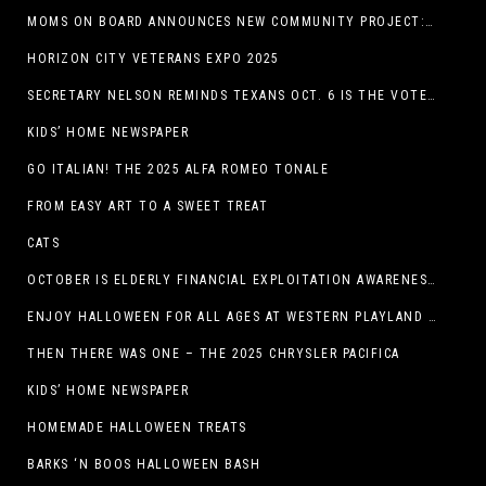
MOMS ON BOARD ANNOUNCES NEW COMMUNITY PROJECT: DINO DIG
HORIZON CITY VETERANS EXPO 2025
SECRETARY NELSON REMINDS TEXANS OCT. 6 IS THE VOTER REGISTRATION DEADLINE FOR THE NOV. 4 ELECTION
KIDS’ HOME NEWSPAPER
GO ITALIAN! THE 2025 ALFA ROMEO TONALE
FROM EASY ART TO A SWEET TREAT
CATS
OCTOBER IS ELDERLY FINANCIAL EXPLOITATION AWARENESS MONTH (EL PASO)
ENJOY HALLOWEEN FOR ALL AGES AT WESTERN PLAYLAND THIS OCTOBER!
THEN THERE WAS ONE – THE 2025 CHRYSLER PACIFICA
KIDS’ HOME NEWSPAPER
HOMEMADE HALLOWEEN TREATS
BARKS ‘N BOOS HALLOWEEN BASH