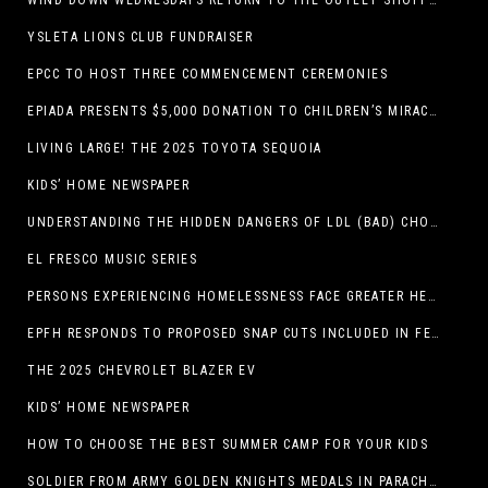
WIND DOWN WEDNESDAYS RETURN TO THE OUTLET SHOPPES AT EL PASO!
YSLETA LIONS CLUB FUNDRAISER
EPCC TO HOST THREE COMMENCEMENT CEREMONIES
EPIADA PRESENTS $5,000 DONATION TO CHILDREN’S MIRACLE NETWORK, SUPPORTING EL PASO CHILDREN’S HOSPITAL
LIVING LARGE! THE 2025 TOYOTA SEQUOIA
KIDS’ HOME NEWSPAPER
UNDERSTANDING THE HIDDEN DANGERS OF LDL (BAD) CHOLESTEROL
EL FRESCO MUSIC SERIES
PERSONS EXPERIENCING HOMELESSNESS FACE GREATER HEALTH RISKS
EPFH RESPONDS TO PROPOSED SNAP CUTS INCLUDED IN FEEDING TEXAS STATEMENT
THE 2025 CHEVROLET BLAZER EV
KIDS’ HOME NEWSPAPER
HOW TO CHOOSE THE BEST SUMMER CAMP FOR YOUR KIDS
SOLDIER FROM ARMY GOLDEN KNIGHTS MEDALS IN PARACHUTE COMPETITION