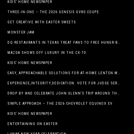
KIDS’ HOME NEWSPAPER
THREE-IN-ONE – THE 2026 GENESIS GV80 COUPE
GET CREATIVE WITH EASTER SWEETS
MONSTER JAM
DQ RESTAURANTS IN TEXAS TREAT FANS TO FREE HUNGR-BUSTER WITH APP OFFER ON TEXAS INDEPENDENCE DAY, MARCH 2
MAZDA SHOWS OFF LUXURY IN THE CX-70
KIDS’ HOME NEWSPAPER
EASY, APPROACHABLE SOLUTIONS FOR AT-HOME LENTEN MEALS
EXPERIENCE,INTEGRITY,DEDICATION. VOTE FOR JUDGE SERGIO H. ENRIQUEZ. FOR PROBATE COURT NO.2
DROP BY AND CELEBRATE JOHN GLENN’S TRIP AROUND THE EARTH AT NEW MEXICO MUSEUM OF SPACE HISTORY ON FEB. 28
SIMPLE APPROACH – THE 2026 CHEVROLET EQUINOX EV
KIDS’ HOME NEWSPAPER
ENTERTAINING ON EASTER