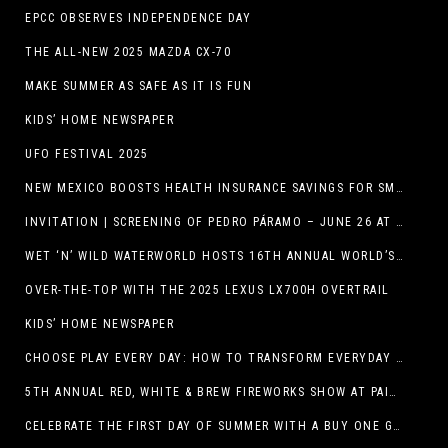
EPCC OBSERVES INDEPENDENCE DAY
THE ALL-NEW 2025 MAZDA CX-70
MAKE SUMMER AS SAFE AS IT IS FUN
KIDS’ HOME NEWSPAPER
UFO FESTIVAL 2025
NEW MEXICO BOOSTS HEALTH INSURANCE SAVINGS FOR SMALL BUSINESSES
INVITATION | SCREENING OF PEDRO PÁRAMO – JUNE 26 AT MACC
WET ‘N’ WILD WATERWORLD HOSTS 16TH ANNUAL WORLD’S LARGEST SWIMMING LESSON
OVER-THE-TOP WITH THE 2025 LEXUS LX700H OVERTRAIL
KIDS’ HOME NEWSPAPER
CHOOSE PLAY EVERY DAY: HOW TO TRANSFORM EVERYDAY ACTIVITIES INTO PLAYFUL LEARNING OPPORTUNITIES
5TH ANNUAL RED, WHITE & BREW FIREWORKS SHOW AT PAINTED DUNES!
CELEBRATE THE FIRST DAY OF SUMMER WITH A BUY ONE GET ONE FREE BLIZZARD TREAT OFFER AT DQ RESTAURANTS IN TEXAS ON JUNE 20 – APP ONLY