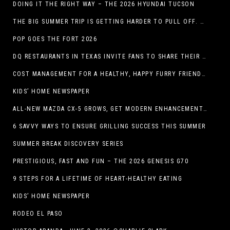
DOING IT THE RIGHT WAY – THE 2026 HYUNDAI TUCSON
THE BIG SUMMER TRIP IS GETTING HARDER TO PULL OFF. WHAT FAMILIES ARE DOING INSTEAD.
POP GOES THE FORT 2026
DQ RESTAURANTS IN TEXAS INVITE FANS TO SHARE THEIR “THIS IS MY BLIZZARD” STORY
COST MANAGEMENT FOR A HEALTHY, HAPPY FURRY FRIEND: 5 WAYS TO SAVE MONEY WHILE GIVING YOUR PET EXCELLENT CARE
KIDS’ HOME NEWSPAPER
ALL-NEW MAZDA CX-5 GROWS, GET MODERN ENHANCEMENTS FOR 2026
6 SAVVY WAYS TO ENSURE GRILLING SUCCESS THIS SUMMER
SUMMER BREAK DISCOVERY SERIES
PRESTIGIOUS, FAST AND FUN – THE 2026 GENESIS G70
9 STEPS FOR A LIFETIME OF HEART-HEALTHY EATING
KIDS’ HOME NEWSPAPER
RODEO EL PASO