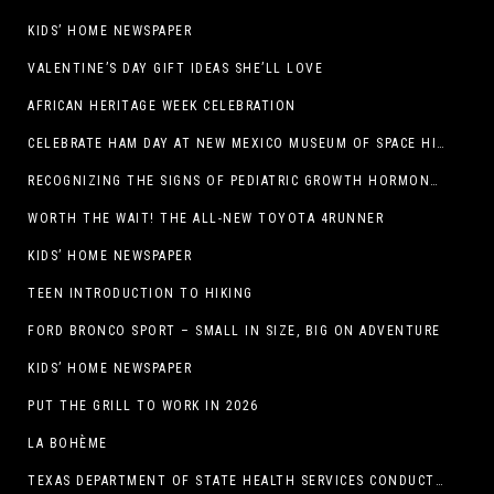
KIDS’ HOME NEWSPAPER
VALENTINE’S DAY GIFT IDEAS SHE’LL LOVE
AFRICAN HERITAGE WEEK CELEBRATION
CELEBRATE HAM DAY AT NEW MEXICO MUSEUM OF SPACE HISTORY ON SATURDAY, JANUARY 31
RECOGNIZING THE SIGNS OF PEDIATRIC GROWTH HORMONE DEFICIENCY: HOW EARLY RECOGNITION AND ADVOCACY HELPED ONE FAMILY FIND ANSWERS
WORTH THE WAIT! THE ALL-NEW TOYOTA 4RUNNER
KIDS’ HOME NEWSPAPER
TEEN INTRODUCTION TO HIKING
FORD BRONCO SPORT – SMALL IN SIZE, BIG ON ADVENTURE
KIDS’ HOME NEWSPAPER
PUT THE GRILL TO WORK IN 2026
LA BOHÈME
TEXAS DEPARTMENT OF STATE HEALTH SERVICES CONDUCTS RABIES VACCINE BAIT DISTRIBUTION TRAINING IN EL PASO