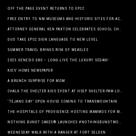
OFF THE PAGE EVENT RETURNS TO EPCC
FREE ENTRY TO NM MUSEUMS AND HISTORIC SITES FOR ACTIVE-DUTY MILITARY THROUGH BLUE STAR
ATTORNEY GENERAL KEN PAXTON CELEBRATES SCHOOL CHOICE FOR TEXANS AND VOWS TO DEFEND NEW LAW
DUO TAKE EPCC SIGN LANGUAGE TO NEW LEVEL
SUMMER TRAVEL BRINGS RISK OF MEASLES
2025 GENESIS G80 – LONG-LIVE THE LUXURY SEDAN!
KIDS’ HOME NEWSPAPER
A BRUNCH SURPRISE FOR MOM
CHALK THE SHELTER.KIDS EVENT AT HSEP SHELTER-PAW-LOOZA
‘TEJANO DAY’ OPEN HOUSE COMING TO TRANSMOUNTAIN
THE HOSPITALS OF PROVIDENCE HOSTING MAMMOS FOR MOMS EVENT
NOTHING BUNDT CAKES® LAUNCHES #NOTHINGBUNDTMOMSWEEPSTAKES TO CELEBRATE MOTHER’S DAY WITH ULTIMATE $3,000 PRIZE
WEDNESDAY WALK WITH A RANGER AT FORT SELDEN