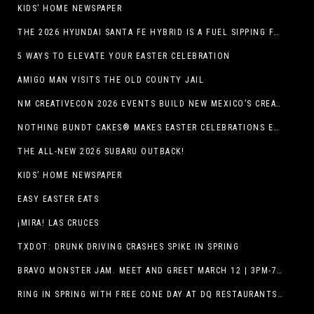
KIDS’ HOME NEWSPAPER
THE 2026 HYUNDAI SANTA FE HYBRID IS A FUEL SIPPING FAMILY HAULER
5 WAYS TO ELEVATE YOUR EASTER CELEBRATION
AMIGO MAN VISITS THE OLD COUNTY JAIL
NM CREATIVECON 2026 EVENTS BUILD NEW MEXICO’S CREATIVE ECONOMY
NOTHING BUNDT CAKES® MAKES EASTER CELEBRATIONS EASY WITH SEASONAL FLAVORS AND NEW GIFTING OPTION
THE ALL-NEW 2026 SUBARU OUTBACK!
KIDS’ HOME NEWSPAPER
EASY EASTER EATS
¡MIRA! LAS CRUCES
TXDOT: DRUNK DRIVING CRASHES SPIKE IN SPRING
BRAVO MONSTER JAM. MEET AND GREET MARCH 12 | 3PM-7PM. FREE EVENT!
RING IN SPRING WITH FREE CONE DAY AT DQ RESTAURANTS IN TEXAS ON MARCH 19