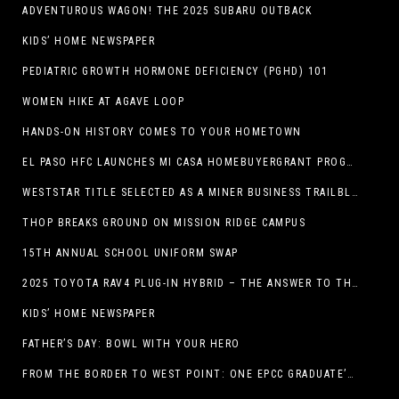
ADVENTUROUS WAGON! THE 2025 SUBARU OUTBACK
KIDS’ HOME NEWSPAPER
PEDIATRIC GROWTH HORMONE DEFICIENCY (PGHD) 101
WOMEN HIKE AT AGAVE LOOP
HANDS-ON HISTORY COMES TO YOUR HOMETOWN
EL PASO HFC LAUNCHES MI CASA HOMEBUYERGRANT PROGRAM, A $25 MILLION COMMUNITY INITIATIVE
WESTSTAR TITLE SELECTED AS A MINER BUSINESS TRAILBLAZER HONOREE
THOP BREAKS GROUND ON MISSION RIDGE CAMPUS
15TH ANNUAL SCHOOL UNIFORM SWAP
2025 TOYOTA RAV4 PLUG-IN HYBRID – THE ANSWER TO THE EV DEBATE
KIDS’ HOME NEWSPAPER
FATHER’S DAY: BOWL WITH YOUR HERO
FROM THE BORDER TO WEST POINT: ONE EPCC GRADUATE’S JOURNEY