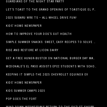
GUARDIANS OF THE NIGHT STAR PARTY
LET’S TOAST TO THE GRAND OPENING OF TOASTIQUE EL PASO!
2025 SUBARU WRX TS – ALL-WHEEL DRIVE FUN!
KIDS’ HOME NEWSPAPER
HOW TO IMPROVE YOUR DOG’S GUT HEALTH
SIMPLE SUMMER SNACKS: SWEET, EASY RECIPES TO SOLVE WARM-WEATHER HUNGER
RISE AND RESTORE AT LICON DAIRY
GET A FREE HUNGR-BUSTER ON NATIONAL BURGER DAY MAY 28 AT A DQ RESTAURANT IN TEXAS VIA THE DQ APP
MCDONALD’S EL PASO ASSISTS EPCC STUDENTS WITH SCHOLARSHIPS
KEEPING IT SIMPLE-THE 2025 CHEVROLET EQUINOX EV
KIDS’ HOME NEWSPAPER
KIDS SUMMER CAMPS 2025
POP GOES THE FORT