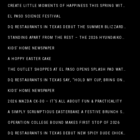
CREATE LITTLE MOMENTS OF HAPPINESS THIS SPRING WITH FAMILY-FRIENDLY POTATO RECIPES
EL PASO SCIENCE FESTIVAL
DQ RESTAURANTS IN TEXAS DEBUT THE SUMMER BLIZZARD COLLECTION WITH NEW AND RETURNING FAVORITES
STANDING APART FROM THE REST – THE 2026 HYUNDAIKONA
KIDS’ HOME NEWSPAPER
A HOPPY EASTER CAKE
THE OUTLET SHOPPES AT EL PASO OPENS SPLASH PAD WATER ATTRACTION
DQ RESTAURANTS IN TEXAS SAY, “HOLD MY CUP, BRING ON THE BLIZZARD TREAT BUCKET”
KIDS’ HOME NEWSPAPER
2026 MAZDA CX-30 – IT’S ALL ABOUT FUN & PRACTICALITY
A SIMPLY SCRUMPTIOUS EASTERBAKE A FESTIVE BRUNCH SPREAD
OPERATION COLLEGE BOUND MAKES FIRST STOP OF 2026
DQ RESTAURANTS IN TEXAS DEBUT NEW SPICY DUDE CHICKEN FRIED STEAK SANDWICH