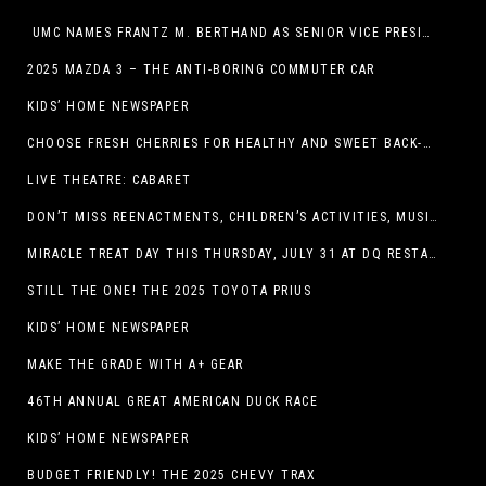
UMC NAMES FRANTZ M. BERTHAND AS SENIOR VICE PRESIDENT OF ONCOLOGY SERVICES
2025 MAZDA 3 – THE ANTI-BORING COMMUTER CAR
KIDS’ HOME NEWSPAPER
CHOOSE FRESH CHERRIES FOR HEALTHY AND SWEET BACK-TO-SCHOOL SNACKING
LIVE THEATRE: CABARET
DON’T MISS REENACTMENTS, CHILDREN’S ACTIVITIES, MUSIC, AND MORE AT OLD LINCOLN DAYS THIS COMING WEEKEND
MIRACLE TREAT DAY THIS THURSDAY, JULY 31 AT DQ RESTAURANTS IN TEXAS ON BENEFITING CHILDREN’S MIRACLE NETWORK
STILL THE ONE! THE 2025 TOYOTA PRIUS
KIDS’ HOME NEWSPAPER
MAKE THE GRADE WITH A+ GEAR
46TH ANNUAL GREAT AMERICAN DUCK RACE
KIDS’ HOME NEWSPAPER
BUDGET FRIENDLY! THE 2025 CHEVY TRAX