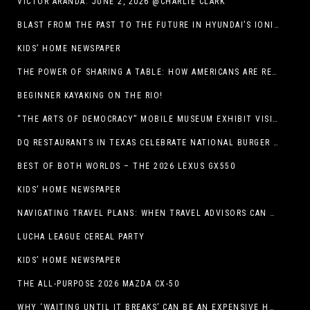
VICTOR ARANDA. JUNE 2, 2026 @CHARLIE CLARK
BLAST FROM THE PAST TO THE FUTURE IN HYUNDAI’S IONIQ 5
KIDS’ HOME NEWSPAPER
THE POWER OF SHARING A TABLE: HOW AMERICANS ARE REVIVING ‘IRL’ EXPERIENCES WITH DRINKS, DINNERS AND BEYOND
BEGINNER KAYAKING ON THE RIO!
“THE ARTS OF DEMOCRACY” MOBILE MUSEUM EXHIBIT VISITS LIBRARIES THROUGHOUT NEW MEXICO
DQ RESTAURANTS IN TEXAS CELEBRATE NATIONAL BURGER DAY WITH ICONIC HUNGR-BUSTER LINEUP
BEST OF BOTH WORLDS – THE 2026 LEXUS GX550
KIDS’ HOME NEWSPAPER
NAVIGATING TRAVEL PLANS: WHEN TRAVEL ADVISORS CAN TAKE YOU FURTHER THAN AI
LUCHA LEAGUE CEREAL PARTY
KIDS’ HOME NEWSPAPER
THE ALL-PURPOSE 2026 MAZDA CX-50
WHY ‘WAITING UNTIL IT BREAKS’ CAN BE AN EXPENSIVE HVAC STRATEGY