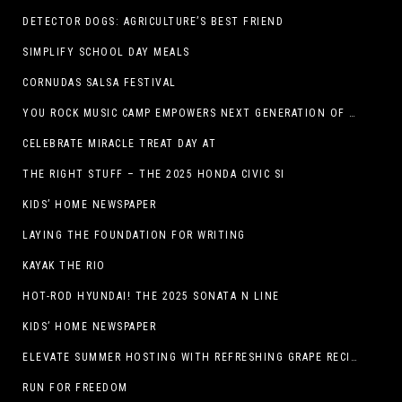
DETECTOR DOGS: AGRICULTURE’S BEST FRIEND
SIMPLIFY SCHOOL DAY MEALS
CORNUDAS SALSA FESTIVAL
YOU ROCK MUSIC CAMP EMPOWERS NEXT GENERATION OF GIRLS THROUGH MUSIC
CELEBRATE MIRACLE TREAT DAY AT
THE RIGHT STUFF – THE 2025 HONDA CIVIC SI
KIDS’ HOME NEWSPAPER
LAYING THE FOUNDATION FOR WRITING
KAYAK THE RIO
HOT-ROD HYUNDAI! THE 2025 SONATA N LINE
KIDS’ HOME NEWSPAPER
ELEVATE SUMMER HOSTING WITH REFRESHING GRAPE RECIPES
RUN FOR FREEDOM