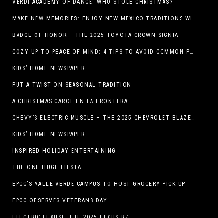
VERDI ACADEMY OF DANCE: WHO STOLE CHRISTMAS?
MAKE NEW MEMORIES: ENJOY NEW MEXICO TRADITIONS WITH HOLIDAY CELEBRATIONS ACROSS THE STATE
BADGE OF HONOR – THE 2025 TOYOTA CROWN SIGNIA
COZY UP TO PEACE OF MIND: 4 TIPS TO AVOID COMMON PET HAZARDS THIS THANKSGIVING
KIDS’ HOME NEWSPAPER
PUT A TWIST ON SEASONAL TRADITION
A CHRISTMAS CAROL EN LA FRONTERA
CHEVY’S ELECTRIC MUSCLE – THE 2025 CHEVROLET BLAZER EV SS!
KIDS’ HOME NEWSPAPER
INSPIRED HOLIDAY ENTERTAINING
THE ONE HUGE FIESTA
EPCC’S VALLE VERDE CAMPUS TO HOST GROCERY PICK UP
EPCC OBSERVES VETERANS DAY
ELECTRIC LEXUS! THE 2025 LEXUS RZ