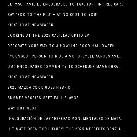
EL PASO FAMILIES ENCOURAGED TO TAKE PART IN FREE CAR SEAT SAFETY EVENT
SAY ‘BOO TO THE FLU’ – AT NO COST TO YOU!
KIDS’ HOME NEWSPAPER
LOOKING AT THE 2025 CADILLAC OPTIQ EV!
DECORATE YOUR WAY TO A HOWLING GOOD HALLOWEEN
“YOUNGEST PERSON TO RIDE A MOTORCYCLE ACROSS AMERICA (MEXICO TO CANADA)”
UMC ENCOURAGES COMMUNITY TO SCHEDULE MAMMOGRAM APPOINTMENTS
KIDS’ HOME NEWSPAPER
2025 MAZDA CX-50 GOES HYBRID!
SUMMER VEGGIES MEET FALL FLAVOR
WAY OUT WEST!
INAUGURACIÓN DE LAS “ESFERAS MONUMENTALES DE MATA ORTIZ”
ULTIMATE OPEN-TOP LUXURY! THE 2025 MERCEDES-BENZ AMG CLE 53 CABRIOLET