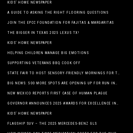
KIDS’ HOME NEWSPAPER
A GUIDE TO ASKING THE RIGHT FLOORING QUESTIONS
JOIN THE EPCC FOUNDATION FOR FAJITAS & MARGARITAS
THE BIGGER IN TEXAS 2025 LEXUS TX!
KIDS’ HOME NEWSPAPER
HELPING CHILDREN MANAGE BIG EMOTIONS
SUPPORTING VETERANS BBQ COOK OFF
STATE FAIR TO HOST SENSORY-FRIENDLY MORNINGS FOR THE SEVENTH YEAR
BIG NEWS: 500 MORE SPOTS ARE OPENING UP FOR RUN INTERNACIONAL
NEW MEXICO REPORTS FIRST CASE OF HUMAN PLAGUE
GOVERNOR ANNOUNCES 2025 AWARDS FOR EXCELLENCE IN THE ARTS
KIDS’ HOME NEWSPAPER
FLAGSHIP SUV – THE 2025 MERCEDES-BENZ GLS