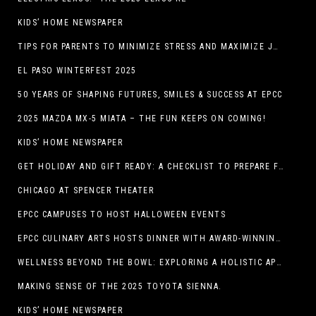
KIDS’ HOME NEWSPAPER
TIPS FOR PARENTS TO MINIMIZE STRESS AND MAXIMIZE JOY DURING THE HOLIDAYS
EL PASO WINTERFEST 2025
50 YEARS OF SHAPING FUTURES, SMILES & SUCCESS AT EPCC
2025 MAZDA MX-5 MIATA – THE FUN KEEPS ON COMING!
KIDS’ HOME NEWSPAPER
GET HOLIDAY AND GIFT READY: A CHECKLIST TO PREPARE FOR THE SEASON
CHICAGO AT SPENCER THEATER
EPCC CAMPUSES TO HOST HALLOWEEN EVENTS
EPCC CULINARY ARTS HOSTS DINNER WITH AWARD-WINNING CHEF
WELLNESS BEYOND THE BOWL: EXPLORING A HOLISTIC APPROACH TO HAPPY, HEALTHY PETS
MAKING SENSE OF THE 2025 TOYOTA SIENNA.
KIDS’ HOME NEWSPAPER