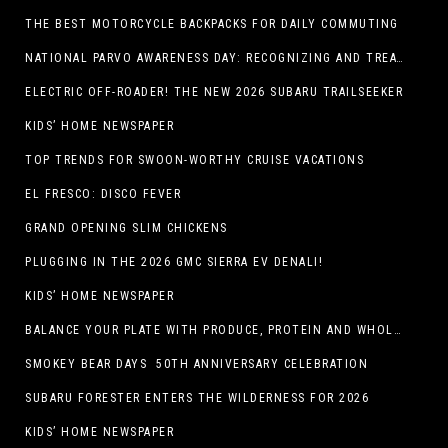
THE BEST MOTORCYCLE BACKPACKS FOR DAILY COMMUTING
NATIONAL PARVO AWARENESS DAY: RECOGNIZING AND TREATING CANINE PARVOVIRUS
ELECTRIC OFF-ROADER! THE NEW 2026 SUBARU TRAILSEEKER
KIDS’ HOME NEWSPAPER
TOP TRENDS FOR SWOON-WORTHY CRUISE VACATIONS
EL FRESCO: DISCO FEVER
GRAND OPENING SLIM CHICKENS
PLUGGING IN THE 2026 GMC SIERRA EV DENALI!
KIDS’ HOME NEWSPAPER
BALANCE YOUR PLATE WITH PRODUCE, PROTEIN AND WHOLE GRAINS
SMOKEY BEAR DAYS 50TH ANNIVERSARY CELEBRATION
SUBARU FORESTER ENTERS THE WILDERNESS FOR 2026
KIDS’ HOME NEWSPAPER