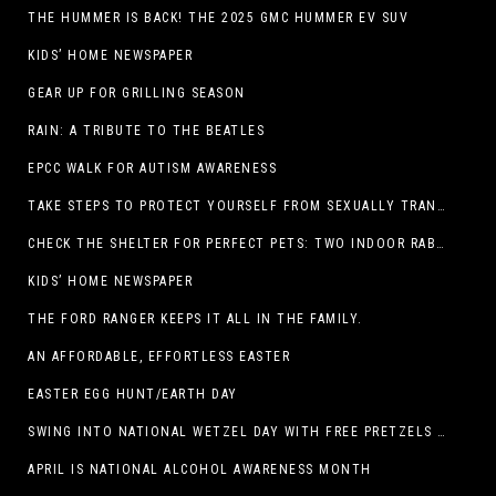
THE HUMMER IS BACK! THE 2025 GMC HUMMER EV SUV
KIDS’ HOME NEWSPAPER
GEAR UP FOR GRILLING SEASON
RAIN: A TRIBUTE TO THE BEATLES
EPCC WALK FOR AUTISM AWARENESS
TAKE STEPS TO PROTECT YOURSELF FROM SEXUALLY TRANSMITTED INFECTIONS
CHECK THE SHELTER FOR PERFECT PETS: TWO INDOOR RABBITS
KIDS’ HOME NEWSPAPER
THE FORD RANGER KEEPS IT ALL IN THE FAMILY.
AN AFFORDABLE, EFFORTLESS EASTER
EASTER EGG HUNT/EARTH DAY
SWING INTO NATIONAL WETZEL DAY WITH FREE PRETZELS AND A LINEUP OF APP-EXCLUSIVE DEALS
APRIL IS NATIONAL ALCOHOL AWARENESS MONTH