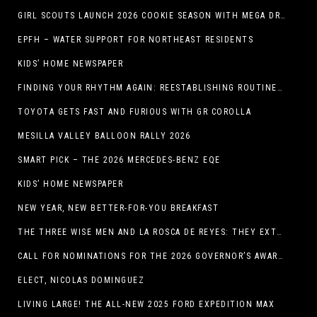
GIRL SCOUTS LAUNCH 2026 COOKIE SEASON WITH MEGA DROP IN EL PASO, TX.
EPFH – WATER SUPPORT FOR NORTHEAST RESIDENTS
KIDS’ HOME NEWSPAPER
FINDING YOUR RHYTHM AGAIN: REESTABLISHING ROUTINES IN THE NEW YEAR
TOYOTA GETS FAST AND FURIOUS WITH GR COROLLA
MESILLA VALLEY BALLOON RALLY 2026
SMART PICK – THE 2026 MERCEDES-BENZ EQE
KIDS’ HOME NEWSPAPER
NEW YEAR, NEW BETTER-FOR-YOU BREAKFAST
THE THREE WISE MEN AND LA ROSCA DE REYES: THEY EXTEND CHRISTMAS
CALL FOR NOMINATIONS FOR THE 2026 GOVERNOR’S AWARDS FOR EXCELLENCE IN THE ARTS OPENS IN THE NEW YEAR
ELECT, NICOLAS DOMINGUEZ
LIVING LARGE! THE ALL-NEW 2025 FORD EXPEDITION MAX