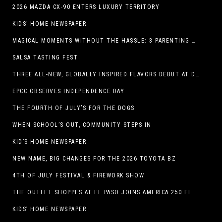
2026 MAZDA CX-90 ENTERS LUXURY TERRITORY
KIDS’ HOME NEWSPAPER
MAGICAL MOMENTS WITHOUT THE HASSLE: 3 PARENTING HACKS TO HELP MAKE SUMMER MEMORABLE
SALSA TASTING FEST
THREE ALL-NEW, GLOBALLY INSPIRED FLAVORS DEBUT AT DQ RESTAURANTS IN TEXAS
EPCC OBSERVES INDEPENDENCE DAY
THE FOURTH OF JULY’S FOR THE DOGS
WHEN SCHOOL’S OUT, COMMUNITY STEPS IN
KID’S HOME NEWSPAPER
NEW NAME, BIG CHANGES FOR THE 2026 TOYOTA BZ
4TH OF JULY FESTIVAL & FIREWORK SHOW
THE OUTLET SHOPPES AT EL PASO JOINS AMERICA 250 EL PASO CELEBRATION WITH FIRST-EVER FIREWORKS SHOW, REVOLUTIONARY FIGURES & FASHION SHOW, FAMILY FUN, AND HOLIDAY SAVINGS
KIDS’ HOME NEWSPAPER