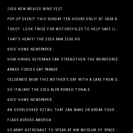
2026 NEW MEXICO WINE FEST
POP-UP EVENT! THIS SUNDAY-TEN HOURS ONLY! AT CASA BUICK GMC
TXDOT: LOOK TWICE FOR MOTORCYCLES TO HELP SAVE LIVES
THAT’S HEAVY! THE 2026 RAM 2500 HD
KIDS’ HOME NEWSPAPER
HOW HIRING VETERANS CAN STRENGTHEN THE WORKFORCE
ARMED FORCES DAY PARADE
CELEBRATE MOM THIS MOTHER’S DAY WITH A CAKE FROM DQ RESTAURANTS IN TEXAS
GO ITALIAN! THE 2026 ALFA ROMEO TONALE
KIDS’ HOME NEWSPAPER
AN OVERLOOKED DETAIL THAT CAN MAKE OR BREAK YOUR OUTDOOR SPACE
FLAGS ACROSS AMERICA
US ARMY ASTRONAUT TO SPEAK AT NM MUSEUM OF SPACE HISTORY LAUNCH PAD LECTURE ON MAY 1