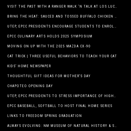
VISIT THE PAST WITH A RANGER WALK ‘N TALK AT LOS LUCEROS HISTORIC SITE
BRING THE HEAT: SAUCED AND TOSSED BUFFALO CHICKEN STRIP BASKET DEBUTS AT DQ RESTAURANTS IN TEXAS
UTEP, EPCC PRESIDENTS ENCOURAGE STUDENTS TO ENROLL AT OPERATION COLLEGE BOUND
EPCC CULINARY ARTS HOLDS 2025 SYMPOSIUM
MOVING ON UP WITH THE 2025 MAZDA CX-90
CAT TRICK | THREE USEFUL BEHAVIORS TO TEACH YOUR CAT
KIDS’ HOME NEWSPAPER
THOUGHTFUL GIFT IDEAS FOR MOTHER’S DAY
CHAPOTEO OPENING DAY
UTEP, EPCC PRESIDENTS TO STRESS IMPORTANCE OF HIGHER EDUCATION AT OPERATION COLLEGE BOUND
EPCC BASEBALL, SOFTBALL TO HOST FINAL HOME SERIES
LINKS TO FREEDOM SPRING GRADUATION
ALWAYS EVOLVING: NM MUSEUM OF NATURAL HISTORY & SCIENCE TO UNDERGO TRANSFORMATIVE RENOVATION