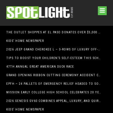
THE OUTLET SHOPPES AT EL PASO DONATES OVER $5,000 TO BRAIN & BEHAVIOR RESEARCH FOUNDATION IN SUPPORT OF MENTAL HEALTH AWARENESS AND SUICIDE PREVENTION
KIDS’ HOME NEWSPAPER
2026 JEEP GRAND CHEROKEE L – 3-ROWS OF LUXURY OFF-ROADING!
TIPS TO BOOST YOUR CHILDREN’S SELF-ESTEEM THIS SCHOOL YEAR
47TH ANNUAL GREAT AMERICAN DUCK RACE
GRAND OPENING RIBBON CUTTING CEREMONY ACCIDENT CLINIC EL PASO CHIROPRACTOR
EPFH – 24 PALLETS OF EMERGENCY RELIEF HEADED TO SOUTH TEXAS FLOOD RESPONSE
MISSION EARLY COLLEGE HIGH SCHOOL CELEBRATES 20 YEARS
2026 GENESIS GV60 COMBINES APPEAL, LUXURY, AND QUIRKINESS
KIDS’ HOME NEWSPAPER