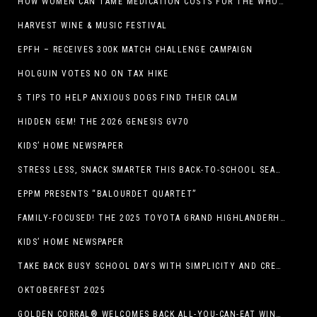
HOW WOMEN CAN TAME MEDICATION COSTS FOR THE WHOLE FAMILY
HARVEST WINE & MUSIC FESTIVAL
EPFH – RECEIVES 300K MATCH CHALLENGE CAMPAIGN
HOLGUIN VOTES NO ON TAX HIKE
5 TIPS TO HELP ANXIOUS DOGS FIND THEIR CALM
HIDDEN GEM! THE 2026 GENESIS GV70
KIDS’ HOME NEWSPAPER
STRESS LESS, SNACK SMARTER THIS BACK-TO-SCHOOL SEASON
EPPM PRESENTS “BALOURDET QUARTET”
FAMILY-FOCUSED! THE 2025 TOYOTA GRAND HIGHLANDERHYBRID
KIDS’ HOME NEWSPAPER
TAKE BACK BUSY SCHOOL DAYS WITH SIMPLICITY AND CREATIVITY
OKTOBERFEST 2025
GOLDEN CORRAL® WELCOMES BACK ALL-YOU-CAN-EAT WINGS FEATURING TRADITIONAL BONE-IN AND NEW BONELESS WING OPTION