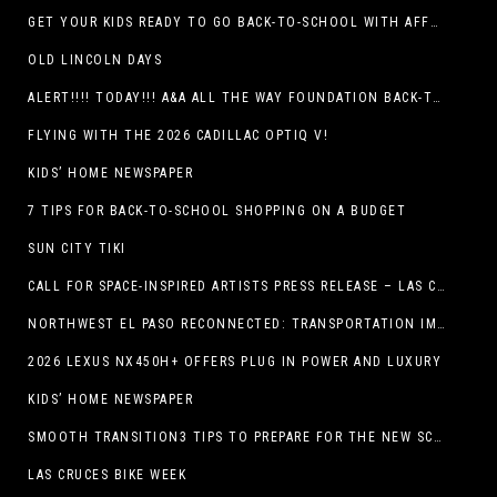
GET YOUR KIDS READY TO GO BACK-TO-SCHOOL WITH AFFORDABLE HEALTH COVERAGE
OLD LINCOLN DAYS
ALERT!!!! TODAY!!! A&A ALL THE WAY FOUNDATION BACK-TO-SCHOOL SHOE DRIVE FRIDAY, JULY 17
FLYING WITH THE 2026 CADILLAC OPTIQ V!
KIDS’ HOME NEWSPAPER
7 TIPS FOR BACK-TO-SCHOOL SHOPPING ON A BUDGET
SUN CITY TIKI
CALL FOR SPACE-INSPIRED ARTISTS PRESS RELEASE – LAS CRUCES SPACE FESTIVAL
NORTHWEST EL PASO RECONNECTED: TRANSPORTATION IMPROVEMENTS AND SUN METRO SERVICE RESTORE ACCESS TO GROWING WESTSIDE DESTINATION
2026 LEXUS NX450H+ OFFERS PLUG IN POWER AND LUXURY
KIDS’ HOME NEWSPAPER
SMOOTH TRANSITION3 TIPS TO PREPARE FOR THE NEW SCHOOL YEAR
LAS CRUCES BIKE WEEK