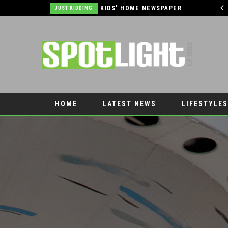
THE OUTLET SHOPPES AT EL PASO DONATES OVER $5,000 TO BRAIN & BEHAVIOR RESEARCH FOUNDATION IN SUPPORT OF MENTAL HEALTH AWARENESS AND SUICIDE PREVENTION
KIDS’ HOME NEWSPAPER
JUST KIDDING
AUTO
HOME
LATEST NEWS
LIFESTYLES
PET CONNECTION