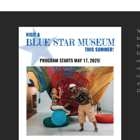
S
l
f
E
e
r
c
a
D