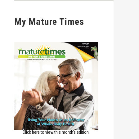
My Mature Times
Click here to view this month's edition.