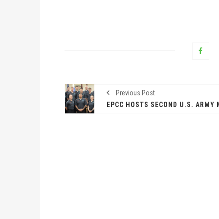
Previous Post