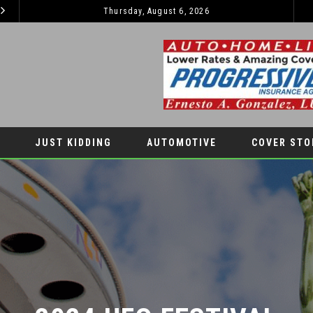
Thursday, August 6, 2026
2026 JEEP GRAND CHEROKEE L – 3-ROWS OF LUXURY OFF-ROADING!
MOTIVE
LIFESTYLES
JUST KIDDING
AUTOMOTIVE
COVER STO
2024 UFO FESTIVAL