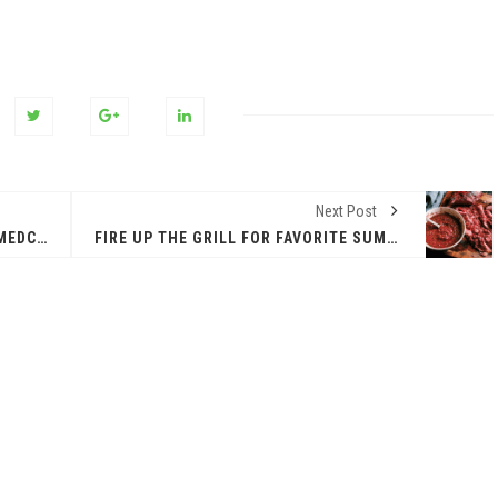
Next Post
EPCC HOSTS SECOND U.S. ARMY MEDCOM CEREMONY
FIRE UP THE GRILL FOR FAVORITE SUMMER FARE