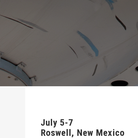
July 5-7
Roswell, New Mexico