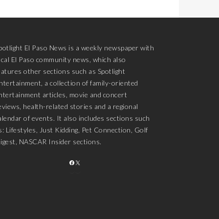
potlight El Paso News is a weekly newspaper with
ocal El Paso community news, which also
eatures other sections such as Spotlight
ntertainment, a collection of family-oriented
ntertainment articles, movie and concert
eviews, health-related stories and a regional
alendar of events. It also includes sections such
s: Lifestyles, Just Kidding, Pet Connection, Golf
igest, NASCAR Insider sections.
FACEBOOK
X