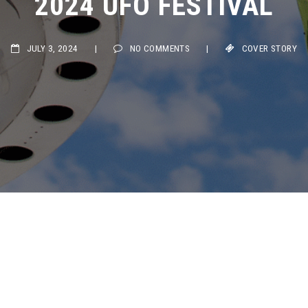
JULY 3, 2024
|
NO COMMENTS
|
COVER STORY