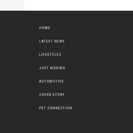
HOME
LATEST NEWS
LIFESTYLES
JUST KIDDING
AUTOMOTIVE
COVER STORY
PET CONNECTION