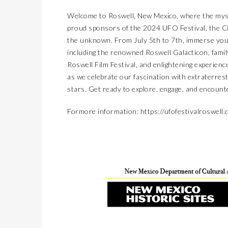
Welcome to Roswell, New Mexico, where the myst
proud sponsors of the 2024 UFO Festival, the Ci
the unknown. From July 5th to 7th, immerse yours
including the renowned Roswell Galacticon, family
Roswell Film Festival, and enlightening experie
as we celebrate our fascination with extraterre
stars. Get ready to explore, engage, and encount
Formore information:
https://ufofestivalroswell