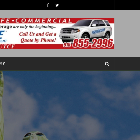
TIPS TO BOOST YOUR CHILDREN’S SELF-ESTEEM THIS SCHOOL YEAR
COVER STORY
RY