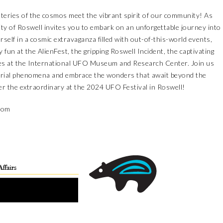
eries of the cosmos meet the vibrant spirit of our community! As
ty of Roswell invites you to embark on an unforgettable journey into
elf in a cosmic extravaganza filled with out-of-this-world events,
 fun at the AlienFest, the gripping Roswell Incident, the captivating
nces at the International UFO Museum and Research Center. Join us
strial phenomena and embrace the wonders that await beyond the
er the extraordinary at the 2024 UFO Festival in Roswell!
.com