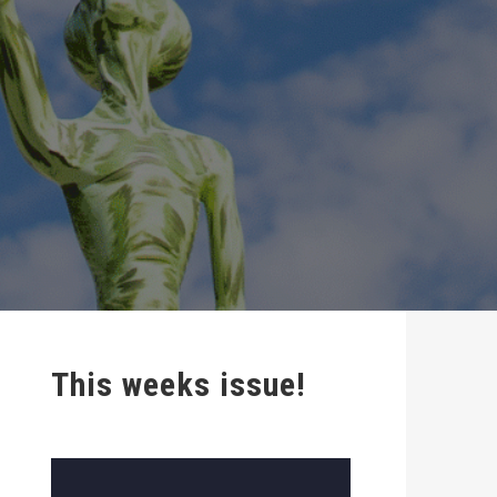
This weeks issue!