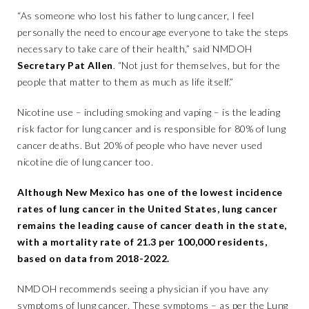
“As someone who lost his father to lung cancer, I feel
personally the need to encourage everyone to take the steps
necessary to take care of their health,” said NMDOH
Secretary Pat Allen
. “Not just for themselves, but for the
people that matter to them as much as life itself.”
Nicotine use – including smoking and vaping – is the leading
risk factor for lung cancer and is responsible for 80% of lung
cancer deaths. But 20% of people who have never used
nicotine die of lung cancer too.
Although New Mexico has one of the lowest incidence
rates of lung cancer in the United States, lung cancer
remains the leading cause of cancer death in the state,
with a mortality rate of 21.3 per 100,000 residents,
based on data from 2018-2022.
NMDOH recommends seeing a physician if you have any
symptoms of lung cancer. These symptoms – as per the Lung