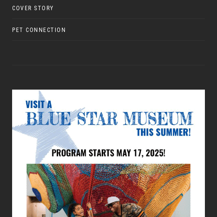
COVER STORY
PET CONNECTION