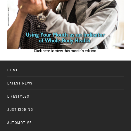
Click here to view this month's edition.
HOME
LATEST NEWS
LIFESTYLES
JUST KIDDING
AUTOMOTIVE