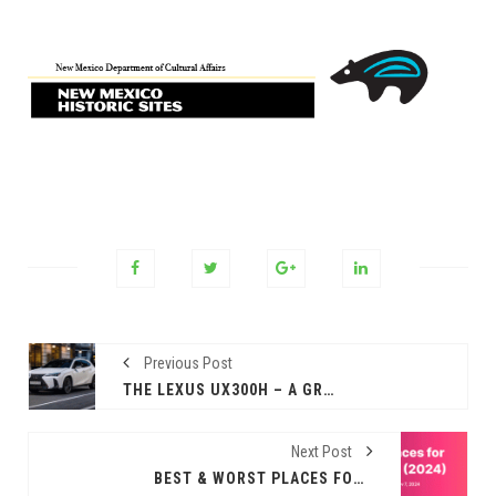
Previous Post
THE LEXUS UX300H – A GREAT STARTING POINT.
Next Post
BEST & WORST PLACES FOR VETERANS TO LIVE IN 2024