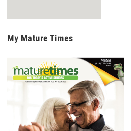
My Mature Times