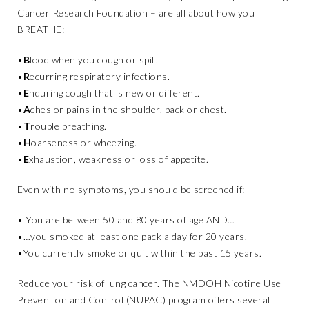
Cancer Research Foundation – are all about how you
BREATHE:
•
B
lood when you cough or spit.
•
R
ecurring respiratory infections.
•
E
nduring cough that is new or different.
•
A
ches or pains in the shoulder, back or chest.
•
T
rouble breathing.
•
H
oarseness or wheezing.
•
E
xhaustion, weakness or loss of appetite.
Even with no symptoms, you should be screened if:
• You are between 50 and 80 years of age AND…
•…you smoked at least one pack a day for 20 years.
•You currently smoke or quit within the past 15 years.
Reduce your risk of lung cancer. The NMDOH Nicotine Use
Prevention and Control (NUPAC) program offers several