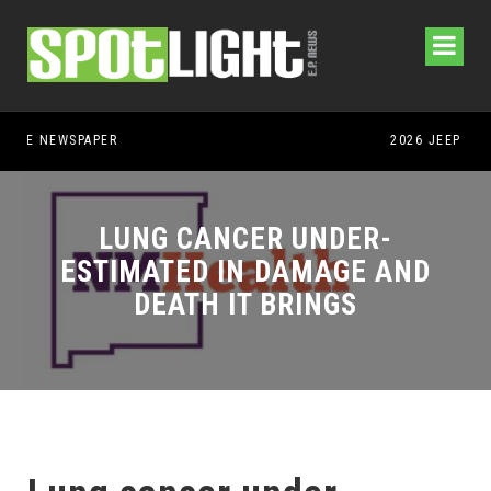
LUNG CANCER UNDER-
ESTIMATED IN DAMAGE AND
DEATH IT BRINGS