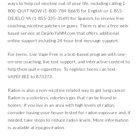
ways to help cut nicotine out of your life, including calling 1-
800-QUIT NOW (1-800-784-8669) for English or 1-855-
DEJELO YA (1-855-335-3569) for Spanish, to receive free
coaching, nicotine patches or gums. There is also a free web-
based service at
DejeloYaNM.com
that offers additional
online support including 24-hour text message support.
For teens,
Live Vape Free
is a text-based program with one-
on-one coaching, live text support, and interactive content to
help them quit e-cigarettes. To register, teens can text
VAPEFREE to 873373.
Radon is also a non-nicotine related way to get lung cancer.
Radon is a colorless, odorless gas that can be found in
homes. If you live in an area with high levels of radon,
consider having your house tested for radon exposure and, if
needed, take steps to reduce radon levels. More information
is available at
epa.gov/radon
.