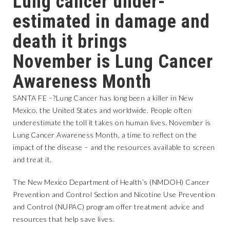
Lung cancer under-
estimated in damage and
death it brings
November is Lung Cancer
Awareness Month
SANTA FE –?Lung Cancer has long been a killer in New
Mexico, the United States and worldwide. People often
underestimate the toll it takes on human lives. November is
Lung Cancer Awareness Month, a time to reflect on the
impact of the disease – and the resources available to screen
and treat it.
The New Mexico Department of Health’s (NMDOH) Cancer
Prevention and Control Section and Nicotine Use Prevention
and Control (NUPAC) program offer treatment advice and
resources that help save lives.