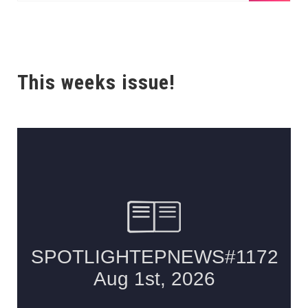
This weeks issue!