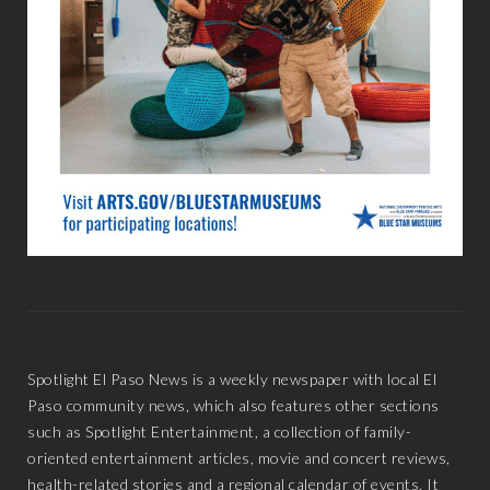
Spotlight El Paso News is a weekly newspaper with local El
Paso community news, which also features other sections
such as Spotlight Entertainment, a collection of family-
oriented entertainment articles, movie and concert reviews,
health-related stories and a regional calendar of events. It