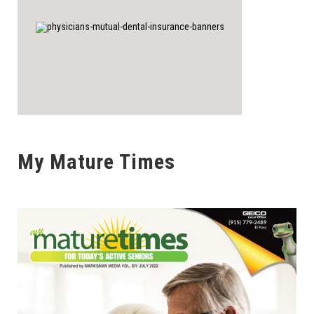
My Mature Times