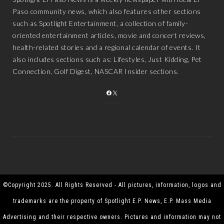
Paso community news, which also features other sections
such as Spotlight Entertainment, a collection of family-
oriented entertainment articles, movie and concert reviews,
health-related stories and a regional calendar of events. It
also includes sections such as: Lifestyles, Just Kidding, Pet
Connection, Golf Digest, NASCAR Insider sections.
FACEBOOK
X
©Copyright 2025. All Rights Reserved - All pictures, information, logos and
trademarks are the property of Spotlight E.P. News, E.P. Mass Media
Advertising and their respective owners. Pictures and information may not