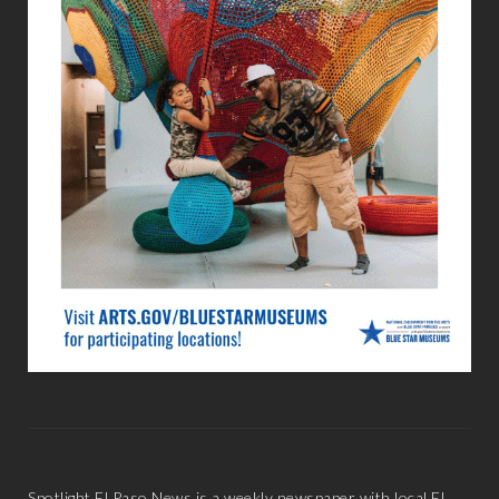
Spotlight El Paso News is a weekly newspaper with local El