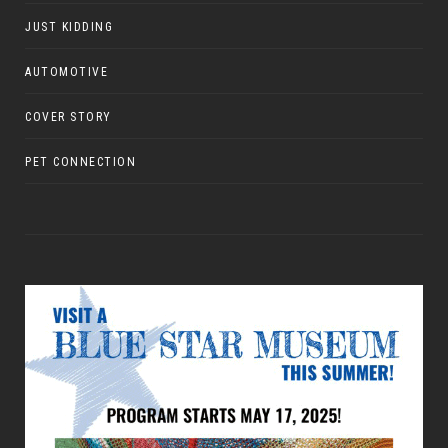
JUST KIDDING
AUTOMOTIVE
COVER STORY
PET CONNECTION