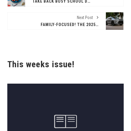
TAKE BACK BUSY SCHOOL DAYS WITH SIMPLICITY AND CREATIVITY
Next Post
FAMILY-FOCUSED! THE 2025 TOYOTA GRAND HIGHLANDERHYBRID
This weeks issue!