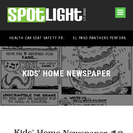
UMC FOUNDATION’S EL PASO HEALTH CAR SEAT SAFETY PROGRAM EARNS STATEWIDE RECOGNITION FROM TXDOT FOR ADVANCING CHILD PASSENGER SAFETY
EL PASO PANTHERS PERFORM WELL AT NATIONALS
KIDS’ HOME NEWSPAPER