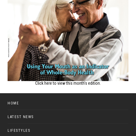
Click here to view this month's edition.
HOME
LATEST NEWS
LIFESTYLES