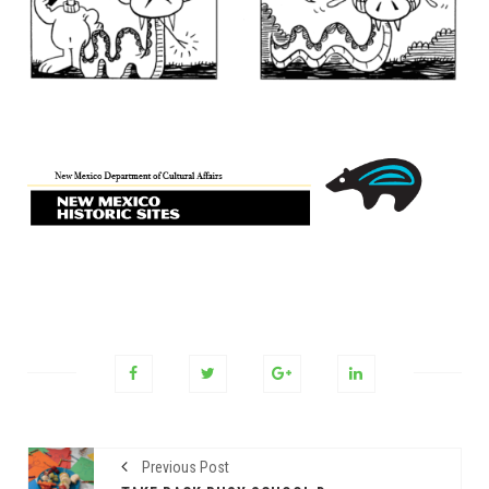
Previous Post