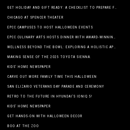
GET HOLIDAY AND GIFT READY: A CHECKLIST TO PREPARE FOR THE SEASON
CHICAGO AT SPENCER THEATER
EPCC CAMPUSES TO HOST HALLOWEEN EVENTS
EPCC CULINARY ARTS HOSTS DINNER WITH AWARD-WINNING CHEF
WELLNESS BEYOND THE BOWL: EXPLORING A HOLISTIC APPROACH TO HAPPY, HEALTHY PETS
MAKING SENSE OF THE 2025 TOYOTA SIENNA.
KIDS’ HOME NEWSPAPER
CARVE OUT MORE FAMILY TIME THIS HALLOWEEN
SAN ELIZARIO VETERANS DAY PARADE AND CEREMONY
RETRO TO THE FUTURE IN HYUNDAI’S IONIQ 5!
KIDS’ HOME NEWSPAPER
GET HANDS-ON WITH HALLOWEEN DECOR
BOO AT THE ZOO