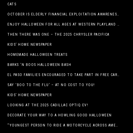
CATS
OCTOBER IS ELDERLY FINANCIAL EXPLOITATION AWARENESS MONTH (EL PASO)
ENJOY HALLOWEEN FOR ALL AGES AT WESTERN PLAYLAND THIS OCTOBER!
THEN THERE WAS ONE – THE 2025 CHRYSLER PACIFICA
KIDS’ HOME NEWSPAPER
HOMEMADE HALLOWEEN TREATS
BARKS ‘N BOOS HALLOWEEN BASH
EL PASO FAMILIES ENCOURAGED TO TAKE PART IN FREE CAR SEAT SAFETY EVENT
SAY ‘BOO TO THE FLU’ – AT NO COST TO YOU!
KIDS’ HOME NEWSPAPER
LOOKING AT THE 2025 CADILLAC OPTIQ EV!
DECORATE YOUR WAY TO A HOWLING GOOD HALLOWEEN
“YOUNGEST PERSON TO RIDE A MOTORCYCLE ACROSS AMERICA (MEXICO TO CANADA)”