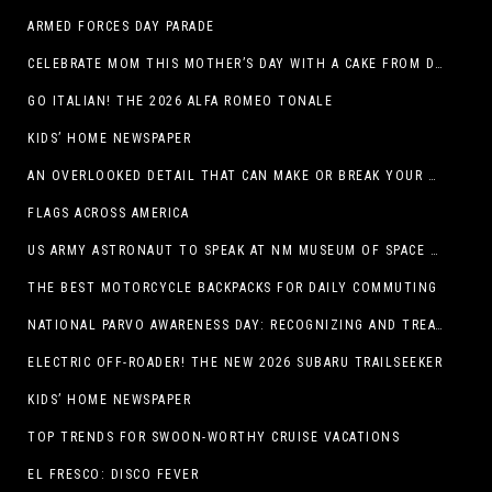
ARMED FORCES DAY PARADE
CELEBRATE MOM THIS MOTHER’S DAY WITH A CAKE FROM DQ RESTAURANTS IN TEXAS
GO ITALIAN! THE 2026 ALFA ROMEO TONALE
KIDS’ HOME NEWSPAPER
AN OVERLOOKED DETAIL THAT CAN MAKE OR BREAK YOUR OUTDOOR SPACE
FLAGS ACROSS AMERICA
US ARMY ASTRONAUT TO SPEAK AT NM MUSEUM OF SPACE HISTORY LAUNCH PAD LECTURE ON MAY 1
THE BEST MOTORCYCLE BACKPACKS FOR DAILY COMMUTING
NATIONAL PARVO AWARENESS DAY: RECOGNIZING AND TREATING CANINE PARVOVIRUS
ELECTRIC OFF-ROADER! THE NEW 2026 SUBARU TRAILSEEKER
KIDS’ HOME NEWSPAPER
TOP TRENDS FOR SWOON-WORTHY CRUISE VACATIONS
EL FRESCO: DISCO FEVER