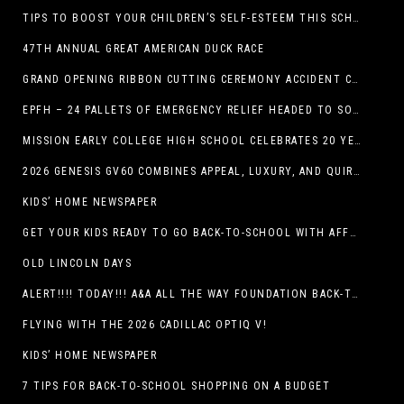
TIPS TO BOOST YOUR CHILDREN’S SELF-ESTEEM THIS SCHOOL YEAR
47TH ANNUAL GREAT AMERICAN DUCK RACE
GRAND OPENING RIBBON CUTTING CEREMONY ACCIDENT CLINIC EL PASO CHIROPRACTOR
EPFH – 24 PALLETS OF EMERGENCY RELIEF HEADED TO SOUTH TEXAS FLOOD RESPONSE
MISSION EARLY COLLEGE HIGH SCHOOL CELEBRATES 20 YEARS
2026 GENESIS GV60 COMBINES APPEAL, LUXURY, AND QUIRKINESS
KIDS’ HOME NEWSPAPER
GET YOUR KIDS READY TO GO BACK-TO-SCHOOL WITH AFFORDABLE HEALTH COVERAGE
OLD LINCOLN DAYS
ALERT!!!! TODAY!!! A&A ALL THE WAY FOUNDATION BACK-TO-SCHOOL SHOE DRIVE FRIDAY, JULY 17
FLYING WITH THE 2026 CADILLAC OPTIQ V!
KIDS’ HOME NEWSPAPER
7 TIPS FOR BACK-TO-SCHOOL SHOPPING ON A BUDGET