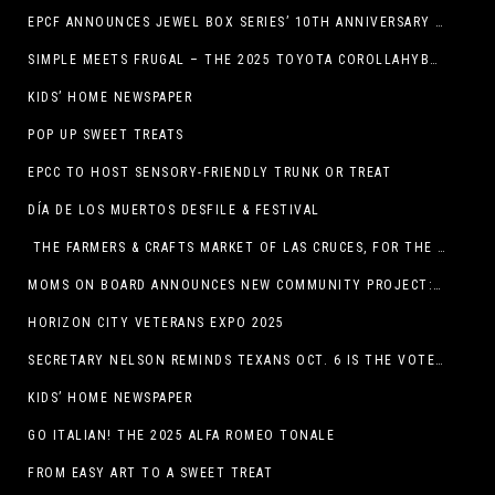
EPCF ANNOUNCES JEWEL BOX SERIES’ 10TH ANNIVERSARY SEASON
SIMPLE MEETS FRUGAL – THE 2025 TOYOTA COROLLAHYBRID
KIDS’ HOME NEWSPAPER
POP UP SWEET TREATS
EPCC TO HOST SENSORY-FRIENDLY TRUNK OR TREAT
DÍA DE LOS MUERTOS DESFILE & FESTIVAL
THE FARMERS & CRAFTS MARKET OF LAS CRUCES, FOR THE ENTIRE MONTH OF OCTOBER,
MOMS ON BOARD ANNOUNCES NEW COMMUNITY PROJECT: DINO DIG
HORIZON CITY VETERANS EXPO 2025
SECRETARY NELSON REMINDS TEXANS OCT. 6 IS THE VOTER REGISTRATION DEADLINE FOR THE NOV. 4 ELECTION
KIDS’ HOME NEWSPAPER
GO ITALIAN! THE 2025 ALFA ROMEO TONALE
FROM EASY ART TO A SWEET TREAT