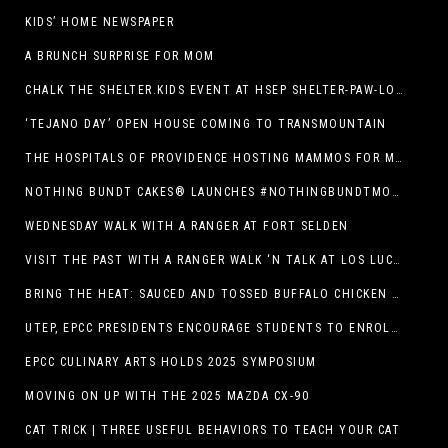
KIDS’ HOME NEWSPAPER
A BRUNCH SURPRISE FOR MOM
CHALK THE SHELTER.KIDS EVENT AT HSEP SHELTER-PAW-LOOZA
‘TEJANO DAY’ OPEN HOUSE COMING TO TRANSMOUNTAIN
THE HOSPITALS OF PROVIDENCE HOSTING MAMMOS FOR MOMS EVENT
NOTHING BUNDT CAKES® LAUNCHES #NOTHINGBUNDTMOMSWEEPSTAKES TO CELEBRATE MOTHER’S DAY WITH ULTIMATE $3,000 PRIZE
WEDNESDAY WALK WITH A RANGER AT FORT SELDEN
VISIT THE PAST WITH A RANGER WALK ‘N TALK AT LOS LUCEROS HISTORIC SITE
BRING THE HEAT: SAUCED AND TOSSED BUFFALO CHICKEN STRIP BASKET DEBUTS AT DQ RESTAURANTS IN TEXAS
UTEP, EPCC PRESIDENTS ENCOURAGE STUDENTS TO ENROLL AT OPERATION COLLEGE BOUND
EPCC CULINARY ARTS HOLDS 2025 SYMPOSIUM
MOVING ON UP WITH THE 2025 MAZDA CX-90
CAT TRICK | THREE USEFUL BEHAVIORS TO TEACH YOUR CAT