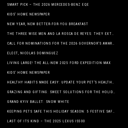
SMART PICK – THE 2026 MERCEDES-BENZ EQE
KIDS’ HOME NEWSPAPER
NEW YEAR, NEW BETTER-FOR-YOU BREAKFAST
THE THREE WISE MEN AND LA ROSCA DE REYES: THEY EXTEND CHRISTMAS
CALL FOR NOMINATIONS FOR THE 2026 GOVERNOR’S AWARDS FOR EXCELLENCE IN THE ARTS OPENS IN THE NEW YEAR
ELECT, NICOLAS DOMINGUEZ
LIVING LARGE! THE ALL-NEW 2025 FORD EXPEDITION MAX
KIDS’ HOME NEWSPAPER
HEALTHY HABITS MADE EASY: UPDATE YOUR PET’S HEALTH AND WELLNESS ROUTINE WITHOUT FUSS
GRAZING AND GIFTING: SWEET SOLUTIONS FOR THE HOLIDAY RUSH
GRAND KYIV BALLET: SNOW WHITE
KEEPING PETS SAFE THIS HOLIDAY SEASON: 5 FESTIVE SAFETY TIPS FOR PET OWNERS
LAST OF ITS KIND – THE 2025 LEXUS IS500