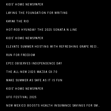
KIDS’ HOME NEWSPAPER
LAYING THE FOUNDATION FOR WRITING
KAYAK THE RIO
HOT-ROD HYUNDAI! THE 2025 SONATA N LINE
KIDS’ HOME NEWSPAPER
ELEVATE SUMMER HOSTING WITH REFRESHING GRAPE RECIPES
RUN FOR FREEDOM
EPCC OBSERVES INDEPENDENCE DAY
THE ALL-NEW 2025 MAZDA CX-70
MAKE SUMMER AS SAFE AS IT IS FUN
KIDS’ HOME NEWSPAPER
UFO FESTIVAL 2025
NEW MEXICO BOOSTS HEALTH INSURANCE SAVINGS FOR SMALL BUSINESSES