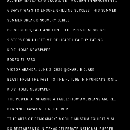
ALL-NEW MAZDA CX-5 GROWS, GET MODERN ENHANCEMENTS FOR 2026
6 SAVVY WAYS TO ENSURE GRILLING SUCCESS THIS SUMMER
SUMMER BREAK DISCOVERY SERIES
PRESTIGIOUS, FAST AND FUN – THE 2026 GENESIS G70
9 STEPS FOR A LIFETIME OF HEART-HEALTHY EATING
KIDS’ HOME NEWSPAPER
RODEO EL PASO
VICTOR ARANDA. JUNE 2, 2026 @CHARLIE CLARK
BLAST FROM THE PAST TO THE FUTURE IN HYUNDAI’S IONIQ 5
KIDS’ HOME NEWSPAPER
THE POWER OF SHARING A TABLE: HOW AMERICANS ARE REVIVING ‘IRL’ EXPERIENCES WITH DRINKS, DINNERS AND BEYOND
BEGINNER KAYAKING ON THE RIO!
“THE ARTS OF DEMOCRACY” MOBILE MUSEUM EXHIBIT VISITS LIBRARIES THROUGHOUT NEW MEXICO
DQ RESTAURANTS IN TEXAS CELEBRATE NATIONAL BURGER DAY WITH ICONIC HUNGR-BUSTER LINEUP