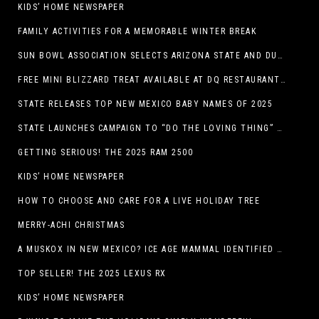
KIDS’ HOME NEWSPAPER
FAMILY ACTIVITIES FOR A MEMORABLE WINTER BREAK
SUN BOWL ASSOCIATION SELECTS ARIZONA STATE AND DUKE TO PLAY IN THE 92ND ANNUAL TONY THE TIGER SUN BOWL
FREE MINI BLIZZARD TREAT AVAILABLE AT DQ RESTAURANTS IN TEXAS TO GUESTS WEARING AN UGLY SWEATER ON FRIDAY, DECEMBER 19
STATE RELEASES TOP NEW MEXICO BABY NAMES OF 2025
STATE LAUNCHES CAMPAIGN TO “DO THE LOVING THING” TELEVISION AND RADIO ADS ENCOURAGE PARENTS TO PAY CHILD SUPPORT
GETTING SERIOUS! THE 2025 RAM 2500
KIDS’ HOME NEWSPAPER
HOW TO CHOOSE AND CARE FOR A LIVE HOLIDAY TREE
MERRY-ACHI CHRISTMAS
A MUSKOX IN NEW MEXICO? ICE AGE MAMMAL IDENTIFIED BY NM MUSEUM OF NATURAL HISTORY & SCIENCE RESEARCHER IN CARLSBAD CAVERNS
TOP SELLER! THE 2025 LEXUS RX
KIDS’ HOME NEWSPAPER