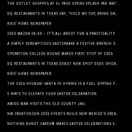
THE OUTLET SHOPPES AT EL PASO OPENS SPLASH PAD WATER ATTRACTION
DQ RESTAURANTS IN TEXAS SAY, “HOLD MY CUP, BRING ON THE BLIZZARD TREAT BUCKET”
KIDS’ HOME NEWSPAPER
2026 MAZDA CX-30 – IT’S ALL ABOUT FUN & PRACTICALITY
A SIMPLY SCRUMPTIOUS EASTERBAKE A FESTIVE BRUNCH SPREAD
OPERATION COLLEGE BOUND MAKES FIRST STOP OF 2026
DQ RESTAURANTS IN TEXAS DEBUT NEW SPICY DUDE CHICKEN FRIED STEAK SANDWICH
KIDS’ HOME NEWSPAPER
THE 2026 HYUNDAI SANTA FE HYBRID IS A FUEL SIPPING FAMILY HAULER
5 WAYS TO ELEVATE YOUR EASTER CELEBRATION
AMIGO MAN VISITS THE OLD COUNTY JAIL
NM CREATIVECON 2026 EVENTS BUILD NEW MEXICO’S CREATIVE ECONOMY
NOTHING BUNDT CAKES® MAKES EASTER CELEBRATIONS EASY WITH SEASONAL FLAVORS AND NEW GIFTING OPTION