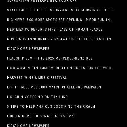
SUPPORTING VETERANS BBQ COOK OFF
STATE FAIR TO HOST SENSORY-FRIENDLY MORNINGS FOR THE SEVENTH YEAR
BIG NEWS: 500 MORE SPOTS ARE OPENING UP FOR RUN INTERNACIONAL
NEW MEXICO REPORTS FIRST CASE OF HUMAN PLAGUE
GOVERNOR ANNOUNCES 2025 AWARDS FOR EXCELLENCE IN THE ARTS
KIDS’ HOME NEWSPAPER
FLAGSHIP SUV – THE 2025 MERCEDES-BENZ GLS
HOW WOMEN CAN TAME MEDICATION COSTS FOR THE WHOLE FAMILY
HARVEST WINE & MUSIC FESTIVAL
EPFH – RECEIVES 300K MATCH CHALLENGE CAMPAIGN
HOLGUIN VOTES NO ON TAX HIKE
5 TIPS TO HELP ANXIOUS DOGS FIND THEIR CALM
HIDDEN GEM! THE 2026 GENESIS GV70
KIDS’ HOME NEWSPAPER