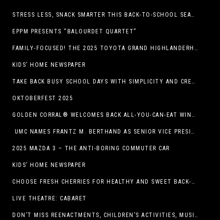
STRESS LESS, SNACK SMARTER THIS BACK-TO-SCHOOL SEASON
EPPM PRESENTS “BALOURDET QUARTET”
FAMILY-FOCUSED! THE 2025 TOYOTA GRAND HIGHLANDERHYBRID
KIDS’ HOME NEWSPAPER
TAKE BACK BUSY SCHOOL DAYS WITH SIMPLICITY AND CREATIVITY
OKTOBERFEST 2025
GOLDEN CORRAL® WELCOMES BACK ALL-YOU-CAN-EAT WINGS FEATURING TRADITIONAL BONE-IN AND NEW BONELESS WING OPTION
UMC NAMES FRANTZ M. BERTHAND AS SENIOR VICE PRESIDENT OF ONCOLOGY SERVICES
2025 MAZDA 3 – THE ANTI-BORING COMMUTER CAR
KIDS’ HOME NEWSPAPER
CHOOSE FRESH CHERRIES FOR HEALTHY AND SWEET BACK-TO-SCHOOL SNACKING
LIVE THEATRE: CABARET
DON’T MISS REENACTMENTS, CHILDREN’S ACTIVITIES, MUSIC, AND MORE AT OLD LINCOLN DAYS THIS COMING WEEKEND