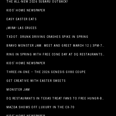
THE ALL-NEW 2026 SUBARU OUTBACK!
KIDS’ HOME NEWSPAPER
EASY EASTER EATS
¡MIRA! LAS CRUCES
TXDOT: DRUNK DRIVING CRASHES SPIKE IN SPRING
BRAVO MONSTER JAM. MEET AND GREET MARCH 12 | 3PM-7PM. FREE EVENT!
RING IN SPRING WITH FREE CONE DAY AT DQ RESTAURANTS IN TEXAS ON MARCH 19
KIDS’ HOME NEWSPAPER
THREE-IN-ONE – THE 2026 GENESIS GV80 COUPE
GET CREATIVE WITH EASTER SWEETS
MONSTER JAM
DQ RESTAURANTS IN TEXAS TREAT FANS TO FREE HUNGR-BUSTER WITH APP OFFER ON TEXAS INDEPENDENCE DAY, MARCH 2
MAZDA SHOWS OFF LUXURY IN THE CX-70