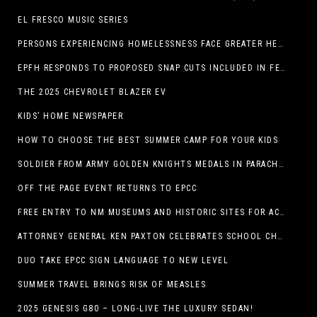
EL FRESCO MUSIC SERIES
PERSONS EXPERIENCING HOMELESSNESS FACE GREATER HEALTH RISKS
EPFH RESPONDS TO PROPOSED SNAP CUTS INCLUDED IN FEEDING TEXAS STATEMENT
THE 2025 CHEVROLET BLAZER EV
KIDS’ HOME NEWSPAPER
HOW TO CHOOSE THE BEST SUMMER CAMP FOR YOUR KIDS
SOLDIER FROM ARMY GOLDEN KNIGHTS MEDALS IN PARACHUTE COMPETITION
OFF THE PAGE EVENT RETURNS TO EPCC
FREE ENTRY TO NM MUSEUMS AND HISTORIC SITES FOR ACTIVE-DUTY MILITARY THROUGH BLUE STAR
ATTORNEY GENERAL KEN PAXTON CELEBRATES SCHOOL CHOICE FOR TEXANS AND VOWS TO DEFEND NEW LAW
DUO TAKE EPCC SIGN LANGUAGE TO NEW LEVEL
SUMMER TRAVEL BRINGS RISK OF MEASLES
2025 GENESIS G80 – LONG-LIVE THE LUXURY SEDAN!