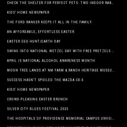
CHECK THE SHELTER FOR PERFECT PETS: TWO INDOOR RABBITS
KIDS’ HOME NEWSPAPER
THE FORD RANGER KEEPS IT ALL IN THE FAMILY.
AN AFFORDABLE, EFFORTLESS EASTER
EASTER EGG HUNT/EARTH DAY
SWING INTO NATIONAL WETZEL DAY WITH FREE PRETZELS AND A LINEUP OF APP-EXCLUSIVE DEALS
APRIL IS NATIONAL ALCOHOL AWARENESS MONTH
MOON TREE LANDS AT NM FARM & RANCH HERITAGE MUSEUM
SUCCESS HASN’T SPOILED THE MAZDA CX-5
KIDS’ HOME NEWSPAPER
CROWD-PLEASING EASTER BRUNCH
SILVER CITY BLUES FESTIVAL 2025
THE HOSPITALS OF PROVIDENCE MEMORIAL CAMPUS UNVEILS EL PASO HIGH SCHOOL ART INSTALLATION