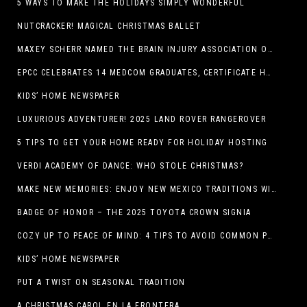
5 WAYS TO MAKE THE HOLIDAYS SIMPLY WONDERFUL
NUTCRACKER! MAGICAL CHRISTMAS BALLET
MAXEY SCHERR NAMED THE BRAIN INJURY ASSOCIATION OF AMERICA’S LUMINARY OF THE YEAR FUNDRAISING CHAMPION
EPCC CELEBRATES 14 MEDCOM GRADUATES, CERTIFICATE HOLDERS
KIDS’ HOME NEWSPAPER
LUXURIOUS ADVENTURER! 2025 LAND ROVER RANGEROVER
5 TIPS TO GET YOUR HOME READY FOR HOLIDAY HOSTING
VERDI ACADEMY OF DANCE: WHO STOLE CHRISTMAS?
MAKE NEW MEMORIES: ENJOY NEW MEXICO TRADITIONS WITH HOLIDAY CELEBRATIONS ACROSS THE STATE
BADGE OF HONOR – THE 2025 TOYOTA CROWN SIGNIA
COZY UP TO PEACE OF MIND: 4 TIPS TO AVOID COMMON PET HAZARDS THIS THANKSGIVING
KIDS’ HOME NEWSPAPER
PUT A TWIST ON SEASONAL TRADITION
A CHRISTMAS CAROL EN LA FRONTERA