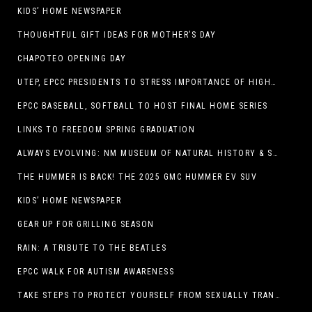
KIDS’ HOME NEWSPAPER
THOUGHTFUL GIFT IDEAS FOR MOTHER’S DAY
CHAPOTEO OPENING DAY
UTEP, EPCC PRESIDENTS TO STRESS IMPORTANCE OF HIGHER EDUCATION AT OPERATION COLLEGE BOUND
EPCC BASEBALL, SOFTBALL TO HOST FINAL HOME SERIES
LINKS TO FREEDOM SPRING GRADUATION
ALWAYS EVOLVING: NM MUSEUM OF NATURAL HISTORY & SCIENCE TO UNDERGO TRANSFORMATIVE RENOVATION
THE HUMMER IS BACK! THE 2025 GMC HUMMER EV SUV
KIDS’ HOME NEWSPAPER
GEAR UP FOR GRILLING SEASON
RAIN: A TRIBUTE TO THE BEATLES
EPCC WALK FOR AUTISM AWARENESS
TAKE STEPS TO PROTECT YOURSELF FROM SEXUALLY TRANSMITTED INFECTIONS