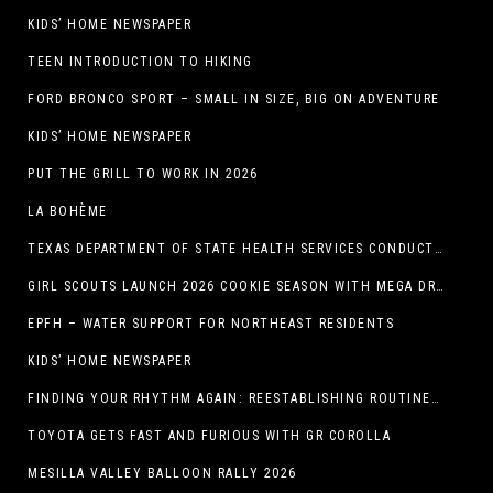
KIDS’ HOME NEWSPAPER
TEEN INTRODUCTION TO HIKING
FORD BRONCO SPORT – SMALL IN SIZE, BIG ON ADVENTURE
KIDS’ HOME NEWSPAPER
PUT THE GRILL TO WORK IN 2026
LA BOHÈME
TEXAS DEPARTMENT OF STATE HEALTH SERVICES CONDUCTS RABIES VACCINE BAIT DISTRIBUTION TRAINING IN EL PASO
GIRL SCOUTS LAUNCH 2026 COOKIE SEASON WITH MEGA DROP IN EL PASO, TX.
EPFH – WATER SUPPORT FOR NORTHEAST RESIDENTS
KIDS’ HOME NEWSPAPER
FINDING YOUR RHYTHM AGAIN: REESTABLISHING ROUTINES IN THE NEW YEAR
TOYOTA GETS FAST AND FURIOUS WITH GR COROLLA
MESILLA VALLEY BALLOON RALLY 2026