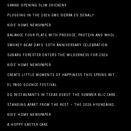
GRAND OPENING SLIM CHICKENS
PLUGGING IN THE 2026 GMC SIERRA EV DENALI!
KIDS’ HOME NEWSPAPER
BALANCE YOUR PLATE WITH PRODUCE, PROTEIN AND WHOLE GRAINS
SMOKEY BEAR DAYS 50TH ANNIVERSARY CELEBRATION
SUBARU FORESTER ENTERS THE WILDERNESS FOR 2026
KIDS’ HOME NEWSPAPER
CREATE LITTLE MOMENTS OF HAPPINESS THIS SPRING WITH FAMILY-FRIENDLY POTATO RECIPES
EL PASO SCIENCE FESTIVAL
DQ RESTAURANTS IN TEXAS DEBUT THE SUMMER BLIZZARD COLLECTION WITH NEW AND RETURNING FAVORITES
STANDING APART FROM THE REST – THE 2026 HYUNDAIKONA
KIDS’ HOME NEWSPAPER
A HOPPY EASTER CAKE