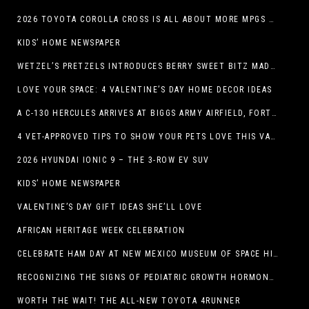
2026 TOYOTA COROLLA CROSS IS ALL ABOUT MORE MPGS AND PEP
KIDS’ HOME NEWSPAPER
WETZEL’S PRETZELS INTRODUCES BERRY SWEET BITZ MADE WITH NUTELLA®, WATERMELON STRAWBERRY LEMONADE WITH MANGO BOBA
LOVE YOUR SPACE: 4 VALENTINE’S DAY HOME DECOR IDEAS
A C-130 HERCULES ARRIVES AT BIGGS ARMY AIRFIELD, FORT BLISS, TEXAS
4 VET-APPROVED TIPS TO SHOW YOUR PETS LOVE THIS VALENTINE’S DAY
2026 HYUNDAI IONIC 9 – THE 3-ROW EV SUV
KIDS’ HOME NEWSPAPER
VALENTINE’S DAY GIFT IDEAS SHE’LL LOVE
AFRICAN HERITAGE WEEK CELEBRATION
CELEBRATE HAM DAY AT NEW MEXICO MUSEUM OF SPACE HISTORY ON SATURDAY, JANUARY 31
RECOGNIZING THE SIGNS OF PEDIATRIC GROWTH HORMONE DEFICIENCY: HOW EARLY RECOGNITION AND ADVOCACY HELPED ONE FAMILY FIND ANSWERS
WORTH THE WAIT! THE ALL-NEW TOYOTA 4RUNNER