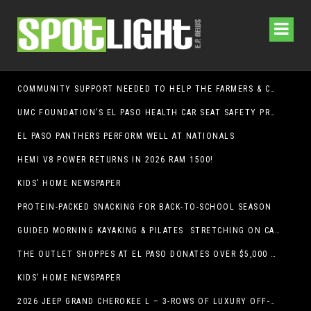
COMMUNITY SUPPORT NEEDED TO HELP THE FARMERS & CRAFTS MARKET OF LAS CRUCES BE CROWNED THE TOP MARKET IN AMERICA
UMC FOUNDATION’S EL PASO HEALTH CAR SEAT SAFETY PROGRAM EARNS STATEWIDE RECOGNITION FROM TXDOT FOR ADVANCING CHILD PASSENGER SAFETY
EL PASO PANTHERS PERFORM WELL AT NATIONALS
HEMI V8 POWER RETURNS IN 2026 RAM 1500!
KIDS’ HOME NEWSPAPER
PROTEIN-PACKED SNACKING FOR BACK-TO-SCHOOL SEASON
GUIDED MORNING KAYAKING & PILATES STRETCHING ON CABALLO LAKE
THE OUTLET SHOPPES AT EL PASO DONATES OVER $5,000 TO BRAIN & BEHAVIOR RESEARCH FOUNDATION IN SUPPORT OF MENTAL HEALTH AWARENESS AND SUICIDE PREVENTION
KIDS’ HOME NEWSPAPER
2026 JEEP GRAND CHEROKEE L – 3-ROWS OF LUXURY OFF-ROADING!