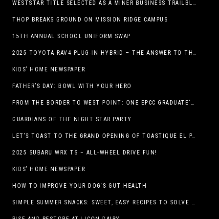
WESTSTAR TITLE SELECTED AS A MINER BUSINESS TRAILBLAZER HONOREE
THOP BREAKS GROUND ON MISSION RIDGE CAMPUS
15TH ANNUAL SCHOOL UNIFORM SWAP
2025 TOYOTA RAV4 PLUG-IN HYBRID – THE ANSWER TO THE EV DEBATE
KIDS’ HOME NEWSPAPER
FATHER’S DAY: BOWL WITH YOUR HERO
FROM THE BORDER TO WEST POINT: ONE EPCC GRADUATE’S JOURNEY
GUARDIANS OF THE NIGHT STAR PARTY
LET’S TOAST TO THE GRAND OPENING OF TOASTIQUE EL PASO!
2025 SUBARU WRX TS – ALL-WHEEL DRIVE FUN!
KIDS’ HOME NEWSPAPER
HOW TO IMPROVE YOUR DOG’S GUT HEALTH
SIMPLE SUMMER SNACKS: SWEET, EASY RECIPES TO SOLVE WARM-WEATHER HUNGER