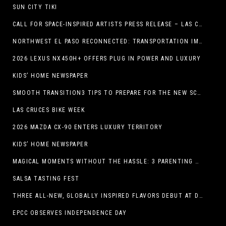
SUN CITY TIKI
CALL FOR SPACE-INSPIRED ARTISTS PRESS RELEASE – LAS CRUCES SPACE FESTIVAL
NORTHWEST EL PASO RECONNECTED: TRANSPORTATION IMPROVEMENTS AND SUN METRO SERVICE RESTORE ACCESS TO GROWING WESTSIDE DESTINATION
2026 LEXUS NX450H+ OFFERS PLUG IN POWER AND LUXURY
KIDS’ HOME NEWSPAPER
SMOOTH TRANSITION3 TIPS TO PREPARE FOR THE NEW SCHOOL YEAR
LAS CRUCES BIKE WEEK
2026 MAZDA CX-90 ENTERS LUXURY TERRITORY
KIDS’ HOME NEWSPAPER
MAGICAL MOMENTS WITHOUT THE HASSLE: 3 PARENTING HACKS TO HELP MAKE SUMMER MEMORABLE
SALSA TASTING FEST
THREE ALL-NEW, GLOBALLY INSPIRED FLAVORS DEBUT AT DQ RESTAURANTS IN TEXAS
EPCC OBSERVES INDEPENDENCE DAY