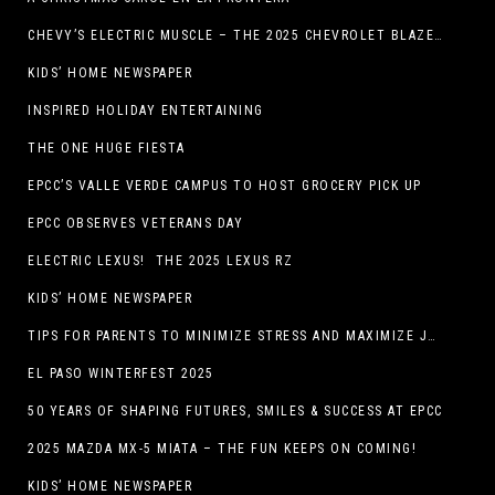
CHEVY’S ELECTRIC MUSCLE – THE 2025 CHEVROLET BLAZER EV SS!
KIDS’ HOME NEWSPAPER
INSPIRED HOLIDAY ENTERTAINING
THE ONE HUGE FIESTA
EPCC’S VALLE VERDE CAMPUS TO HOST GROCERY PICK UP
EPCC OBSERVES VETERANS DAY
ELECTRIC LEXUS! THE 2025 LEXUS RZ
KIDS’ HOME NEWSPAPER
TIPS FOR PARENTS TO MINIMIZE STRESS AND MAXIMIZE JOY DURING THE HOLIDAYS
EL PASO WINTERFEST 2025
50 YEARS OF SHAPING FUTURES, SMILES & SUCCESS AT EPCC
2025 MAZDA MX-5 MIATA – THE FUN KEEPS ON COMING!
KIDS’ HOME NEWSPAPER