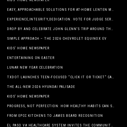
KIDS’ HOME NEWSPAPER
EASY, APPROACHABLE SOLUTIONS FOR AT-HOME LENTEN MEALS
EXPERIENCE,INTEGRITY,DEDICATION. VOTE FOR JUDGE SERGIO H. ENRIQUEZ. FOR PROBATE COURT NO.2
DROP BY AND CELEBRATE JOHN GLENN’S TRIP AROUND THE EARTH AT NEW MEXICO MUSEUM OF SPACE HISTORY ON FEB. 28
SIMPLE APPROACH – THE 2026 CHEVROLET EQUINOX EV
KIDS’ HOME NEWSPAPER
ENTERTAINING ON EASTER
LUNAR NEW YEAR CELEBRATION
TXDOT LAUNCHES TEEN-FOCUSED “CLICK IT OR TICKET” CAMPAIGN
THE ALL-NEW 2026 HYUNDAI PALISADE
KIDS’ HOME NEWSPAPER
PROGRESS, NOT PERFECTION: HOW HEALTHY HABITS CAN STACK UP ONE STEP AT A TIME
FROM EPCC KITCHENS TO JAMES BEARD RECOGNITION
EL PASO VA HEALTHCARE SYSTEM INVITES THE COMMUNITY TO SEND VALENTINE’S DAY CARDS TO VETERANS