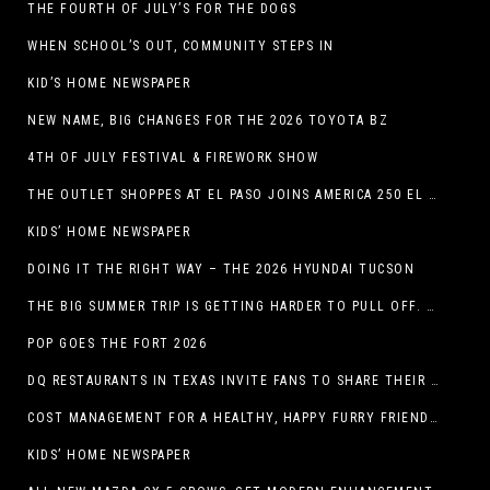
THE FOURTH OF JULY’S FOR THE DOGS
WHEN SCHOOL’S OUT, COMMUNITY STEPS IN
KID’S HOME NEWSPAPER
NEW NAME, BIG CHANGES FOR THE 2026 TOYOTA BZ
4TH OF JULY FESTIVAL & FIREWORK SHOW
THE OUTLET SHOPPES AT EL PASO JOINS AMERICA 250 EL PASO CELEBRATION WITH FIRST-EVER FIREWORKS SHOW, REVOLUTIONARY FIGURES & FASHION SHOW, FAMILY FUN, AND HOLIDAY SAVINGS
KIDS’ HOME NEWSPAPER
DOING IT THE RIGHT WAY – THE 2026 HYUNDAI TUCSON
THE BIG SUMMER TRIP IS GETTING HARDER TO PULL OFF. WHAT FAMILIES ARE DOING INSTEAD.
POP GOES THE FORT 2026
DQ RESTAURANTS IN TEXAS INVITE FANS TO SHARE THEIR “THIS IS MY BLIZZARD” STORY
COST MANAGEMENT FOR A HEALTHY, HAPPY FURRY FRIEND: 5 WAYS TO SAVE MONEY WHILE GIVING YOUR PET EXCELLENT CARE
KIDS’ HOME NEWSPAPER