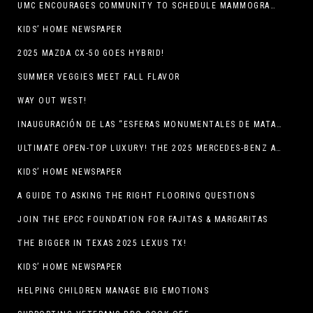
UMC ENCOURAGES COMMUNITY TO SCHEDULE MAMMOGRAM APPOINTMENTS
KIDS’ HOME NEWSPAPER
2025 MAZDA CX-50 GOES HYBRID!
SUMMER VEGGIES MEET FALL FLAVOR
WAY OUT WEST!
INAUGURACIÓN DE LAS “ESFERAS MONUMENTALES DE MATA ORTIZ”
ULTIMATE OPEN-TOP LUXURY! THE 2025 MERCEDES-BENZ AMG CLE 53 CABRIOLET
KIDS’ HOME NEWSPAPER
A GUIDE TO ASKING THE RIGHT FLOORING QUESTIONS
JOIN THE EPCC FOUNDATION FOR FAJITAS & MARGARITAS
THE BIGGER IN TEXAS 2025 LEXUS TX!
KIDS’ HOME NEWSPAPER
HELPING CHILDREN MANAGE BIG EMOTIONS