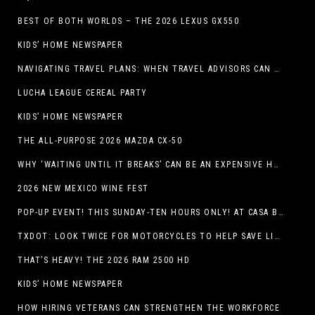
BEST OF BOTH WORLDS – THE 2026 LEXUS GX550
KIDS’ HOME NEWSPAPER
NAVIGATING TRAVEL PLANS: WHEN TRAVEL ADVISORS CAN TAKE YOU FURTHER THAN AI
LUCHA LEAGUE CEREAL PARTY
KIDS’ HOME NEWSPAPER
THE ALL-PURPOSE 2026 MAZDA CX-50
WHY ‘WAITING UNTIL IT BREAKS’ CAN BE AN EXPENSIVE HVAC STRATEGY
2026 NEW MEXICO WINE FEST
POP-UP EVENT! THIS SUNDAY-TEN HOURS ONLY! AT CASA BUICK GMC
TXDOT: LOOK TWICE FOR MOTORCYCLES TO HELP SAVE LIVES
THAT’S HEAVY! THE 2026 RAM 2500 HD
KIDS’ HOME NEWSPAPER
HOW HIRING VETERANS CAN STRENGTHEN THE WORKFORCE