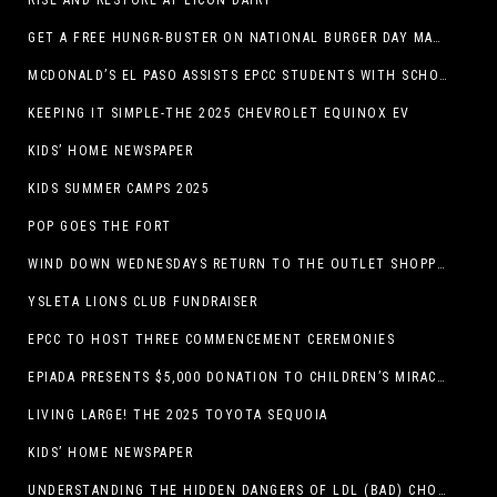
RISE AND RESTORE AT LICON DAIRY
GET A FREE HUNGR-BUSTER ON NATIONAL BURGER DAY MAY 28 AT A DQ RESTAURANT IN TEXAS VIA THE DQ APP
MCDONALD’S EL PASO ASSISTS EPCC STUDENTS WITH SCHOLARSHIPS
KEEPING IT SIMPLE-THE 2025 CHEVROLET EQUINOX EV
KIDS’ HOME NEWSPAPER
KIDS SUMMER CAMPS 2025
POP GOES THE FORT
WIND DOWN WEDNESDAYS RETURN TO THE OUTLET SHOPPES AT EL PASO!
YSLETA LIONS CLUB FUNDRAISER
EPCC TO HOST THREE COMMENCEMENT CEREMONIES
EPIADA PRESENTS $5,000 DONATION TO CHILDREN’S MIRACLE NETWORK, SUPPORTING EL PASO CHILDREN’S HOSPITAL
LIVING LARGE! THE 2025 TOYOTA SEQUOIA
KIDS’ HOME NEWSPAPER
UNDERSTANDING THE HIDDEN DANGERS OF LDL (BAD) CHOLESTEROL