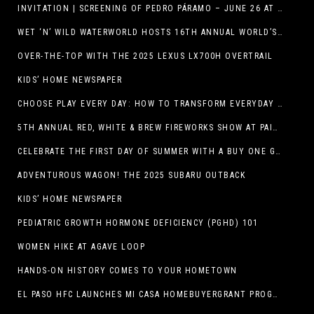
INVITATION | SCREENING OF PEDRO PÁRAMO – JUNE 26 AT MACC
WET ‘N’ WILD WATERWORLD HOSTS 16TH ANNUAL WORLD’S LARGEST SWIMMING LESSON
OVER-THE-TOP WITH THE 2025 LEXUS LX700H OVERTRAIL
KIDS’ HOME NEWSPAPER
CHOOSE PLAY EVERY DAY: HOW TO TRANSFORM EVERYDAY ACTIVITIES INTO PLAYFUL LEARNING OPPORTUNITIES
5TH ANNUAL RED, WHITE & BREW FIREWORKS SHOW AT PAINTED DUNES!
CELEBRATE THE FIRST DAY OF SUMMER WITH A BUY ONE GET ONE FREE BLIZZARD TREAT OFFER AT DQ RESTAURANTS IN TEXAS ON JUNE 20 – APP ONLY
ADVENTUROUS WAGON! THE 2025 SUBARU OUTBACK
KIDS’ HOME NEWSPAPER
PEDIATRIC GROWTH HORMONE DEFICIENCY (PGHD) 101
WOMEN HIKE AT AGAVE LOOP
HANDS-ON HISTORY COMES TO YOUR HOMETOWN
EL PASO HFC LAUNCHES MI CASA HOMEBUYERGRANT PROGRAM, A $25 MILLION COMMUNITY INITIATIVE