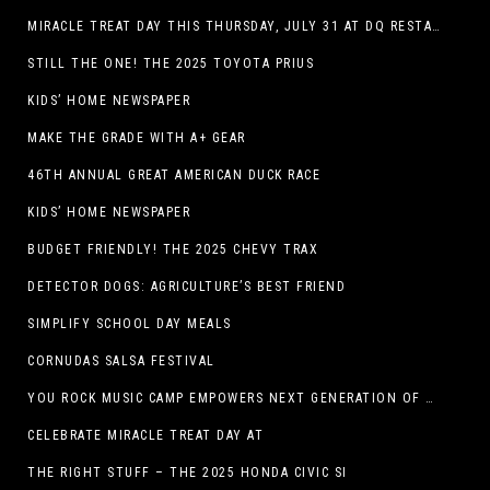
MIRACLE TREAT DAY THIS THURSDAY, JULY 31 AT DQ RESTAURANTS IN TEXAS ON BENEFITING CHILDREN’S MIRACLE NETWORK
STILL THE ONE! THE 2025 TOYOTA PRIUS
KIDS’ HOME NEWSPAPER
MAKE THE GRADE WITH A+ GEAR
46TH ANNUAL GREAT AMERICAN DUCK RACE
KIDS’ HOME NEWSPAPER
BUDGET FRIENDLY! THE 2025 CHEVY TRAX
DETECTOR DOGS: AGRICULTURE’S BEST FRIEND
SIMPLIFY SCHOOL DAY MEALS
CORNUDAS SALSA FESTIVAL
YOU ROCK MUSIC CAMP EMPOWERS NEXT GENERATION OF GIRLS THROUGH MUSIC
CELEBRATE MIRACLE TREAT DAY AT
THE RIGHT STUFF – THE 2025 HONDA CIVIC SI