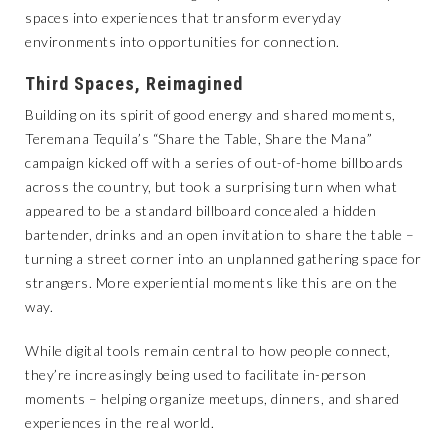
spaces into experiences that transform everyday
environments into opportunities for connection.
Third Spaces, Reimagined
Building on its spirit of good energy and shared moments,
Teremana Tequila’s “Share the Table, Share the Mana”
campaign kicked off with a series of out-of-home billboards
across the country, but took a surprising turn when what
appeared to be a standard billboard concealed a hidden
bartender, drinks and an open invitation to share the table –
turning a street corner into an unplanned gathering space for
strangers. More experiential moments like this are on the
way.
While digital tools remain central to how people connect,
they’re increasingly being used to facilitate in-person
moments – helping organize meetups, dinners, and shared
experiences in the real world.