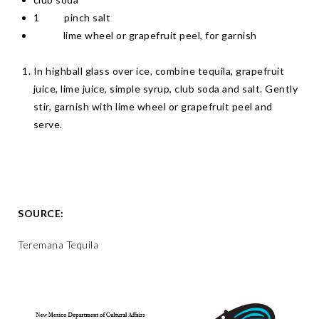
1 pinch salt
lime wheel or grapefruit peel, for garnish
In highball glass over ice, combine tequila, grapefruit
juice, lime juice, simple syrup, club soda and salt. Gently
stir, garnish with lime wheel or grapefruit peel and
serve.
SOURCE:
Teremana Tequila