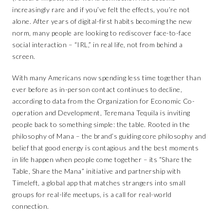
increasingly rare and if you’ve felt the effects, you’re not
alone. After years of digital-first habits becoming the new
norm, many people are looking to rediscover face-to-face
social interaction – “IRL,” in real life, not from behind a
screen.
With many Americans now spending less time together than
ever before as in-person contact continues to decline,
according to data from the Organization for Economic Co-
operation and Development, Teremana Tequila is inviting
people back to something simple: the table. Rooted in the
philosophy of Mana – the brand’s guiding core philosophy and
belief that good energy is contagious and the best moments
in life happen when people come together – its “Share the
Table, Share the Mana” initiative and partnership with
Timeleft, a global app that matches strangers into small
groups for real-life meetups, is a call for real-world
connection.