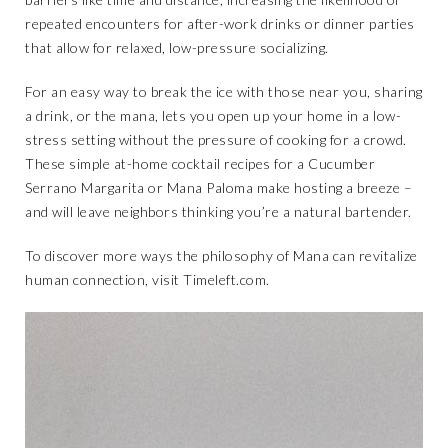
repeated encounters for after-work drinks or dinner parties
that allow for relaxed, low-pressure socializing.
For an easy way to break the ice with those near you, sharing
a drink, or the mana, lets you open up your home in a low-
stress setting without the pressure of cooking for a crowd.
These simple at-home cocktail recipes for a Cucumber
Serrano Margarita or Mana Paloma make hosting a breeze –
and will leave neighbors thinking you’re a natural bartender.
To discover more ways the philosophy of Mana can revitalize
human connection, visit
Timeleft.com
.