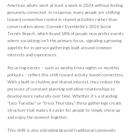
American adults went at least a week in 2024 without feeling
genuinely connected. In response, many people are shifting
toward connection rooted in shared activities rather than
conversation alone. Consider Eventbrite’s 2026 Social
Trends Report, which found 58% of people now prefer events
where socializing isn’t the primary focus, signaling a growing
appetite for in-person gatherings built around common
interests and experiences.
Recurring events – such as weekly trivia nights or monthly
potlucks – reflect this shift toward activity-based connection.
With a built-in rhythm and shared interest, they reduce the
pressure of constant planning and allow relationships to
develop more naturally over time. Whether it’s a standing
“taco Tuesday” or “trivia Thursday,” these gatherings create
structure that makes it easier for people to simply show up
and enjoy the moment together.
This shift is also extending beyond traditional community