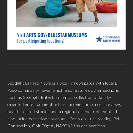
Spotlight El Paso News is a weekly newspaper with local El
Paso community news, which also features other sections
such as Spotlight Entertainment, a collection of family-
oriented entertainment articles, movie and concert reviews,
health-related stories and a regional calendar of events. It
also includes sections such as: Lifestyles, Just Kidding, Pet
Connection, Golf Digest, NASCAR Insider sections.