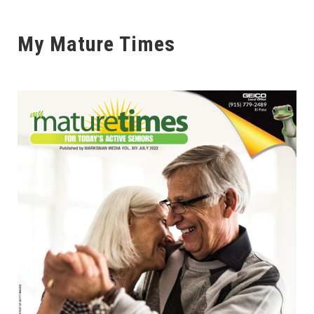
My Mature Times