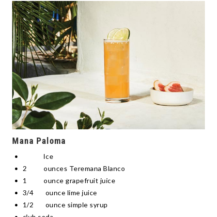
Mana Paloma
Ice
2 ounces Teremana Blanco
1 ounce grapefruit juice
3/4 ounce lime juice
1/2 ounce simple syrup
club soda