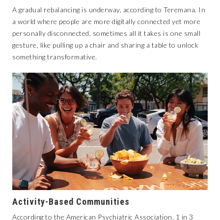
A gradual rebalancing is underway, according to Teremana. In
a world where people are more digitally connected yet more
personally disconnected, sometimes all it takes is one small
gesture, like pulling up a chair and sharing a table to unlock
something transformative.
Activity-Based Communities
According to the American Psychiatric Association, 1 in 3