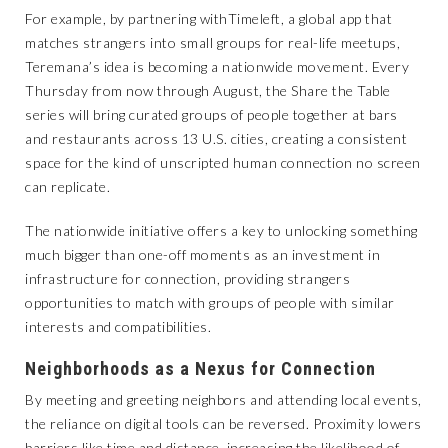
For example, by partnering with
Timeleft
, a global app that
matches strangers into small groups for real-life meetups,
Teremana’s idea is becoming a nationwide movement. Every
Thursday from now through August, the Share the Table
series will bring curated groups of people together at bars
and restaurants across 13 U.S. cities, creating a consistent
space for the kind of unscripted human connection no screen
can replicate.
The nationwide initiative offers a key to unlocking something
much bigger than one-off moments as an investment in
infrastructure for connection, providing strangers
opportunities to match with groups of people with similar
interests and compatibilities.
Neighborhoods as a Nexus for Connection
By meeting and greeting neighbors and attending local events,
the reliance on digital tools can be reversed. Proximity lowers
barriers like time and distance, increasing the likelihood of