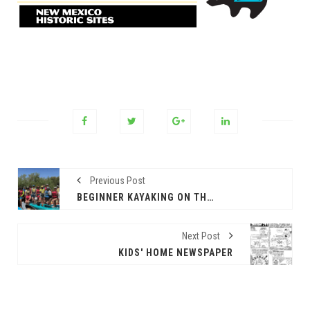
Previous Post
BEGINNER KAYAKING ON THE RIO!
Next Post
KIDS' HOME NEWSPAPER