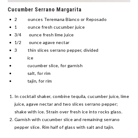
Cucumber Serrano Margarita
2 ounces Teremana Blanco or Reposado
1 ounce fresh cucumber juice
3/4 ounce fresh lime juice
1/2 ounce agave nectar
3 thin slices serrano pepper, divided
ice
cucumber slice, for garnish
salt, for rim
tajin, for rim
In cocktail shaker, combine tequila, cucumber juice, lime
juice, agave nectar and two slices serrano pepper;
shake with ice. Strain over fresh ice into rocks glass.
Garnish with cucumber slice and remaining serrano
pepper slice. Rim half of glass with salt and tajin.