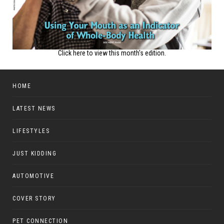
Click here to view this month's edition.
HOME
LATEST NEWS
LIFESTYLES
JUST KIDDING
AUTOMOTIVE
COVER STORY
PET CONNECTION