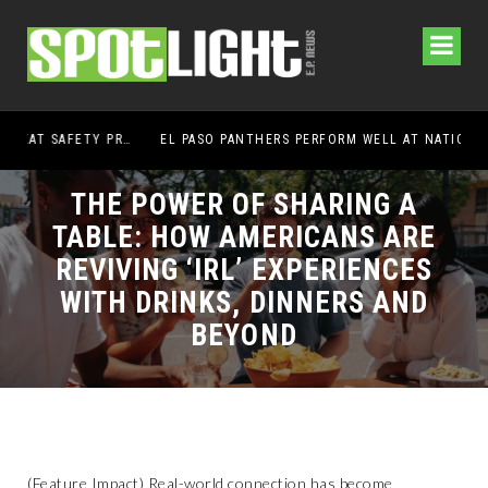
EL PASO PANTHERS PERFORM WELL AT NATIONALS
HEM
THE POWER OF SHARING A
TABLE: HOW AMERICANS ARE
REVIVING ‘IRL’ EXPERIENCES
WITH DRINKS, DINNERS AND
BEYOND
(Feature Impact) Real-world connection has become