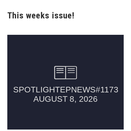
This weeks issue!