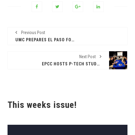
Previous Post
UMC PREPARES EL PASO FOR FLU SEASON
Next Post
EPCC HOSTS P-TECH STUDENT MATCHING EVENT WITH LOCAL BUSINESSES
This weeks issue!