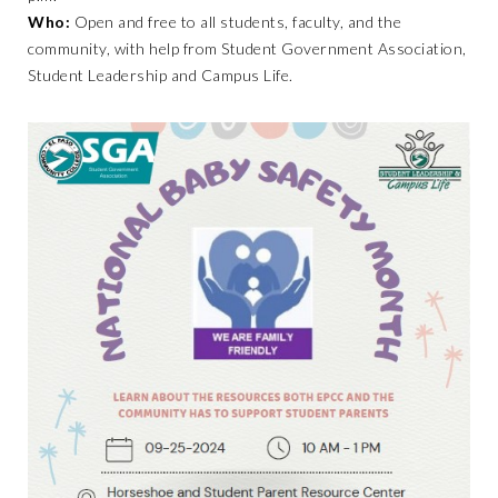
Who:
Open and free to all students, faculty, and the
community, with help from Student Government Association,
Student Leadership and Campus Life.