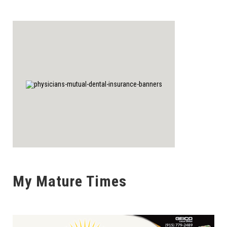
My Mature Times