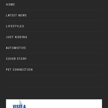
HOME
LATEST NEWS
LIFESTYLES
JUST KIDDING
AUTOMOTIVE
COVER STORY
PET CONNECTION