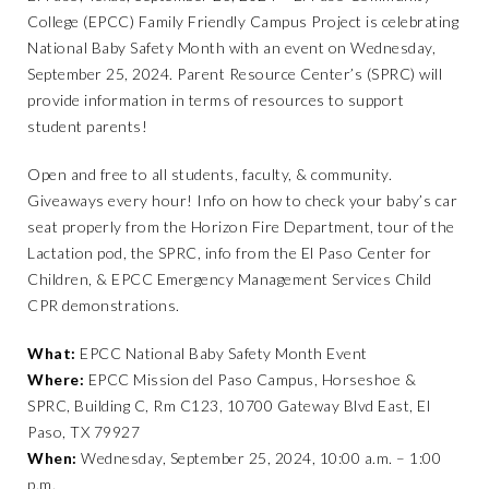
College (EPCC) Family Friendly Campus Project is celebrating
National Baby Safety Month with an event on Wednesday,
September 25, 2024. Parent Resource Center’s (SPRC) will
provide information in terms of resources to support
student parents!
Open and free to all students, faculty, & community.
Giveaways every hour! Info on how to check your baby’s car
seat properly from the Horizon Fire Department, tour of the
Lactation pod, the SPRC, info from the El Paso Center for
Children, & EPCC Emergency Management Services Child
CPR demonstrations.
What:
EPCC National Baby Safety Month Event
Where:
EPCC Mission del Paso Campus, Horseshoe &
SPRC, Building C, Rm C123, 10700 Gateway Blvd East, El
Paso, TX 79927
When:
Wednesday, September 25, 2024, 10:00 a.m. – 1:00
p.m.