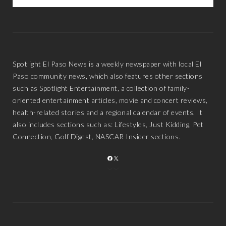
Spotlight El Paso News is a weekly newspaper with local El
Paso community news, which also features other sections
such as Spotlight Entertainment, a collection of family-
oriented entertainment articles, movie and concert reviews,
health-related stories and a regional calendar of events. It
also includes sections such as: Lifestyles, Just Kidding, Pet
Connection, Golf Digest, NASCAR Insider sections.
FACEBOOK
X