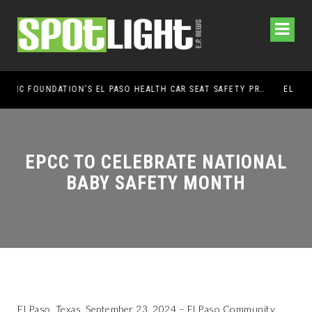
UMC FOUNDATION’S EL PASO HEALTH CAR SEAT SAFETY PROGRAM EARNS STATEWIDE RECOGNITION FROM TXDOT FOR ADVANCING CHILD PASSENGER SAFETY
EL PASO PANTHERS PERFORM WELL AT NATIONALS
EPCC TO CELEBRATE NATIONAL
BABY SAFETY MONTH
El Paso, Texas, September 23, 2024 – El Paso Community