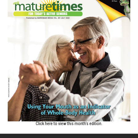
Click here to view this month's edition.