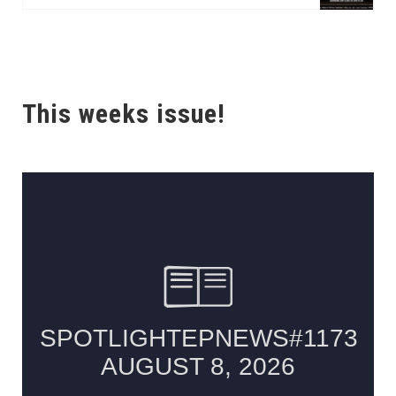
This weeks issue!