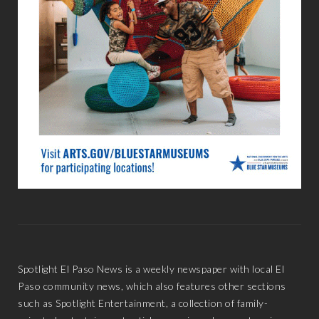
Spotlight El Paso News is a weekly newspaper with local El
Paso community news, which also features other sections
such as Spotlight Entertainment, a collection of family-