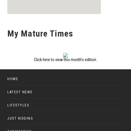
My Mature Times
Click here to view this month's edition.
HOME
LATEST NEWS
LIFESTYLES
JUST KIDDING