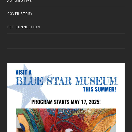
AUTOMOTIVE
COVER STORY
PET CONNECTION