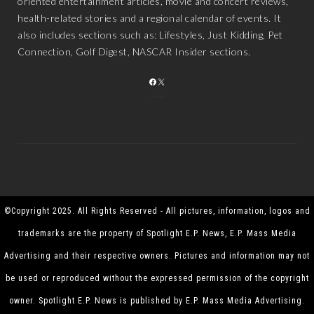
oriented entertainment articles, movie and concert reviews,
health-related stories and a regional calendar of events. It
also includes sections such as: Lifestyles, Just Kidding, Pet
Connection, Golf Digest, NASCAR Insider sections.
FACEBOOK
X
©Copyright 2025. All Rights Reserved - All pictures, information, logos and
trademarks are the property of Spotlight E.P. News, E.P. Mass Media
Advertising and their respective owners. Pictures and information may not
be used or reproduced without the expressed permission of the copyright
owner. Spotlight E.P. News is published by E.P. Mass Media Advertising.