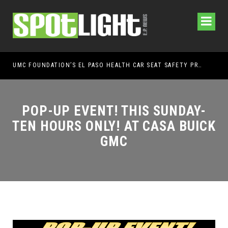
UMC FOUNDATION’S EL PASO HEALTH CAR SEAT SAFETY PROGRAM EARNS STATEWIDE RECOGNITION FROM TXDOT FOR ADVANCING CHILD PASSENGER SAFETY
EL PASO PANTHERS 
POP-UP EVENT! THIS SUNDAY-
TEN HOURS ONLY! AT CASA BUICK
GMC