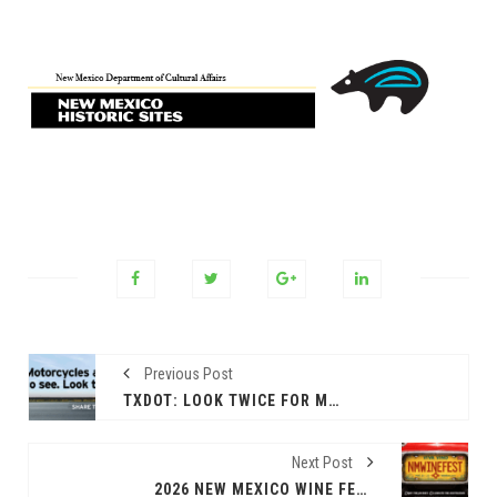
Previous Post
TXDOT: LOOK TWICE FOR MOTORCYCLES TO HELP SAVE LIVES
Next Post
2026 NEW MEXICO WINE FEST