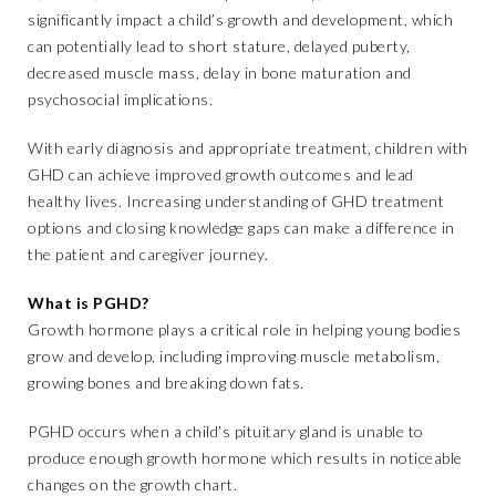
significantly impact a child’s growth and development, which
can potentially lead to short stature, delayed puberty,
decreased muscle mass, delay in bone maturation and
psychosocial implications.
With early diagnosis and appropriate treatment, children with
GHD can achieve improved growth outcomes and lead
healthy lives. Increasing understanding of GHD treatment
options and closing knowledge gaps can make a difference in
the patient and caregiver journey.
What is PGHD?
Growth hormone plays a critical role in helping young bodies
grow and develop, including improving muscle metabolism,
growing bones and breaking down fats.
PGHD occurs when a child’s pituitary gland is unable to
produce enough growth hormone which results in noticeable
changes on the growth chart.