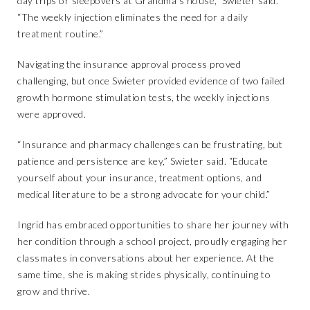
day trips or sleepovers at Grandma’s house,” Swieter said.
“The weekly injection eliminates the need for a daily
treatment routine.”
Navigating the insurance approval process proved
challenging, but once Swieter provided evidence of two failed
growth hormone stimulation tests, the weekly injections
were approved.
“Insurance and pharmacy challenges can be frustrating, but
patience and persistence are key,” Swieter said. “Educate
yourself about your insurance, treatment options, and
medical literature to be a strong advocate for your child.”
Ingrid has embraced opportunities to share her journey with
her condition through a school project, proudly engaging her
classmates in conversations about her experience. At the
same time, she is making strides physically, continuing to
grow and thrive.