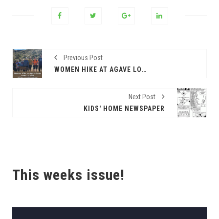
Previous Post
WOMEN HIKE AT AGAVE LOOP
Next Post
KIDS' HOME NEWSPAPER
This weeks issue!