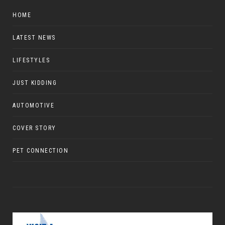
HOME
LATEST NEWS
LIFESTYLES
JUST KIDDING
AUTOMOTIVE
COVER STORY
PET CONNECTION