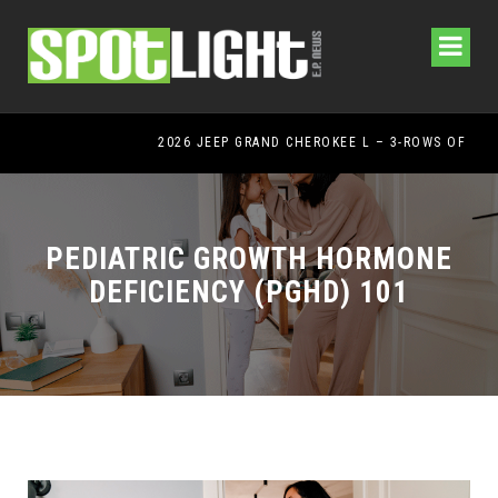
2026 JEEP GRAND CHEROKEE L – 3-ROWS OF LUXURY OFF-ROADING!
PEDIATRIC GROWTH HORMONE
DEFICIENCY (PGHD) 101