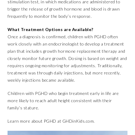
stimulation test, in which medications are administered to
trigger the release of growth hormone and blood is drawn
frequently to monitor the body’s response.
What Treatment Options are Available?
Once a diagnosis is confirmed, children with PGHD often
work closely with an endocrinologist to develop a treatment
plan that includes growth hormone replacement therapy and
closely monitor future growth. Dosing is based on weight and
requires ongoing monitoring for adjustments. Traditionally,
treatment was through daily injections, but more recently,
weekly injections became available.
Children with PGHD who begin treatment early in life are
more likely to reach adult height consistent with their
family’s stature.
Learn more about PGHD at
GHDinKids.com
.