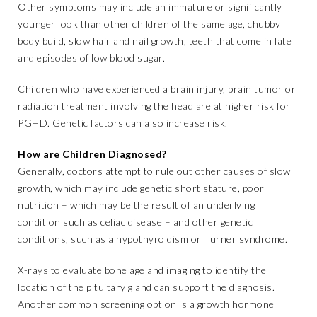
Other symptoms may include an immature or significantly
younger look than other children of the same age, chubby
body build, slow hair and nail growth, teeth that come in late
and episodes of low blood sugar.
Children who have experienced a brain injury, brain tumor or
radiation treatment involving the head are at higher risk for
PGHD. Genetic factors can also increase risk.
How are Children Diagnosed?
Generally, doctors attempt to rule out other causes of slow
growth, which may include genetic short stature, poor
nutrition – which may be the result of an underlying
condition such as celiac disease – and other genetic
conditions, such as a hypothyroidism or Turner syndrome.
X-rays to evaluate bone age and imaging to identify the
location of the pituitary gland can support the diagnosis.
Another common screening option is a growth hormone