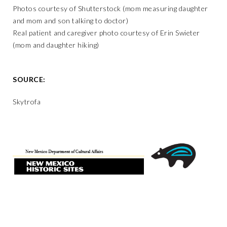
Photos courtesy of Shutterstock (mom measuring daughter
and mom and son talking to doctor)
Real patient and caregiver photo courtesy of Erin Swieter
(mom and daughter hiking)
SOURCE:
Skytrofa