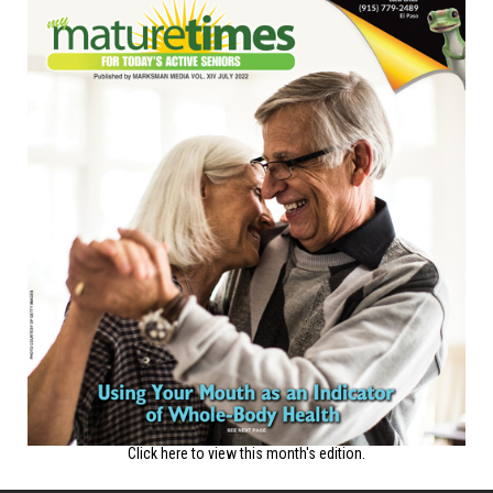
Click here to view this month's edition.