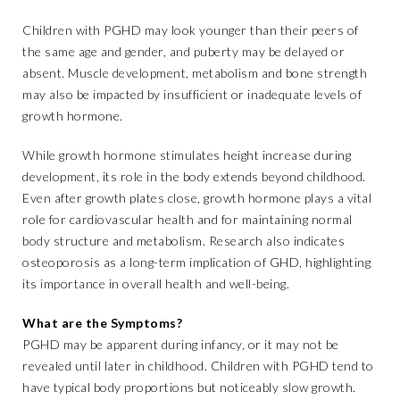
Children with PGHD may look younger than their peers of
the same age and gender, and puberty may be delayed or
absent. Muscle development, metabolism and bone strength
may also be impacted by insufficient or inadequate levels of
growth hormone.
While growth hormone stimulates height increase during
development, its role in the body extends beyond childhood.
Even after growth plates close, growth hormone plays a vital
role for cardiovascular health and for maintaining normal
body structure and metabolism. Research also indicates
osteoporosis as a long-term implication of GHD, highlighting
its importance in overall health and well-being.
What are the Symptoms?
PGHD may be apparent during infancy, or it may not be
revealed until later in childhood. Children with PGHD tend to
have typical body proportions but noticeably slow growth.