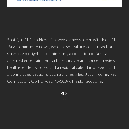
Spotlight El Paso News is a weekly newspaper with local El
Paso community news, which also features other sections
such as Spotlight Entertainment, a collection of family-
oriented entertainment articles, movie and concert reviews,
health-related stories and a regional calendar of events. It
also includes sections such as: Lifestyles, Just Kidding, Pet
Connection, Golf Digest, NASCAR Insider sections.
FACEBOOK
X