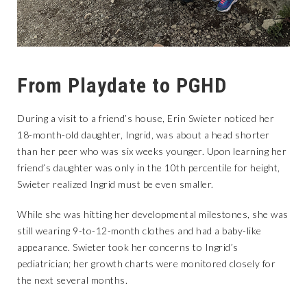
From Playdate to PGHD
During a visit to a friend’s house, Erin Swieter noticed her
18-month-old daughter, Ingrid, was about a head shorter
than her peer who was six weeks younger. Upon learning her
friend’s daughter was only in the 10th percentile for height,
Swieter realized Ingrid must be even smaller.
While she was hitting her developmental milestones, she was
still wearing 9-to-12-month clothes and had a baby-like
appearance. Swieter took her concerns to Ingrid’s
pediatrician; her growth charts were monitored closely for
the next several months.