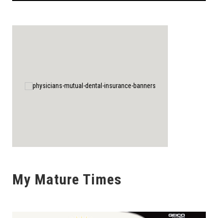
My Mature Times