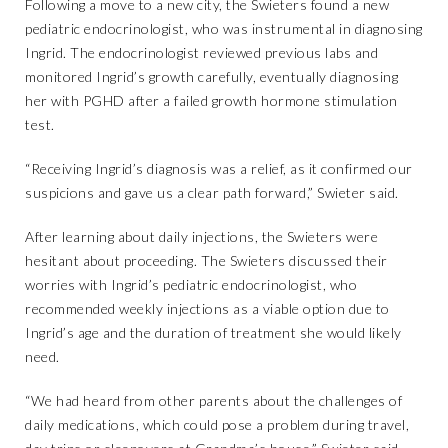
Following a move to a new city, the Swieters found a new
pediatric endocrinologist, who was instrumental in diagnosing
Ingrid. The endocrinologist reviewed previous labs and
monitored Ingrid’s growth carefully, eventually diagnosing
her with PGHD after a failed growth hormone stimulation
test.
“Receiving Ingrid’s diagnosis was a relief, as it confirmed our
suspicions and gave us a clear path forward,” Swieter said.
After learning about daily injections, the Swieters were
hesitant about proceeding. The Swieters discussed their
worries with Ingrid’s pediatric endocrinologist, who
recommended weekly injections as a viable option due to
Ingrid’s age and the duration of treatment she would likely
need.
“We had heard from other parents about the challenges of
daily medications, which could pose a problem during travel,