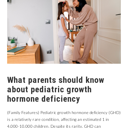
What parents should know
about pediatric growth
hormone deficiency
(Family Features) Pediatric growth hormone deficiency (GHD)
is a relatively rare condition, affecting an estimated 1 in
4,000-10,000 children. Despite its rarity, GHD can