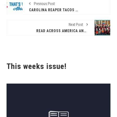
Previous Post
CAROLINA REAPER TACOS WITH LEGENDARY HEAT AND FIRE-BREATHING FLAVOR
Next Post
READ ACROSS AMERICA AND DR. SEUSS’ BIRTHDAY CELEBRATION AT THE NORTHWEST LIBRARY
This weeks issue!