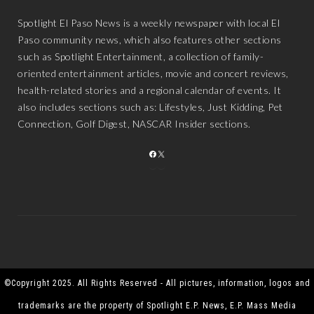
Spotlight El Paso News is a weekly newspaper with local El
Paso community news, which also features other sections
such as Spotlight Entertainment, a collection of family-
oriented entertainment articles, movie and concert reviews,
health-related stories and a regional calendar of events. It
also includes sections such as: Lifestyles, Just Kidding, Pet
Connection, Golf Digest, NASCAR Insider sections.
FACEBOOK
X
©Copyright 2025. All Rights Reserved - All pictures, information, logos and
trademarks are the property of Spotlight E.P. News, E.P. Mass Media