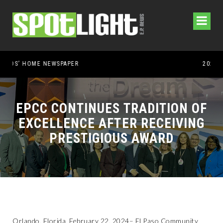
EPCC CONTINUES TRADITION OF
EXCELLENCE AFTER RECEIVING
PRESTIGIOUS AWARD
Orlando, Florida, February 22, 2024– El Paso Community