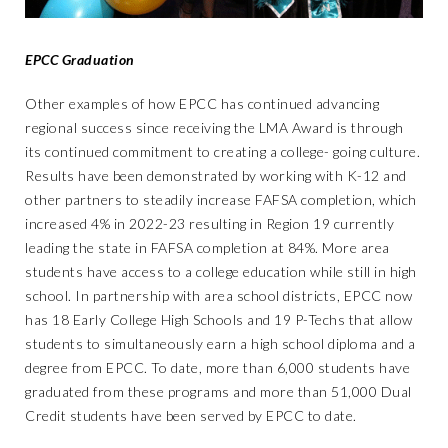
EPCC Graduation
Other examples of how EPCC has continued advancing
regional success since receiving the LMA Award is through
its continued commitment to creating a college- going culture.
Results have been demonstrated by working with K-12 and
other partners to steadily increase FAFSA completion, which
increased 4% in 2022-23 resulting in Region 19 currently
leading the state in FAFSA completion at 84%. More area
students have access to a college education while still in high
school. In partnership with area school districts, EPCC now
has 18 Early College High Schools and 19 P-Techs that allow
students to simultaneously earn a high school diploma and a
degree from EPCC. To date, more than 6,000 students have
graduated from these programs and more than 51,000 Dual
Credit students have been served by EPCC to date.