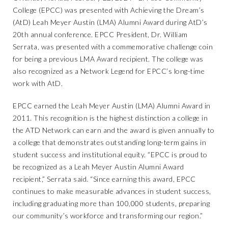
College (EPCC) was presented with Achieving the Dream’s
(AtD) Leah Meyer Austin (LMA) Alumni Award during AtD’s
20th annual conference. EPCC President, Dr. William
Serrata, was presented with a commemorative challenge coin
for being a previous LMA Award recipient. The college was
also recognized as a Network Legend for EPCC’s long-time
work with AtD.
EPCC earned the Leah Meyer Austin (LMA) Alumni Award in
2011. This recognition is the highest distinction a college in
the ATD Network can earn and the award is given annually to
a college that demonstrates outstanding long-term gains in
student success and institutional equity. “EPCC is proud to
be recognized as a Leah Meyer Austin Alumni Award
recipient,” Serrata said. “Since earning this award, EPCC
continues to make measurable advances in student success,
including graduating more than 100,000 students, preparing
our community’s workforce and transforming our region.”