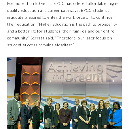
For more than 50 years, EPCC has offered affordable, high-
quality education and career pathways. EPCC students
graduate prepared to enter the workforce or to continue
their education. “Higher education is the path to prosperity
and a better life for students, their families and our entire
community,” Serrata said. “Therefore, our laser focus on
student success remains steadfast.”