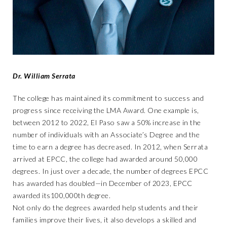
Dr. William Serrata
The college has maintained its commitment to success and
progress since receiving the LMA Award. One example is,
between 2012 to 2022, El Paso saw a 50% increase in the
number of individuals with an Associate’s Degree and the
time to earn a degree has decreased. In 2012, when Serrata
arrived at EPCC, the college had awarded around 50,000
degrees. In just over a decade, the number of degrees EPCC
has awarded has doubled—in December of 2023, EPCC
awarded its100,000th degree.
Not only do the degrees awarded help students and their
families improve their lives, it also develops a skilled and