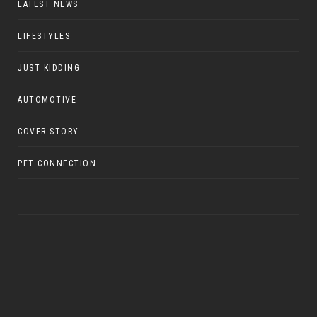
LATEST NEWS
LIFESTYLES
JUST KIDDING
AUTOMOTIVE
COVER STORY
PET CONNECTION