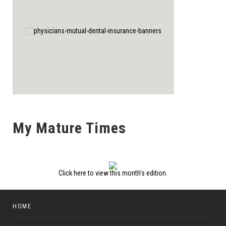
My Mature Times
Click here to view this month's edition.
HOME