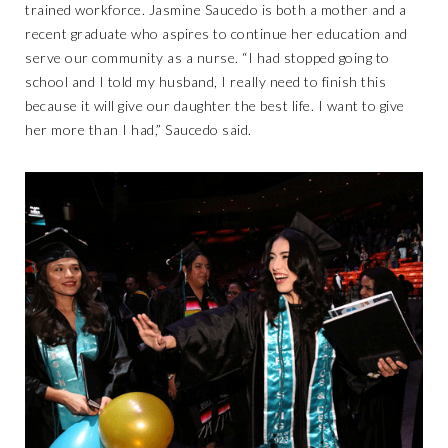
trained workforce. Jasmine Saucedo is both a mother and a
recent graduate who aspires to continue her education and
serve our community as a nurse. “I had stopped going to
school and I told my husband, I really need to finish this
because it will give our daughter the best life. I want to give
her more than I had,” Saucedo said.