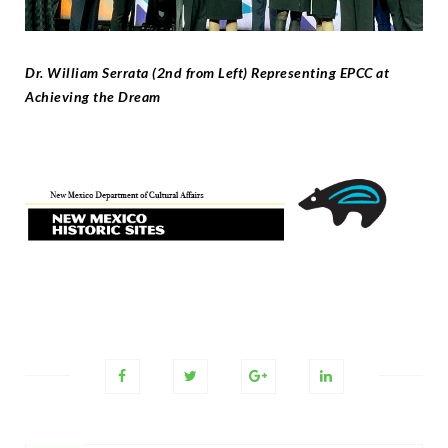
Dr. William Serrata (2nd from Left) Representing EPCC at
Achieving the Dream