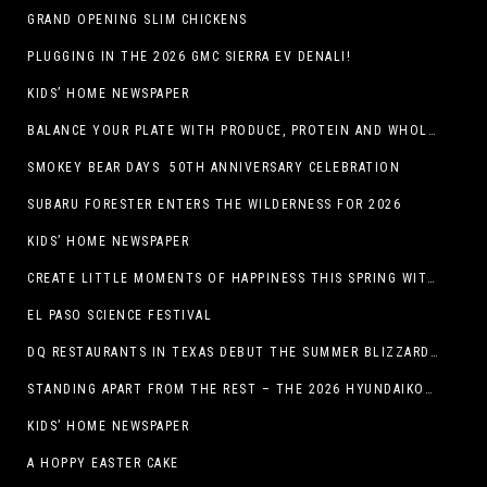
GRAND OPENING SLIM CHICKENS
PLUGGING IN THE 2026 GMC SIERRA EV DENALI!
KIDS’ HOME NEWSPAPER
BALANCE YOUR PLATE WITH PRODUCE, PROTEIN AND WHOLE GRAINS
SMOKEY BEAR DAYS 50TH ANNIVERSARY CELEBRATION
SUBARU FORESTER ENTERS THE WILDERNESS FOR 2026
KIDS’ HOME NEWSPAPER
CREATE LITTLE MOMENTS OF HAPPINESS THIS SPRING WITH FAMILY-FRIENDLY POTATO RECIPES
EL PASO SCIENCE FESTIVAL
DQ RESTAURANTS IN TEXAS DEBUT THE SUMMER BLIZZARD COLLECTION WITH NEW AND RETURNING FAVORITES
STANDING APART FROM THE REST – THE 2026 HYUNDAIKONA
KIDS’ HOME NEWSPAPER
A HOPPY EASTER CAKE