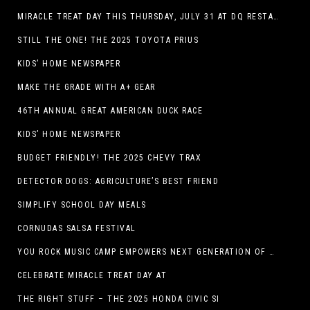
MIRACLE TREAT DAY THIS THURSDAY, JULY 31 AT DQ RESTAURANTS IN TEXAS ON BENEFITING CHILDREN’S MIRACLE NETWORK
STILL THE ONE! THE 2025 TOYOTA PRIUS
KIDS’ HOME NEWSPAPER
MAKE THE GRADE WITH A+ GEAR
46TH ANNUAL GREAT AMERICAN DUCK RACE
KIDS’ HOME NEWSPAPER
BUDGET FRIENDLY! THE 2025 CHEVY TRAX
DETECTOR DOGS: AGRICULTURE’S BEST FRIEND
SIMPLIFY SCHOOL DAY MEALS
CORNUDAS SALSA FESTIVAL
YOU ROCK MUSIC CAMP EMPOWERS NEXT GENERATION OF GIRLS THROUGH MUSIC
CELEBRATE MIRACLE TREAT DAY AT
THE RIGHT STUFF – THE 2025 HONDA CIVIC SI