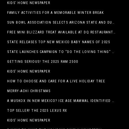
KIDS’ HOME NEWSPAPER
FAMILY ACTIVITIES FOR A MEMORABLE WINTER BREAK
SUN BOWL ASSOCIATION SELECTS ARIZONA STATE AND DUKE TO PLAY IN THE 92ND ANNUAL TONY THE TIGER SUN BOWL
FREE MINI BLIZZARD TREAT AVAILABLE AT DQ RESTAURANTS IN TEXAS TO GUESTS WEARING AN UGLY SWEATER ON FRIDAY, DECEMBER 19
STATE RELEASES TOP NEW MEXICO BABY NAMES OF 2025
STATE LAUNCHES CAMPAIGN TO “DO THE LOVING THING” TELEVISION AND RADIO ADS ENCOURAGE PARENTS TO PAY CHILD SUPPORT
GETTING SERIOUS! THE 2025 RAM 2500
KIDS’ HOME NEWSPAPER
HOW TO CHOOSE AND CARE FOR A LIVE HOLIDAY TREE
MERRY-ACHI CHRISTMAS
A MUSKOX IN NEW MEXICO? ICE AGE MAMMAL IDENTIFIED BY NM MUSEUM OF NATURAL HISTORY & SCIENCE RESEARCHER IN CARLSBAD CAVERNS
TOP SELLER! THE 2025 LEXUS RX
KIDS’ HOME NEWSPAPER