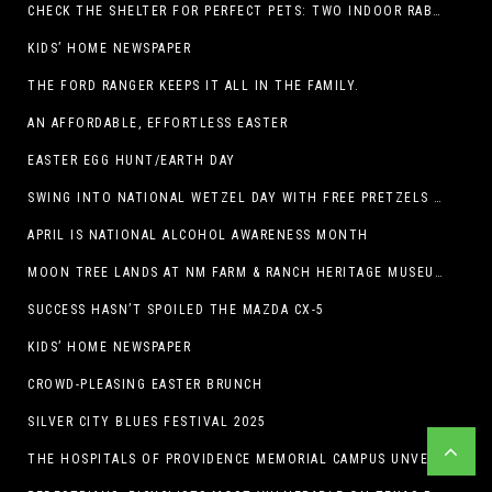
CHECK THE SHELTER FOR PERFECT PETS: TWO INDOOR RABBITS
KIDS’ HOME NEWSPAPER
THE FORD RANGER KEEPS IT ALL IN THE FAMILY.
AN AFFORDABLE, EFFORTLESS EASTER
EASTER EGG HUNT/EARTH DAY
SWING INTO NATIONAL WETZEL DAY WITH FREE PRETZELS AND A LINEUP OF APP-EXCLUSIVE DEALS
APRIL IS NATIONAL ALCOHOL AWARENESS MONTH
MOON TREE LANDS AT NM FARM & RANCH HERITAGE MUSEUM
SUCCESS HASN’T SPOILED THE MAZDA CX-5
KIDS’ HOME NEWSPAPER
CROWD-PLEASING EASTER BRUNCH
SILVER CITY BLUES FESTIVAL 2025
THE HOSPITALS OF PROVIDENCE MEMORIAL CAMPUS UNVEILS EL PASO HIGH SCHOOL ART INSTALLATION