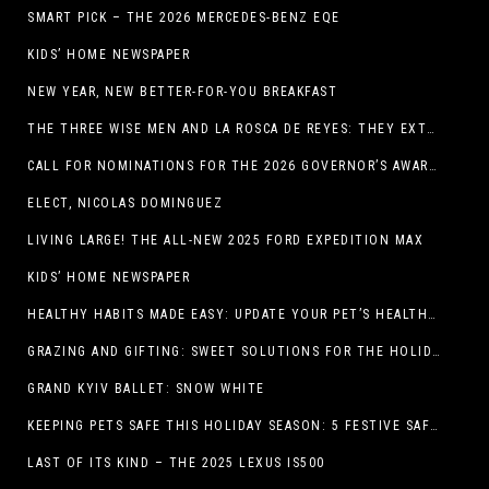
SMART PICK – THE 2026 MERCEDES-BENZ EQE
KIDS’ HOME NEWSPAPER
NEW YEAR, NEW BETTER-FOR-YOU BREAKFAST
THE THREE WISE MEN AND LA ROSCA DE REYES: THEY EXTEND CHRISTMAS
CALL FOR NOMINATIONS FOR THE 2026 GOVERNOR’S AWARDS FOR EXCELLENCE IN THE ARTS OPENS IN THE NEW YEAR
ELECT, NICOLAS DOMINGUEZ
LIVING LARGE! THE ALL-NEW 2025 FORD EXPEDITION MAX
KIDS’ HOME NEWSPAPER
HEALTHY HABITS MADE EASY: UPDATE YOUR PET’S HEALTH AND WELLNESS ROUTINE WITHOUT FUSS
GRAZING AND GIFTING: SWEET SOLUTIONS FOR THE HOLIDAY RUSH
GRAND KYIV BALLET: SNOW WHITE
KEEPING PETS SAFE THIS HOLIDAY SEASON: 5 FESTIVE SAFETY TIPS FOR PET OWNERS
LAST OF ITS KIND – THE 2025 LEXUS IS500