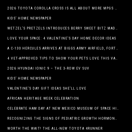
2026 TOYOTA COROLLA CROSS IS ALL ABOUT MORE MPGS AND PEP
KIDS’ HOME NEWSPAPER
WETZEL’S PRETZELS INTRODUCES BERRY SWEET BITZ MADE WITH NUTELLA®, WATERMELON STRAWBERRY LEMONADE WITH MANGO BOBA
LOVE YOUR SPACE: 4 VALENTINE’S DAY HOME DECOR IDEAS
A C-130 HERCULES ARRIVES AT BIGGS ARMY AIRFIELD, FORT BLISS, TEXAS
4 VET-APPROVED TIPS TO SHOW YOUR PETS LOVE THIS VALENTINE’S DAY
2026 HYUNDAI IONIC 9 – THE 3-ROW EV SUV
KIDS’ HOME NEWSPAPER
VALENTINE’S DAY GIFT IDEAS SHE’LL LOVE
AFRICAN HERITAGE WEEK CELEBRATION
CELEBRATE HAM DAY AT NEW MEXICO MUSEUM OF SPACE HISTORY ON SATURDAY, JANUARY 31
RECOGNIZING THE SIGNS OF PEDIATRIC GROWTH HORMONE DEFICIENCY: HOW EARLY RECOGNITION AND ADVOCACY HELPED ONE FAMILY FIND ANSWERS
WORTH THE WAIT! THE ALL-NEW TOYOTA 4RUNNER