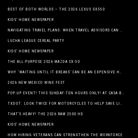
BEST OF BOTH WORLDS – THE 2026 LEXUS GX550
KIDS’ HOME NEWSPAPER
NAVIGATING TRAVEL PLANS: WHEN TRAVEL ADVISORS CAN TAKE YOU FURTHER THAN AI
LUCHA LEAGUE CEREAL PARTY
KIDS’ HOME NEWSPAPER
THE ALL-PURPOSE 2026 MAZDA CX-50
WHY ‘WAITING UNTIL IT BREAKS’ CAN BE AN EXPENSIVE HVAC STRATEGY
2026 NEW MEXICO WINE FEST
POP-UP EVENT! THIS SUNDAY-TEN HOURS ONLY! AT CASA BUICK GMC
TXDOT: LOOK TWICE FOR MOTORCYCLES TO HELP SAVE LIVES
THAT’S HEAVY! THE 2026 RAM 2500 HD
KIDS’ HOME NEWSPAPER
HOW HIRING VETERANS CAN STRENGTHEN THE WORKFORCE