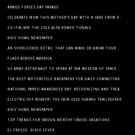
ARMED FORCES DAY PARADE
CELEBRATE MOM THIS MOTHER’S DAY WITH A CAKE FROM DQ RESTAURANTS IN TEXAS
GO ITALIAN! THE 2026 ALFA ROMEO TONALE
KIDS’ HOME NEWSPAPER
AN OVERLOOKED DETAIL THAT CAN MAKE OR BREAK YOUR OUTDOOR SPACE
FLAGS ACROSS AMERICA
US ARMY ASTRONAUT TO SPEAK AT NM MUSEUM OF SPACE HISTORY LAUNCH PAD LECTURE ON MAY 1
THE BEST MOTORCYCLE BACKPACKS FOR DAILY COMMUTING
NATIONAL PARVO AWARENESS DAY: RECOGNIZING AND TREATING CANINE PARVOVIRUS
ELECTRIC OFF-ROADER! THE NEW 2026 SUBARU TRAILSEEKER
KIDS’ HOME NEWSPAPER
TOP TRENDS FOR SWOON-WORTHY CRUISE VACATIONS
EL FRESCO: DISCO FEVER