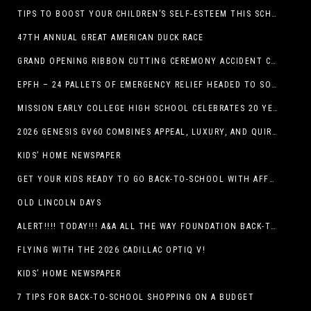
TIPS TO BOOST YOUR CHILDREN’S SELF-ESTEEM THIS SCHOOL YEAR
47TH ANNUAL GREAT AMERICAN DUCK RACE
GRAND OPENING RIBBON CUTTING CEREMONY ACCIDENT CLINIC EL PASO CHIROPRACTOR
EPFH – 24 PALLETS OF EMERGENCY RELIEF HEADED TO SOUTH TEXAS FLOOD RESPONSE
MISSION EARLY COLLEGE HIGH SCHOOL CELEBRATES 20 YEARS
2026 GENESIS GV60 COMBINES APPEAL, LUXURY, AND QUIRKINESS
KIDS’ HOME NEWSPAPER
GET YOUR KIDS READY TO GO BACK-TO-SCHOOL WITH AFFORDABLE HEALTH COVERAGE
OLD LINCOLN DAYS
ALERT!!!! TODAY!!! A&A ALL THE WAY FOUNDATION BACK-TO-SCHOOL SHOE DRIVE FRIDAY, JULY 17
FLYING WITH THE 2026 CADILLAC OPTIQ V!
KIDS’ HOME NEWSPAPER
7 TIPS FOR BACK-TO-SCHOOL SHOPPING ON A BUDGET