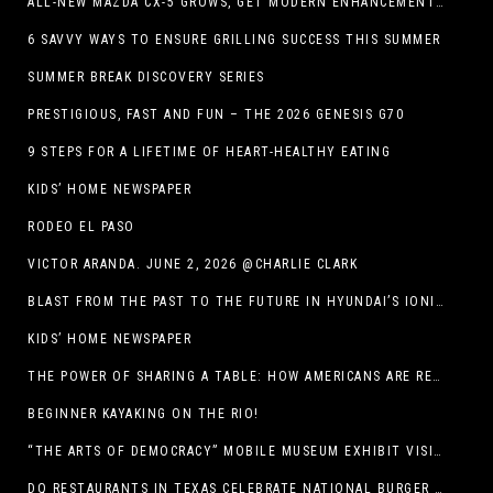
ALL-NEW MAZDA CX-5 GROWS, GET MODERN ENHANCEMENTS FOR 2026
6 SAVVY WAYS TO ENSURE GRILLING SUCCESS THIS SUMMER
SUMMER BREAK DISCOVERY SERIES
PRESTIGIOUS, FAST AND FUN – THE 2026 GENESIS G70
9 STEPS FOR A LIFETIME OF HEART-HEALTHY EATING
KIDS’ HOME NEWSPAPER
RODEO EL PASO
VICTOR ARANDA. JUNE 2, 2026 @CHARLIE CLARK
BLAST FROM THE PAST TO THE FUTURE IN HYUNDAI’S IONIQ 5
KIDS’ HOME NEWSPAPER
THE POWER OF SHARING A TABLE: HOW AMERICANS ARE REVIVING ‘IRL’ EXPERIENCES WITH DRINKS, DINNERS AND BEYOND
BEGINNER KAYAKING ON THE RIO!
“THE ARTS OF DEMOCRACY” MOBILE MUSEUM EXHIBIT VISITS LIBRARIES THROUGHOUT NEW MEXICO
DQ RESTAURANTS IN TEXAS CELEBRATE NATIONAL BURGER DAY WITH ICONIC HUNGR-BUSTER LINEUP