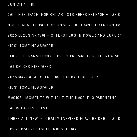
SUN CITY TIKI
CALL FOR SPACE-INSPIRED ARTISTS PRESS RELEASE – LAS CRUCES SPACE FESTIVAL
NORTHWEST EL PASO RECONNECTED: TRANSPORTATION IMPROVEMENTS AND SUN METRO SERVICE RESTORE ACCESS TO GROWING WESTSIDE DESTINATION
2026 LEXUS NX450H+ OFFERS PLUG IN POWER AND LUXURY
KIDS’ HOME NEWSPAPER
SMOOTH TRANSITION3 TIPS TO PREPARE FOR THE NEW SCHOOL YEAR
LAS CRUCES BIKE WEEK
2026 MAZDA CX-90 ENTERS LUXURY TERRITORY
KIDS’ HOME NEWSPAPER
MAGICAL MOMENTS WITHOUT THE HASSLE: 3 PARENTING HACKS TO HELP MAKE SUMMER MEMORABLE
SALSA TASTING FEST
THREE ALL-NEW, GLOBALLY INSPIRED FLAVORS DEBUT AT DQ RESTAURANTS IN TEXAS
EPCC OBSERVES INDEPENDENCE DAY