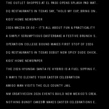
THE OUTLET SHOPPES AT EL PASO OPENS SPLASH PAD WATER ATTRACTION
DQ RESTAURANTS IN TEXAS SAY, “HOLD MY CUP, BRING ON THE BLIZZARD TREAT BUCKET”
KIDS’ HOME NEWSPAPER
2026 MAZDA CX-30 – IT’S ALL ABOUT FUN & PRACTICALITY
A SIMPLY SCRUMPTIOUS EASTERBAKE A FESTIVE BRUNCH SPREAD
OPERATION COLLEGE BOUND MAKES FIRST STOP OF 2026
DQ RESTAURANTS IN TEXAS DEBUT NEW SPICY DUDE CHICKEN FRIED STEAK SANDWICH
KIDS’ HOME NEWSPAPER
THE 2026 HYUNDAI SANTA FE HYBRID IS A FUEL SIPPING FAMILY HAULER
5 WAYS TO ELEVATE YOUR EASTER CELEBRATION
AMIGO MAN VISITS THE OLD COUNTY JAIL
NM CREATIVECON 2026 EVENTS BUILD NEW MEXICO’S CREATIVE ECONOMY
NOTHING BUNDT CAKES® MAKES EASTER CELEBRATIONS EASY WITH SEASONAL FLAVORS AND NEW GIFTING OPTION