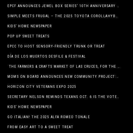
EPCF ANNOUNCES JEWEL BOX SERIES’ 10TH ANNIVERSARY SEASON
SIMPLE MEETS FRUGAL – THE 2025 TOYOTA COROLLAHYBRID
KIDS’ HOME NEWSPAPER
POP UP SWEET TREATS
EPCC TO HOST SENSORY-FRIENDLY TRUNK OR TREAT
DÍA DE LOS MUERTOS DESFILE & FESTIVAL
THE FARMERS & CRAFTS MARKET OF LAS CRUCES, FOR THE ENTIRE MONTH OF OCTOBER,
MOMS ON BOARD ANNOUNCES NEW COMMUNITY PROJECT: DINO DIG
HORIZON CITY VETERANS EXPO 2025
SECRETARY NELSON REMINDS TEXANS OCT. 6 IS THE VOTER REGISTRATION DEADLINE FOR THE NOV. 4 ELECTION
KIDS’ HOME NEWSPAPER
GO ITALIAN! THE 2025 ALFA ROMEO TONALE
FROM EASY ART TO A SWEET TREAT