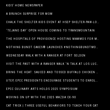
KIDS’ HOME NEWSPAPER
A BRUNCH SURPRISE FOR MOM
CHALK THE SHELTER.KIDS EVENT AT HSEP SHELTER-PAW-LOOZA
‘TEJANO DAY’ OPEN HOUSE COMING TO TRANSMOUNTAIN
THE HOSPITALS OF PROVIDENCE HOSTING MAMMOS FOR MOMS EVENT
NOTHING BUNDT CAKES® LAUNCHES #NOTHINGBUNDTMOMSWEEPSTAKES TO CELEBRATE MOTHER’S DAY WITH ULTIMATE $3,000 PRIZE
WEDNESDAY WALK WITH A RANGER AT FORT SELDEN
VISIT THE PAST WITH A RANGER WALK ‘N TALK AT LOS LUCEROS HISTORIC SITE
BRING THE HEAT: SAUCED AND TOSSED BUFFALO CHICKEN STRIP BASKET DEBUTS AT DQ RESTAURANTS IN TEXAS
UTEP, EPCC PRESIDENTS ENCOURAGE STUDENTS TO ENROLL AT OPERATION COLLEGE BOUND
EPCC CULINARY ARTS HOLDS 2025 SYMPOSIUM
MOVING ON UP WITH THE 2025 MAZDA CX-90
CAT TRICK | THREE USEFUL BEHAVIORS TO TEACH YOUR CAT