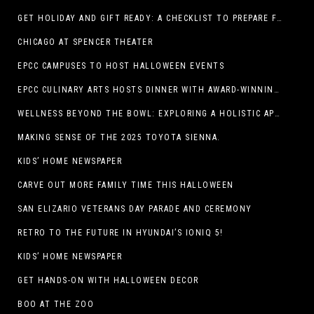
GET HOLIDAY AND GIFT READY: A CHECKLIST TO PREPARE FOR THE SEASON
CHICAGO AT SPENCER THEATER
EPCC CAMPUSES TO HOST HALLOWEEN EVENTS
EPCC CULINARY ARTS HOSTS DINNER WITH AWARD-WINNING CHEF
WELLNESS BEYOND THE BOWL: EXPLORING A HOLISTIC APPROACH TO HAPPY, HEALTHY PETS
MAKING SENSE OF THE 2025 TOYOTA SIENNA.
KIDS’ HOME NEWSPAPER
CARVE OUT MORE FAMILY TIME THIS HALLOWEEN
SAN ELIZARIO VETERANS DAY PARADE AND CEREMONY
RETRO TO THE FUTURE IN HYUNDAI’S IONIQ 5!
KIDS’ HOME NEWSPAPER
GET HANDS-ON WITH HALLOWEEN DECOR
BOO AT THE ZOO