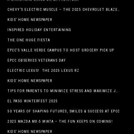
CHEVY’S ELECTRIC MUSCLE – THE 2025 CHEVROLET BLAZER EV SS!
KIDS’ HOME NEWSPAPER
INSPIRED HOLIDAY ENTERTAINING
THE ONE HUGE FIESTA
EPCC’S VALLE VERDE CAMPUS TO HOST GROCERY PICK UP
EPCC OBSERVES VETERANS DAY
ELECTRIC LEXUS! THE 2025 LEXUS RZ
KIDS’ HOME NEWSPAPER
TIPS FOR PARENTS TO MINIMIZE STRESS AND MAXIMIZE JOY DURING THE HOLIDAYS
EL PASO WINTERFEST 2025
50 YEARS OF SHAPING FUTURES, SMILES & SUCCESS AT EPCC
2025 MAZDA MX-5 MIATA – THE FUN KEEPS ON COMING!
KIDS’ HOME NEWSPAPER