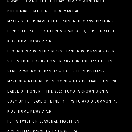
5 WAYS TO MAKE THE HOLIDAYS SIMPLY WONDERFUL
NUTCRACKER! MAGICAL CHRISTMAS BALLET
MAXEY SCHERR NAMED THE BRAIN INJURY ASSOCIATION OF AMERICA’S LUMINARY OF THE YEAR FUNDRAISING CHAMPION
EPCC CELEBRATES 14 MEDCOM GRADUATES, CERTIFICATE HOLDERS
KIDS’ HOME NEWSPAPER
LUXURIOUS ADVENTURER! 2025 LAND ROVER RANGEROVER
5 TIPS TO GET YOUR HOME READY FOR HOLIDAY HOSTING
VERDI ACADEMY OF DANCE: WHO STOLE CHRISTMAS?
MAKE NEW MEMORIES: ENJOY NEW MEXICO TRADITIONS WITH HOLIDAY CELEBRATIONS ACROSS THE STATE
BADGE OF HONOR – THE 2025 TOYOTA CROWN SIGNIA
COZY UP TO PEACE OF MIND: 4 TIPS TO AVOID COMMON PET HAZARDS THIS THANKSGIVING
KIDS’ HOME NEWSPAPER
PUT A TWIST ON SEASONAL TRADITION
A CHRISTMAS CAROL EN LA FRONTERA