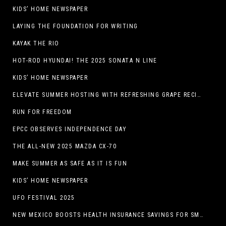
KIDS’ HOME NEWSPAPER
LAYING THE FOUNDATION FOR WRITING
KAYAK THE RIO
HOT-ROD HYUNDAI! THE 2025 SONATA N LINE
KIDS’ HOME NEWSPAPER
ELEVATE SUMMER HOSTING WITH REFRESHING GRAPE RECIPES
RUN FOR FREEDOM
EPCC OBSERVES INDEPENDENCE DAY
THE ALL-NEW 2025 MAZDA CX-70
MAKE SUMMER AS SAFE AS IT IS FUN
KIDS’ HOME NEWSPAPER
UFO FESTIVAL 2025
NEW MEXICO BOOSTS HEALTH INSURANCE SAVINGS FOR SMALL BUSINESSES