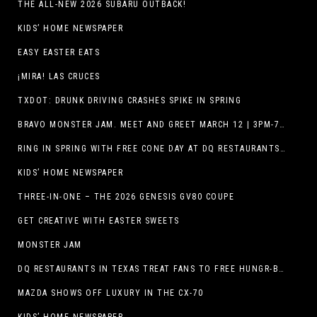
THE ALL-NEW 2026 SUBARU OUTBACK!
KIDS’ HOME NEWSPAPER
EASY EASTER EATS
¡MIRA! LAS CRUCES
TXDOT: DRUNK DRIVING CRASHES SPIKE IN SPRING
BRAVO MONSTER JAM. MEET AND GREET MARCH 12 | 3PM-7PM. FREE EVENT!
RING IN SPRING WITH FREE CONE DAY AT DQ RESTAURANTS IN TEXAS ON MARCH 19
KIDS’ HOME NEWSPAPER
THREE-IN-ONE – THE 2026 GENESIS GV80 COUPE
GET CREATIVE WITH EASTER SWEETS
MONSTER JAM
DQ RESTAURANTS IN TEXAS TREAT FANS TO FREE HUNGR-BUSTER WITH APP OFFER ON TEXAS INDEPENDENCE DAY, MARCH 2
MAZDA SHOWS OFF LUXURY IN THE CX-70