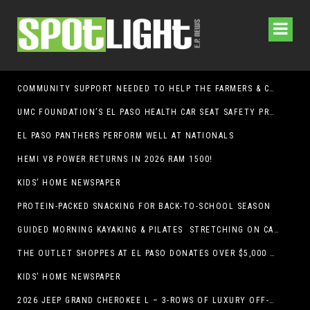
COMMUNITY SUPPORT NEEDED TO HELP THE FARMERS & CRAFTS MARKET OF LAS CRUCES BE CROWNED THE TOP MARKET IN AMERICA
UMC FOUNDATION’S EL PASO HEALTH CAR SEAT SAFETY PROGRAM EARNS STATEWIDE RECOGNITION FROM TXDOT FOR ADVANCING CHILD PASSENGER SAFETY
EL PASO PANTHERS PERFORM WELL AT NATIONALS
HEMI V8 POWER RETURNS IN 2026 RAM 1500!
KIDS’ HOME NEWSPAPER
PROTEIN-PACKED SNACKING FOR BACK-TO-SCHOOL SEASON
GUIDED MORNING KAYAKING & PILATES STRETCHING ON CABALLO LAKE
THE OUTLET SHOPPES AT EL PASO DONATES OVER $5,000 TO BRAIN & BEHAVIOR RESEARCH FOUNDATION IN SUPPORT OF MENTAL HEALTH AWARENESS AND SUICIDE PREVENTION
KIDS’ HOME NEWSPAPER
2026 JEEP GRAND CHEROKEE L – 3-ROWS OF LUXURY OFF-ROADING!