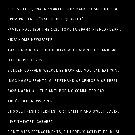
STRESS LESS, SNACK SMARTER THIS BACK-TO-SCHOOL SEASON
EPPM PRESENTS “BALOURDET QUARTET”
FAMILY-FOCUSED! THE 2025 TOYOTA GRAND HIGHLANDERHYBRID
KIDS’ HOME NEWSPAPER
TAKE BACK BUSY SCHOOL DAYS WITH SIMPLICITY AND CREATIVITY
OKTOBERFEST 2025
GOLDEN CORRAL® WELCOMES BACK ALL-YOU-CAN-EAT WINGS FEATURING TRADITIONAL BONE-IN AND NEW BONELESS WING OPTION
UMC NAMES FRANTZ M. BERTHAND AS SENIOR VICE PRESIDENT OF ONCOLOGY SERVICES
2025 MAZDA 3 – THE ANTI-BORING COMMUTER CAR
KIDS’ HOME NEWSPAPER
CHOOSE FRESH CHERRIES FOR HEALTHY AND SWEET BACK-TO-SCHOOL SNACKING
LIVE THEATRE: CABARET
DON’T MISS REENACTMENTS, CHILDREN’S ACTIVITIES, MUSIC, AND MORE AT OLD LINCOLN DAYS THIS COMING WEEKEND