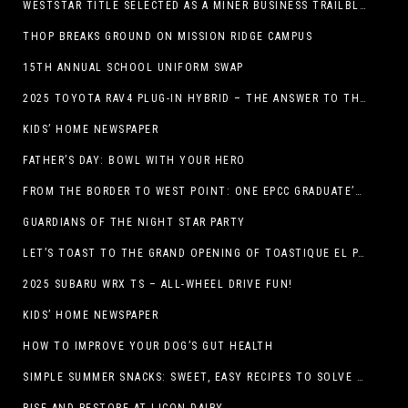
WESTSTAR TITLE SELECTED AS A MINER BUSINESS TRAILBLAZER HONOREE
THOP BREAKS GROUND ON MISSION RIDGE CAMPUS
15TH ANNUAL SCHOOL UNIFORM SWAP
2025 TOYOTA RAV4 PLUG-IN HYBRID – THE ANSWER TO THE EV DEBATE
KIDS’ HOME NEWSPAPER
FATHER’S DAY: BOWL WITH YOUR HERO
FROM THE BORDER TO WEST POINT: ONE EPCC GRADUATE’S JOURNEY
GUARDIANS OF THE NIGHT STAR PARTY
LET’S TOAST TO THE GRAND OPENING OF TOASTIQUE EL PASO!
2025 SUBARU WRX TS – ALL-WHEEL DRIVE FUN!
KIDS’ HOME NEWSPAPER
HOW TO IMPROVE YOUR DOG’S GUT HEALTH
SIMPLE SUMMER SNACKS: SWEET, EASY RECIPES TO SOLVE WARM-WEATHER HUNGER