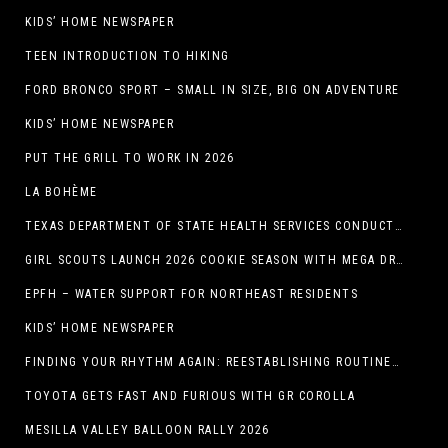
KIDS’ HOME NEWSPAPER
TEEN INTRODUCTION TO HIKING
FORD BRONCO SPORT – SMALL IN SIZE, BIG ON ADVENTURE
KIDS’ HOME NEWSPAPER
PUT THE GRILL TO WORK IN 2026
LA BOHÈME
TEXAS DEPARTMENT OF STATE HEALTH SERVICES CONDUCTS RABIES VACCINE BAIT DISTRIBUTION TRAINING IN EL PASO
GIRL SCOUTS LAUNCH 2026 COOKIE SEASON WITH MEGA DROP IN EL PASO, TX.
EPFH – WATER SUPPORT FOR NORTHEAST RESIDENTS
KIDS’ HOME NEWSPAPER
FINDING YOUR RHYTHM AGAIN: REESTABLISHING ROUTINES IN THE NEW YEAR
TOYOTA GETS FAST AND FURIOUS WITH GR COROLLA
MESILLA VALLEY BALLOON RALLY 2026