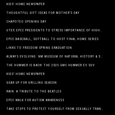
KIDS’ HOME NEWSPAPER
THOUGHTFUL GIFT IDEAS FOR MOTHER’S DAY
CHAPOTEO OPENING DAY
UTEP, EPCC PRESIDENTS TO STRESS IMPORTANCE OF HIGHER EDUCATION AT OPERATION COLLEGE BOUND
EPCC BASEBALL, SOFTBALL TO HOST FINAL HOME SERIES
LINKS TO FREEDOM SPRING GRADUATION
ALWAYS EVOLVING: NM MUSEUM OF NATURAL HISTORY & SCIENCE TO UNDERGO TRANSFORMATIVE RENOVATION
THE HUMMER IS BACK! THE 2025 GMC HUMMER EV SUV
KIDS’ HOME NEWSPAPER
GEAR UP FOR GRILLING SEASON
RAIN: A TRIBUTE TO THE BEATLES
EPCC WALK FOR AUTISM AWARENESS
TAKE STEPS TO PROTECT YOURSELF FROM SEXUALLY TRANSMITTED INFECTIONS