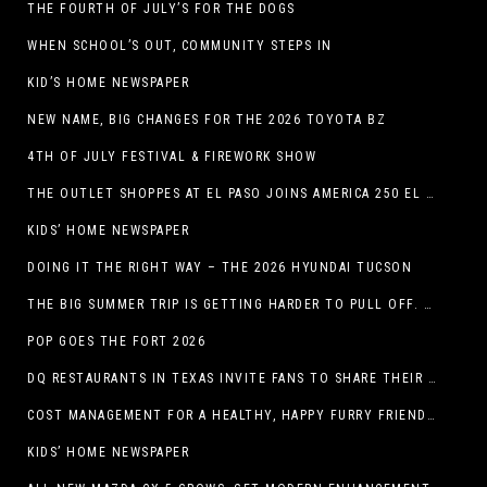
THE FOURTH OF JULY’S FOR THE DOGS
WHEN SCHOOL’S OUT, COMMUNITY STEPS IN
KID’S HOME NEWSPAPER
NEW NAME, BIG CHANGES FOR THE 2026 TOYOTA BZ
4TH OF JULY FESTIVAL & FIREWORK SHOW
THE OUTLET SHOPPES AT EL PASO JOINS AMERICA 250 EL PASO CELEBRATION WITH FIRST-EVER FIREWORKS SHOW, REVOLUTIONARY FIGURES & FASHION SHOW, FAMILY FUN, AND HOLIDAY SAVINGS
KIDS’ HOME NEWSPAPER
DOING IT THE RIGHT WAY – THE 2026 HYUNDAI TUCSON
THE BIG SUMMER TRIP IS GETTING HARDER TO PULL OFF. WHAT FAMILIES ARE DOING INSTEAD.
POP GOES THE FORT 2026
DQ RESTAURANTS IN TEXAS INVITE FANS TO SHARE THEIR “THIS IS MY BLIZZARD” STORY
COST MANAGEMENT FOR A HEALTHY, HAPPY FURRY FRIEND: 5 WAYS TO SAVE MONEY WHILE GIVING YOUR PET EXCELLENT CARE
KIDS’ HOME NEWSPAPER