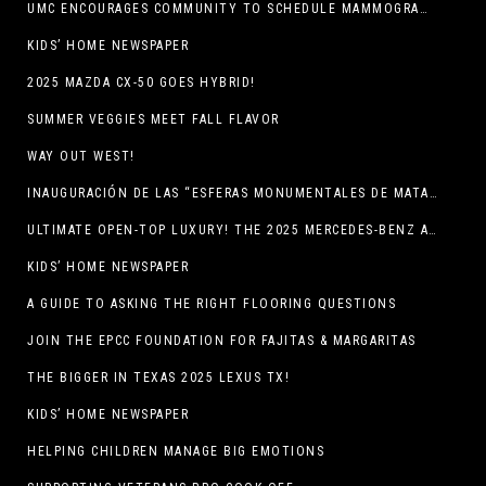
UMC ENCOURAGES COMMUNITY TO SCHEDULE MAMMOGRAM APPOINTMENTS
KIDS’ HOME NEWSPAPER
2025 MAZDA CX-50 GOES HYBRID!
SUMMER VEGGIES MEET FALL FLAVOR
WAY OUT WEST!
INAUGURACIÓN DE LAS “ESFERAS MONUMENTALES DE MATA ORTIZ”
ULTIMATE OPEN-TOP LUXURY! THE 2025 MERCEDES-BENZ AMG CLE 53 CABRIOLET
KIDS’ HOME NEWSPAPER
A GUIDE TO ASKING THE RIGHT FLOORING QUESTIONS
JOIN THE EPCC FOUNDATION FOR FAJITAS & MARGARITAS
THE BIGGER IN TEXAS 2025 LEXUS TX!
KIDS’ HOME NEWSPAPER
HELPING CHILDREN MANAGE BIG EMOTIONS