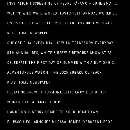
INVITATION | SCREENING OF PEDRO PÁRAMO – JUNE 26 AT MACC
WET ‘N’ WILD WATERWORLD HOSTS 16TH ANNUAL WORLD’S LARGEST SWIMMING LESSON
OVER-THE-TOP WITH THE 2025 LEXUS LX700H OVERTRAIL
KIDS’ HOME NEWSPAPER
CHOOSE PLAY EVERY DAY: HOW TO TRANSFORM EVERYDAY ACTIVITIES INTO PLAYFUL LEARNING OPPORTUNITIES
5TH ANNUAL RED, WHITE & BREW FIREWORKS SHOW AT PAINTED DUNES!
CELEBRATE THE FIRST DAY OF SUMMER WITH A BUY ONE GET ONE FREE BLIZZARD TREAT OFFER AT DQ RESTAURANTS IN TEXAS ON JUNE 20 – APP ONLY
ADVENTUROUS WAGON! THE 2025 SUBARU OUTBACK
KIDS’ HOME NEWSPAPER
PEDIATRIC GROWTH HORMONE DEFICIENCY (PGHD) 101
WOMEN HIKE AT AGAVE LOOP
HANDS-ON HISTORY COMES TO YOUR HOMETOWN
EL PASO HFC LAUNCHES MI CASA HOMEBUYERGRANT PROGRAM, A $25 MILLION COMMUNITY INITIATIVE