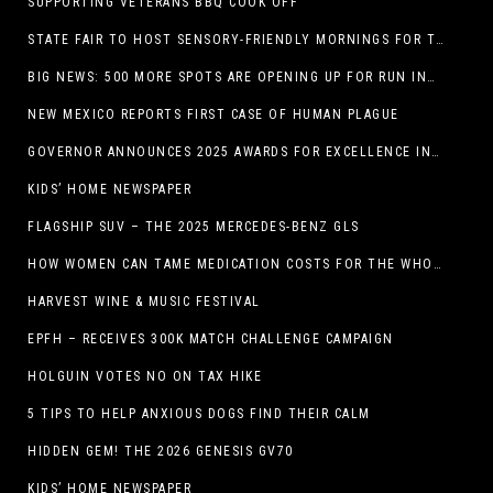
SUPPORTING VETERANS BBQ COOK OFF
STATE FAIR TO HOST SENSORY-FRIENDLY MORNINGS FOR THE SEVENTH YEAR
BIG NEWS: 500 MORE SPOTS ARE OPENING UP FOR RUN INTERNACIONAL
NEW MEXICO REPORTS FIRST CASE OF HUMAN PLAGUE
GOVERNOR ANNOUNCES 2025 AWARDS FOR EXCELLENCE IN THE ARTS
KIDS’ HOME NEWSPAPER
FLAGSHIP SUV – THE 2025 MERCEDES-BENZ GLS
HOW WOMEN CAN TAME MEDICATION COSTS FOR THE WHOLE FAMILY
HARVEST WINE & MUSIC FESTIVAL
EPFH – RECEIVES 300K MATCH CHALLENGE CAMPAIGN
HOLGUIN VOTES NO ON TAX HIKE
5 TIPS TO HELP ANXIOUS DOGS FIND THEIR CALM
HIDDEN GEM! THE 2026 GENESIS GV70
KIDS’ HOME NEWSPAPER