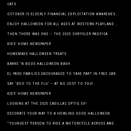
CATS
OCTOBER IS ELDERLY FINANCIAL EXPLOITATION AWARENESS MONTH (EL PASO)
ENJOY HALLOWEEN FOR ALL AGES AT WESTERN PLAYLAND THIS OCTOBER!
THEN THERE WAS ONE – THE 2025 CHRYSLER PACIFICA
KIDS’ HOME NEWSPAPER
HOMEMADE HALLOWEEN TREATS
BARKS ‘N BOOS HALLOWEEN BASH
EL PASO FAMILIES ENCOURAGED TO TAKE PART IN FREE CAR SEAT SAFETY EVENT
SAY ‘BOO TO THE FLU’ – AT NO COST TO YOU!
KIDS’ HOME NEWSPAPER
LOOKING AT THE 2025 CADILLAC OPTIQ EV!
DECORATE YOUR WAY TO A HOWLING GOOD HALLOWEEN
“YOUNGEST PERSON TO RIDE A MOTORCYCLE ACROSS AMERICA (MEXICO TO CANADA)”