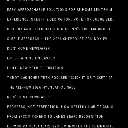
KIDS’ HOME NEWSPAPER
EASY, APPROACHABLE SOLUTIONS FOR AT-HOME LENTEN MEALS
EXPERIENCE,INTEGRITY,DEDICATION. VOTE FOR JUDGE SERGIO H. ENRIQUEZ. FOR PROBATE COURT NO.2
DROP BY AND CELEBRATE JOHN GLENN’S TRIP AROUND THE EARTH AT NEW MEXICO MUSEUM OF SPACE HISTORY ON FEB. 28
SIMPLE APPROACH – THE 2026 CHEVROLET EQUINOX EV
KIDS’ HOME NEWSPAPER
ENTERTAINING ON EASTER
LUNAR NEW YEAR CELEBRATION
TXDOT LAUNCHES TEEN-FOCUSED “CLICK IT OR TICKET” CAMPAIGN
THE ALL-NEW 2026 HYUNDAI PALISADE
KIDS’ HOME NEWSPAPER
PROGRESS, NOT PERFECTION: HOW HEALTHY HABITS CAN STACK UP ONE STEP AT A TIME
FROM EPCC KITCHENS TO JAMES BEARD RECOGNITION
EL PASO VA HEALTHCARE SYSTEM INVITES THE COMMUNITY TO SEND VALENTINE’S DAY CARDS TO VETERANS