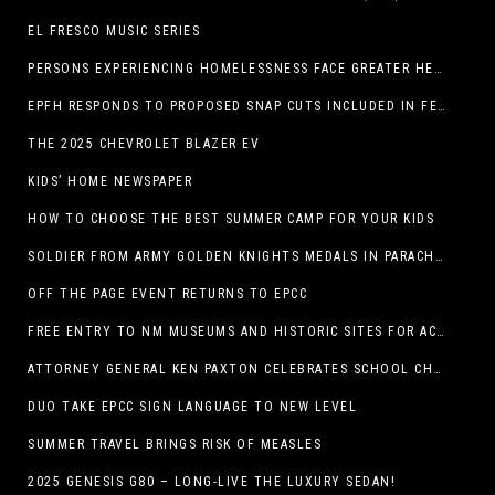
EL FRESCO MUSIC SERIES
PERSONS EXPERIENCING HOMELESSNESS FACE GREATER HEALTH RISKS
EPFH RESPONDS TO PROPOSED SNAP CUTS INCLUDED IN FEEDING TEXAS STATEMENT
THE 2025 CHEVROLET BLAZER EV
KIDS’ HOME NEWSPAPER
HOW TO CHOOSE THE BEST SUMMER CAMP FOR YOUR KIDS
SOLDIER FROM ARMY GOLDEN KNIGHTS MEDALS IN PARACHUTE COMPETITION
OFF THE PAGE EVENT RETURNS TO EPCC
FREE ENTRY TO NM MUSEUMS AND HISTORIC SITES FOR ACTIVE-DUTY MILITARY THROUGH BLUE STAR
ATTORNEY GENERAL KEN PAXTON CELEBRATES SCHOOL CHOICE FOR TEXANS AND VOWS TO DEFEND NEW LAW
DUO TAKE EPCC SIGN LANGUAGE TO NEW LEVEL
SUMMER TRAVEL BRINGS RISK OF MEASLES
2025 GENESIS G80 – LONG-LIVE THE LUXURY SEDAN!