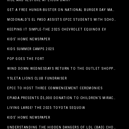
RISE AND RESTORE AT LICON DAIRY
GET A FREE HUNGR-BUSTER ON NATIONAL BURGER DAY MAY 28 AT A DQ RESTAURANT IN TEXAS VIA THE DQ APP
MCDONALD’S EL PASO ASSISTS EPCC STUDENTS WITH SCHOLARSHIPS
KEEPING IT SIMPLE-THE 2025 CHEVROLET EQUINOX EV
KIDS’ HOME NEWSPAPER
KIDS SUMMER CAMPS 2025
POP GOES THE FORT
WIND DOWN WEDNESDAYS RETURN TO THE OUTLET SHOPPES AT EL PASO!
YSLETA LIONS CLUB FUNDRAISER
EPCC TO HOST THREE COMMENCEMENT CEREMONIES
EPIADA PRESENTS $5,000 DONATION TO CHILDREN’S MIRACLE NETWORK, SUPPORTING EL PASO CHILDREN’S HOSPITAL
LIVING LARGE! THE 2025 TOYOTA SEQUOIA
KIDS’ HOME NEWSPAPER
UNDERSTANDING THE HIDDEN DANGERS OF LDL (BAD) CHOLESTEROL