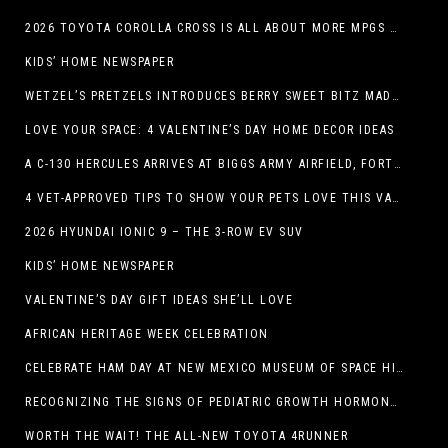
2026 TOYOTA COROLLA CROSS IS ALL ABOUT MORE MPGS AND PEP
KIDS’ HOME NEWSPAPER
WETZEL’S PRETZELS INTRODUCES BERRY SWEET BITZ MADE WITH NUTELLA®, WATERMELON STRAWBERRY LEMONADE WITH MANGO BOBA
LOVE YOUR SPACE: 4 VALENTINE’S DAY HOME DECOR IDEAS
A C-130 HERCULES ARRIVES AT BIGGS ARMY AIRFIELD, FORT BLISS, TEXAS
4 VET-APPROVED TIPS TO SHOW YOUR PETS LOVE THIS VALENTINE’S DAY
2026 HYUNDAI IONIC 9 – THE 3-ROW EV SUV
KIDS’ HOME NEWSPAPER
VALENTINE’S DAY GIFT IDEAS SHE’LL LOVE
AFRICAN HERITAGE WEEK CELEBRATION
CELEBRATE HAM DAY AT NEW MEXICO MUSEUM OF SPACE HISTORY ON SATURDAY, JANUARY 31
RECOGNIZING THE SIGNS OF PEDIATRIC GROWTH HORMONE DEFICIENCY: HOW EARLY RECOGNITION AND ADVOCACY HELPED ONE FAMILY FIND ANSWERS
WORTH THE WAIT! THE ALL-NEW TOYOTA 4RUNNER