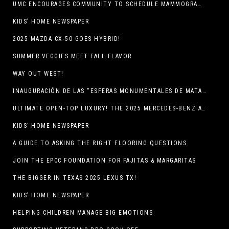
UMC ENCOURAGES COMMUNITY TO SCHEDULE MAMMOGRAM APPOINTMENTS
KIDS’ HOME NEWSPAPER
2025 MAZDA CX-50 GOES HYBRID!
SUMMER VEGGIES MEET FALL FLAVOR
WAY OUT WEST!
INAUGURACIÓN DE LAS “ESFERAS MONUMENTALES DE MATA ORTIZ”
ULTIMATE OPEN-TOP LUXURY! THE 2025 MERCEDES-BENZ AMG CLE 53 CABRIOLET
KIDS’ HOME NEWSPAPER
A GUIDE TO ASKING THE RIGHT FLOORING QUESTIONS
JOIN THE EPCC FOUNDATION FOR FAJITAS & MARGARITAS
THE BIGGER IN TEXAS 2025 LEXUS TX!
KIDS’ HOME NEWSPAPER
HELPING CHILDREN MANAGE BIG EMOTIONS