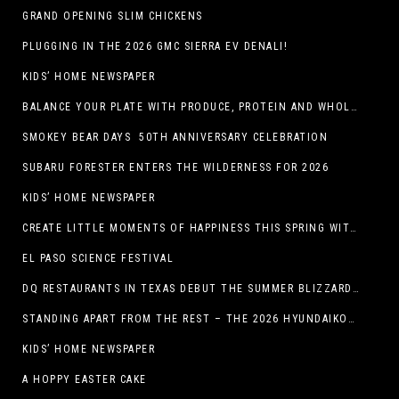
GRAND OPENING SLIM CHICKENS
PLUGGING IN THE 2026 GMC SIERRA EV DENALI!
KIDS’ HOME NEWSPAPER
BALANCE YOUR PLATE WITH PRODUCE, PROTEIN AND WHOLE GRAINS
SMOKEY BEAR DAYS 50TH ANNIVERSARY CELEBRATION
SUBARU FORESTER ENTERS THE WILDERNESS FOR 2026
KIDS’ HOME NEWSPAPER
CREATE LITTLE MOMENTS OF HAPPINESS THIS SPRING WITH FAMILY-FRIENDLY POTATO RECIPES
EL PASO SCIENCE FESTIVAL
DQ RESTAURANTS IN TEXAS DEBUT THE SUMMER BLIZZARD COLLECTION WITH NEW AND RETURNING FAVORITES
STANDING APART FROM THE REST – THE 2026 HYUNDAIKONA
KIDS’ HOME NEWSPAPER
A HOPPY EASTER CAKE