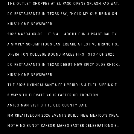
THE OUTLET SHOPPES AT EL PASO OPENS SPLASH PAD WATER ATTRACTION
DQ RESTAURANTS IN TEXAS SAY, “HOLD MY CUP, BRING ON THE BLIZZARD TREAT BUCKET”
KIDS’ HOME NEWSPAPER
2026 MAZDA CX-30 – IT’S ALL ABOUT FUN & PRACTICALITY
A SIMPLY SCRUMPTIOUS EASTERBAKE A FESTIVE BRUNCH SPREAD
OPERATION COLLEGE BOUND MAKES FIRST STOP OF 2026
DQ RESTAURANTS IN TEXAS DEBUT NEW SPICY DUDE CHICKEN FRIED STEAK SANDWICH
KIDS’ HOME NEWSPAPER
THE 2026 HYUNDAI SANTA FE HYBRID IS A FUEL SIPPING FAMILY HAULER
5 WAYS TO ELEVATE YOUR EASTER CELEBRATION
AMIGO MAN VISITS THE OLD COUNTY JAIL
NM CREATIVECON 2026 EVENTS BUILD NEW MEXICO’S CREATIVE ECONOMY
NOTHING BUNDT CAKES® MAKES EASTER CELEBRATIONS EASY WITH SEASONAL FLAVORS AND NEW GIFTING OPTION