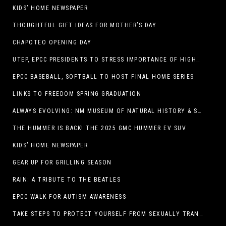
KIDS’ HOME NEWSPAPER
THOUGHTFUL GIFT IDEAS FOR MOTHER’S DAY
CHAPOTEO OPENING DAY
UTEP, EPCC PRESIDENTS TO STRESS IMPORTANCE OF HIGHER EDUCATION AT OPERATION COLLEGE BOUND
EPCC BASEBALL, SOFTBALL TO HOST FINAL HOME SERIES
LINKS TO FREEDOM SPRING GRADUATION
ALWAYS EVOLVING: NM MUSEUM OF NATURAL HISTORY & SCIENCE TO UNDERGO TRANSFORMATIVE RENOVATION
THE HUMMER IS BACK! THE 2025 GMC HUMMER EV SUV
KIDS’ HOME NEWSPAPER
GEAR UP FOR GRILLING SEASON
RAIN: A TRIBUTE TO THE BEATLES
EPCC WALK FOR AUTISM AWARENESS
TAKE STEPS TO PROTECT YOURSELF FROM SEXUALLY TRANSMITTED INFECTIONS