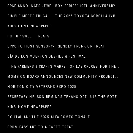
EPCF ANNOUNCES JEWEL BOX SERIES’ 10TH ANNIVERSARY SEASON
SIMPLE MEETS FRUGAL – THE 2025 TOYOTA COROLLAHYBRID
KIDS’ HOME NEWSPAPER
POP UP SWEET TREATS
EPCC TO HOST SENSORY-FRIENDLY TRUNK OR TREAT
DÍA DE LOS MUERTOS DESFILE & FESTIVAL
THE FARMERS & CRAFTS MARKET OF LAS CRUCES, FOR THE ENTIRE MONTH OF OCTOBER,
MOMS ON BOARD ANNOUNCES NEW COMMUNITY PROJECT: DINO DIG
HORIZON CITY VETERANS EXPO 2025
SECRETARY NELSON REMINDS TEXANS OCT. 6 IS THE VOTER REGISTRATION DEADLINE FOR THE NOV. 4 ELECTION
KIDS’ HOME NEWSPAPER
GO ITALIAN! THE 2025 ALFA ROMEO TONALE
FROM EASY ART TO A SWEET TREAT