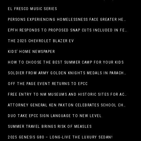
EL FRESCO MUSIC SERIES
PERSONS EXPERIENCING HOMELESSNESS FACE GREATER HEALTH RISKS
EPFH RESPONDS TO PROPOSED SNAP CUTS INCLUDED IN FEEDING TEXAS STATEMENT
THE 2025 CHEVROLET BLAZER EV
KIDS’ HOME NEWSPAPER
HOW TO CHOOSE THE BEST SUMMER CAMP FOR YOUR KIDS
SOLDIER FROM ARMY GOLDEN KNIGHTS MEDALS IN PARACHUTE COMPETITION
OFF THE PAGE EVENT RETURNS TO EPCC
FREE ENTRY TO NM MUSEUMS AND HISTORIC SITES FOR ACTIVE-DUTY MILITARY THROUGH BLUE STAR
ATTORNEY GENERAL KEN PAXTON CELEBRATES SCHOOL CHOICE FOR TEXANS AND VOWS TO DEFEND NEW LAW
DUO TAKE EPCC SIGN LANGUAGE TO NEW LEVEL
SUMMER TRAVEL BRINGS RISK OF MEASLES
2025 GENESIS G80 – LONG-LIVE THE LUXURY SEDAN!