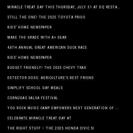
MIRACLE TREAT DAY THIS THURSDAY, JULY 31 AT DQ RESTAURANTS IN TEXAS ON BENEFITING CHILDREN’S MIRACLE NETWORK
STILL THE ONE! THE 2025 TOYOTA PRIUS
KIDS’ HOME NEWSPAPER
MAKE THE GRADE WITH A+ GEAR
46TH ANNUAL GREAT AMERICAN DUCK RACE
KIDS’ HOME NEWSPAPER
BUDGET FRIENDLY! THE 2025 CHEVY TRAX
DETECTOR DOGS: AGRICULTURE’S BEST FRIEND
SIMPLIFY SCHOOL DAY MEALS
CORNUDAS SALSA FESTIVAL
YOU ROCK MUSIC CAMP EMPOWERS NEXT GENERATION OF GIRLS THROUGH MUSIC
CELEBRATE MIRACLE TREAT DAY AT
THE RIGHT STUFF – THE 2025 HONDA CIVIC SI