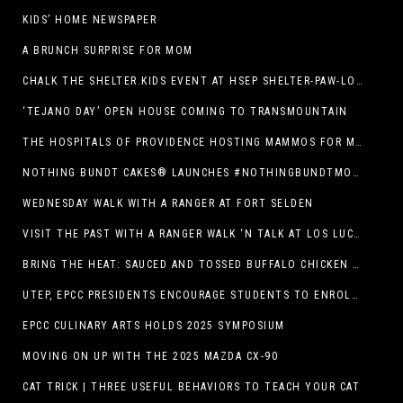
KIDS’ HOME NEWSPAPER
A BRUNCH SURPRISE FOR MOM
CHALK THE SHELTER.KIDS EVENT AT HSEP SHELTER-PAW-LOOZA
‘TEJANO DAY’ OPEN HOUSE COMING TO TRANSMOUNTAIN
THE HOSPITALS OF PROVIDENCE HOSTING MAMMOS FOR MOMS EVENT
NOTHING BUNDT CAKES® LAUNCHES #NOTHINGBUNDTMOMSWEEPSTAKES TO CELEBRATE MOTHER’S DAY WITH ULTIMATE $3,000 PRIZE
WEDNESDAY WALK WITH A RANGER AT FORT SELDEN
VISIT THE PAST WITH A RANGER WALK ‘N TALK AT LOS LUCEROS HISTORIC SITE
BRING THE HEAT: SAUCED AND TOSSED BUFFALO CHICKEN STRIP BASKET DEBUTS AT DQ RESTAURANTS IN TEXAS
UTEP, EPCC PRESIDENTS ENCOURAGE STUDENTS TO ENROLL AT OPERATION COLLEGE BOUND
EPCC CULINARY ARTS HOLDS 2025 SYMPOSIUM
MOVING ON UP WITH THE 2025 MAZDA CX-90
CAT TRICK | THREE USEFUL BEHAVIORS TO TEACH YOUR CAT