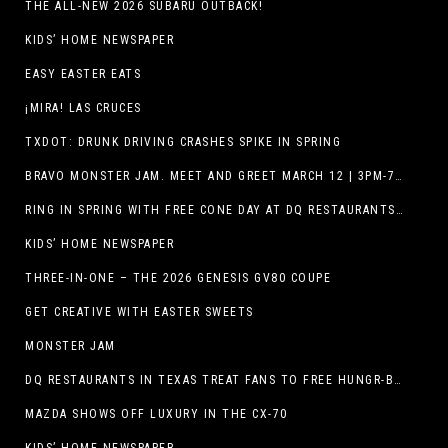
THE ALL-NEW 2026 SUBARU OUTBACK!
KIDS’ HOME NEWSPAPER
EASY EASTER EATS
¡MIRA! LAS CRUCES
TXDOT: DRUNK DRIVING CRASHES SPIKE IN SPRING
BRAVO MONSTER JAM. MEET AND GREET MARCH 12 | 3PM-7PM. FREE EVENT!
RING IN SPRING WITH FREE CONE DAY AT DQ RESTAURANTS IN TEXAS ON MARCH 19
KIDS’ HOME NEWSPAPER
THREE-IN-ONE – THE 2026 GENESIS GV80 COUPE
GET CREATIVE WITH EASTER SWEETS
MONSTER JAM
DQ RESTAURANTS IN TEXAS TREAT FANS TO FREE HUNGR-BUSTER WITH APP OFFER ON TEXAS INDEPENDENCE DAY, MARCH 2
MAZDA SHOWS OFF LUXURY IN THE CX-70