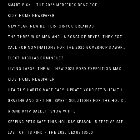
SMART PICK – THE 2026 MERCEDES-BENZ EQE
KIDS’ HOME NEWSPAPER
NEW YEAR, NEW BETTER-FOR-YOU BREAKFAST
THE THREE WISE MEN AND LA ROSCA DE REYES: THEY EXTEND CHRISTMAS
CALL FOR NOMINATIONS FOR THE 2026 GOVERNOR’S AWARDS FOR EXCELLENCE IN THE ARTS OPENS IN THE NEW YEAR
ELECT, NICOLAS DOMINGUEZ
LIVING LARGE! THE ALL-NEW 2025 FORD EXPEDITION MAX
KIDS’ HOME NEWSPAPER
HEALTHY HABITS MADE EASY: UPDATE YOUR PET’S HEALTH AND WELLNESS ROUTINE WITHOUT FUSS
GRAZING AND GIFTING: SWEET SOLUTIONS FOR THE HOLIDAY RUSH
GRAND KYIV BALLET: SNOW WHITE
KEEPING PETS SAFE THIS HOLIDAY SEASON: 5 FESTIVE SAFETY TIPS FOR PET OWNERS
LAST OF ITS KIND – THE 2025 LEXUS IS500