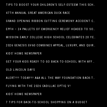
TIPS TO BOOST YOUR CHILDREN’S SELF-ESTEEM THIS SCHOOL YEAR
47TH ANNUAL GREAT AMERICAN DUCK RACE
GRAND OPENING RIBBON CUTTING CEREMONY ACCIDENT CLINIC EL PASO CHIROPRACTOR
EPFH – 24 PALLETS OF EMERGENCY RELIEF HEADED TO SOUTH TEXAS FLOOD RESPONSE
MISSION EARLY COLLEGE HIGH SCHOOL CELEBRATES 20 YEARS
2026 GENESIS GV60 COMBINES APPEAL, LUXURY, AND QUIRKINESS
KIDS’ HOME NEWSPAPER
GET YOUR KIDS READY TO GO BACK-TO-SCHOOL WITH AFFORDABLE HEALTH COVERAGE
OLD LINCOLN DAYS
ALERT!!!! TODAY!!! A&A ALL THE WAY FOUNDATION BACK-TO-SCHOOL SHOE DRIVE FRIDAY, JULY 17
FLYING WITH THE 2026 CADILLAC OPTIQ V!
KIDS’ HOME NEWSPAPER
7 TIPS FOR BACK-TO-SCHOOL SHOPPING ON A BUDGET