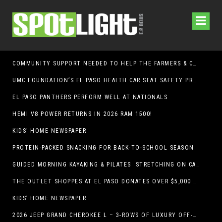
COMMUNITY SUPPORT NEEDED TO HELP THE FARMERS & CRAFTS MARKET OF LAS CRUCES BE CROWNED THE TOP MARKET IN AMERICA
UMC FOUNDATION’S EL PASO HEALTH CAR SEAT SAFETY PROGRAM EARNS STATEWIDE RECOGNITION FROM TXDOT FOR ADVANCING CHILD PASSENGER SAFETY
EL PASO PANTHERS PERFORM WELL AT NATIONALS
HEMI V8 POWER RETURNS IN 2026 RAM 1500!
KIDS’ HOME NEWSPAPER
PROTEIN-PACKED SNACKING FOR BACK-TO-SCHOOL SEASON
GUIDED MORNING KAYAKING & PILATES STRETCHING ON CABALLO LAKE
THE OUTLET SHOPPES AT EL PASO DONATES OVER $5,000 TO BRAIN & BEHAVIOR RESEARCH FOUNDATION IN SUPPORT OF MENTAL HEALTH AWARENESS AND SUICIDE PREVENTION
KIDS’ HOME NEWSPAPER
2026 JEEP GRAND CHEROKEE L – 3-ROWS OF LUXURY OFF-ROADING!