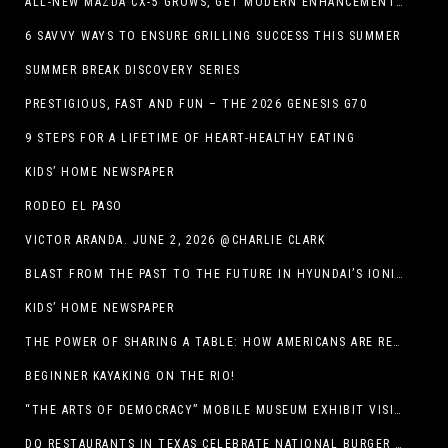
ALL-NEW MAZDA CX-5 GROWS, GET MODERN ENHANCEMENTS FOR 2026
6 SAVVY WAYS TO ENSURE GRILLING SUCCESS THIS SUMMER
SUMMER BREAK DISCOVERY SERIES
PRESTIGIOUS, FAST AND FUN – THE 2026 GENESIS G70
9 STEPS FOR A LIFETIME OF HEART-HEALTHY EATING
KIDS’ HOME NEWSPAPER
RODEO EL PASO
VICTOR ARANDA. JUNE 2, 2026 @CHARLIE CLARK
BLAST FROM THE PAST TO THE FUTURE IN HYUNDAI’S IONIQ 5
KIDS’ HOME NEWSPAPER
THE POWER OF SHARING A TABLE: HOW AMERICANS ARE REVIVING ‘IRL’ EXPERIENCES WITH DRINKS, DINNERS AND BEYOND
BEGINNER KAYAKING ON THE RIO!
“THE ARTS OF DEMOCRACY” MOBILE MUSEUM EXHIBIT VISITS LIBRARIES THROUGHOUT NEW MEXICO
DQ RESTAURANTS IN TEXAS CELEBRATE NATIONAL BURGER DAY WITH ICONIC HUNGR-BUSTER LINEUP