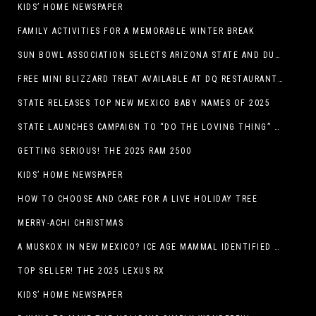
KIDS’ HOME NEWSPAPER
FAMILY ACTIVITIES FOR A MEMORABLE WINTER BREAK
SUN BOWL ASSOCIATION SELECTS ARIZONA STATE AND DUKE TO PLAY IN THE 92ND ANNUAL TONY THE TIGER SUN BOWL
FREE MINI BLIZZARD TREAT AVAILABLE AT DQ RESTAURANTS IN TEXAS TO GUESTS WEARING AN UGLY SWEATER ON FRIDAY, DECEMBER 19
STATE RELEASES TOP NEW MEXICO BABY NAMES OF 2025
STATE LAUNCHES CAMPAIGN TO “DO THE LOVING THING” TELEVISION AND RADIO ADS ENCOURAGE PARENTS TO PAY CHILD SUPPORT
GETTING SERIOUS! THE 2025 RAM 2500
KIDS’ HOME NEWSPAPER
HOW TO CHOOSE AND CARE FOR A LIVE HOLIDAY TREE
MERRY-ACHI CHRISTMAS
A MUSKOX IN NEW MEXICO? ICE AGE MAMMAL IDENTIFIED BY NM MUSEUM OF NATURAL HISTORY & SCIENCE RESEARCHER IN CARLSBAD CAVERNS
TOP SELLER! THE 2025 LEXUS RX
KIDS’ HOME NEWSPAPER