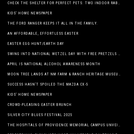
CHECK THE SHELTER FOR PERFECT PETS: TWO INDOOR RABBITS
KIDS’ HOME NEWSPAPER
THE FORD RANGER KEEPS IT ALL IN THE FAMILY.
AN AFFORDABLE, EFFORTLESS EASTER
EASTER EGG HUNT/EARTH DAY
SWING INTO NATIONAL WETZEL DAY WITH FREE PRETZELS AND A LINEUP OF APP-EXCLUSIVE DEALS
APRIL IS NATIONAL ALCOHOL AWARENESS MONTH
MOON TREE LANDS AT NM FARM & RANCH HERITAGE MUSEUM
SUCCESS HASN’T SPOILED THE MAZDA CX-5
KIDS’ HOME NEWSPAPER
CROWD-PLEASING EASTER BRUNCH
SILVER CITY BLUES FESTIVAL 2025
THE HOSPITALS OF PROVIDENCE MEMORIAL CAMPUS UNVEILS EL PASO HIGH SCHOOL ART INSTALLATION