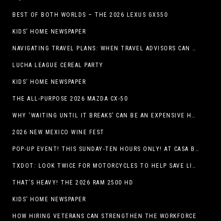
BEST OF BOTH WORLDS – THE 2026 LEXUS GX550
KIDS’ HOME NEWSPAPER
NAVIGATING TRAVEL PLANS: WHEN TRAVEL ADVISORS CAN TAKE YOU FURTHER THAN AI
LUCHA LEAGUE CEREAL PARTY
KIDS’ HOME NEWSPAPER
THE ALL-PURPOSE 2026 MAZDA CX-50
WHY ‘WAITING UNTIL IT BREAKS’ CAN BE AN EXPENSIVE HVAC STRATEGY
2026 NEW MEXICO WINE FEST
POP-UP EVENT! THIS SUNDAY-TEN HOURS ONLY! AT CASA BUICK GMC
TXDOT: LOOK TWICE FOR MOTORCYCLES TO HELP SAVE LIVES
THAT’S HEAVY! THE 2026 RAM 2500 HD
KIDS’ HOME NEWSPAPER
HOW HIRING VETERANS CAN STRENGTHEN THE WORKFORCE