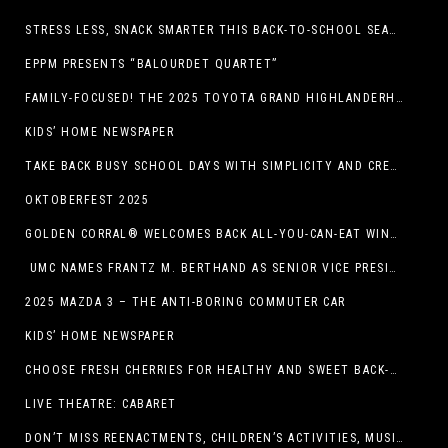
STRESS LESS, SNACK SMARTER THIS BACK-TO-SCHOOL SEASON
EPPM PRESENTS “BALOURDET QUARTET”
FAMILY-FOCUSED! THE 2025 TOYOTA GRAND HIGHLANDERHYBRID
KIDS’ HOME NEWSPAPER
TAKE BACK BUSY SCHOOL DAYS WITH SIMPLICITY AND CREATIVITY
OKTOBERFEST 2025
GOLDEN CORRAL® WELCOMES BACK ALL-YOU-CAN-EAT WINGS FEATURING TRADITIONAL BONE-IN AND NEW BONELESS WING OPTION
UMC NAMES FRANTZ M. BERTHAND AS SENIOR VICE PRESIDENT OF ONCOLOGY SERVICES
2025 MAZDA 3 – THE ANTI-BORING COMMUTER CAR
KIDS’ HOME NEWSPAPER
CHOOSE FRESH CHERRIES FOR HEALTHY AND SWEET BACK-TO-SCHOOL SNACKING
LIVE THEATRE: CABARET
DON’T MISS REENACTMENTS, CHILDREN’S ACTIVITIES, MUSIC, AND MORE AT OLD LINCOLN DAYS THIS COMING WEEKEND