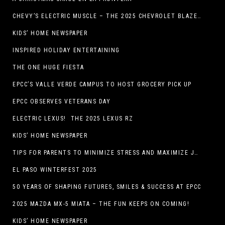
CHEVY’S ELECTRIC MUSCLE – THE 2025 CHEVROLET BLAZER EV SS!
KIDS’ HOME NEWSPAPER
INSPIRED HOLIDAY ENTERTAINING
THE ONE HUGE FIESTA
EPCC’S VALLE VERDE CAMPUS TO HOST GROCERY PICK UP
EPCC OBSERVES VETERANS DAY
ELECTRIC LEXUS! THE 2025 LEXUS RZ
KIDS’ HOME NEWSPAPER
TIPS FOR PARENTS TO MINIMIZE STRESS AND MAXIMIZE JOY DURING THE HOLIDAYS
EL PASO WINTERFEST 2025
50 YEARS OF SHAPING FUTURES, SMILES & SUCCESS AT EPCC
2025 MAZDA MX-5 MIATA – THE FUN KEEPS ON COMING!
KIDS’ HOME NEWSPAPER