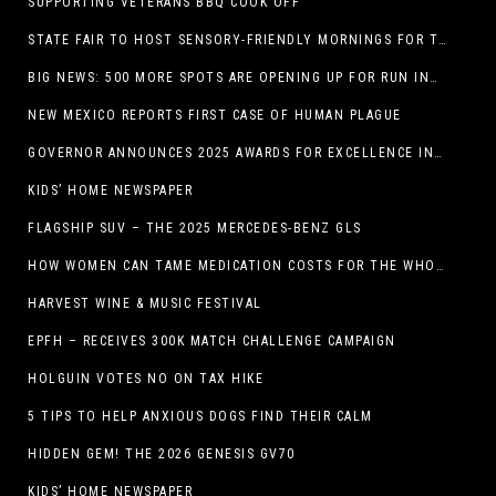
SUPPORTING VETERANS BBQ COOK OFF
STATE FAIR TO HOST SENSORY-FRIENDLY MORNINGS FOR THE SEVENTH YEAR
BIG NEWS: 500 MORE SPOTS ARE OPENING UP FOR RUN INTERNACIONAL
NEW MEXICO REPORTS FIRST CASE OF HUMAN PLAGUE
GOVERNOR ANNOUNCES 2025 AWARDS FOR EXCELLENCE IN THE ARTS
KIDS’ HOME NEWSPAPER
FLAGSHIP SUV – THE 2025 MERCEDES-BENZ GLS
HOW WOMEN CAN TAME MEDICATION COSTS FOR THE WHOLE FAMILY
HARVEST WINE & MUSIC FESTIVAL
EPFH – RECEIVES 300K MATCH CHALLENGE CAMPAIGN
HOLGUIN VOTES NO ON TAX HIKE
5 TIPS TO HELP ANXIOUS DOGS FIND THEIR CALM
HIDDEN GEM! THE 2026 GENESIS GV70
KIDS’ HOME NEWSPAPER