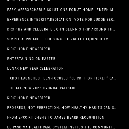
KIDS’ HOME NEWSPAPER
EASY, APPROACHABLE SOLUTIONS FOR AT-HOME LENTEN MEALS
EXPERIENCE,INTEGRITY,DEDICATION. VOTE FOR JUDGE SERGIO H. ENRIQUEZ. FOR PROBATE COURT NO.2
DROP BY AND CELEBRATE JOHN GLENN’S TRIP AROUND THE EARTH AT NEW MEXICO MUSEUM OF SPACE HISTORY ON FEB. 28
SIMPLE APPROACH – THE 2026 CHEVROLET EQUINOX EV
KIDS’ HOME NEWSPAPER
ENTERTAINING ON EASTER
LUNAR NEW YEAR CELEBRATION
TXDOT LAUNCHES TEEN-FOCUSED “CLICK IT OR TICKET” CAMPAIGN
THE ALL-NEW 2026 HYUNDAI PALISADE
KIDS’ HOME NEWSPAPER
PROGRESS, NOT PERFECTION: HOW HEALTHY HABITS CAN STACK UP ONE STEP AT A TIME
FROM EPCC KITCHENS TO JAMES BEARD RECOGNITION
EL PASO VA HEALTHCARE SYSTEM INVITES THE COMMUNITY TO SEND VALENTINE’S DAY CARDS TO VETERANS