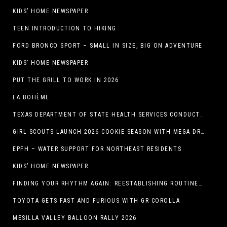
KIDS’ HOME NEWSPAPER
TEEN INTRODUCTION TO HIKING
FORD BRONCO SPORT – SMALL IN SIZE, BIG ON ADVENTURE
KIDS’ HOME NEWSPAPER
PUT THE GRILL TO WORK IN 2026
LA BOHÈME
TEXAS DEPARTMENT OF STATE HEALTH SERVICES CONDUCTS RABIES VACCINE BAIT DISTRIBUTION TRAINING IN EL PASO
GIRL SCOUTS LAUNCH 2026 COOKIE SEASON WITH MEGA DROP IN EL PASO, TX.
EPFH – WATER SUPPORT FOR NORTHEAST RESIDENTS
KIDS’ HOME NEWSPAPER
FINDING YOUR RHYTHM AGAIN: REESTABLISHING ROUTINES IN THE NEW YEAR
TOYOTA GETS FAST AND FURIOUS WITH GR COROLLA
MESILLA VALLEY BALLOON RALLY 2026