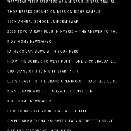
WESTSTAR TITLE SELECTED AS A MINER BUSINESS TRAILBLAZER HONOREE
THOP BREAKS GROUND ON MISSION RIDGE CAMPUS
15TH ANNUAL SCHOOL UNIFORM SWAP
2025 TOYOTA RAV4 PLUG-IN HYBRID – THE ANSWER TO THE EV DEBATE
KIDS’ HOME NEWSPAPER
FATHER’S DAY: BOWL WITH YOUR HERO
FROM THE BORDER TO WEST POINT: ONE EPCC GRADUATE’S JOURNEY
GUARDIANS OF THE NIGHT STAR PARTY
LET’S TOAST TO THE GRAND OPENING OF TOASTIQUE EL PASO!
2025 SUBARU WRX TS – ALL-WHEEL DRIVE FUN!
KIDS’ HOME NEWSPAPER
HOW TO IMPROVE YOUR DOG’S GUT HEALTH
SIMPLE SUMMER SNACKS: SWEET, EASY RECIPES TO SOLVE WARM-WEATHER HUNGER