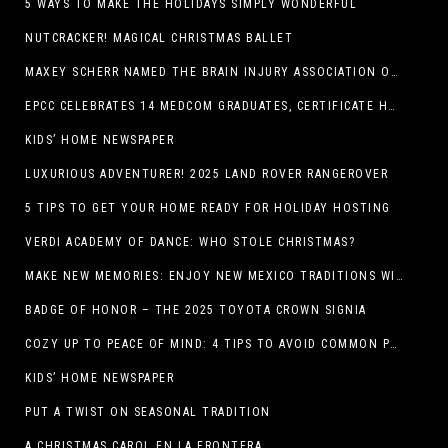
5 WAYS TO MAKE THE HOLIDAYS SIMPLY WONDERFUL
NUTCRACKER! MAGICAL CHRISTMAS BALLET
MAXEY SCHERR NAMED THE BRAIN INJURY ASSOCIATION OF AMERICA’S LUMINARY OF THE YEAR FUNDRAISING CHAMPION
EPCC CELEBRATES 14 MEDCOM GRADUATES, CERTIFICATE HOLDERS
KIDS’ HOME NEWSPAPER
LUXURIOUS ADVENTURER! 2025 LAND ROVER RANGEROVER
5 TIPS TO GET YOUR HOME READY FOR HOLIDAY HOSTING
VERDI ACADEMY OF DANCE: WHO STOLE CHRISTMAS?
MAKE NEW MEMORIES: ENJOY NEW MEXICO TRADITIONS WITH HOLIDAY CELEBRATIONS ACROSS THE STATE
BADGE OF HONOR – THE 2025 TOYOTA CROWN SIGNIA
COZY UP TO PEACE OF MIND: 4 TIPS TO AVOID COMMON PET HAZARDS THIS THANKSGIVING
KIDS’ HOME NEWSPAPER
PUT A TWIST ON SEASONAL TRADITION
A CHRISTMAS CAROL EN LA FRONTERA