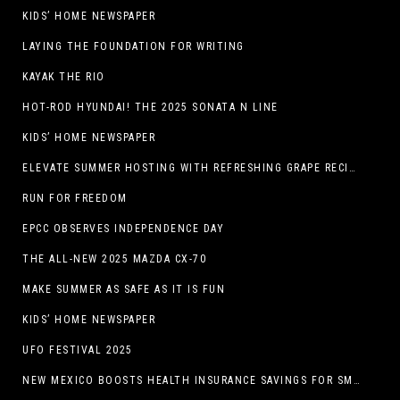
KIDS’ HOME NEWSPAPER
LAYING THE FOUNDATION FOR WRITING
KAYAK THE RIO
HOT-ROD HYUNDAI! THE 2025 SONATA N LINE
KIDS’ HOME NEWSPAPER
ELEVATE SUMMER HOSTING WITH REFRESHING GRAPE RECIPES
RUN FOR FREEDOM
EPCC OBSERVES INDEPENDENCE DAY
THE ALL-NEW 2025 MAZDA CX-70
MAKE SUMMER AS SAFE AS IT IS FUN
KIDS’ HOME NEWSPAPER
UFO FESTIVAL 2025
NEW MEXICO BOOSTS HEALTH INSURANCE SAVINGS FOR SMALL BUSINESSES