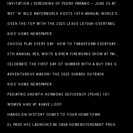
INVITATION | SCREENING OF PEDRO PÁRAMO – JUNE 26 AT MACC
WET ‘N’ WILD WATERWORLD HOSTS 16TH ANNUAL WORLD’S LARGEST SWIMMING LESSON
OVER-THE-TOP WITH THE 2025 LEXUS LX700H OVERTRAIL
KIDS’ HOME NEWSPAPER
CHOOSE PLAY EVERY DAY: HOW TO TRANSFORM EVERYDAY ACTIVITIES INTO PLAYFUL LEARNING OPPORTUNITIES
5TH ANNUAL RED, WHITE & BREW FIREWORKS SHOW AT PAINTED DUNES!
CELEBRATE THE FIRST DAY OF SUMMER WITH A BUY ONE GET ONE FREE BLIZZARD TREAT OFFER AT DQ RESTAURANTS IN TEXAS ON JUNE 20 – APP ONLY
ADVENTUROUS WAGON! THE 2025 SUBARU OUTBACK
KIDS’ HOME NEWSPAPER
PEDIATRIC GROWTH HORMONE DEFICIENCY (PGHD) 101
WOMEN HIKE AT AGAVE LOOP
HANDS-ON HISTORY COMES TO YOUR HOMETOWN
EL PASO HFC LAUNCHES MI CASA HOMEBUYERGRANT PROGRAM, A $25 MILLION COMMUNITY INITIATIVE