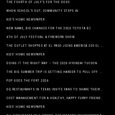
THE FOURTH OF JULY’S FOR THE DOGS
WHEN SCHOOL’S OUT, COMMUNITY STEPS IN
KID’S HOME NEWSPAPER
NEW NAME, BIG CHANGES FOR THE 2026 TOYOTA BZ
4TH OF JULY FESTIVAL & FIREWORK SHOW
THE OUTLET SHOPPES AT EL PASO JOINS AMERICA 250 EL PASO CELEBRATION WITH FIRST-EVER FIREWORKS SHOW, REVOLUTIONARY FIGURES & FASHION SHOW, FAMILY FUN, AND HOLIDAY SAVINGS
KIDS’ HOME NEWSPAPER
DOING IT THE RIGHT WAY – THE 2026 HYUNDAI TUCSON
THE BIG SUMMER TRIP IS GETTING HARDER TO PULL OFF. WHAT FAMILIES ARE DOING INSTEAD.
POP GOES THE FORT 2026
DQ RESTAURANTS IN TEXAS INVITE FANS TO SHARE THEIR “THIS IS MY BLIZZARD” STORY
COST MANAGEMENT FOR A HEALTHY, HAPPY FURRY FRIEND: 5 WAYS TO SAVE MONEY WHILE GIVING YOUR PET EXCELLENT CARE
KIDS’ HOME NEWSPAPER