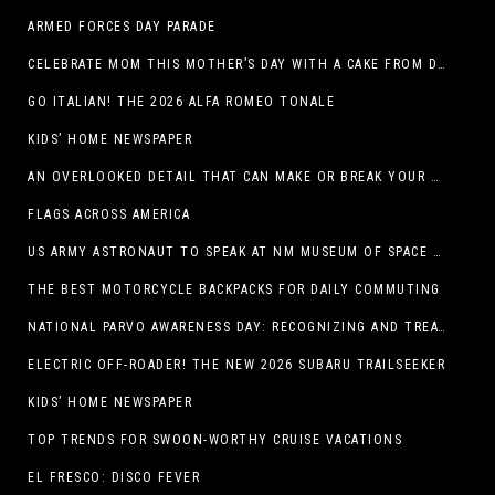
ARMED FORCES DAY PARADE
CELEBRATE MOM THIS MOTHER’S DAY WITH A CAKE FROM DQ RESTAURANTS IN TEXAS
GO ITALIAN! THE 2026 ALFA ROMEO TONALE
KIDS’ HOME NEWSPAPER
AN OVERLOOKED DETAIL THAT CAN MAKE OR BREAK YOUR OUTDOOR SPACE
FLAGS ACROSS AMERICA
US ARMY ASTRONAUT TO SPEAK AT NM MUSEUM OF SPACE HISTORY LAUNCH PAD LECTURE ON MAY 1
THE BEST MOTORCYCLE BACKPACKS FOR DAILY COMMUTING
NATIONAL PARVO AWARENESS DAY: RECOGNIZING AND TREATING CANINE PARVOVIRUS
ELECTRIC OFF-ROADER! THE NEW 2026 SUBARU TRAILSEEKER
KIDS’ HOME NEWSPAPER
TOP TRENDS FOR SWOON-WORTHY CRUISE VACATIONS
EL FRESCO: DISCO FEVER