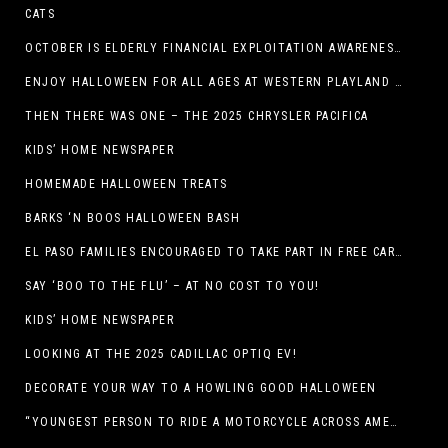
CATS
OCTOBER IS ELDERLY FINANCIAL EXPLOITATION AWARENESS MONTH (EL PASO)
ENJOY HALLOWEEN FOR ALL AGES AT WESTERN PLAYLAND THIS OCTOBER!
THEN THERE WAS ONE – THE 2025 CHRYSLER PACIFICA
KIDS’ HOME NEWSPAPER
HOMEMADE HALLOWEEN TREATS
BARKS ‘N BOOS HALLOWEEN BASH
EL PASO FAMILIES ENCOURAGED TO TAKE PART IN FREE CAR SEAT SAFETY EVENT
SAY ‘BOO TO THE FLU’ – AT NO COST TO YOU!
KIDS’ HOME NEWSPAPER
LOOKING AT THE 2025 CADILLAC OPTIQ EV!
DECORATE YOUR WAY TO A HOWLING GOOD HALLOWEEN
“YOUNGEST PERSON TO RIDE A MOTORCYCLE ACROSS AMERICA (MEXICO TO CANADA)”