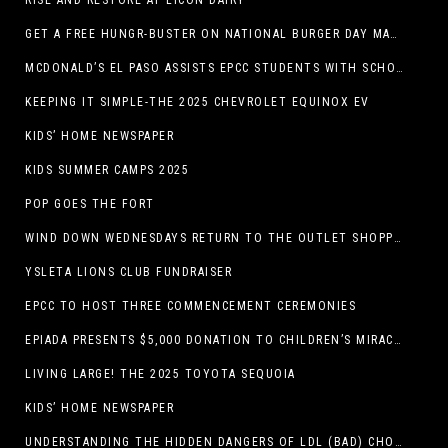
RISE AND RESTORE AT LICON DAIRY
GET A FREE HUNGR-BUSTER ON NATIONAL BURGER DAY MAY 28 AT A DQ RESTAURANT IN TEXAS VIA THE DQ APP
MCDONALD’S EL PASO ASSISTS EPCC STUDENTS WITH SCHOLARSHIPS
KEEPING IT SIMPLE-THE 2025 CHEVROLET EQUINOX EV
KIDS’ HOME NEWSPAPER
KIDS SUMMER CAMPS 2025
POP GOES THE FORT
WIND DOWN WEDNESDAYS RETURN TO THE OUTLET SHOPPES AT EL PASO!
YSLETA LIONS CLUB FUNDRAISER
EPCC TO HOST THREE COMMENCEMENT CEREMONIES
EPIADA PRESENTS $5,000 DONATION TO CHILDREN’S MIRACLE NETWORK, SUPPORTING EL PASO CHILDREN’S HOSPITAL
LIVING LARGE! THE 2025 TOYOTA SEQUOIA
KIDS’ HOME NEWSPAPER
UNDERSTANDING THE HIDDEN DANGERS OF LDL (BAD) CHOLESTEROL