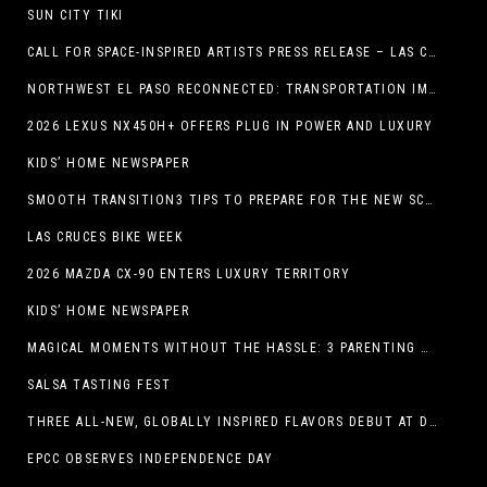
SUN CITY TIKI
CALL FOR SPACE-INSPIRED ARTISTS PRESS RELEASE – LAS CRUCES SPACE FESTIVAL
NORTHWEST EL PASO RECONNECTED: TRANSPORTATION IMPROVEMENTS AND SUN METRO SERVICE RESTORE ACCESS TO GROWING WESTSIDE DESTINATION
2026 LEXUS NX450H+ OFFERS PLUG IN POWER AND LUXURY
KIDS’ HOME NEWSPAPER
SMOOTH TRANSITION3 TIPS TO PREPARE FOR THE NEW SCHOOL YEAR
LAS CRUCES BIKE WEEK
2026 MAZDA CX-90 ENTERS LUXURY TERRITORY
KIDS’ HOME NEWSPAPER
MAGICAL MOMENTS WITHOUT THE HASSLE: 3 PARENTING HACKS TO HELP MAKE SUMMER MEMORABLE
SALSA TASTING FEST
THREE ALL-NEW, GLOBALLY INSPIRED FLAVORS DEBUT AT DQ RESTAURANTS IN TEXAS
EPCC OBSERVES INDEPENDENCE DAY