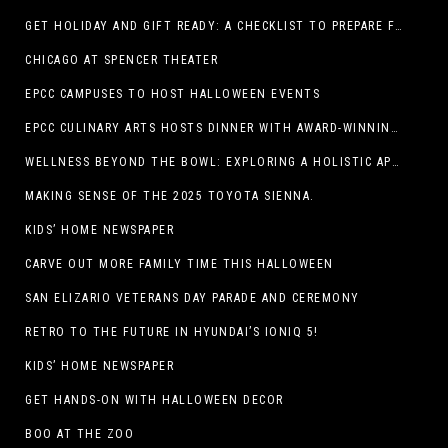
GET HOLIDAY AND GIFT READY: A CHECKLIST TO PREPARE FOR THE SEASON
CHICAGO AT SPENCER THEATER
EPCC CAMPUSES TO HOST HALLOWEEN EVENTS
EPCC CULINARY ARTS HOSTS DINNER WITH AWARD-WINNING CHEF
WELLNESS BEYOND THE BOWL: EXPLORING A HOLISTIC APPROACH TO HAPPY, HEALTHY PETS
MAKING SENSE OF THE 2025 TOYOTA SIENNA.
KIDS’ HOME NEWSPAPER
CARVE OUT MORE FAMILY TIME THIS HALLOWEEN
SAN ELIZARIO VETERANS DAY PARADE AND CEREMONY
RETRO TO THE FUTURE IN HYUNDAI’S IONIQ 5!
KIDS’ HOME NEWSPAPER
GET HANDS-ON WITH HALLOWEEN DECOR
BOO AT THE ZOO