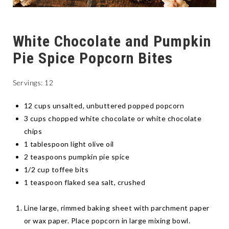
White Chocolate and Pumpkin
Pie Spice Popcorn Bites
Servings: 12
12 cups unsalted, unbuttered popped popcorn
3 cups chopped white chocolate or white chocolate
chips
1 tablespoon light olive oil
2 teaspoons pumpkin pie spice
1/2 cup toffee bits
1 teaspoon flaked sea salt, crushed
Line large, rimmed baking sheet with parchment paper
or wax paper. Place popcorn in large mixing bowl.