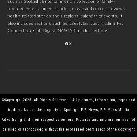
such as Spotlight Entertainment, a collection of family-
oriented entertainment articles, movie and concert reviews,
health-related stories and a regional calendar of events. It
also includes sections such as: Lifestyles, Just Kidding, Pet
Connection, Golf Digest, NASCAR Insider sections.
FACEBOOK
X
©Copyright 2025. All Rights Reserved - All pictures, information, logos and
trademarks are the property of Spotlight E.P. News, E.P. Mass Media
Advertising and their respective owners. Pictures and information may not
be used or reproduced without the expressed permission of the copyright