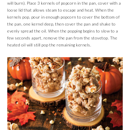
will burn). Place 3 kernels of popcorn in the pan, cover with a
loose lid that allows steam to escape and heat. When the
kernels pop, pour in enough popcorn to cover the bottom of
the pan, one kernel deep, then cover the pan and shake to
evenly spread the oil. When the popping begins to slow to a
few seconds apart, remove the pan from the stovetop. The
heated oil will still pop the remaining kernels.