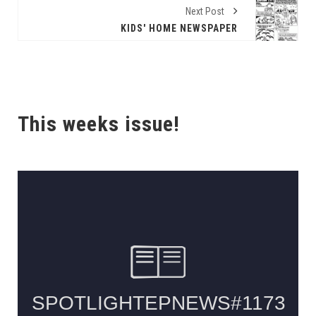
Next Post
KIDS' HOME NEWSPAPER
This weeks issue!