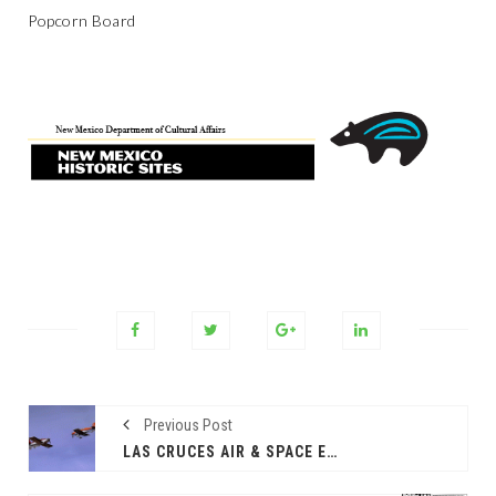
Popcorn Board
Previous Post
LAS CRUCES AIR & SPACE EXPO