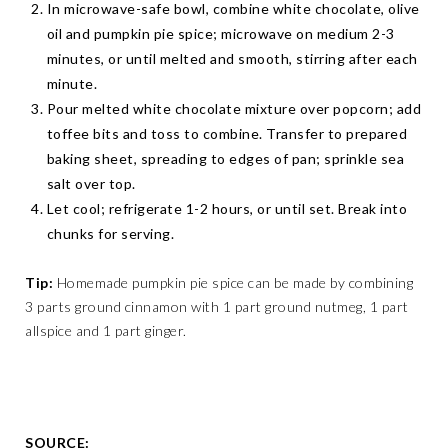
In microwave-safe bowl, combine white chocolate, olive
oil and pumpkin pie spice; microwave on medium 2-3
minutes, or until melted and smooth, stirring after each
minute.
Pour melted white chocolate mixture over popcorn; add
toffee bits and toss to combine. Transfer to prepared
baking sheet, spreading to edges of pan; sprinkle sea
salt over top.
Let cool; refrigerate 1-2 hours, or until set. Break into
chunks for serving.
Tip:
Homemade pumpkin pie spice can be made by combining
3 parts ground cinnamon with 1 part ground nutmeg, 1 part
allspice and 1 part ginger.
SOURCE: