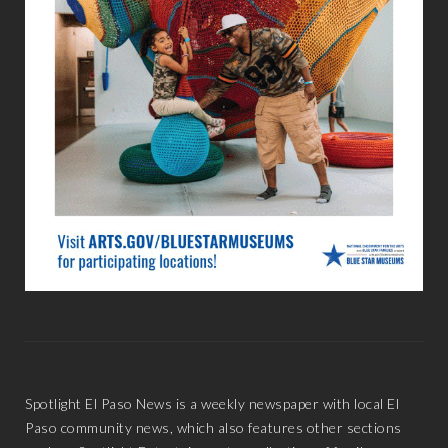
Spotlight El Paso News is a weekly newspaper with local El
Paso community news, which also features other sections