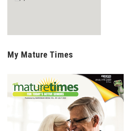
My Mature Times