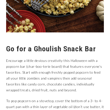
Go for a Ghoulish Snack Bar
Encourage a little devious creativity this Halloween with a
popcorn bar (char-boo-terie board) that features everyone’s
favorites. Start with enough freshly popped popcorn to feed
all your little zombies and vampires then add seasonal
favorites like candy corn, chocolate candies, individually
wrapped treats, dried fruit, nuts and beyond.
To pop popcorn on a stovetop, cover the bottom of a 3- to 4-
quart pan with a thin layer of vegetable oil (don’t use butter, it