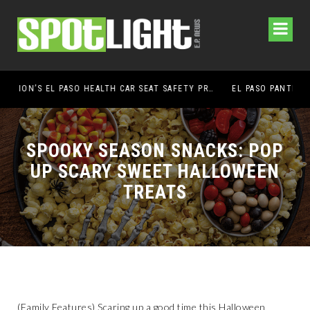
UMC FOUNDATION’S EL PASO HEALTH CAR SEAT SAFETY PROGRAM EARNS STATEWIDE RECOGNITION FROM TXDOT FOR ADVANCING CHILD PASSENGER SAFETY
EL PASO PANTHERS PERFORM WELL AT NATIONALS
SPOOKY SEASON SNACKS: POP
UP SCARY SWEET HALLOWEEN
TREATS
(Family Features) Scaring up a good time this Halloween