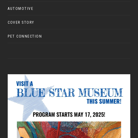
AUTOMOTIVE
COVER STORY
PET CONNECTION