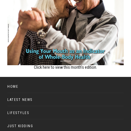
Click here to view this month's edition.
HOME
LATEST NEWS
LIFESTYLES
JUST KIDDING