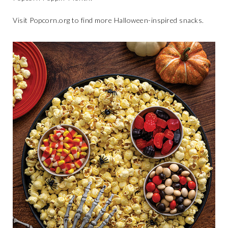
Visit
Popcorn.org
to find more Halloween-inspired snacks.