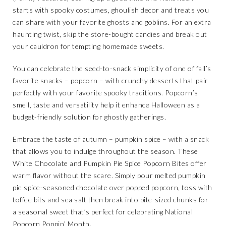
starts with spooky costumes, ghoulish decor and treats you
can share with your favorite ghosts and goblins. For an extra
haunting twist, skip the store-bought candies and break out
your cauldron for tempting homemade sweets.
You can celebrate the seed-to-snack simplicity of one of fall’s
favorite snacks – popcorn – with crunchy desserts that pair
perfectly with your favorite spooky traditions. Popcorn’s
smell, taste and versatility help it enhance Halloween as a
budget-friendly solution for ghostly gatherings.
Embrace the taste of autumn – pumpkin spice – with a snack
that allows you to indulge throughout the season. These
White Chocolate and Pumpkin Pie Spice Popcorn Bites offer
warm flavor without the scare. Simply pour melted pumpkin
pie spice-seasoned chocolate over popped popcorn, toss with
toffee bits and sea salt then break into bite-sized chunks for
a seasonal sweet that’s perfect for celebrating National
Popcorn Poppin’ Month.