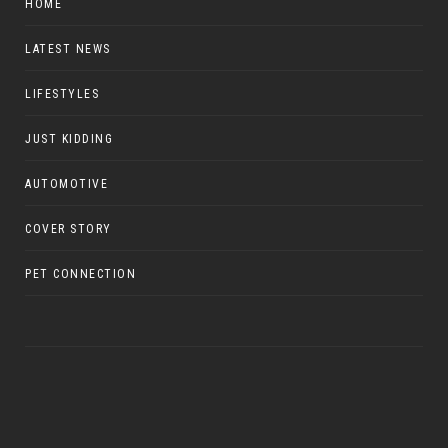
HOME
LATEST NEWS
LIFESTYLES
JUST KIDDING
AUTOMOTIVE
COVER STORY
PET CONNECTION