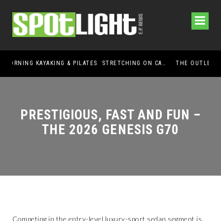
GUIDED MORNING KAYAKING & PILATES STRETCHING ON CABALLO LAKE
THE OUTLET SHOPPES AT EL PASO DONATES OVER $5,000 TO BRAIN & BEHAVIOR RESEARCH FOUNDATION IN SUPPORT OF MENTAL HEALTH AWARENESS AND SUICIDE PREVENTION
PRESTIGIOUS, FAST AND FUN –
THE 2026 GENESIS G70
Competing in the entry-level luxury-sport sedan segment is