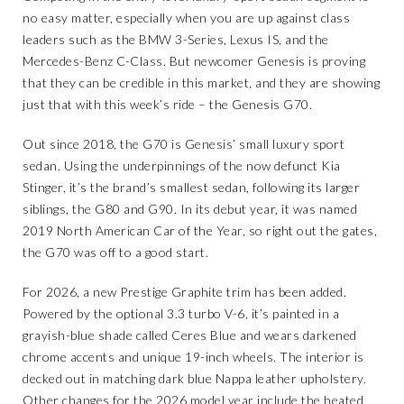
no easy matter, especially when you are up against class
leaders such as the BMW 3-Series, Lexus IS, and the
Mercedes-Benz C-Class. But newcomer Genesis is proving
that they can be credible in this market, and they are showing
just that with this week’s ride – the Genesis G70.
Out since 2018, the G70 is Genesis’ small luxury sport
sedan. Using the underpinnings of the now defunct Kia
Stinger, it’s the brand’s smallest sedan, following its larger
siblings, the G80 and G90. In its debut year, it was named
2019 North American Car of the Year, so right out the gates,
the G70 was off to a good start.
For 2026, a new Prestige Graphite trim has been added.
Powered by the optional 3.3 turbo V-6, it’s painted in a
grayish-blue shade called Ceres Blue and wears darkened
chrome accents and unique 19-inch wheels. The interior is
decked out in matching dark blue Nappa leather upholstery.
Other changes for the 2026 model year include the heated