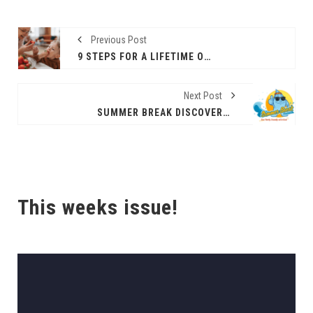
Previous Post
9 STEPS FOR A LIFETIME OF HEART-HEALTHY EATING
Next Post
SUMMER BREAK DISCOVERY SERIES
This weeks issue!