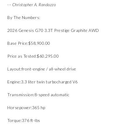
​​-
– Christopher A. Randazzo
By The Numbers:
​2026 Genesis G70 3.3T Prestige Graphite AWD
​Base Price:​$58,900.00
​Price as Tested:​$60,295.00
​Layout:​front-engine / all-wheel drive
​Engine:​3.3 liter twin turbocharged V6
​Transmission:​8-speed automatic
​Horsepower:​365 hp
Torque:​376 ft-lbs