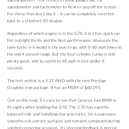
speedometer and tachometer to float or pop off the screen.
For those that don’t like it – it can be completely reverted
back to a standard 2D display.
Regardless of which engine is in the G70, it is a fun, quick car.
For outright thrills and the best performance, obviously the
twin-turbo V-6 model is the way to go, with 0-60 mph times in
the mid 4 second range. But the four-cylinder turbo is still
plenty quick, able to sprint to 60 mph in just under 6
seconds.
The test vehicle is a 3.3T AWD with the new Prestige
Graphite trim package. It has an MSRP of $60,295.
Out on the road, it’s easy to see that Genesis had BMW in
its sights when building the G70. The G70 has expertly
balanced ride-and-handling characteristics. Its suspension
smooths out uneven surfaces and remains composed during
spirited cornering sessions. Its steering feedback is precise