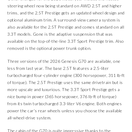
steering wheel now being standard on AWD 2.5T and higher
trims, and the 2.5T Prestige gets an updated wheel design and
optional aluminum trim. A surround-view camera system is
also available for the 2.5T Prestige and comes standard on all
3.3T models. Gone is the adaptive suspension that was
available on the top-of-the-line 3.3T Sport Prestige trim. Also
removed is the optional power trunk option.
Three versions of the 2026 Genesis G70 are available, one
less from last year. The base 2.5T features a 2.5-liter
turbocharged four-cylinder engine (300 horsepower, 311 lb-ft
of torque). The 2.5T Prestige uses the same drivetrain but is
more upscale and luxurious. The 3.3T Sport Prestige gets a
nice bump in power (365 horsepower, 376 lb-ft of torque)
from its twin turbocharged 3.3-liter V6 engine. Both engines
power the car’s rear wheels unless you choose the available
all-wheel-drive system.
The cabin of the G70 is quite impressive thanks to the