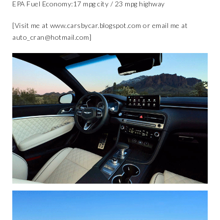
​EPA Fuel Economy:​17 mpg city / 23 mpg highway
[Visit me at
www.carsbycar.blogspot.com
or email me at
auto_cran@hotmail.com
]