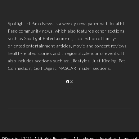
Spotlight El Paso News is a weekly newspaper with local El
Paso community news, which also features other sections
such as Spotlight Entertainment, a collection of family-
oriented entertainment articles, movie and concert reviews,
health-related stories and a regional calendar of events. It
also includes sections such as: Lifestyles, Just Kidding, Pet
Connection, Golf Digest, NASCAR Insider sections.
FACEBOOK
X
©Copyright 2025. All Rights Reserved - All pictures, information, logos and