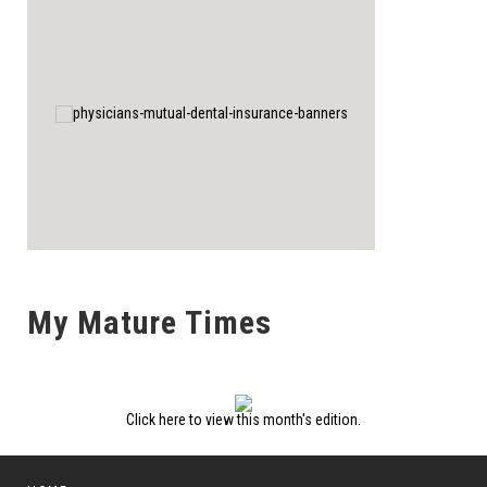
My Mature Times
Click here to view this month's edition.