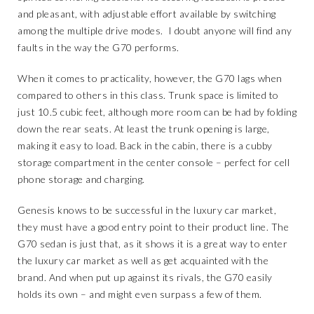
and pleasant, with adjustable effort available by switching
among the multiple drive modes. I doubt anyone will find any
faults in the way the G70 performs.
When it comes to practicality, however, the G70 lags when
compared to others in this class. Trunk space is limited to
just 10.5 cubic feet, although more room can be had by folding
down the rear seats. At least the trunk opening is large,
making it easy to load. Back in the cabin, there is a cubby
storage compartment in the center console – perfect for cell
phone storage and charging.
Genesis knows to be successful in the luxury car market,
they must have a good entry point to their product line. The
G70 sedan is just that, as it shows it is a great way to enter
the luxury car market as well as get acquainted with the
brand. And when put up against its rivals, the G70 easily
holds its own – and might even surpass a few of them.