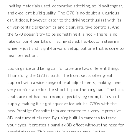
inviting materials used, decorative stitching, solid switchgear,
and excellent build quality. The G70 is no doubt a luxurious
car, it does, however, cater to the driving enthusiast with its
driver-centric ergonomics and clear, intuitive controls. And
the G70 doesn’t try to be something it is not – there is no
fake carbon-fiber bits or racing-styled, flat-bottom steering
wheel – just a straight-forward setup, but one that is done to
near perfection.
Looking nice and being comfortable are two different things.
Thankfully, the G70 is both. The front seats offer great
support with a wide range of seat adjustments, making them
very comfortable for the short trip or the long haul. The back
seats are not bad, but room, especially leg room, is in short
supply, making it a tight squeeze for adults. G70s with the
new Prestige Graphite trim are treated to a very impressive
3D instrument cluster. By using built-in cameras to track
your eyes, it creates a parallax 3D effect without the need for
special glasses. This results in some gauges like the