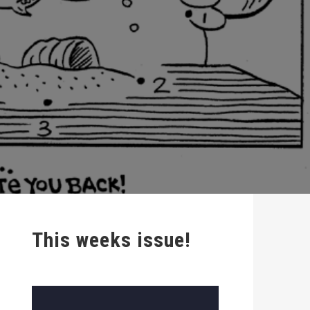
This weeks issue!