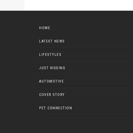
HOME
LATEST NEWS
LIFESTYLES
JUST KIDDING
AUTOMOTIVE
COVER STORY
PET CONNECTION