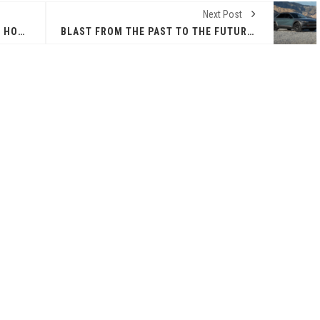
Next Post
THE POWER OF SHARING A TABLE: HOW AMERICANS ARE REVIVING 'IRL' EXPERIENCES WITH DRINKS, DINNERS AND BEYOND
BLAST FROM THE PAST TO THE FUTURE IN HYUNDAI’S IONIQ 5