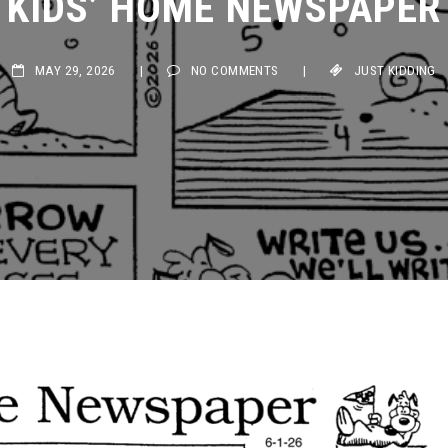
MAY 29, 2026
|
NO COMMENTS
|
JUST KIDDING