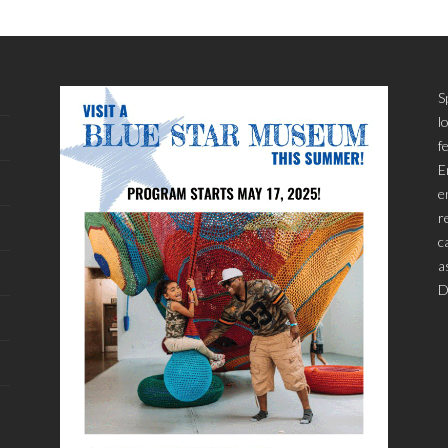
S
l
f
E
e
r
c
a
D