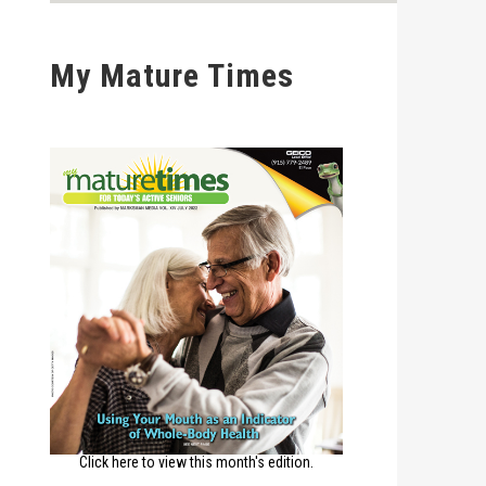
My Mature Times
Click here to view this month's edition.