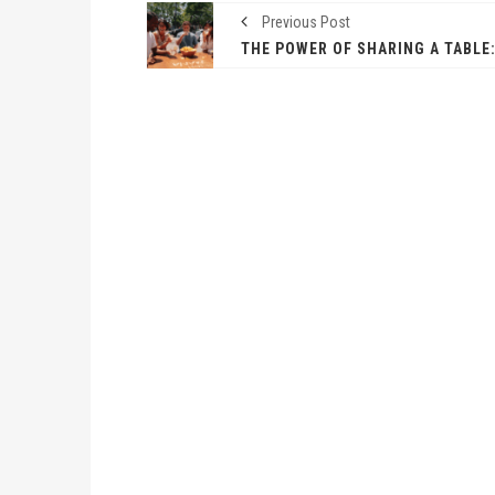
Previous Post