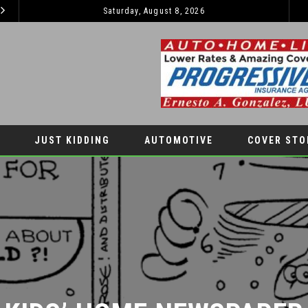
Saturday, August 8, 2026
EL PASO PANTHERS PERFORM WELL AT NATIONALS
LATEST NEWS
AUTOMOTIV
JUST KIDDING
AUTOMOTIVE
COVER STO
KIDS’ HOME NEWSPAPER