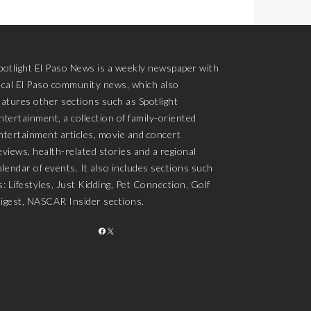
potlight El Paso News is a weekly newspaper with
ocal El Paso community news, which also
eatures other sections such as Spotlight
ntertainment, a collection of family-oriented
ntertainment articles, movie and concert
eviews, health-related stories and a regional
alendar of events. It also includes sections such
s: Lifestyles, Just Kidding, Pet Connection, Golf
igest, NASCAR Insider sections.
FACEBOOK
X