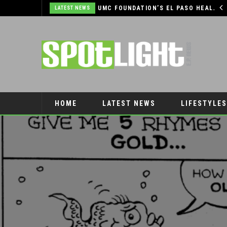
COMMUNITY SUPPORT NEEDED TO HELP THE FARMERS & CRAFTS MARKET OF LAS CRUCES BE CROWNED THE TOP MARKET IN AMERICA
UMC FOUNDATION’S EL PASO HEALTH CAR SEAT SAFETY PROGRAM EARNS STATEWIDE RECOGNITION FROM TXDOT FOR ADVANCING CHILD PASSENGER SAFETY
LATEST NEWS
HOME
LATEST NEWS
LIFESTYLES
PET CONNECTION