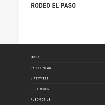
RODEO EL PASO
HOME
LATEST NEWS
LIFESTYLES
JUST KIDDING
AUTOMOTIVE