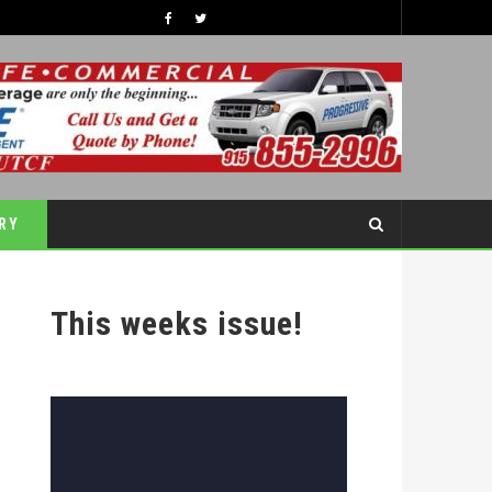
TIPS TO BOOST YOUR CHILDREN’S SELF-ESTEEM THIS SCHOOL YEAR
COVER STORY
RY
This weeks issue!