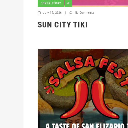
COVER STORY
July 17, 2026
|
No Comments
SUN CITY TIKI