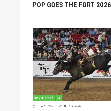
POP GOES THE FORT 202
COVER STORY
June 5, 2026
|
No Comments