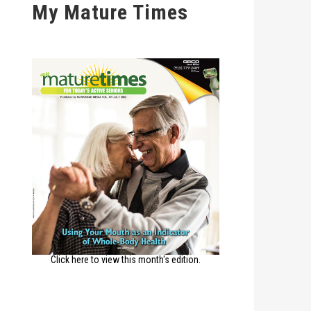
My Mature Times
Click here to view this month's edition.