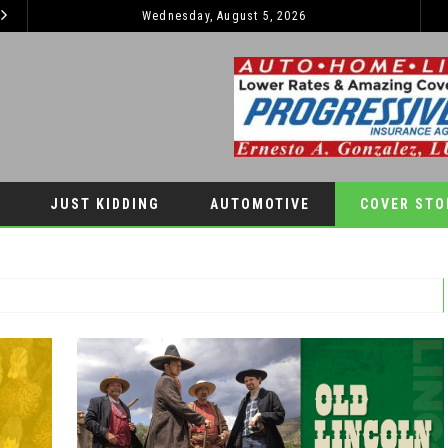
Wednesday, August 5, 2026
2026 JEEP GRAND CHEROKEE L – 3-ROWS OF LUXURY OFF-ROADING!
AUTOMOTIVE
LIFESTYLES
JUST KIDDING
AUTOMOTIVE
COVER STO