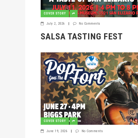
COVER STORY
July 2, 2026
|
No Comments
SALSA TASTING FEST
COVER STORY
June 19, 2026
|
No Comments