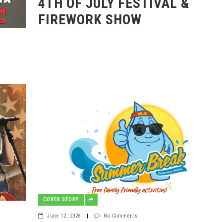
4TH OF JULY FESTIVAL &
FIREWORK SHOW
COVER STORY
June 12, 2026
|
No Comments