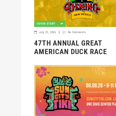
COVER STORY
July 31, 2026
|
No Comments
47TH ANNUAL GREAT
AMERICAN DUCK RACE