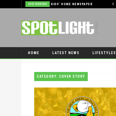
THE OUTLET SHOPPES AT EL PASO DONATES OVER $5,000 TO BRAIN & BEHAVIOR RESEARCH FOUNDATION IN SUPPORT OF MENTAL HEALTH AWARENESS AND SUICIDE PREVENTION
KIDS’ HOME NEWSPAPER
JUST KIDDING
HOME
LATEST NEWS
LIFESTYLES
PET CONNECTION
CATEGORY: COVER STORY