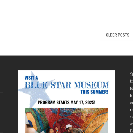
OLDER POSTS
S
l
f
E
e
r
c
a
D