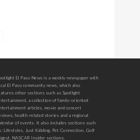
potlight El Paso News is a weekly newspaper with
ocal El Paso community news, which also
eatures other sections such as Spotlight
ntertainment, a collection of family-oriented
ntertainment articles, movie and concert
eviews, health-related stories and a regional
alendar of events. It also includes sections such
s: Lifestyles, Just Kidding, Pet Connection, Golf
igest, NASCAR Insider sections.