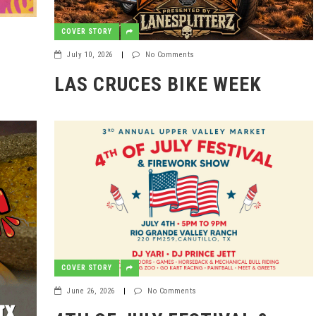
COVER STORY
July 10, 2026
|
No Comments
LAS CRUCES BIKE WEEK
COVER STORY
June 26, 2026
|
No Comments