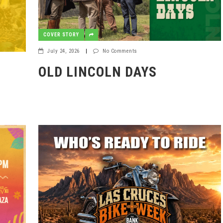
COVER STORY
July 24, 2026
|
No Comments
OLD LINCOLN DAYS