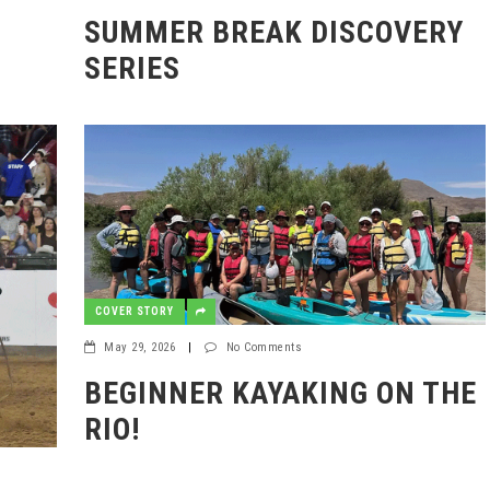
6
SUMMER BREAK DISCOVERY
SERIES
COVER STORY
May 29, 2026
|
No Comments
BEGINNER KAYAKING ON THE
RIO!