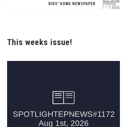
KIDS' HOME NEWSPAPER
This weeks issue!