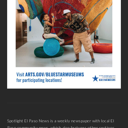
Spotlight El Paso News is a weekly newspaper with local El
Paso community news, which also features other sections