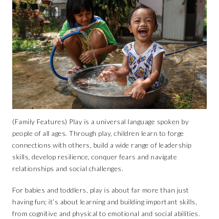
(Family Features) Play is a universal language spoken by
people of all ages. Through play, children learn to forge
connections with others, build a wide range of leadership
skills, develop resilience, conquer fears and navigate
relationships and social challenges.
For babies and toddlers, play is about far more than just
having fun; it’s about learning and building important skills,
from cognitive and physical to emotional and social abilities.