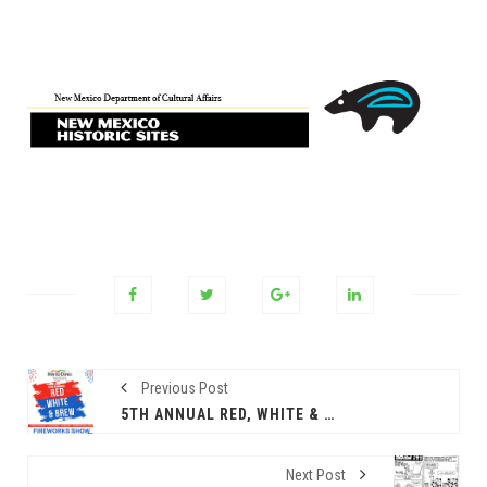
Previous Post
5TH ANNUAL RED, WHITE & BREW FIREWORKS SHOW AT PAINTED DUNES!
Next Post