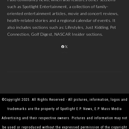
such as Spotlight Entertainment, a collection of family-
oriented entertainment articles, movie and concert reviews,
health-related stories and a regional calendar of events. It
also includes sections such as: Lifestyles, Just Kidding, Pet
Connection, Golf Digest, NASCAR Insider sections.
FACEBOOK
X
©Copyright 2025. All Rights Reserved - All pictures, information, logos and
trademarks are the property of Spotlight E.P. News, E.P. Mass Media
Advertising and their respective owners. Pictures and information may not
be used or reproduced without the expressed permission of the copyright