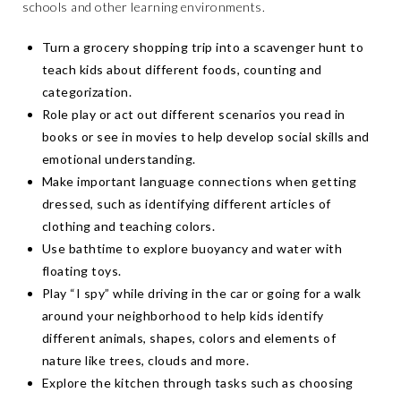
schools and other learning environments.
Turn a grocery shopping trip into a scavenger hunt to
teach kids about different foods, counting and
categorization.
Role play or act out different scenarios you read in
books or see in movies to help develop social skills and
emotional understanding.
Make important language connections when getting
dressed, such as identifying different articles of
clothing and teaching colors.
Use bathtime to explore buoyancy and water with
floating toys.
Play “I spy” while driving in the car or going for a walk
around your neighborhood to help kids identify
different animals, shapes, colors and elements of
nature like trees, clouds and more.
Explore the kitchen through tasks such as choosing