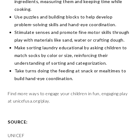
ingredients, measuring them and keeping time while
cooking.
Use puzzles and building blocks to help develop
problem-solving skills and hand-eye coordination.
Stimulate senses and promote fine motor skills through
play with materials like sand, water or crafting dough.
Make sorting laundry educational by asking children to
match socks by color or size, reinforcing their
understanding of sorting and categorization.
Take turns doing the feeding at snack or mealtimes to
build hand-eye coordination.
Find more ways to engage your children in fun, engaging play
at
unicefusa.org/play
.
SOURCE:
UNICEF