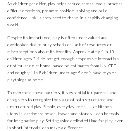
As children get older, play helps reduce stress levels, process
difficult emotions, promote problem-solving and build
confidence – skills they need to thrive in a rapidly changing
world.
Despite its importance, play is often undervalued and
overlooked due to busy schedules, lack of resources or
misconceptions about its benefits. Approximately 4 in 10
children ages 2-4 do not get enough responsive interaction
or stimulation at home, based on estimates from UNICEF,
and roughly 1 in 8 children under age 5 don’t have toys or
playthings at home.
To overcome these barriers, it’s essential for parents and
caregivers to recognize the value of both structured and
unstructured play. Simple, everyday items – like kitchen
utensils, cardboard boxes, leaves and stones – can be tools
for imaginative play. Setting aside dedicated time for play, even
in short intervals, can make a difference.