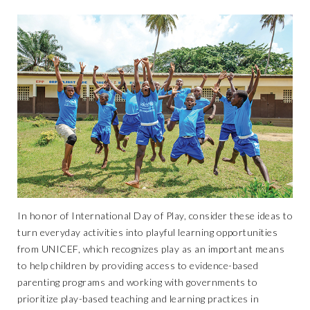
In honor of
International Day of Play
, consider these ideas to
turn everyday activities into playful learning opportunities
from UNICEF, which recognizes play as an important means
to help children by providing access to evidence-based
parenting programs and working with governments to
prioritize play-based teaching and learning practices in