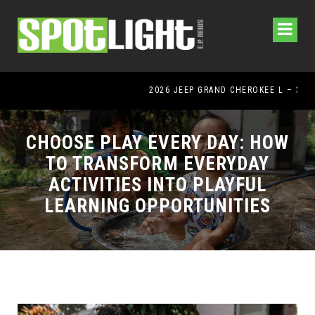
2026 JEEP GRAND CHEROKEE L – 3-ROWS OF LUXURY OFF-ROADING!
CHOOSE PLAY EVERY DAY: HOW
TO TRANSFORM EVERYDAY
ACTIVITIES INTO PLAYFUL
LEARNING OPPORTUNITIES