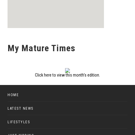
My Mature Times
Click here to view this month's edition.
HOME
LATEST NEWS
LIFESTYLES