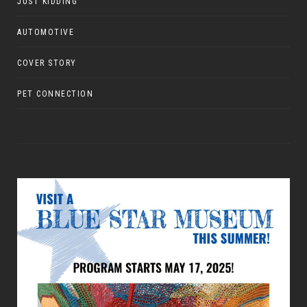
JUST KIDDING
AUTOMOTIVE
COVER STORY
PET CONNECTION