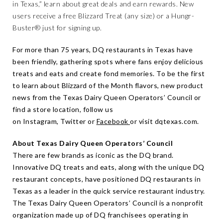
in Texas,” learn about great deals and earn rewards. New
users receive a free Blizzard Treat (any size) or a Hungr-
Buster® just for signing up.
For more than 75 years,
DQ restaurants in Texas
have
been friendly, gathering spots where fans enjoy delicious
treats and eats and create fond memories. To be the first
to learn about Blizzard of the Month flavors, new product
news from the Texas Dairy Queen Operators’ Council or
find a store location, follow us
on
Instagram,
Twitter
or
Facebook
or visit
dqtexas.com
.
About Texas Dairy Queen Operators’ Council
There are few brands as iconic as the DQ brand.
Innovative DQ treats and eats, along with the unique DQ
restaurant concepts, have positioned DQ restaurants in
Texas as a leader in the quick service restaurant industry.
The Texas Dairy Queen Operators’ Council is a nonprofit
organization made up of DQ franchisees operating in