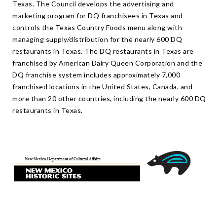
Texas. The Council develops the advertising and
marketing program for DQ franchisees in Texas and
controls the Texas Country Foods menu along with
managing supply/distribution for the nearly 600 DQ
restaurants in Texas. The DQ restaurants in Texas are
franchised by American Dairy Queen Corporation and the
DQ franchise system includes approximately 7,000
franchised locations in the United States, Canada, and
more than 20 other countries, including the nearly 600 DQ
restaurants in Texas.