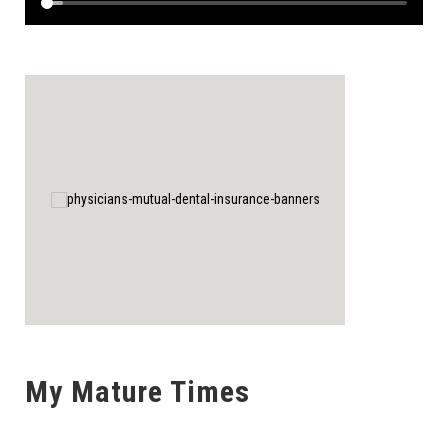
My Mature Times