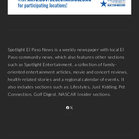
Spotlight El Paso News is a weekly newspaper with local El
Paso community news, which also features other sections
such as Spotlight Entertainment, a collection of family-
oriented entertainment articles, movie and concert reviews,
health-related stories and a regional calendar of events. It
also includes sections such as: Lifestyles, Just Kidding, Pet
Connection, Golf Digest, NASCAR Insider sections.
FACEBOOK
X