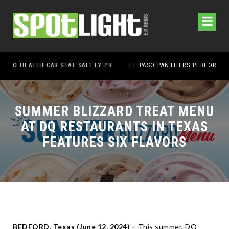
UMC FOUNDATION’S EL PASO HEALTH CAR SEAT SAFETY PROGRAM EARNS STATEWIDE RECOGNITION FROM TXDOT FOR ADVANCING CHILD PASSENGER SAFETY
EL PASO PANTHERS PERFORM WELL AT NATIONALS
H
SUMMER BLIZZARD TREAT MENU
AT DQ RESTAURANTS IN TEXAS
FEATURES SIX FLAVORS
BEDFORD, Texas (
June 12, 2024) –
This summer, DQ