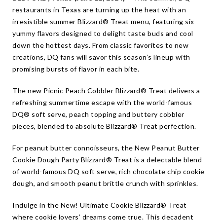
restaurants in Texas are turning up the heat with an
irresistible summer Blizzard® Treat menu, featuring six
yummy flavors designed to delight taste buds and cool
down the hottest days. From classic favorites to new
creations, DQ fans will savor this season’s lineup with
promising bursts of flavor in each bite.
The new Picnic Peach Cobbler Blizzard® Treat delivers a
refreshing summertime escape with the world-famous
DQ® soft serve, peach topping and buttery cobbler
pieces, blended to absolute Blizzard® Treat perfection.
For peanut butter connoisseurs, the New Peanut Butter
Cookie Dough Party Blizzard® Treat is a delectable blend
of world-famous DQ soft serve, rich chocolate chip cookie
dough, and smooth peanut brittle crunch with sprinkles.
Indulge in the New! Ultimate Cookie Blizzard® Treat
where cookie lovers’ dreams come true. This decadent