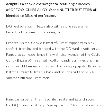
delight is a cookie extravaganza, featuring a medley
of OREO®, CHIPS AHOY!® and NUTTER BUTTER® all
blended to Blizzard perfection.
DQ restaurants in Texas also will feature several fan
favorites this summer including the
Frosted Animal Cookie Blizzard® Treat topped with pink
confetti frosting and blended with the DQ vanilla soft serve.
Fans also can experience the whimsical wonder of the Cotton
Candy Blizzard® Treat with cotton candy sprinkles and the
iconic world-famous soft serve. The always popular
Brownie
Batter Blizzard® Treat is back and rounds out the 2024
summer Blizzard Treat menu.
Fans can order all their favorite Treats and Eats through
the
DQ Texas mobile app
. Sign up for the “Best Treats & Eats