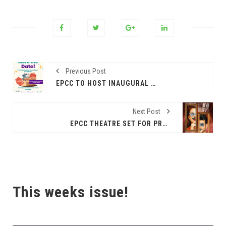
Previous Post
EPCC TO HOST INAUGURAL CAMPUS CLOSET
Next Post
EPCC THEATRE SET FOR PRODUCTION OF ‘BEYOND THERAPY’
This weeks issue!