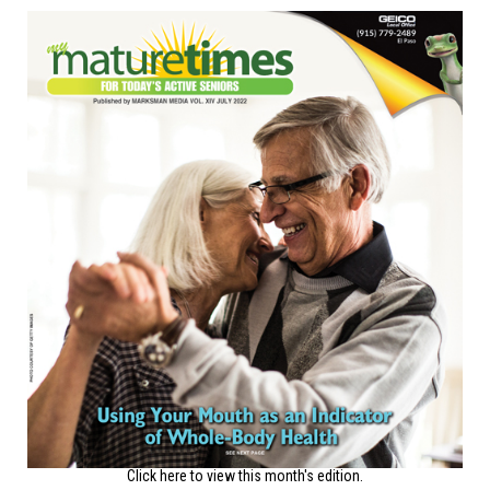
Click here to view this month's edition.