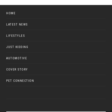
HOME
LATEST NEWS
LIFESTYLES
JUST KIDDING
AUTOMOTIVE
COVER STORY
PET CONNECTION