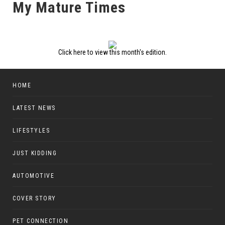
My Mature Times
Click here to view this month's edition.
HOME
LATEST NEWS
LIFESTYLES
JUST KIDDING
AUTOMOTIVE
COVER STORY
PET CONNECTION