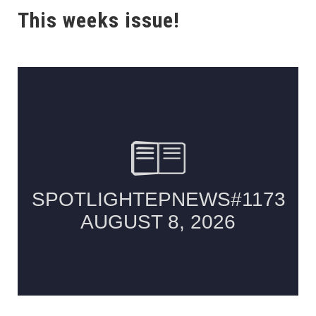
This weeks issue!