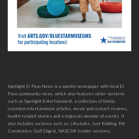
Spotlight El Paso News is a weekly newspaper with local El
Paso community news, which also features other sections
such as Spotlight Entertainment, a collection of family-
oriented entertainment articles, movie and concert reviews,
health-related stories and a regional calendar of events. It
also includes sections such as: Lifestyles, Just Kidding, Pet
Connection, Golf Digest, NASCAR Insider sections.