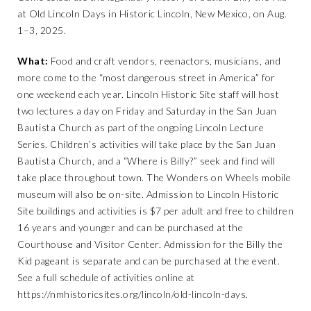
at Old Lincoln Days in Historic Lincoln, New Mexico, on Aug.
1–3, 2025.
What:
Food and craft vendors, reenactors, musicians, and
more come to the “most dangerous street in America” for
one weekend each year. Lincoln Historic Site staff will host
two lectures a day on Friday and Saturday in the San Juan
Bautista Church as part of the ongoing Lincoln Lecture
Series. Children’s activities will take place by the San Juan
Bautista Church, and a “Where is Billy?” seek and find will
take place throughout town. The Wonders on Wheels mobile
museum will also be on-site. Admission to Lincoln Historic
Site buildings and activities is $7 per adult and free to children
16 years and younger and can be purchased at the
Courthouse and Visitor Center. Admission for the Billy the
Kid pageant is separate and can be purchased at the event.
See a full schedule of activities online at
https://nmhistoricsites.org/lincoln/old-lincoln-days
.