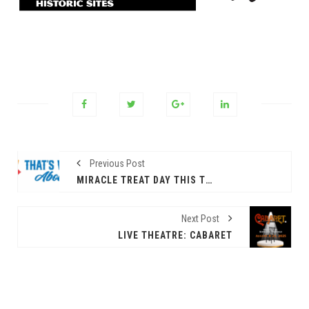
Previous Post
MIRACLE TREAT DAY THIS THURSDAY, JULY 31 AT DQ RESTAURANTS IN TEXAS ON BENEFITING CHILDREN'S MIRACLE NETWORK
Next Post
LIVE THEATRE: CABARET