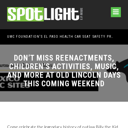
UMC FOUNDATION’S EL PASO HEALTH CAR SEAT SAFETY PROGRAM EARNS STATEWIDE RECOGNITION FROM TXDOT FOR ADVANCING CHILD PASSENGER SAFETY
EL PASO PAN
DON’T MISS REENACTMENTS,
CHILDREN’S ACTIVITIES, MUSIC,
AND MORE AT OLD LINCOLN DAYS
THIS COMING WEEKEND
Come celebrate the legendary history of outlaw Billy the Kid