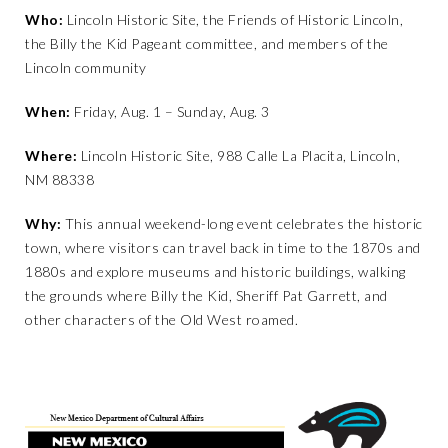
Who:
Lincoln Historic Site, the Friends of Historic Lincoln,
the Billy the Kid Pageant committee, and members of the
Lincoln community
When:
Friday, Aug. 1 – Sunday, Aug. 3
Where:
Lincoln Historic Site, 988 Calle La Placita, Lincoln,
NM 88338
Why:
This annual weekend-long event celebrates the historic
town, where visitors can travel back in time to the 1870s and
1880s and explore museums and historic buildings, walking
the grounds where Billy the Kid, Sheriff Pat Garrett, and
other characters of the Old West roamed.