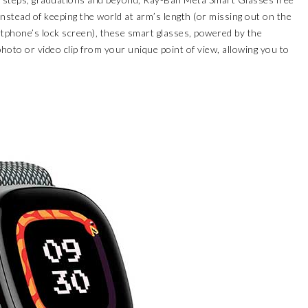
nstead of keeping the world at arm’s length (or missing out on the
tphone’s lock screen), these smart glasses, powered by the
oto or video clip from your unique point of view, allowing you to