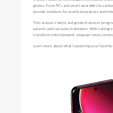
gizmos. From PCs and smart wearables to earbud
provide solutions for practical purposes and ent
This season’s latest and greatest devices bring 
parents and everyone in between. With cutting-e
transform entertainment, empower more connect
Learn more about what’s powering your favorite 