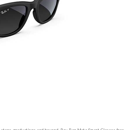
st steps, graduations and beyond,
Ray-Ban Meta Smart Glasses
free