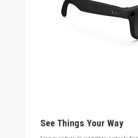
See Things Your Way
From music festivals and birthday parties to fir