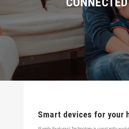
Smart devices for your 
(Family Features) Technology is constantly evolvi