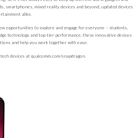
s, smartphones, mixed reality devices and beyond, updated devices
ertainment alike.
new opportunities to explore and engage for everyone – students,
dge technology and top-tier performance, these innovative devices
ions and help you work together with ease.
tech devices at
qualcomm.com/snapdragon
.