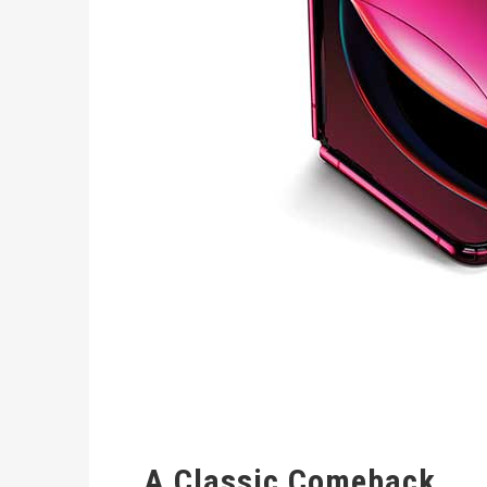
A Classic Comeback