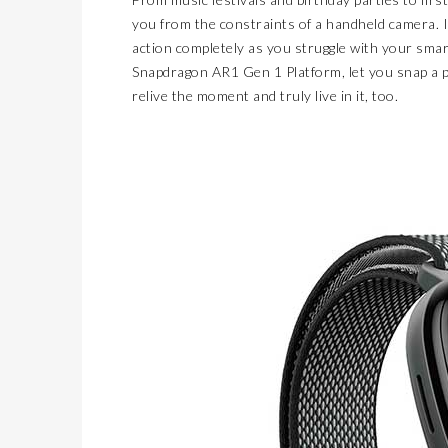
you from the constraints of a handheld camera. I
action completely as you struggle with your smar
Snapdragon AR1 Gen 1 Platform, let you snap a ph
relive the moment and truly live in it, too.