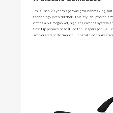
Its launch 20 years ago was groundbreaking, but
technology even further. This stylish, pocket-s
offers a 50-megapixel, high-res camera system an
first flip phones to feature the Snapdragon 8s G
accelerated performance, unparalleled connectivi