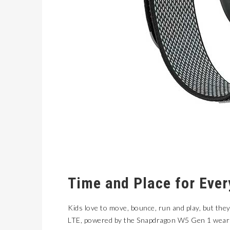
Time and Place for Ever
Kids love to move, bounce, run and play, but the
LTE
, powered by the Snapdragon W5 Gen 1 wearab