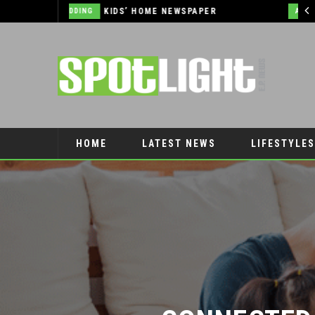
2026 JEEP GRAND CHEROKEE L – 3-ROWS OF LUXURY OFF-ROADING!
AUTOMOTIVE
HOME
LATEST NEWS
LIFESTYLES
PET CONNECTION
CONNECTED L