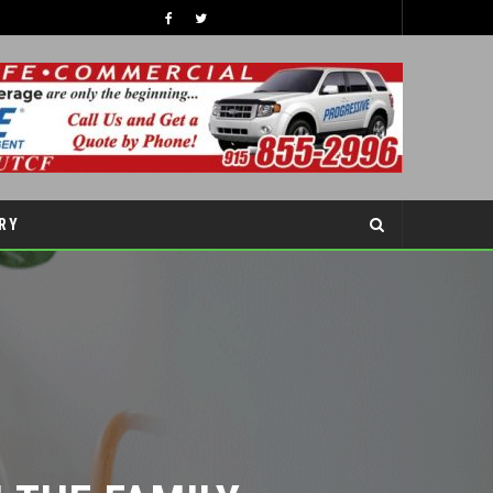
47TH ANNUAL GREAT AMERICAN DUCK RACE
RY
LATEST NEWS
RY
THE FAMILY