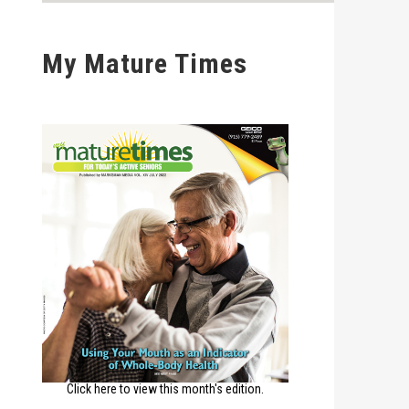
My Mature Times
Click here to view this month's edition.