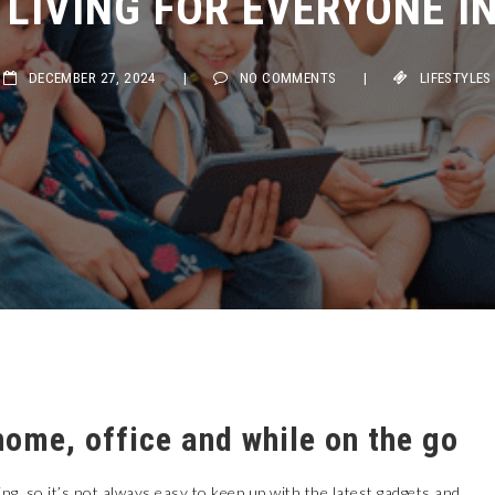
DECEMBER 27, 2024
|
NO COMMENTS
|
LIFESTYLES
home, office and while on the go
ng, so it’s not always easy to keep up with the latest gadgets and