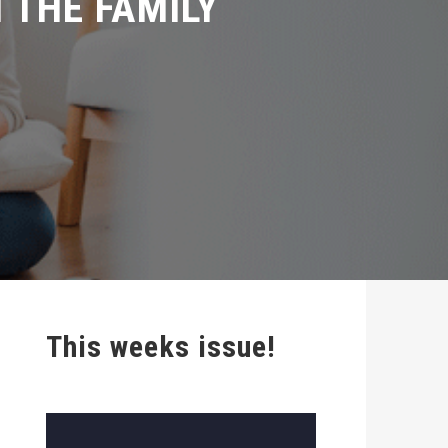
This weeks issue!