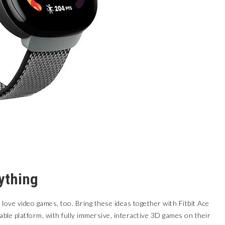
ything
y love video games, too. Bring these ideas together with
Fitbit Ace
le platform, with fully immersive, interactive 3D games on their