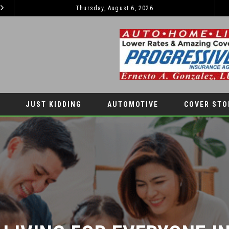
Thursday, August 6, 2026
TIPS TO BOOST YOUR CHILDREN’S SELF-ESTEEM THIS SCHOOL YEAR
LIFESTYLES
COVER STO
JUST KIDDING
AUTOMOTIVE
COVER STO
IVING FOR EVERYONE IN 