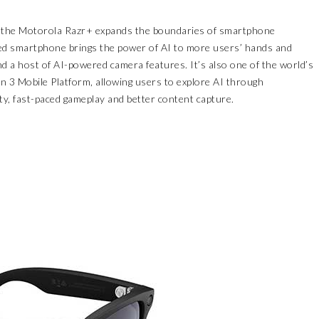
 the
Motorola Razr+
expands the boundaries of smartphone
ized smartphone brings the power of AI to more users’ hands and
d a host of AI-powered camera features. It’s also one of the world’s
en 3 Mobile Platform, allowing users to explore AI through
ty, fast-paced gameplay and better content capture.