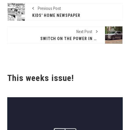
Previous Post
KIDS' HOME NEWSPAPER
Next Post
SWITCH ON THE POWER IN THE 2024 GENESIS ELECTRIFIED GV70!
This weeks issue!