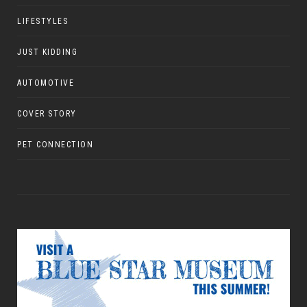
LIFESTYLES
JUST KIDDING
AUTOMOTIVE
COVER STORY
PET CONNECTION