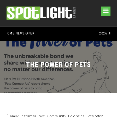
THE POWER OF PETS
(Family Features) Love. Community. Belonging. Pets offer