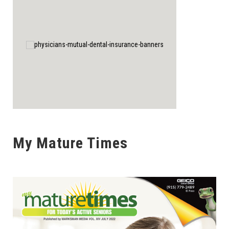
My Mature Times