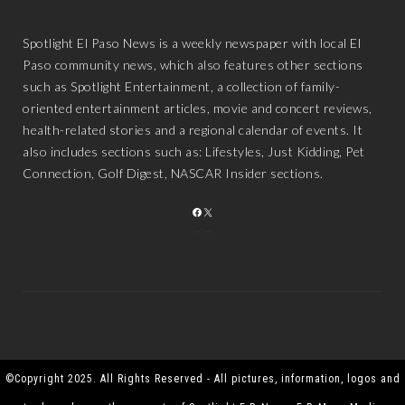
Spotlight El Paso News is a weekly newspaper with local El
Paso community news, which also features other sections
such as Spotlight Entertainment, a collection of family-
oriented entertainment articles, movie and concert reviews,
health-related stories and a regional calendar of events. It
also includes sections such as: Lifestyles, Just Kidding, Pet
Connection, Golf Digest, NASCAR Insider sections.
FACEBOOK
X
©Copyright 2025. All Rights Reserved - All pictures, information, logos and