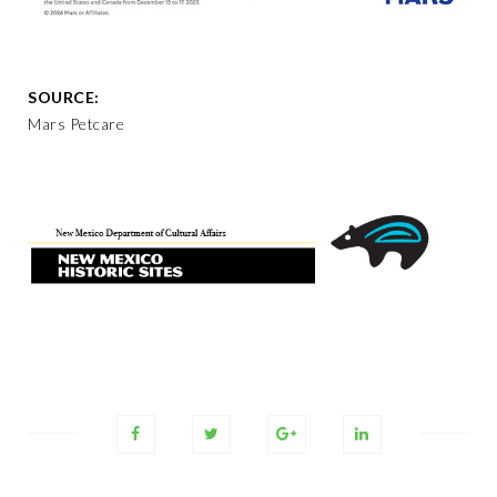
SOURCE:
Mars Petcare