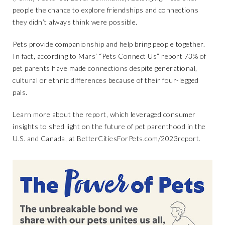
people the chance to explore friendships and connections
they didn’t always think were possible.
Pets provide companionship and help bring people together.
In fact, according to Mars’ “Pets Connect Us” report 73% of
pet parents have made connections despite generational,
cultural or ethnic differences because of their four-legged
pals.
Learn more about the report, which leveraged consumer
insights to shed light on the future of pet parenthood in the
U.S. and Canada, at
BetterCitiesForPets.com/2023report
.