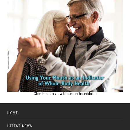
Click here to view this month's edition.
HOME
LATEST NEWS