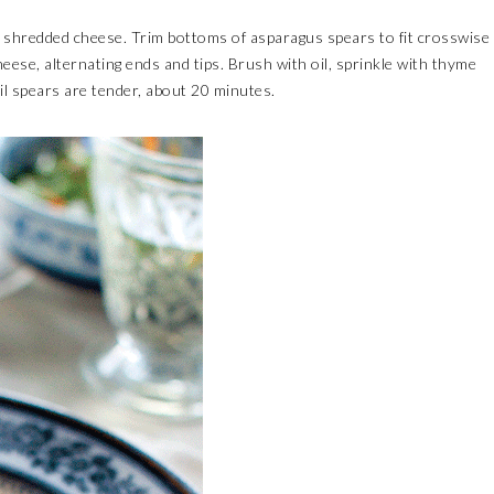
 shredded cheese. Trim bottoms of asparagus spears to fit crosswise
cheese, alternating ends and tips. Brush with oil, sprinkle with thyme
il spears are tender, about 20 minutes.