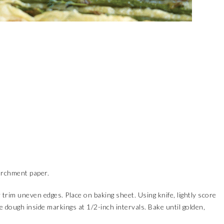
archment paper.
 trim uneven edges. Place on baking sheet. Using knife, lightly score
e dough inside markings at 1/2-inch intervals. Bake until golden,