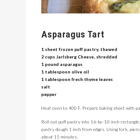
Asparagus Tart
1 sheet frozen puff pastry, thawed
2 cups Jarlsberg Cheese, shredded
1 pound asparagus
1 tablespoon olive oil
1 tablespoon fresh thyme leaves
salt
pepper
Heat oven to 400 F. Prepare baking sheet with p
Roll out puff pastry into 16-by-10-inch rectangle;
pastry dough 1 inch from edges. Using fork, pierc
about 15 minutes.