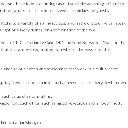
 doesn’t have to be a daunting task. If you take advantage of quality
ration, your spread can impress even the pickiest of guests.
ted into a variety of spring recipes: a versatile cheese like Jarlsberg
 light or savory dishes, or a combination of the two.
 host of TLC’s “Ultimate Cake Off” and Food Network’s “Ham on the
 that lets you keep your attention where it belongs – on the
es and various spices and seasonings that work in a multitude of
pring flavors; choose a mild, nutty cheese like Jarlsberg, best known
 such as quiches or muffins.
 complement each other, such as mixed vegetables and smooth, nutty
l brunch at
jarlsberg.com
.