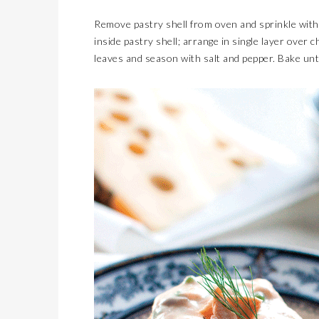
Remove pastry shell from oven and sprinkle with
inside pastry shell; arrange in single layer over 
leaves and season with salt and pepper. Bake unt