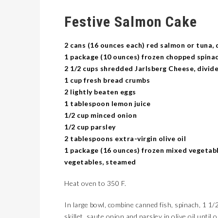
Festive Salmon Cake
2 cans (16 ounces each) red salmon or tuna, 
1 package (10 ounces) frozen chopped spina
2 1/2 cups shredded Jarlsberg Cheese, divid
1 cup fresh bread crumbs
2 lightly beaten eggs
1 tablespoon lemon juice
1/2 cup minced onion
1/2 cup parsley
2 tablespoons extra-virgin olive oil
1 package (16 ounces) frozen mixed vegetabl
vegetables, steamed
Heat oven to 350 F.
In large bowl, combine canned fish, spinach, 1 1/
skillet, saute onion and parsley in olive oil until