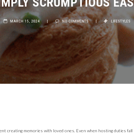
MARCH 15, 2024
|
NO COMMENTS
|
LIFESTYLES
pent creating memories with loved ones. Even when hosting duties fall