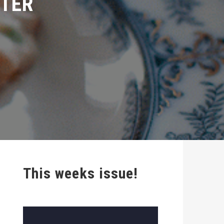
This weeks issue!