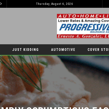
Thursday, August 6, 2026
47TH ANNUAL GREAT AMERICAN DUCK RACE
COVER STORY
LATEST NEW
JUST KIDDING
AUTOMOTIVE
COVER STO
IMPLY SCRUMPTIOUS EAST