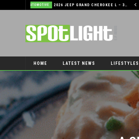
2026 JEEP GRAND CHEROKEE L – 3-ROWS OF LUXURY OFF-ROADING!
TIPS TO BOOST YOUR CHILDREN’S SELF-ESTEEM THIS SCHOOL YEAR
LIFESTYLES
HOME
LATEST NEWS
LIFESTYLES
PET CONNECTION
A S