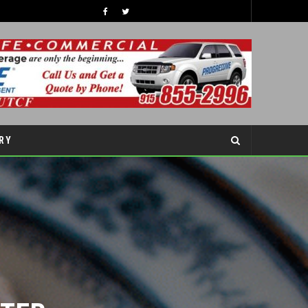
GRAND OPENING RIBBON CUTTING CEREMONY ACCIDENT CLINIC EL PASO CHIROPRACTOR
S
LATEST NEWS
RY
ER