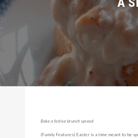
Bake a festive brunch spread
(Family Features) Easter is a time meant to be s