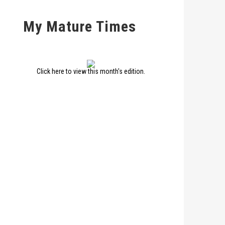
My Mature Times
Click here to view this month's edition.