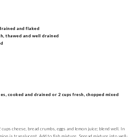
drained and flaked
ch, thawed and well drained
ed
es, cooked and drained or 2 cups fresh, chopped mixed
2 cups cheese, bread crumbs, eggs and lemon juice; blend well. In
 onion is translucent. Add to fish mixture. Spread mixture into well-