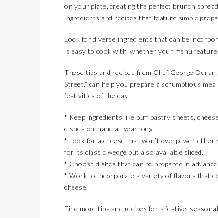
on your plate, creating the perfect brunch spread
ingredients and recipes that feature simple prepa
Look for diverse ingredients that can be incorpora
is easy to cook with, whether your menu features
These tips and recipes from Chef George Duran,
Street,” can help you prepare a scrumptious meal
festivities of the day.
* Keep ingredients like puff pastry sheets, chees
dishes on-hand all year long.
* Look for a cheese that won’t overpower other s
for its classic wedge but also available sliced.
* Choose dishes that can be prepared in advance,
* Work to incorporate a variety of flavors that
cheese.
Find more tips and recipes for a festive, seasona