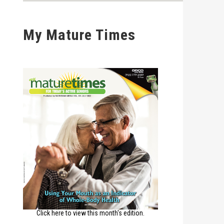
My Mature Times
Click here to view this month's edition.