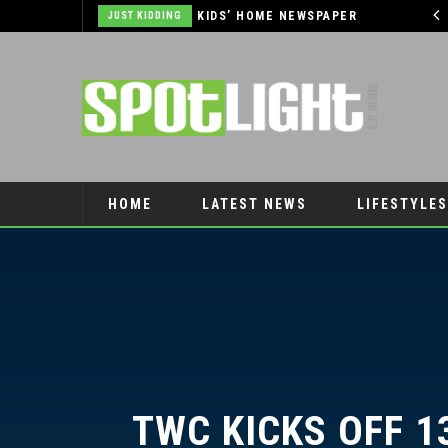
THE OUTLET SHOPPES AT EL PASO DONATES OVER $5,000 TO BRAIN & BEHAVIOR RESEARCH FOUNDATION IN SUPPORT OF MENTAL HEALTH AWARENESS AND SUICIDE PREVENTION
KIDS’ HOME NEWSPAPER
JUST KIDDING
HOME
LATEST NEWS
LIFESTYLES
PET CONNECTION
TWC KICKS OFF 13