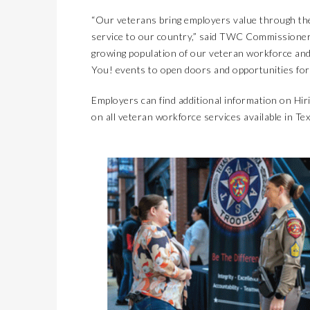
“Our veterans bring employers value through the 
service to our country,” said TWC Commissioner
growing population of our veteran workforce and
You! events to open doors and opportunities for 
Employers can find additional information on Hi
on all veteran workforce services available in Tex