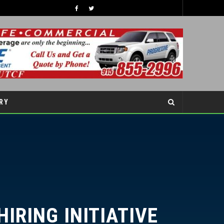
TIPS TO BOOST YOUR CHILDREN’S SELF-ESTEEM THIS SCHOOL YEAR
COVER STORY
RY
RING INITIATIVE