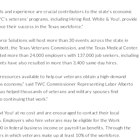
ls and experience are crucial contributors to the state’s economic
’s veterans’ programs, including Hiring Red, White & You!, provide
ce their success in the Texas workforce.”
ce Solutions will host more than 30 events across the state in
bott, the Texas Veterans Commission, and the Texas Medical Center.
cted more than 24,000 employers with 137,000 job seekers, including
nts have also resulted in more than 3,400 same-day hires.
 resources available to help our veterans obtain a high-demand
Texas economy,” said TWC Commissioner Representing Labor Alberto
 has helped thousands of veterans and military spouses find
 continuing that work.”
nd You! at no cost and are encouraged to contact their
local
. Employers who hire veterans may be eligible for the
Work
00 in federal business income or payroll tax benefits. Through the
es in which veterans make up at least 10% of the workforce.