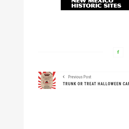
Previous Post