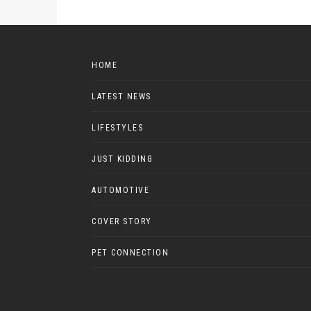
HOME
LATEST NEWS
LIFESTYLES
JUST KIDDING
AUTOMOTIVE
COVER STORY
PET CONNECTION