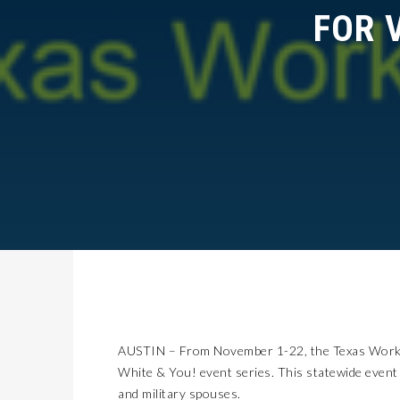
FOR V
AUSTIN – From November 1-22, the Texas Workfo
White & You! event series. This statewide event
and military spouses.