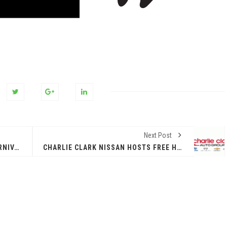
Next Post
TRUNK OR TREAT HALLOWEEN CARNIVAL WITH ADULT PROTECTIVE SERVICES - TUES, OCT 29TH 9AM-12NOON
CHARLIE CLARK NISSAN HOSTS FREE HALLOWEEN COSTUME CONTEST WITH CASH PRIZES AND FUN FOR ALL AGES!