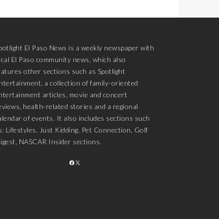
potlight El Paso News is a weekly newspaper with
ocal El Paso community news, which also
eatures other sections such as Spotlight
ntertainment, a collection of family-oriented
ntertainment articles, movie and concert
eviews, health-related stories and a regional
alendar of events. It also includes sections such
s: Lifestyles, Just Kidding, Pet Connection, Golf
igest, NASCAR Insider sections.
FACEBOOK
X