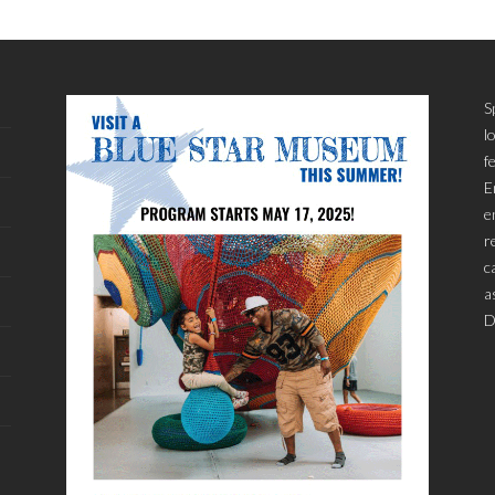
S
l
f
E
e
r
c
a
D