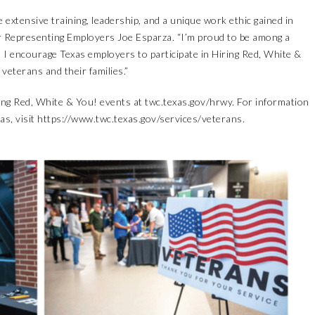
extensive training, leadership, and a unique work ethic gained in
 Representing Employers Joe Esparza. “I’m proud to be among a
 I encourage Texas employers to participate in Hiring Red, White &
veterans and their families.”
ring Red, White & You! events at
twc.texas.gov/hrwy
. For information
as, visit
https://www.twc.texas.gov/services/veterans
.