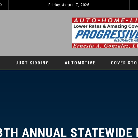
Friday, August 7, 2026
2026 JEEP GRAND CHEROKEE L – 3-ROWS OF LUXURY OFF-ROADING!
AUTOMOTIVE
LIFESTYLES
JUST KIDDING
AUTOMOTIVE
COVER STO
TH ANNUAL STATEWIDE HI