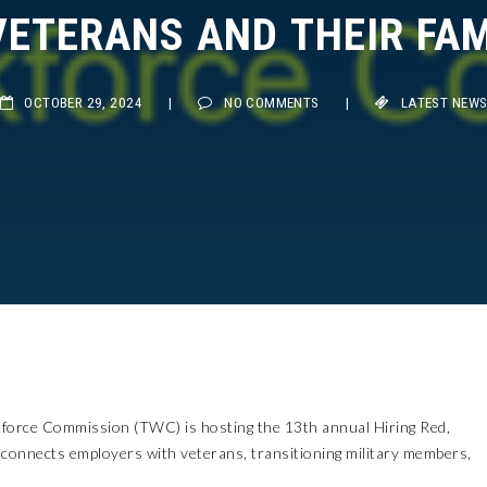
ETERANS AND THEIR FAMI
OCTOBER 29, 2024
|
NO COMMENTS
|
LATEST NEWS
rce Commission (TWC) is hosting the 13th annual Hiring Red,
 connects employers with veterans, transitioning military members,