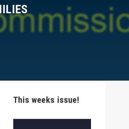
LIES
This weeks issue!