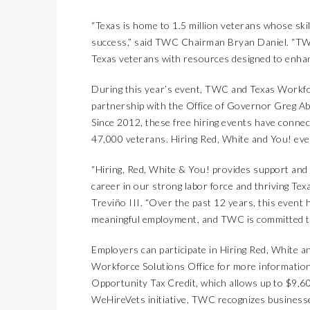
“Texas is home to 1.5 million veterans whose skil
success,” said TWC Chairman Bryan Daniel. “TWC
Texas veterans with resources designed to enhan
During this year’s event, TWC and Texas Workfor
partnership with the Office of Governor Greg Ab
Since 2012, these free hiring events have conne
47,000 veterans. Hiring Red, White and You! eve
“Hiring, Red, White & You! provides support and
career in our strong labor force and thriving 
Treviño III. “Over the past 12 years, this event
meaningful employment, and TWC is committed to
Employers can participate in Hiring Red, White a
Workforce Solutions Office
for more information
Opportunity Tax Credit
, which allows up to $9,6
WeHireVets
initiative, TWC recognizes business