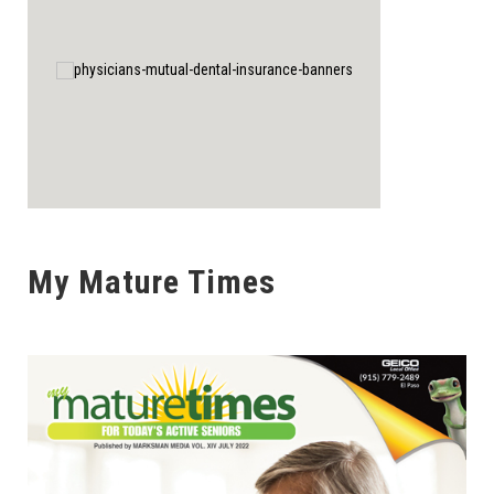
My Mature Times