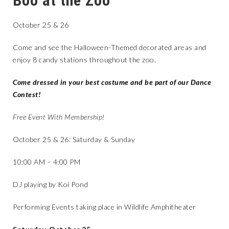
Boo at the Zoo
October 25 & 26
Come and see the Halloween-Themed decorated areas and
enjoy 8 candy stations throughout the zoo.
Come dressed in your best costume and be part of our Dance
Contest!
Free Event With Membership!
October 25 & 26: Saturday & Sunday
10:00 AM – 4:00 PM
DJ playing by Koi Pond
Performing Events taking place in Wildlife Amphitheater