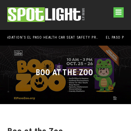
UMC FOUNDATION’S EL PASO HEALTH CAR SEAT SAFETY PROGRAM EARNS STATEWIDE RECOGNITION FROM TXDOT FOR ADVANCING CHILD PASSENGER SAFETY
EL PASO PANTHERS PERFORM WELL AT NATIONALS
BOO AT THE ZOO