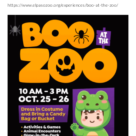
https://www.elpasozoo.org/experiences/boo-at-the-zoo/