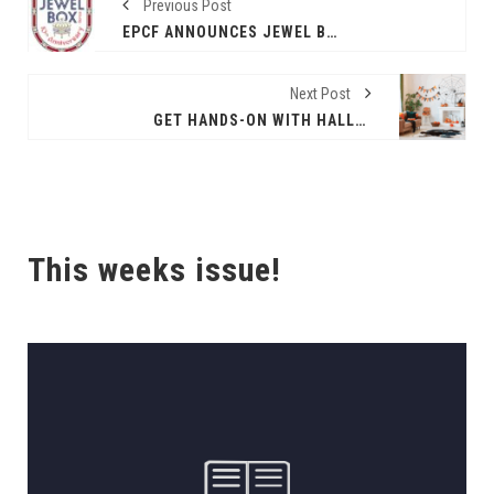
Previous Post
EPCF ANNOUNCES JEWEL BOX SERIES' 10TH ANNIVERSARY SEASON
Next Post
GET HANDS-ON WITH HALLOWEEN DECOR
This weeks issue!