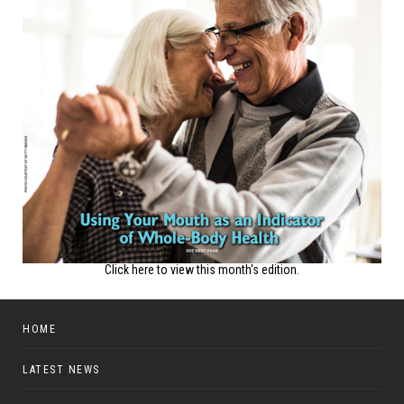
Click here to view this month's edition.
HOME
LATEST NEWS