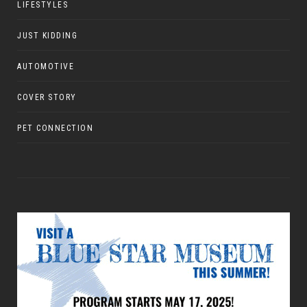
LIFESTYLES
JUST KIDDING
AUTOMOTIVE
COVER STORY
PET CONNECTION