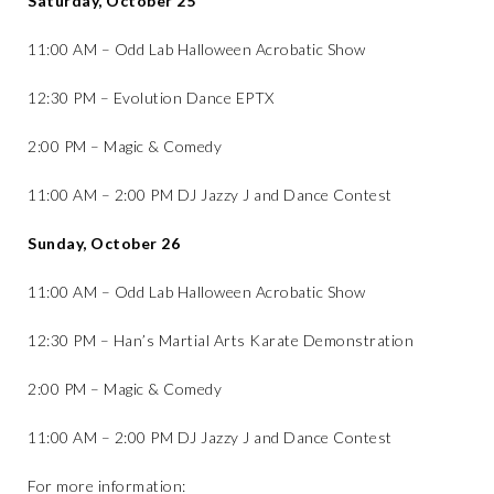
Saturday, October 25
11:00 AM – Odd Lab Halloween Acrobatic Show
12:30 PM – Evolution Dance EPTX
2:00 PM – Magic & Comedy
11:00 AM – 2:00 PM DJ Jazzy J and Dance Contest
Sunday, October 26
11:00 AM – Odd Lab Halloween Acrobatic Show
12:30 PM – Han’s Martial Arts Karate Demonstration
2:00 PM – Magic & Comedy
11:00 AM – 2:00 PM DJ Jazzy J and Dance Contest
For more information: