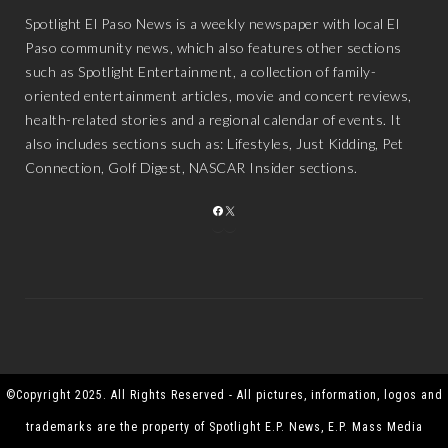
Spotlight El Paso News is a weekly newspaper with local El
Paso community news, which also features other sections
such as Spotlight Entertainment, a collection of family-
oriented entertainment articles, movie and concert reviews,
health-related stories and a regional calendar of events. It
also includes sections such as: Lifestyles, Just Kidding, Pet
Connection, Golf Digest, NASCAR Insider sections.
FACEBOOK
X
©Copyright 2025. All Rights Reserved - All pictures, information, logos and
trademarks are the property of Spotlight E.P. News, E.P. Mass Media