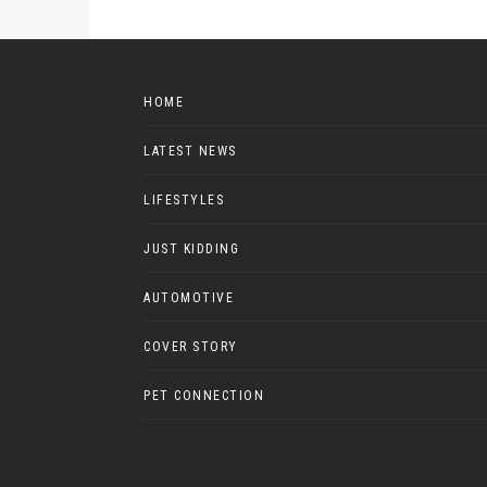
HOME
LATEST NEWS
LIFESTYLES
JUST KIDDING
AUTOMOTIVE
COVER STORY
PET CONNECTION