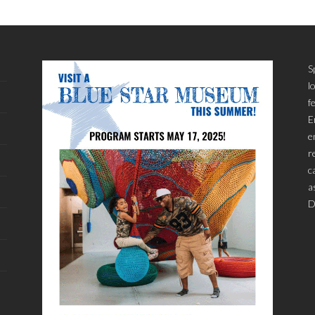
S
l
f
E
e
r
c
a
D