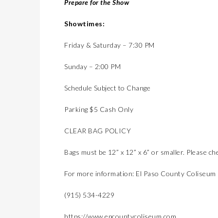
Prepare for the Show
Showtimes:
Friday & Saturday – 7:30 PM
Sunday – 2:00 PM
Schedule Subject to Change
Parking $5 Cash Only
CLEAR BAG POLICY
Bags must be 12” x 12” x 6” or smaller. Please che
For more information: El Paso County Coliseum
(915) 534-4229
https://www.epcountycoliseum.com