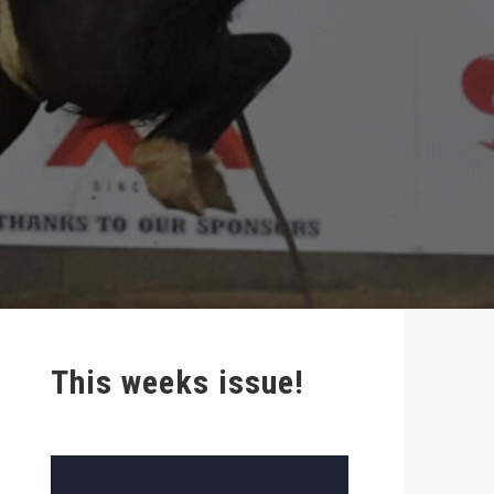
This weeks issue!