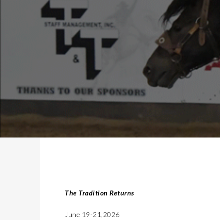
The Tradition Returns
June 19-21,2026