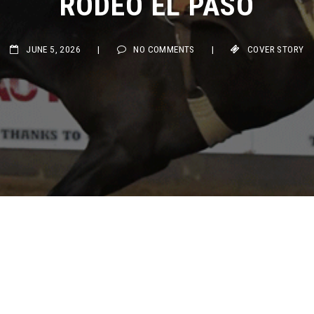
JUNE 5, 2026
|
NO COMMENTS
|
COVER STORY