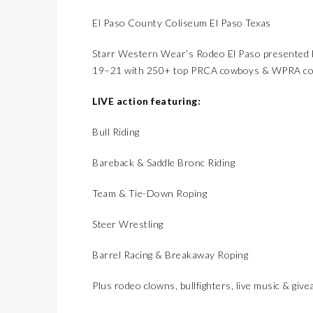
El Paso County Coliseum El Paso Texas
Starr Western Wear’s Rodeo El Paso presented b
19–21 with 250+ top PRCA cowboys & WPRA cowg
LIVE action featuring:
Bull Riding
Bareback & Saddle Bronc Riding
Team & Tie-Down Roping
Steer Wrestling
Barrel Racing & Breakaway Roping
Plus rodeo clowns, bullfighters, live music & giv