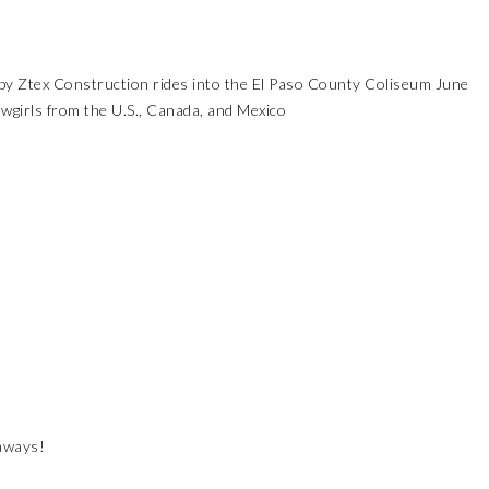
y Ztex Construction rides into the El Paso County Coliseum June
irls from the U.S., Canada, and Mexico
eaways!