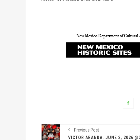
Previous Post