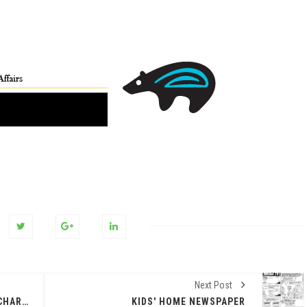
Next Post
VICTOR ARANDA. JUNE 2, 2026 @CHARLIE CLARK
KIDS' HOME NEWSPAPER