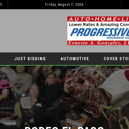
KIDS’ HOME NEWSPAPER
Friday, August 7, 2026
JUST KIDDING
LIFESTYLES
JUST KIDDING
AUTOMOTIVE
COVER STO
RODEO EL PASO