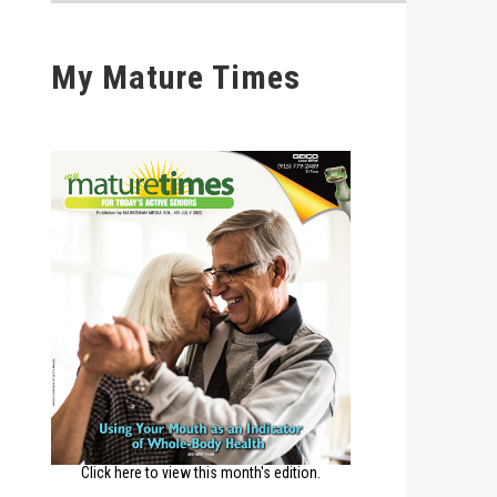
My Mature Times
Click here to view this month's edition.