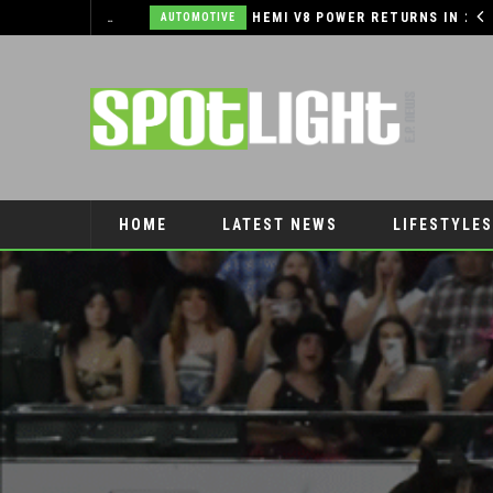
EL PASO PANTHERS PERFORM WELL AT NATIONALS
HEMI V8 POWER RETURNS IN 2026 RAM 1500!
AUTOMOTIVE
HOME
LATEST NEWS
LIFESTYLES
PET CONNECTION