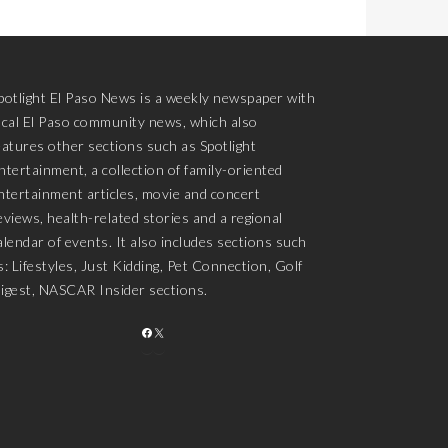
potlight El Paso News is a weekly newspaper with
ocal El Paso community news, which also
eatures other sections such as Spotlight
ntertainment, a collection of family-oriented
ntertainment articles, movie and concert
eviews, health-related stories and a regional
alendar of events. It also includes sections such
s: Lifestyles, Just Kidding, Pet Connection, Golf
igest, NASCAR Insider sections.
FACEBOOK
X