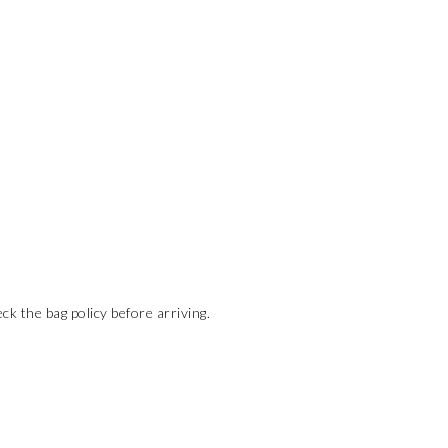
ck the bag policy before arriving.