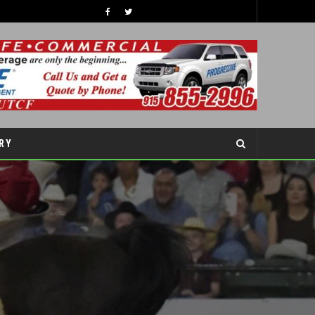
PROTEIN-PACKED SNACKING FOR BACK-TO-SCHOOL SEASON
COVER STORY
RY