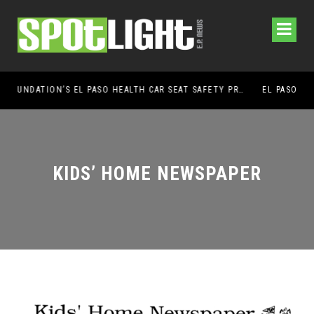
UMC FOUNDATION’S EL PASO HEALTH CAR SEAT SAFETY PROGRAM EARNS STATEWIDE RECOGNITION FROM TXDOT FOR ADVANCING CHILD PASSENGER SAFETY
EL PASO PANTHERS PERFORM WELL AT NATIONA
KIDS’ HOME NEWSPAPER