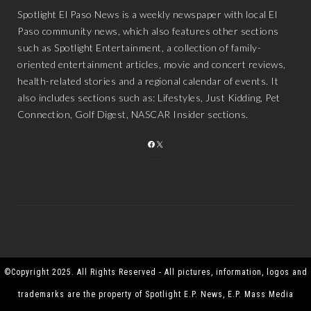
Spotlight El Paso News is a weekly newspaper with local El
Paso community news, which also features other sections
such as Spotlight Entertainment, a collection of family-
oriented entertainment articles, movie and concert reviews,
health-related stories and a regional calendar of events. It
also includes sections such as: Lifestyles, Just Kidding, Pet
Connection, Golf Digest, NASCAR Insider sections.
FACEBOOK
X
©Copyright 2025. All Rights Reserved - All pictures, information, logos and
trademarks are the property of Spotlight E.P. News, E.P. Mass Media