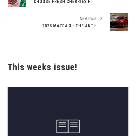
CHOOSE FRESH CHERRIES FOR HEALTHY AND SWEET BACK-TO-SCHOOL SNACKING
Next Post
2025 MAZDA 3 - THE ANTI-BORING COMMUTER CAR
This weeks issue!