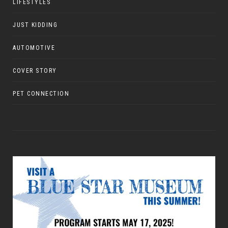
LIFESTYLES
JUST KIDDING
AUTOMOTIVE
COVER STORY
PET CONNECTION