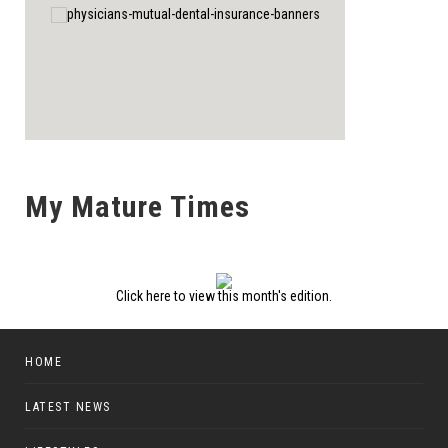
My Mature Times
Click here to view this month's edition.
HOME
LATEST NEWS