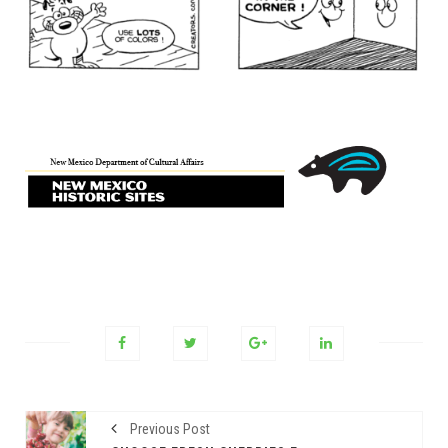
Previous Post