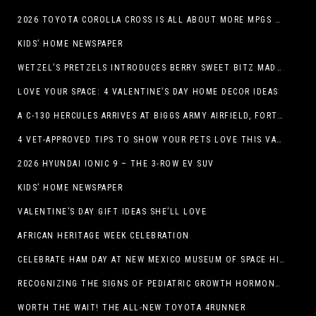
2026 TOYOTA COROLLA CROSS IS ALL ABOUT MORE MPGS AND PEP
KIDS’ HOME NEWSPAPER
WETZEL’S PRETZELS INTRODUCES BERRY SWEET BITZ MADE WITH NUTELLA®, WATERMELON STRAWBERRY LEMONADE WITH MANGO BOBA
LOVE YOUR SPACE: 4 VALENTINE’S DAY HOME DECOR IDEAS
A C-130 HERCULES ARRIVES AT BIGGS ARMY AIRFIELD, FORT BLISS, TEXAS
4 VET-APPROVED TIPS TO SHOW YOUR PETS LOVE THIS VALENTINE’S DAY
2026 HYUNDAI IONIC 9 – THE 3-ROW EV SUV
KIDS’ HOME NEWSPAPER
VALENTINE’S DAY GIFT IDEAS SHE’LL LOVE
AFRICAN HERITAGE WEEK CELEBRATION
CELEBRATE HAM DAY AT NEW MEXICO MUSEUM OF SPACE HISTORY ON SATURDAY, JANUARY 31
RECOGNIZING THE SIGNS OF PEDIATRIC GROWTH HORMONE DEFICIENCY: HOW EARLY RECOGNITION AND ADVOCACY HELPED ONE FAMILY FIND ANSWERS
WORTH THE WAIT! THE ALL-NEW TOYOTA 4RUNNER