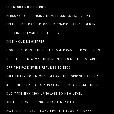
EL FRESCO MUSIC SERIES
PERSONS EXPERIENCING HOMELESSNESS FACE GREATER HEALTH RISKS
EPFH RESPONDS TO PROPOSED SNAP CUTS INCLUDED IN FEEDING TEXAS STATEMENT
THE 2025 CHEVROLET BLAZER EV
KIDS’ HOME NEWSPAPER
HOW TO CHOOSE THE BEST SUMMER CAMP FOR YOUR KIDS
SOLDIER FROM ARMY GOLDEN KNIGHTS MEDALS IN PARACHUTE COMPETITION
OFF THE PAGE EVENT RETURNS TO EPCC
FREE ENTRY TO NM MUSEUMS AND HISTORIC SITES FOR ACTIVE-DUTY MILITARY THROUGH BLUE STAR
ATTORNEY GENERAL KEN PAXTON CELEBRATES SCHOOL CHOICE FOR TEXANS AND VOWS TO DEFEND NEW LAW
DUO TAKE EPCC SIGN LANGUAGE TO NEW LEVEL
SUMMER TRAVEL BRINGS RISK OF MEASLES
2025 GENESIS G80 – LONG-LIVE THE LUXURY SEDAN!