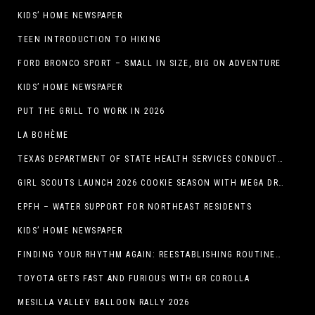
KIDS’ HOME NEWSPAPER
TEEN INTRODUCTION TO HIKING
FORD BRONCO SPORT – SMALL IN SIZE, BIG ON ADVENTURE
KIDS’ HOME NEWSPAPER
PUT THE GRILL TO WORK IN 2026
LA BOHÈME
TEXAS DEPARTMENT OF STATE HEALTH SERVICES CONDUCTS RABIES VACCINE BAIT DISTRIBUTION TRAINING IN EL PASO
GIRL SCOUTS LAUNCH 2026 COOKIE SEASON WITH MEGA DROP IN EL PASO, TX.
EPFH – WATER SUPPORT FOR NORTHEAST RESIDENTS
KIDS’ HOME NEWSPAPER
FINDING YOUR RHYTHM AGAIN: REESTABLISHING ROUTINES IN THE NEW YEAR
TOYOTA GETS FAST AND FURIOUS WITH GR COROLLA
MESILLA VALLEY BALLOON RALLY 2026