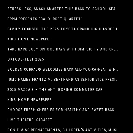
STRESS LESS, SNACK SMARTER THIS BACK-TO-SCHOOL SEASON
EPPM PRESENTS “BALOURDET QUARTET”
FAMILY-FOCUSED! THE 2025 TOYOTA GRAND HIGHLANDERHYBRID
KIDS’ HOME NEWSPAPER
TAKE BACK BUSY SCHOOL DAYS WITH SIMPLICITY AND CREATIVITY
OKTOBERFEST 2025
GOLDEN CORRAL® WELCOMES BACK ALL-YOU-CAN-EAT WINGS FEATURING TRADITIONAL BONE-IN AND NEW BONELESS WING OPTION
UMC NAMES FRANTZ M. BERTHAND AS SENIOR VICE PRESIDENT OF ONCOLOGY SERVICES
2025 MAZDA 3 – THE ANTI-BORING COMMUTER CAR
KIDS’ HOME NEWSPAPER
CHOOSE FRESH CHERRIES FOR HEALTHY AND SWEET BACK-TO-SCHOOL SNACKING
LIVE THEATRE: CABARET
DON’T MISS REENACTMENTS, CHILDREN’S ACTIVITIES, MUSIC, AND MORE AT OLD LINCOLN DAYS THIS COMING WEEKEND