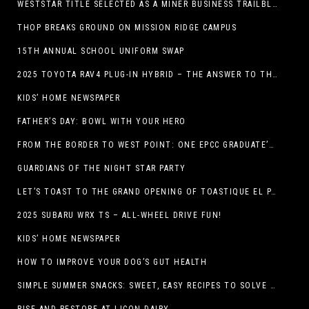
WESTSTAR TITLE SELECTED AS A MINER BUSINESS TRAILBLAZER HONOREE
THOP BREAKS GROUND ON MISSION RIDGE CAMPUS
15TH ANNUAL SCHOOL UNIFORM SWAP
2025 TOYOTA RAV4 PLUG-IN HYBRID – THE ANSWER TO THE EV DEBATE
KIDS’ HOME NEWSPAPER
FATHER’S DAY: BOWL WITH YOUR HERO
FROM THE BORDER TO WEST POINT: ONE EPCC GRADUATE’S JOURNEY
GUARDIANS OF THE NIGHT STAR PARTY
LET’S TOAST TO THE GRAND OPENING OF TOASTIQUE EL PASO!
2025 SUBARU WRX TS – ALL-WHEEL DRIVE FUN!
KIDS’ HOME NEWSPAPER
HOW TO IMPROVE YOUR DOG’S GUT HEALTH
SIMPLE SUMMER SNACKS: SWEET, EASY RECIPES TO SOLVE WARM-WEATHER HUNGER