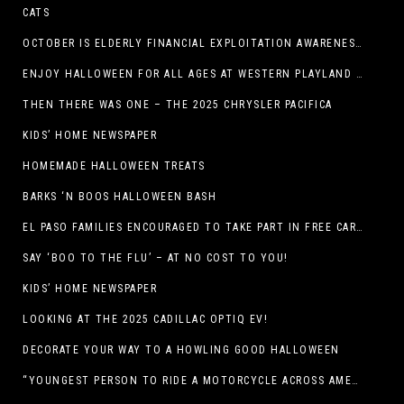
CATS
OCTOBER IS ELDERLY FINANCIAL EXPLOITATION AWARENESS MONTH (EL PASO)
ENJOY HALLOWEEN FOR ALL AGES AT WESTERN PLAYLAND THIS OCTOBER!
THEN THERE WAS ONE – THE 2025 CHRYSLER PACIFICA
KIDS’ HOME NEWSPAPER
HOMEMADE HALLOWEEN TREATS
BARKS ‘N BOOS HALLOWEEN BASH
EL PASO FAMILIES ENCOURAGED TO TAKE PART IN FREE CAR SEAT SAFETY EVENT
SAY ‘BOO TO THE FLU’ – AT NO COST TO YOU!
KIDS’ HOME NEWSPAPER
LOOKING AT THE 2025 CADILLAC OPTIQ EV!
DECORATE YOUR WAY TO A HOWLING GOOD HALLOWEEN
“YOUNGEST PERSON TO RIDE A MOTORCYCLE ACROSS AMERICA (MEXICO TO CANADA)”