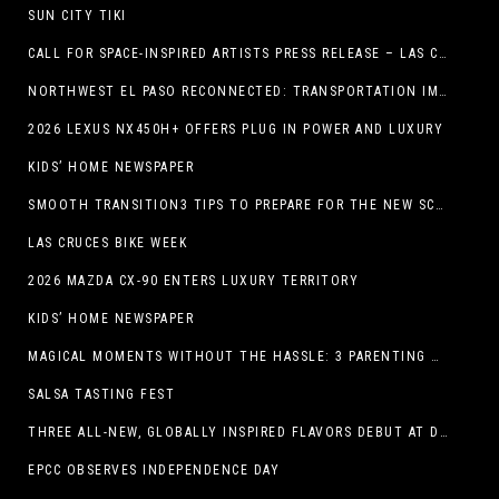
SUN CITY TIKI
CALL FOR SPACE-INSPIRED ARTISTS PRESS RELEASE – LAS CRUCES SPACE FESTIVAL
NORTHWEST EL PASO RECONNECTED: TRANSPORTATION IMPROVEMENTS AND SUN METRO SERVICE RESTORE ACCESS TO GROWING WESTSIDE DESTINATION
2026 LEXUS NX450H+ OFFERS PLUG IN POWER AND LUXURY
KIDS’ HOME NEWSPAPER
SMOOTH TRANSITION3 TIPS TO PREPARE FOR THE NEW SCHOOL YEAR
LAS CRUCES BIKE WEEK
2026 MAZDA CX-90 ENTERS LUXURY TERRITORY
KIDS’ HOME NEWSPAPER
MAGICAL MOMENTS WITHOUT THE HASSLE: 3 PARENTING HACKS TO HELP MAKE SUMMER MEMORABLE
SALSA TASTING FEST
THREE ALL-NEW, GLOBALLY INSPIRED FLAVORS DEBUT AT DQ RESTAURANTS IN TEXAS
EPCC OBSERVES INDEPENDENCE DAY