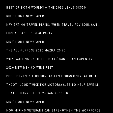
BEST OF BOTH WORLDS – THE 2026 LEXUS GX550
KIDS’ HOME NEWSPAPER
NAVIGATING TRAVEL PLANS: WHEN TRAVEL ADVISORS CAN TAKE YOU FURTHER THAN AI
LUCHA LEAGUE CEREAL PARTY
KIDS’ HOME NEWSPAPER
THE ALL-PURPOSE 2026 MAZDA CX-50
WHY ‘WAITING UNTIL IT BREAKS’ CAN BE AN EXPENSIVE HVAC STRATEGY
2026 NEW MEXICO WINE FEST
POP-UP EVENT! THIS SUNDAY-TEN HOURS ONLY! AT CASA BUICK GMC
TXDOT: LOOK TWICE FOR MOTORCYCLES TO HELP SAVE LIVES
THAT’S HEAVY! THE 2026 RAM 2500 HD
KIDS’ HOME NEWSPAPER
HOW HIRING VETERANS CAN STRENGTHEN THE WORKFORCE