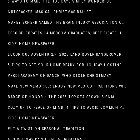
5 WAYS TO MAKE THE HOLIDAYS SIMPLY WONDERFUL
NUTCRACKER! MAGICAL CHRISTMAS BALLET
MAXEY SCHERR NAMED THE BRAIN INJURY ASSOCIATION OF AMERICA’S LUMINARY OF THE YEAR FUNDRAISING CHAMPION
EPCC CELEBRATES 14 MEDCOM GRADUATES, CERTIFICATE HOLDERS
KIDS’ HOME NEWSPAPER
LUXURIOUS ADVENTURER! 2025 LAND ROVER RANGEROVER
5 TIPS TO GET YOUR HOME READY FOR HOLIDAY HOSTING
VERDI ACADEMY OF DANCE: WHO STOLE CHRISTMAS?
MAKE NEW MEMORIES: ENJOY NEW MEXICO TRADITIONS WITH HOLIDAY CELEBRATIONS ACROSS THE STATE
BADGE OF HONOR – THE 2025 TOYOTA CROWN SIGNIA
COZY UP TO PEACE OF MIND: 4 TIPS TO AVOID COMMON PET HAZARDS THIS THANKSGIVING
KIDS’ HOME NEWSPAPER
PUT A TWIST ON SEASONAL TRADITION
A CHRISTMAS CAROL EN LA FRONTERA