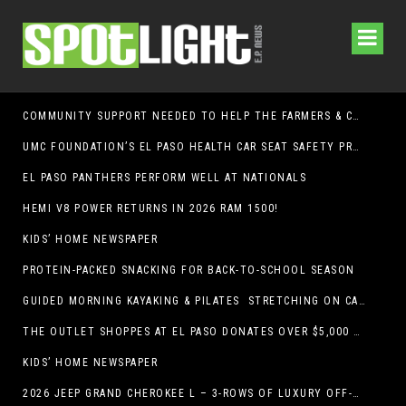
COMMUNITY SUPPORT NEEDED TO HELP THE FARMERS & CRAFTS MARKET OF LAS CRUCES BE CROWNED THE TOP MARKET IN AMERICA
UMC FOUNDATION’S EL PASO HEALTH CAR SEAT SAFETY PROGRAM EARNS STATEWIDE RECOGNITION FROM TXDOT FOR ADVANCING CHILD PASSENGER SAFETY
EL PASO PANTHERS PERFORM WELL AT NATIONALS
HEMI V8 POWER RETURNS IN 2026 RAM 1500!
KIDS’ HOME NEWSPAPER
PROTEIN-PACKED SNACKING FOR BACK-TO-SCHOOL SEASON
GUIDED MORNING KAYAKING & PILATES STRETCHING ON CABALLO LAKE
THE OUTLET SHOPPES AT EL PASO DONATES OVER $5,000 TO BRAIN & BEHAVIOR RESEARCH FOUNDATION IN SUPPORT OF MENTAL HEALTH AWARENESS AND SUICIDE PREVENTION
KIDS’ HOME NEWSPAPER
2026 JEEP GRAND CHEROKEE L – 3-ROWS OF LUXURY OFF-ROADING!