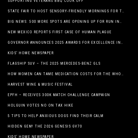
SUPPORTING VETERANS BBQ COOK OFF
STATE FAIR TO HOST SENSORY-FRIENDLY MORNINGS FOR THE SEVENTH YEAR
BIG NEWS: 500 MORE SPOTS ARE OPENING UP FOR RUN INTERNACIONAL
NEW MEXICO REPORTS FIRST CASE OF HUMAN PLAGUE
GOVERNOR ANNOUNCES 2025 AWARDS FOR EXCELLENCE IN THE ARTS
KIDS’ HOME NEWSPAPER
FLAGSHIP SUV – THE 2025 MERCEDES-BENZ GLS
HOW WOMEN CAN TAME MEDICATION COSTS FOR THE WHOLE FAMILY
HARVEST WINE & MUSIC FESTIVAL
EPFH – RECEIVES 300K MATCH CHALLENGE CAMPAIGN
HOLGUIN VOTES NO ON TAX HIKE
5 TIPS TO HELP ANXIOUS DOGS FIND THEIR CALM
HIDDEN GEM! THE 2026 GENESIS GV70
KIDS’ HOME NEWSPAPER