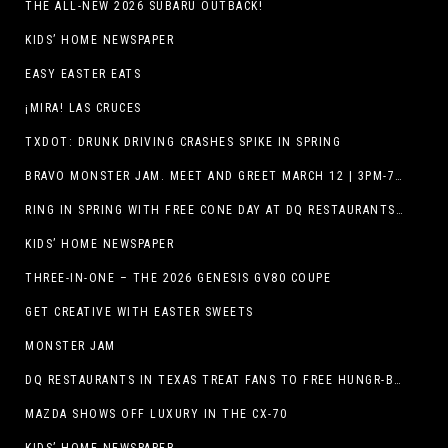
THE ALL-NEW 2026 SUBARU OUTBACK!
KIDS’ HOME NEWSPAPER
EASY EASTER EATS
¡MIRA! LAS CRUCES
TXDOT: DRUNK DRIVING CRASHES SPIKE IN SPRING
BRAVO MONSTER JAM. MEET AND GREET MARCH 12 | 3PM-7PM. FREE EVENT!
RING IN SPRING WITH FREE CONE DAY AT DQ RESTAURANTS IN TEXAS ON MARCH 19
KIDS’ HOME NEWSPAPER
THREE-IN-ONE – THE 2026 GENESIS GV80 COUPE
GET CREATIVE WITH EASTER SWEETS
MONSTER JAM
DQ RESTAURANTS IN TEXAS TREAT FANS TO FREE HUNGR-BUSTER WITH APP OFFER ON TEXAS INDEPENDENCE DAY, MARCH 2
MAZDA SHOWS OFF LUXURY IN THE CX-70