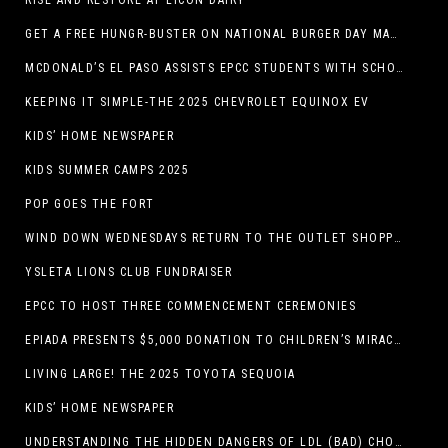
RISE AND RESTORE AT LICON DAIRY
GET A FREE HUNGR-BUSTER ON NATIONAL BURGER DAY MAY 28 AT A DQ RESTAURANT IN TEXAS VIA THE DQ APP
MCDONALD’S EL PASO ASSISTS EPCC STUDENTS WITH SCHOLARSHIPS
KEEPING IT SIMPLE-THE 2025 CHEVROLET EQUINOX EV
KIDS’ HOME NEWSPAPER
KIDS SUMMER CAMPS 2025
POP GOES THE FORT
WIND DOWN WEDNESDAYS RETURN TO THE OUTLET SHOPPES AT EL PASO!
YSLETA LIONS CLUB FUNDRAISER
EPCC TO HOST THREE COMMENCEMENT CEREMONIES
EPIADA PRESENTS $5,000 DONATION TO CHILDREN’S MIRACLE NETWORK, SUPPORTING EL PASO CHILDREN’S HOSPITAL
LIVING LARGE! THE 2025 TOYOTA SEQUOIA
KIDS’ HOME NEWSPAPER
UNDERSTANDING THE HIDDEN DANGERS OF LDL (BAD) CHOLESTEROL