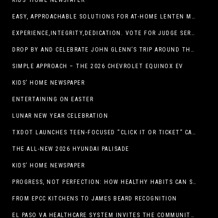
KIDS’ HOME NEWSPAPER
EASY, APPROACHABLE SOLUTIONS FOR AT-HOME LENTEN MEALS
EXPERIENCE,INTEGRITY,DEDICATION. VOTE FOR JUDGE SERGIO H. ENRIQUEZ. FOR PROBATE COURT NO.2
DROP BY AND CELEBRATE JOHN GLENN’S TRIP AROUND THE EARTH AT NEW MEXICO MUSEUM OF SPACE HISTORY ON FEB. 28
SIMPLE APPROACH – THE 2026 CHEVROLET EQUINOX EV
KIDS’ HOME NEWSPAPER
ENTERTAINING ON EASTER
LUNAR NEW YEAR CELEBRATION
TXDOT LAUNCHES TEEN-FOCUSED “CLICK IT OR TICKET” CAMPAIGN
THE ALL-NEW 2026 HYUNDAI PALISADE
KIDS’ HOME NEWSPAPER
PROGRESS, NOT PERFECTION: HOW HEALTHY HABITS CAN STACK UP ONE STEP AT A TIME
FROM EPCC KITCHENS TO JAMES BEARD RECOGNITION
EL PASO VA HEALTHCARE SYSTEM INVITES THE COMMUNITY TO SEND VALENTINE’S DAY CARDS TO VETERANS