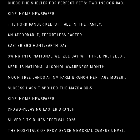
CHECK THE SHELTER FOR PERFECT PETS: TWO INDOOR RABBITS
KIDS’ HOME NEWSPAPER
THE FORD RANGER KEEPS IT ALL IN THE FAMILY.
AN AFFORDABLE, EFFORTLESS EASTER
EASTER EGG HUNT/EARTH DAY
SWING INTO NATIONAL WETZEL DAY WITH FREE PRETZELS AND A LINEUP OF APP-EXCLUSIVE DEALS
APRIL IS NATIONAL ALCOHOL AWARENESS MONTH
MOON TREE LANDS AT NM FARM & RANCH HERITAGE MUSEUM
SUCCESS HASN’T SPOILED THE MAZDA CX-5
KIDS’ HOME NEWSPAPER
CROWD-PLEASING EASTER BRUNCH
SILVER CITY BLUES FESTIVAL 2025
THE HOSPITALS OF PROVIDENCE MEMORIAL CAMPUS UNVEILS EL PASO HIGH SCHOOL ART INSTALLATION