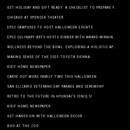
GET HOLIDAY AND GIFT READY: A CHECKLIST TO PREPARE FOR THE SEASON
CHICAGO AT SPENCER THEATER
EPCC CAMPUSES TO HOST HALLOWEEN EVENTS
EPCC CULINARY ARTS HOSTS DINNER WITH AWARD-WINNING CHEF
WELLNESS BEYOND THE BOWL: EXPLORING A HOLISTIC APPROACH TO HAPPY, HEALTHY PETS
MAKING SENSE OF THE 2025 TOYOTA SIENNA.
KIDS’ HOME NEWSPAPER
CARVE OUT MORE FAMILY TIME THIS HALLOWEEN
SAN ELIZARIO VETERANS DAY PARADE AND CEREMONY
RETRO TO THE FUTURE IN HYUNDAI’S IONIQ 5!
KIDS’ HOME NEWSPAPER
GET HANDS-ON WITH HALLOWEEN DECOR
BOO AT THE ZOO