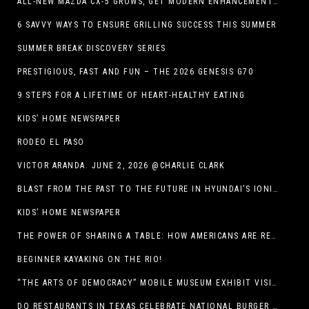
ALL-NEW MAZDA CX-5 GROWS, GET MODERN ENHANCEMENTS FOR 2026
6 SAVVY WAYS TO ENSURE GRILLING SUCCESS THIS SUMMER
SUMMER BREAK DISCOVERY SERIES
PRESTIGIOUS, FAST AND FUN – THE 2026 GENESIS G70
9 STEPS FOR A LIFETIME OF HEART-HEALTHY EATING
KIDS’ HOME NEWSPAPER
RODEO EL PASO
VICTOR ARANDA. JUNE 2, 2026 @CHARLIE CLARK
BLAST FROM THE PAST TO THE FUTURE IN HYUNDAI’S IONIQ 5
KIDS’ HOME NEWSPAPER
THE POWER OF SHARING A TABLE: HOW AMERICANS ARE REVIVING ‘IRL’ EXPERIENCES WITH DRINKS, DINNERS AND BEYOND
BEGINNER KAYAKING ON THE RIO!
“THE ARTS OF DEMOCRACY” MOBILE MUSEUM EXHIBIT VISITS LIBRARIES THROUGHOUT NEW MEXICO
DQ RESTAURANTS IN TEXAS CELEBRATE NATIONAL BURGER DAY WITH ICONIC HUNGR-BUSTER LINEUP