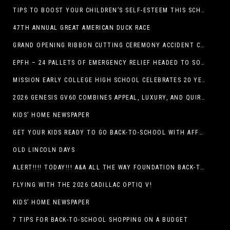
TIPS TO BOOST YOUR CHILDREN’S SELF-ESTEEM THIS SCHOOL YEAR
47TH ANNUAL GREAT AMERICAN DUCK RACE
GRAND OPENING RIBBON CUTTING CEREMONY ACCIDENT CLINIC EL PASO CHIROPRACTOR
EPFH – 24 PALLETS OF EMERGENCY RELIEF HEADED TO SOUTH TEXAS FLOOD RESPONSE
MISSION EARLY COLLEGE HIGH SCHOOL CELEBRATES 20 YEARS
2026 GENESIS GV60 COMBINES APPEAL, LUXURY, AND QUIRKINESS
KIDS’ HOME NEWSPAPER
GET YOUR KIDS READY TO GO BACK-TO-SCHOOL WITH AFFORDABLE HEALTH COVERAGE
OLD LINCOLN DAYS
ALERT!!!! TODAY!!! A&A ALL THE WAY FOUNDATION BACK-TO-SCHOOL SHOE DRIVE FRIDAY, JULY 17
FLYING WITH THE 2026 CADILLAC OPTIQ V!
KIDS’ HOME NEWSPAPER
7 TIPS FOR BACK-TO-SCHOOL SHOPPING ON A BUDGET