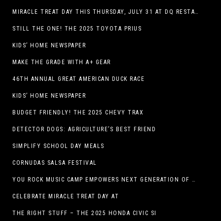
MIRACLE TREAT DAY THIS THURSDAY, JULY 31 AT DQ RESTAURANTS IN TEXAS ON BENEFITING CHILDREN’S MIRACLE NETWORK
STILL THE ONE! THE 2025 TOYOTA PRIUS
KIDS’ HOME NEWSPAPER
MAKE THE GRADE WITH A+ GEAR
46TH ANNUAL GREAT AMERICAN DUCK RACE
KIDS’ HOME NEWSPAPER
BUDGET FRIENDLY! THE 2025 CHEVY TRAX
DETECTOR DOGS: AGRICULTURE’S BEST FRIEND
SIMPLIFY SCHOOL DAY MEALS
CORNUDAS SALSA FESTIVAL
YOU ROCK MUSIC CAMP EMPOWERS NEXT GENERATION OF GIRLS THROUGH MUSIC
CELEBRATE MIRACLE TREAT DAY AT
THE RIGHT STUFF – THE 2025 HONDA CIVIC SI