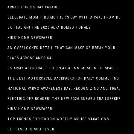
ARMED FORCES DAY PARADE
CELEBRATE MOM THIS MOTHER’S DAY WITH A CAKE FROM DQ RESTAURANTS IN TEXAS
GO ITALIAN! THE 2026 ALFA ROMEO TONALE
KIDS’ HOME NEWSPAPER
AN OVERLOOKED DETAIL THAT CAN MAKE OR BREAK YOUR OUTDOOR SPACE
FLAGS ACROSS AMERICA
US ARMY ASTRONAUT TO SPEAK AT NM MUSEUM OF SPACE HISTORY LAUNCH PAD LECTURE ON MAY 1
THE BEST MOTORCYCLE BACKPACKS FOR DAILY COMMUTING
NATIONAL PARVO AWARENESS DAY: RECOGNIZING AND TREATING CANINE PARVOVIRUS
ELECTRIC OFF-ROADER! THE NEW 2026 SUBARU TRAILSEEKER
KIDS’ HOME NEWSPAPER
TOP TRENDS FOR SWOON-WORTHY CRUISE VACATIONS
EL FRESCO: DISCO FEVER