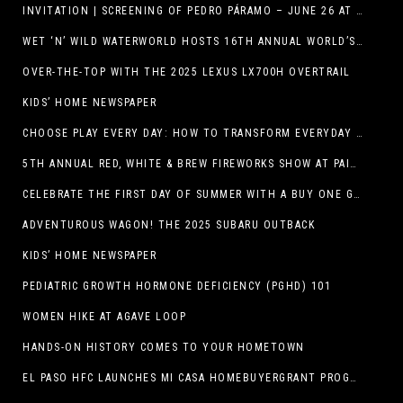
INVITATION | SCREENING OF PEDRO PÁRAMO – JUNE 26 AT MACC
WET ‘N’ WILD WATERWORLD HOSTS 16TH ANNUAL WORLD’S LARGEST SWIMMING LESSON
OVER-THE-TOP WITH THE 2025 LEXUS LX700H OVERTRAIL
KIDS’ HOME NEWSPAPER
CHOOSE PLAY EVERY DAY: HOW TO TRANSFORM EVERYDAY ACTIVITIES INTO PLAYFUL LEARNING OPPORTUNITIES
5TH ANNUAL RED, WHITE & BREW FIREWORKS SHOW AT PAINTED DUNES!
CELEBRATE THE FIRST DAY OF SUMMER WITH A BUY ONE GET ONE FREE BLIZZARD TREAT OFFER AT DQ RESTAURANTS IN TEXAS ON JUNE 20 – APP ONLY
ADVENTUROUS WAGON! THE 2025 SUBARU OUTBACK
KIDS’ HOME NEWSPAPER
PEDIATRIC GROWTH HORMONE DEFICIENCY (PGHD) 101
WOMEN HIKE AT AGAVE LOOP
HANDS-ON HISTORY COMES TO YOUR HOMETOWN
EL PASO HFC LAUNCHES MI CASA HOMEBUYERGRANT PROGRAM, A $25 MILLION COMMUNITY INITIATIVE