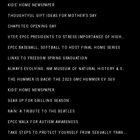
KIDS’ HOME NEWSPAPER
THOUGHTFUL GIFT IDEAS FOR MOTHER’S DAY
CHAPOTEO OPENING DAY
UTEP, EPCC PRESIDENTS TO STRESS IMPORTANCE OF HIGHER EDUCATION AT OPERATION COLLEGE BOUND
EPCC BASEBALL, SOFTBALL TO HOST FINAL HOME SERIES
LINKS TO FREEDOM SPRING GRADUATION
ALWAYS EVOLVING: NM MUSEUM OF NATURAL HISTORY & SCIENCE TO UNDERGO TRANSFORMATIVE RENOVATION
THE HUMMER IS BACK! THE 2025 GMC HUMMER EV SUV
KIDS’ HOME NEWSPAPER
GEAR UP FOR GRILLING SEASON
RAIN: A TRIBUTE TO THE BEATLES
EPCC WALK FOR AUTISM AWARENESS
TAKE STEPS TO PROTECT YOURSELF FROM SEXUALLY TRANSMITTED INFECTIONS