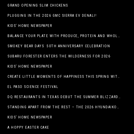
GRAND OPENING SLIM CHICKENS
PLUGGING IN THE 2026 GMC SIERRA EV DENALI!
KIDS’ HOME NEWSPAPER
BALANCE YOUR PLATE WITH PRODUCE, PROTEIN AND WHOLE GRAINS
SMOKEY BEAR DAYS 50TH ANNIVERSARY CELEBRATION
SUBARU FORESTER ENTERS THE WILDERNESS FOR 2026
KIDS’ HOME NEWSPAPER
CREATE LITTLE MOMENTS OF HAPPINESS THIS SPRING WITH FAMILY-FRIENDLY POTATO RECIPES
EL PASO SCIENCE FESTIVAL
DQ RESTAURANTS IN TEXAS DEBUT THE SUMMER BLIZZARD COLLECTION WITH NEW AND RETURNING FAVORITES
STANDING APART FROM THE REST – THE 2026 HYUNDAIKONA
KIDS’ HOME NEWSPAPER
A HOPPY EASTER CAKE