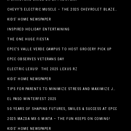
CHEVY’S ELECTRIC MUSCLE – THE 2025 CHEVROLET BLAZER EV SS!
KIDS’ HOME NEWSPAPER
INSPIRED HOLIDAY ENTERTAINING
THE ONE HUGE FIESTA
EPCC’S VALLE VERDE CAMPUS TO HOST GROCERY PICK UP
EPCC OBSERVES VETERANS DAY
ELECTRIC LEXUS! THE 2025 LEXUS RZ
KIDS’ HOME NEWSPAPER
TIPS FOR PARENTS TO MINIMIZE STRESS AND MAXIMIZE JOY DURING THE HOLIDAYS
EL PASO WINTERFEST 2025
50 YEARS OF SHAPING FUTURES, SMILES & SUCCESS AT EPCC
2025 MAZDA MX-5 MIATA – THE FUN KEEPS ON COMING!
KIDS’ HOME NEWSPAPER