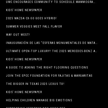
UMC ENCOURAGES COMMUNITY TO SCHEDULE MAMMOGRAM APPOINTMENTS
KIDS’ HOME NEWSPAPER
2025 MAZDA CX-50 GOES HYBRID!
SUMMER VEGGIES MEET FALL FLAVOR
WAY OUT WEST!
INAUGURACIÓN DE LAS “ESFERAS MONUMENTALES DE MATA ORTIZ”
ULTIMATE OPEN-TOP LUXURY! THE 2025 MERCEDES-BENZ AMG CLE 53 CABRIOLET
KIDS’ HOME NEWSPAPER
A GUIDE TO ASKING THE RIGHT FLOORING QUESTIONS
JOIN THE EPCC FOUNDATION FOR FAJITAS & MARGARITAS
THE BIGGER IN TEXAS 2025 LEXUS TX!
KIDS’ HOME NEWSPAPER
HELPING CHILDREN MANAGE BIG EMOTIONS