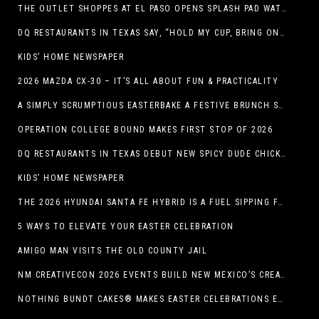
THE OUTLET SHOPPES AT EL PASO OPENS SPLASH PAD WATER ATTRACTION
DQ RESTAURANTS IN TEXAS SAY, “HOLD MY CUP, BRING ON THE BLIZZARD TREAT BUCKET”
KIDS’ HOME NEWSPAPER
2026 MAZDA CX-30 – IT’S ALL ABOUT FUN & PRACTICALITY
A SIMPLY SCRUMPTIOUS EASTERBAKE A FESTIVE BRUNCH SPREAD
OPERATION COLLEGE BOUND MAKES FIRST STOP OF 2026
DQ RESTAURANTS IN TEXAS DEBUT NEW SPICY DUDE CHICKEN FRIED STEAK SANDWICH
KIDS’ HOME NEWSPAPER
THE 2026 HYUNDAI SANTA FE HYBRID IS A FUEL SIPPING FAMILY HAULER
5 WAYS TO ELEVATE YOUR EASTER CELEBRATION
AMIGO MAN VISITS THE OLD COUNTY JAIL
NM CREATIVECON 2026 EVENTS BUILD NEW MEXICO’S CREATIVE ECONOMY
NOTHING BUNDT CAKES® MAKES EASTER CELEBRATIONS EASY WITH SEASONAL FLAVORS AND NEW GIFTING OPTION