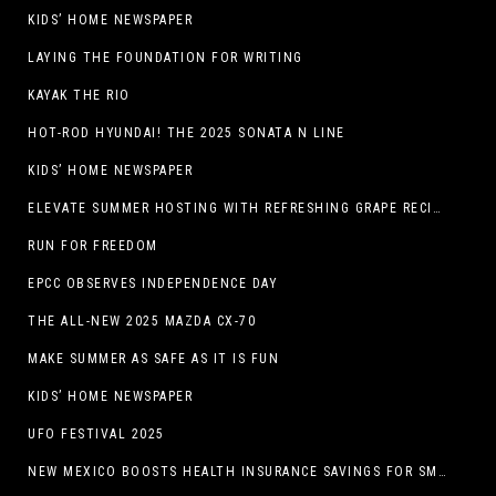
KIDS’ HOME NEWSPAPER
LAYING THE FOUNDATION FOR WRITING
KAYAK THE RIO
HOT-ROD HYUNDAI! THE 2025 SONATA N LINE
KIDS’ HOME NEWSPAPER
ELEVATE SUMMER HOSTING WITH REFRESHING GRAPE RECIPES
RUN FOR FREEDOM
EPCC OBSERVES INDEPENDENCE DAY
THE ALL-NEW 2025 MAZDA CX-70
MAKE SUMMER AS SAFE AS IT IS FUN
KIDS’ HOME NEWSPAPER
UFO FESTIVAL 2025
NEW MEXICO BOOSTS HEALTH INSURANCE SAVINGS FOR SMALL BUSINESSES