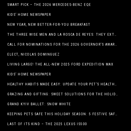
SMART PICK – THE 2026 MERCEDES-BENZ EQE
KIDS’ HOME NEWSPAPER
NEW YEAR, NEW BETTER-FOR-YOU BREAKFAST
THE THREE WISE MEN AND LA ROSCA DE REYES: THEY EXTEND CHRISTMAS
CALL FOR NOMINATIONS FOR THE 2026 GOVERNOR’S AWARDS FOR EXCELLENCE IN THE ARTS OPENS IN THE NEW YEAR
ELECT, NICOLAS DOMINGUEZ
LIVING LARGE! THE ALL-NEW 2025 FORD EXPEDITION MAX
KIDS’ HOME NEWSPAPER
HEALTHY HABITS MADE EASY: UPDATE YOUR PET’S HEALTH AND WELLNESS ROUTINE WITHOUT FUSS
GRAZING AND GIFTING: SWEET SOLUTIONS FOR THE HOLIDAY RUSH
GRAND KYIV BALLET: SNOW WHITE
KEEPING PETS SAFE THIS HOLIDAY SEASON: 5 FESTIVE SAFETY TIPS FOR PET OWNERS
LAST OF ITS KIND – THE 2025 LEXUS IS500