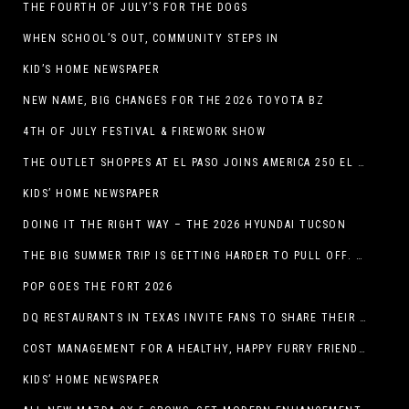
THE FOURTH OF JULY’S FOR THE DOGS
WHEN SCHOOL’S OUT, COMMUNITY STEPS IN
KID’S HOME NEWSPAPER
NEW NAME, BIG CHANGES FOR THE 2026 TOYOTA BZ
4TH OF JULY FESTIVAL & FIREWORK SHOW
THE OUTLET SHOPPES AT EL PASO JOINS AMERICA 250 EL PASO CELEBRATION WITH FIRST-EVER FIREWORKS SHOW, REVOLUTIONARY FIGURES & FASHION SHOW, FAMILY FUN, AND HOLIDAY SAVINGS
KIDS’ HOME NEWSPAPER
DOING IT THE RIGHT WAY – THE 2026 HYUNDAI TUCSON
THE BIG SUMMER TRIP IS GETTING HARDER TO PULL OFF. WHAT FAMILIES ARE DOING INSTEAD.
POP GOES THE FORT 2026
DQ RESTAURANTS IN TEXAS INVITE FANS TO SHARE THEIR “THIS IS MY BLIZZARD” STORY
COST MANAGEMENT FOR A HEALTHY, HAPPY FURRY FRIEND: 5 WAYS TO SAVE MONEY WHILE GIVING YOUR PET EXCELLENT CARE
KIDS’ HOME NEWSPAPER