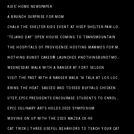
KIDS’ HOME NEWSPAPER
A BRUNCH SURPRISE FOR MOM
CHALK THE SHELTER.KIDS EVENT AT HSEP SHELTER-PAW-LOOZA
‘TEJANO DAY’ OPEN HOUSE COMING TO TRANSMOUNTAIN
THE HOSPITALS OF PROVIDENCE HOSTING MAMMOS FOR MOMS EVENT
NOTHING BUNDT CAKES® LAUNCHES #NOTHINGBUNDTMOMSWEEPSTAKES TO CELEBRATE MOTHER’S DAY WITH ULTIMATE $3,000 PRIZE
WEDNESDAY WALK WITH A RANGER AT FORT SELDEN
VISIT THE PAST WITH A RANGER WALK ‘N TALK AT LOS LUCEROS HISTORIC SITE
BRING THE HEAT: SAUCED AND TOSSED BUFFALO CHICKEN STRIP BASKET DEBUTS AT DQ RESTAURANTS IN TEXAS
UTEP, EPCC PRESIDENTS ENCOURAGE STUDENTS TO ENROLL AT OPERATION COLLEGE BOUND
EPCC CULINARY ARTS HOLDS 2025 SYMPOSIUM
MOVING ON UP WITH THE 2025 MAZDA CX-90
CAT TRICK | THREE USEFUL BEHAVIORS TO TEACH YOUR CAT