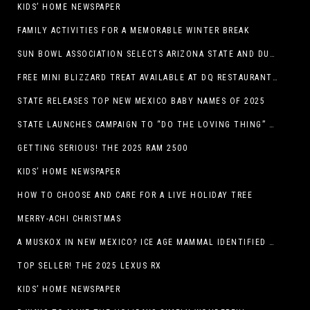
KIDS’ HOME NEWSPAPER
FAMILY ACTIVITIES FOR A MEMORABLE WINTER BREAK
SUN BOWL ASSOCIATION SELECTS ARIZONA STATE AND DUKE TO PLAY IN THE 92ND ANNUAL TONY THE TIGER SUN BOWL
FREE MINI BLIZZARD TREAT AVAILABLE AT DQ RESTAURANTS IN TEXAS TO GUESTS WEARING AN UGLY SWEATER ON FRIDAY, DECEMBER 19
STATE RELEASES TOP NEW MEXICO BABY NAMES OF 2025
STATE LAUNCHES CAMPAIGN TO “DO THE LOVING THING” TELEVISION AND RADIO ADS ENCOURAGE PARENTS TO PAY CHILD SUPPORT
GETTING SERIOUS! THE 2025 RAM 2500
KIDS’ HOME NEWSPAPER
HOW TO CHOOSE AND CARE FOR A LIVE HOLIDAY TREE
MERRY-ACHI CHRISTMAS
A MUSKOX IN NEW MEXICO? ICE AGE MAMMAL IDENTIFIED BY NM MUSEUM OF NATURAL HISTORY & SCIENCE RESEARCHER IN CARLSBAD CAVERNS
TOP SELLER! THE 2025 LEXUS RX
KIDS’ HOME NEWSPAPER