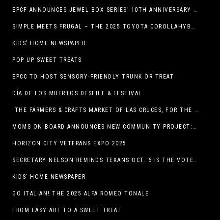
EPCF ANNOUNCES JEWEL BOX SERIES’ 10TH ANNIVERSARY SEASON
SIMPLE MEETS FRUGAL – THE 2025 TOYOTA COROLLAHYBRID
KIDS’ HOME NEWSPAPER
POP UP SWEET TREATS
EPCC TO HOST SENSORY-FRIENDLY TRUNK OR TREAT
DÍA DE LOS MUERTOS DESFILE & FESTIVAL
THE FARMERS & CRAFTS MARKET OF LAS CRUCES, FOR THE ENTIRE MONTH OF OCTOBER,
MOMS ON BOARD ANNOUNCES NEW COMMUNITY PROJECT: DINO DIG
HORIZON CITY VETERANS EXPO 2025
SECRETARY NELSON REMINDS TEXANS OCT. 6 IS THE VOTER REGISTRATION DEADLINE FOR THE NOV. 4 ELECTION
KIDS’ HOME NEWSPAPER
GO ITALIAN! THE 2025 ALFA ROMEO TONALE
FROM EASY ART TO A SWEET TREAT