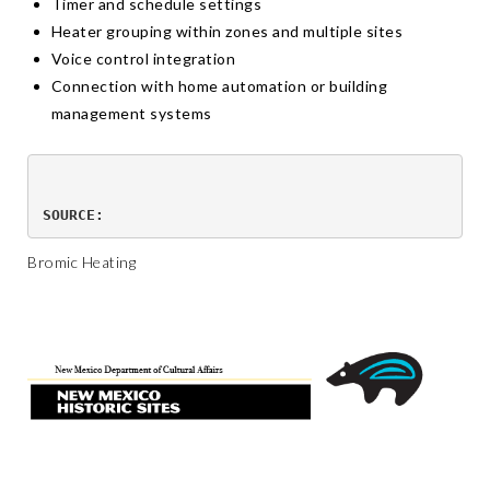
Timer and schedule settings
Heater grouping within zones and multiple sites
Voice control integration
Connection with home automation or building
management systems
SOURCE:
Bromic Heating