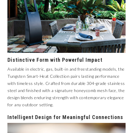
Distinctive Form with Powerful Impact
Available in electric, gas, built-in and freestanding models, the
Tungsten Smart-Heat Collection
pairs lasting performance
with timeless style. Crafted from durable 304-grade stainless
steel and finished with a signature honeycomb mesh face, the
design blends enduring strength with contemporary elegance
for any outdoor setting.
Intelligent Design for Meaningful Connections