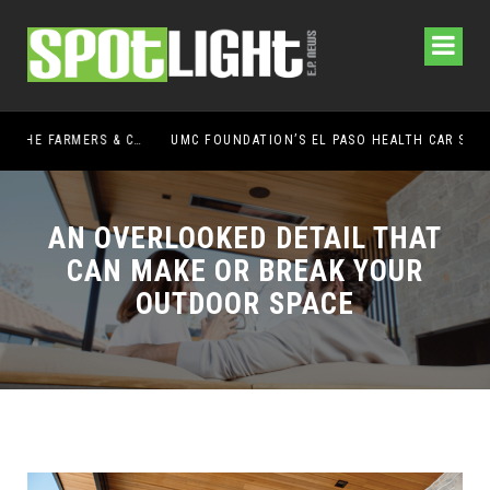
UMC FOUNDATION’S EL PASO HEALTH CAR SEAT SAFETY PROGRAM EARNS STATEWIDE RECOGNITION FROM TXDOT FOR ADVANCING CHILD PASSENGER SAFETY
EL 
AN OVERLOOKED DETAIL THAT
CAN MAKE OR BREAK YOUR
OUTDOOR SPACE