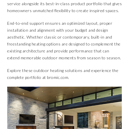
service
alongside its best-in-class product portfolio that gives
homeowners unmatched flexibility to create inspired spaces.
End-to-end support ensures an optimized layout, proper
installation and alignment with your budget and design
aesthetic. Whether classic or contemporary, built-in and
freestanding heating options are designed to complement the
existing architecture and provide performance that can
extend memorable outdoor moments from season to season.
Explore these outdoor heating solutions and experience the
complete portfolio at
bromic.com
.