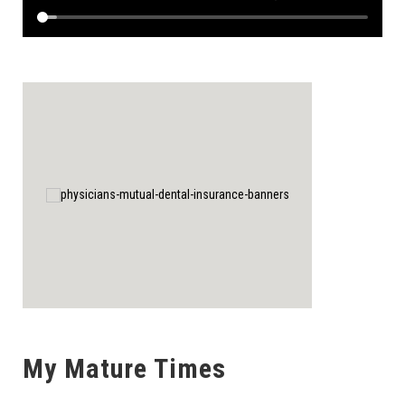
My Mature Times