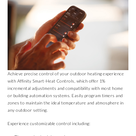
Achieve precise control of your outdoor heating experience
with
Affinity Smart-Heat Controls
, which offer 1%
incremental adjustments and compatibility with most home
or building automation systems. Easily program timers and
zones to maintain the ideal temperature and atmosphere in
any outdoor setting.
Experience customizable control including: