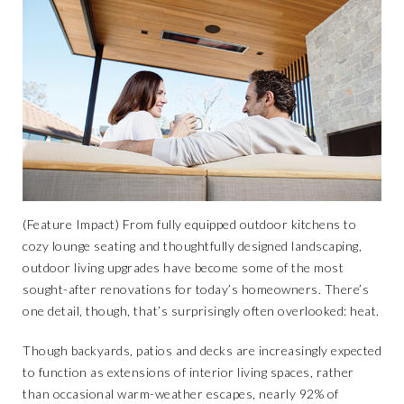
(Feature Impact) From fully equipped outdoor kitchens to
cozy lounge seating and thoughtfully designed landscaping,
outdoor living upgrades have become some of the most
sought-after renovations for today’s homeowners. There’s
one detail, though, that’s surprisingly often overlooked: heat.
Though backyards, patios and decks are increasingly expected
to function as extensions of interior living spaces, rather
than occasional warm-weather escapes, nearly 92% of