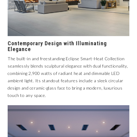
Contemporary Design with Illuminating
Elegance
The built-in and freestanding
Eclipse Smart-Heat Collection
seamlessly blends sculptural elegance with dual functionality,
combining 2,900 watts of radiant heat and dimmable LED
ambient light. Its standout features include a sleek circular
design and ceramic-glass face to bring a modern, luxurious
touch to any space.