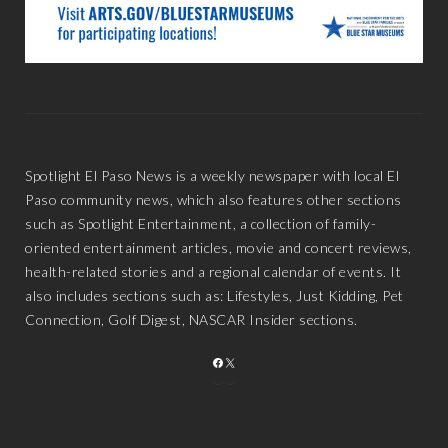
Spotlight El Paso News is a weekly newspaper with local El
Paso community news, which also features other sections
such as Spotlight Entertainment, a collection of family-
oriented entertainment articles, movie and concert reviews,
health-related stories and a regional calendar of events. It
also includes sections such as: Lifestyles, Just Kidding, Pet
Connection, Golf Digest, NASCAR Insider sections.
FACEBOOK
X