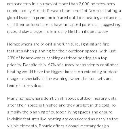
respondents in a survey of more than 2,000 homeowners
conducted by Atomik Research on behalf of
Bromic Heating,
a
global leader in premium infrared outdoor heating appliances,
said their outdoor areas have untapped potential, suggesting
it could play a bigger role in daily life than it does today.
Homeowners are prioritizing furniture, lighting and fire
features when planning for their outdoor spaces, with just
23% of homeowners ranking outdoor heating as a top
priority. Despite this, 67% of survey respondents confirmed
heating would have the biggest impact on extending outdoor
usage – especially in the evenings when the sun sets and
temperatures drop.
Many homeowners don’t think about outdoor heating until
after their space is finished and they are left in the cold. To
simplify the planning of outdoor living spaces and ensure
invisible features like heating are considered as early as the
visible elements, Bromic offers a
complimentary design