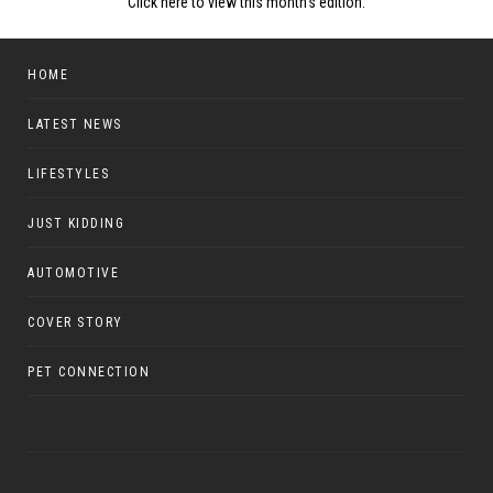
Click here to view this month's edition.
HOME
LATEST NEWS
LIFESTYLES
JUST KIDDING
AUTOMOTIVE
COVER STORY
PET CONNECTION