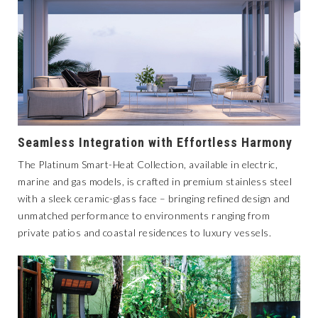
Seamless Integration with Effortless Harmony
The
Platinum Smart-Heat Collection
, available in electric,
marine and gas models, is crafted in premium stainless steel
with a sleek ceramic-glass face – bringing refined design and
unmatched performance to environments ranging from
private patios and coastal residences to luxury vessels.