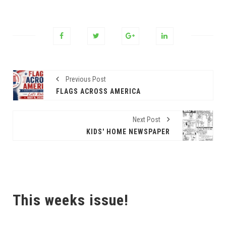
Previous Post
FLAGS ACROSS AMERICA
Next Post
KIDS' HOME NEWSPAPER
This weeks issue!