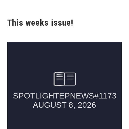
This weeks issue!