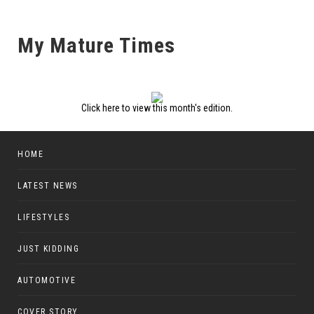
My Mature Times
Click here to view this month's edition.
HOME
LATEST NEWS
LIFESTYLES
JUST KIDDING
AUTOMOTIVE
COVER STORY