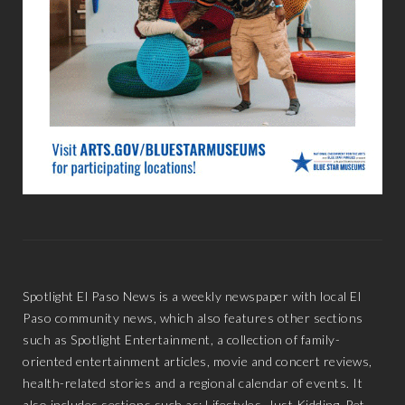
Spotlight El Paso News is a weekly newspaper with local El
Paso community news, which also features other sections
such as Spotlight Entertainment, a collection of family-
oriented entertainment articles, movie and concert reviews,
health-related stories and a regional calendar of events. It
also includes sections such as: Lifestyles, Just Kidding, Pet