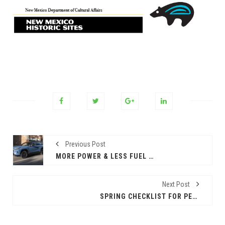
Previous Post
MORE POWER & LESS FUEL EQUALS THE 2025 TOYOTA RAV4 HYBRID
Next Post
SPRING CHECKLIST FOR PETS