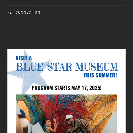
PET CONNECTION