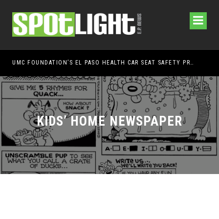
UMC FOUNDATION’S EL PASO HEALTH CAR SEAT SAFETY PROGRAM EARNS STATEWIDE RECOGNITION FROM TXDOT FOR ADVANCING CHILD PASSENGER SAFETY
EL 
KIDS’ HOME NEWSPAPER