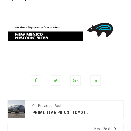
Previous Post
PRIME TIME PRIUS! TOYOTA’S HYBRID STILL THE WAY TO GO
Next Post