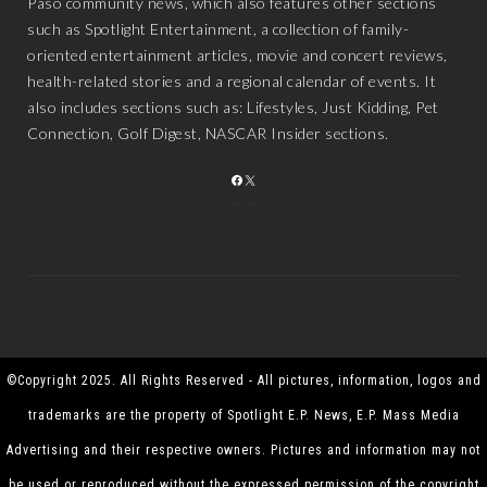
Paso community news, which also features other sections
such as Spotlight Entertainment, a collection of family-
oriented entertainment articles, movie and concert reviews,
health-related stories and a regional calendar of events. It
also includes sections such as: Lifestyles, Just Kidding, Pet
Connection, Golf Digest, NASCAR Insider sections.
FACEBOOK
X
©Copyright 2025. All Rights Reserved - All pictures, information, logos and
trademarks are the property of Spotlight E.P. News, E.P. Mass Media
Advertising and their respective owners. Pictures and information may not
be used or reproduced without the expressed permission of the copyright