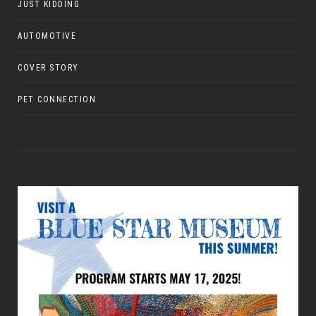
JUST KIDDING
AUTOMOTIVE
COVER STORY
PET CONNECTION