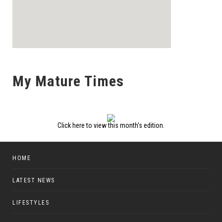
My Mature Times
Click here to view this month's edition.
HOME
LATEST NEWS
LIFESTYLES