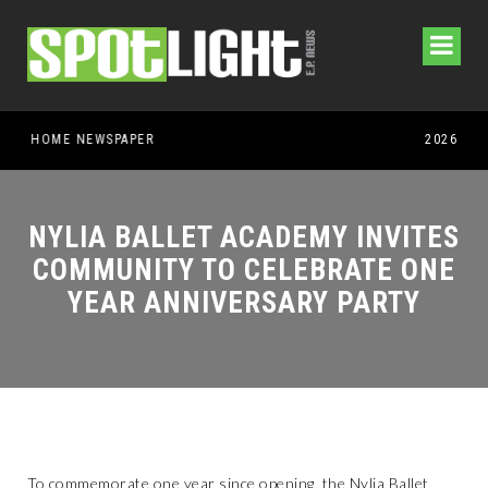
NYLIA BALLET ACADEMY INVITES
COMMUNITY TO CELEBRATE ONE
YEAR ANNIVERSARY PARTY
To commemorate one year since opening, the Nylia Ballet