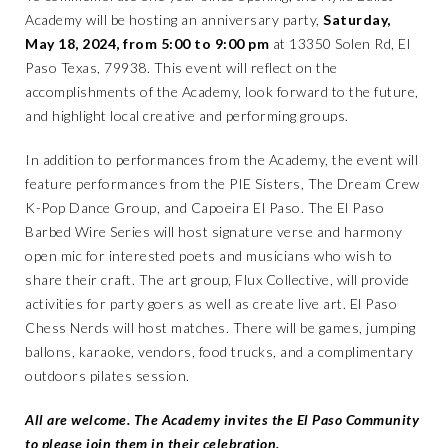
Academy will be hosting an anniversary party,
Saturday,
May 18, 2024, from 5:00 to 9:00 pm
at 13350 Solen Rd, El
Paso Texas, 79938. This event will reflect on the
accomplishments of the Academy, look forward to the future,
and highlight local creative and performing groups.
In addition to performances from the Academy, the event will
feature performances from the PIE Sisters, The Dream Crew
K-Pop Dance Group, and Capoeira El Paso. The El Paso
Barbed Wire Series will host signature verse and harmony
open mic for interested poets and musicians who wish to
share their craft. The art group, Flux Collective, will provide
activities for party goers as well as create live art. El Paso
Chess Nerds will host matches. There will be games, jumping
ballons, karaoke, vendors, food trucks, and a complimentary
outdoors pilates session.
All are welcome. The Academy invites the El Paso Community
to please join them in their celebration.