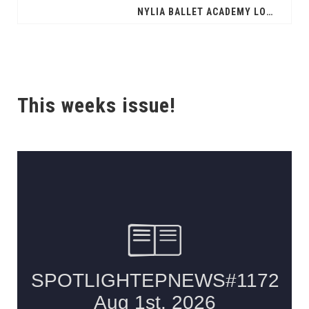
NYLIA BALLET ACADEMY LOOKING TO AWARD SCHOLARSHIPS
This weeks issue!