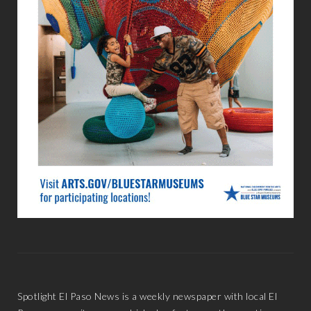
Spotlight El Paso News is a weekly newspaper with local El