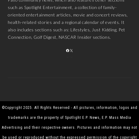
such as Spotlight Entertainment, a collection of family-
oriented entertainment articles, movie and concert reviews,
health-related stories and a regional calendar of events. It
also includes sections such as: Lifestyles, Just Kidding, Pet
Connection, Golf Digest, NASCAR Insider sections.
FACEBOOK
X
©Copyright 2025. All Rights Reserved - All pictures, information, logos and
trademarks are the property of Spotlight E.P. News, E.P. Mass Media
Advertising and their respective owners. Pictures and information may not
be used or reproduced without the expressed permission of the copyright