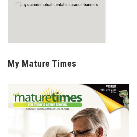
My Mature Times