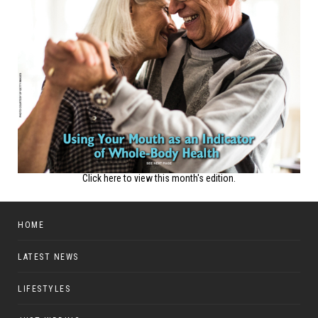
Click here to view this month's edition.
HOME
LATEST NEWS
LIFESTYLES