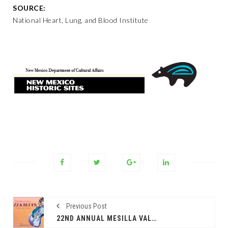
SOURCE:
National Heart, Lung, and Blood Institute
Previous Post
22ND ANNUAL MESILLA VALLEY JAZZ & BLUES FESTIVAL 2024