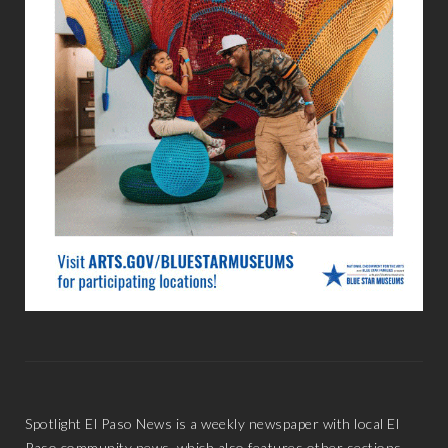
Spotlight El Paso News is a weekly newspaper with local El
Paso community news, which also features other sections