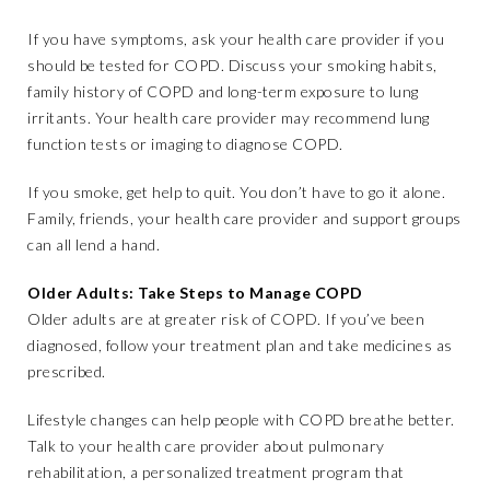
If you have symptoms, ask your health care provider if you
should be tested for COPD. Discuss your smoking habits,
family history of COPD and long-term exposure to lung
irritants. Your health care provider may recommend lung
function tests or imaging to diagnose COPD.
If you smoke, get help to quit. You don’t have to go it alone.
Family, friends, your health care provider and support groups
can all lend a hand.
Older Adults: Take Steps to Manage COPD
Older adults are at greater risk of COPD. If you’ve been
diagnosed, follow your treatment plan and take medicines as
prescribed.
Lifestyle changes can help people with COPD breathe better.
Talk to your health care provider about pulmonary
rehabilitation, a personalized treatment program that