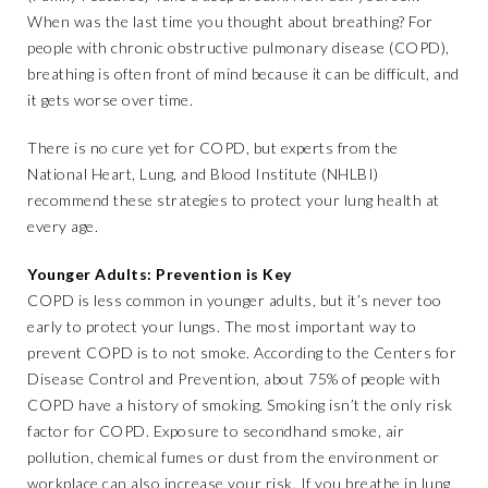
When was the last time you thought about breathing? For
people with chronic obstructive pulmonary disease (COPD),
breathing is often front of mind because it can be difficult, and
it gets worse over time.
There is no cure yet for COPD, but experts from the
National Heart, Lung, and Blood Institute (NHLBI)
recommend these strategies to protect your lung health at
every age.
Younger Adults: Prevention is Key
COPD is less common in younger adults, but it’s never too
early to protect your lungs. The most important way to
prevent COPD is to not smoke. According to the Centers for
Disease Control and Prevention, about 75% of people with
COPD have a history of smoking. Smoking isn’t the only risk
factor for COPD. Exposure to secondhand smoke, air
pollution, chemical fumes or dust from the environment or
workplace can also increase your risk. If you breathe in lung