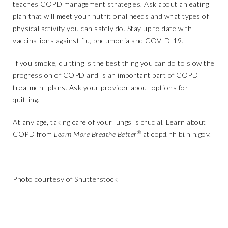
teaches COPD management strategies. Ask about an eating
plan that will meet your nutritional needs and what types of
physical activity you can safely do. Stay up to date with
vaccinations against flu, pneumonia and COVID-19.
If you smoke, quitting is the best thing you can do to slow the
progression of COPD and is an important part of COPD
treatment plans. Ask your provider about options for
quitting.
At any age, taking care of your lungs is crucial. Learn about
®
COPD from
Learn More Breathe Better
at
copd.nhlbi.nih.gov
.
Photo courtesy of Shutterstock