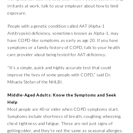
irritants at work, talk to your employer about how to limit
exposure.
People with a genetic condition called AAT (Alpha-1
Antitrypsin) deficiency, sometimes known as Alpha-1, may
have COPD-like symptoms as early as age 20. If you have
symptoms or a family history of COPD, talk to your health
care provider about being tested for AAT deficiency.
“It’s a simple, quick and highly accurate test that could
improve the lives of some people with COPD,” said Dr.
Mihaela Stefan of the NHLBI.
Middle-Aged Adults: Know the Symptoms and Seek
Help
Most people are 40 or older when COPD symptoms start.
Symptoms include shortness of breath, coughing, wheezing,
chest tightness and fatigue. These are not just signs of
getting older, and they’re not the same as seasonal allergies.