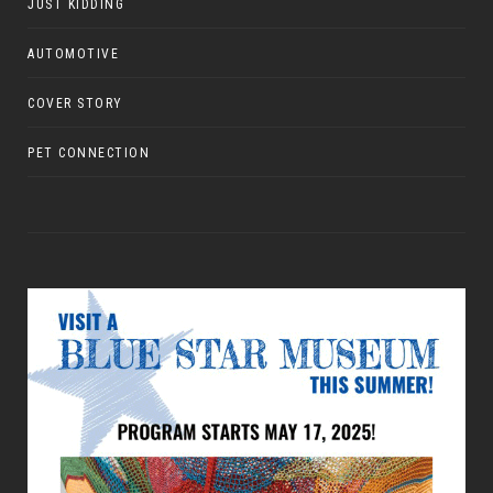
JUST KIDDING
AUTOMOTIVE
COVER STORY
PET CONNECTION