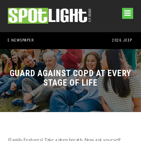
GUARD AGAINST COPD AT EVERY
STAGE OF LIFE
(Family Features) Take a deep breath. Now ask yourself: