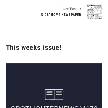
Next Post
KIDS' HOME NEWSPAPER
This weeks issue!