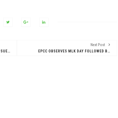
Next Post
ATTORNEY GENERAL KEN PAXTON SUES ALLSTATE AND ARITY FOR UNLAWFULLY COLLECTING, USING, AND SELLING OVER 45 MILLION AMERICANS’ DRIVING DATA TO INSURANCE COMPANIES
EPCC OBSERVES MLK DAY FOLLOWED BY START TO SPRING SEMESTER