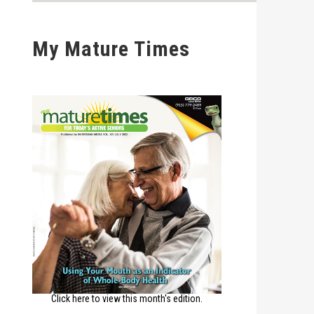
My Mature Times
Click here to view this month's edition.