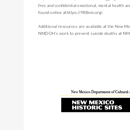
free and confidential emotional, mental health a
found online at
https://988nm.org/
.
Additional resources are available at the
New Mex
NMDOH’s work to prevent suicide deaths at 