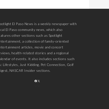
potlight El Paso News is a weekly newspaper with
ocal El Paso community news, which also
eatures other sections such as Spotlight
ntertainment, a collection of family-oriented
ntertainment articles, movie and concert
eviews, health-related stories and a regional
alendar of events. It also includes sections such
s: Lifestyles, Just Kidding, Pet Connection, Golf
igest, NASCAR Insider sections.
FACEBOOK
X