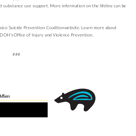
nd substance use support. More information on the lifeline can be
ico Suicide Prevention Coalition
website. Learn more about
NMDOH’s
Office of Injury and Violence Prevention
.
###