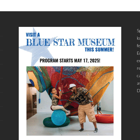
S
l
f
E
e
r
c
a
D