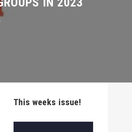
This weeks issue!