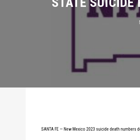
SANTA FE — New Mexico 2023 suicide death numbers de