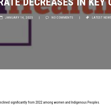
JANUARY 14, 2025
|
NO COMMENTS
|
LATEST NEWS
clined significantly from 2022 among women and Indigenous Peoples.