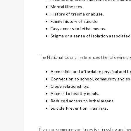
Mental illnesses.
History of trauma or abuse.
Family history of suicide
Easy access to lethal means.
Stigma or a sense of isolation associated 
The National Council references the following pr
Accessible and affordable physical and be
Connection to school, community and soci
Close relationships.
Access to healthy meals.
Reduced access to lethal means.
Suicide Prevention Trainings.
If you or someone you know is struggling and need