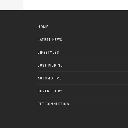
HOME
LATEST NEWS
LIFESTYLES
JUST KIDDING
AUTOMOTIVE
COVER STORY
PET CONNECTION