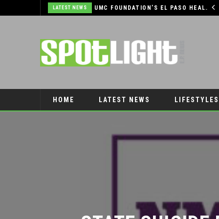
COMMUNITY SUPPORT NEEDED TO HELP THE FARMERS & CRAFTS MARKET OF LAS CRUCES BE CROWNED THE TOP MARKET IN AMERICA
UMC FOUNDATION’S EL PASO HEALTH CAR SEAT SAFETY PROGRAM EARNS STATEWIDE RECOGNITION FROM TXDOT FOR ADVANCING CHILD PASSENGER SAFETY
LATEST NEWS
HOME
LATEST NEWS
LIFESTYLES
PET CONNECTION
STATE SUICIDE 