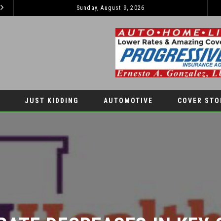
Sunday, August 9, 2026
EL PASO PANTHERS PERFORM WELL AT NATIONALS
LATEST NEWS
AUTOMOTIV
JUST KIDDING
AUTOMOTIVE
COVER STO
RATE DECREASES IN KEY G