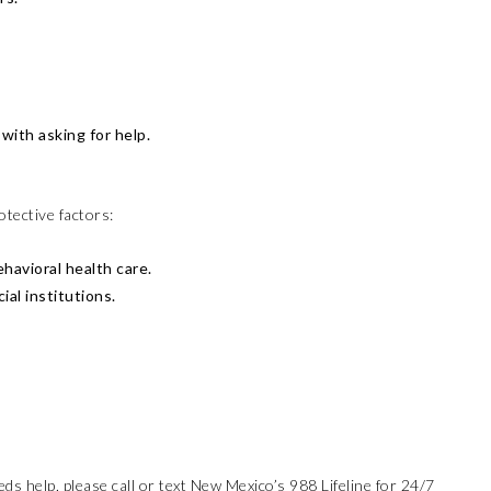
with asking for help.
otective factors:
havioral health care.
al institutions.
s help, please call or text New Mexico’s 988 Lifeline for 24/7