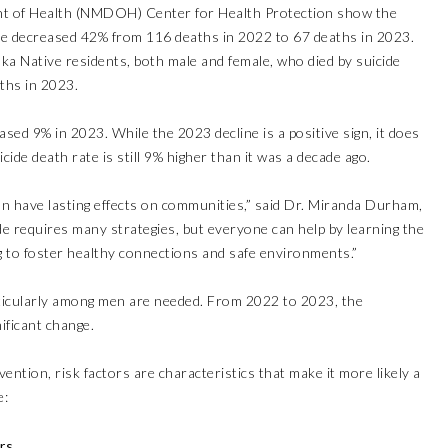
t of Health (NMDOH) Center for Health Protection show the
e decreased 42% from 116 deaths in 2022 to 67 deaths in 2023.
 Native residents, both male and female, who died by suicide
ths in 2023.
sed 9% in 2023. While the 2023 decline is a positive sign, it does
cide death rate is still 9% higher than it was a decade ago.
can have lasting effects on communities,” said Dr. Miranda Durham,
e requires many strategies, but everyone can help by learning the
 to foster healthy connections and safe environments.”
rticularly among men are needed. From 2022 to 2023, the
ificant change.
ention, risk factors are characteristics that make it more likely a
e:
rs.