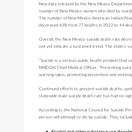
New data released by the New Mexico Departmen
number of New Mexico women who died by suicid
The number of New Mexico American Indian/Alaska
decreased 43% from 77 deaths in 2022 to 44 dea
Overall, the New Mexico suicide death rate decrea
not yet indicate a sustained trend. The state’s sui
“Suicide is a serious public health problem that 
NMDOH Chief Medical Officer. “Preventing suicid
warning signs, promoting prevention and working
Continued efforts to prevent suicide deaths, pa
statewide male suicide death rate has had no sign
According to the National Council for Suicide Prev
person will attempt or die by suicide. They includ
Alcohol and other substance use disorde