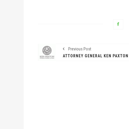
Previous Post