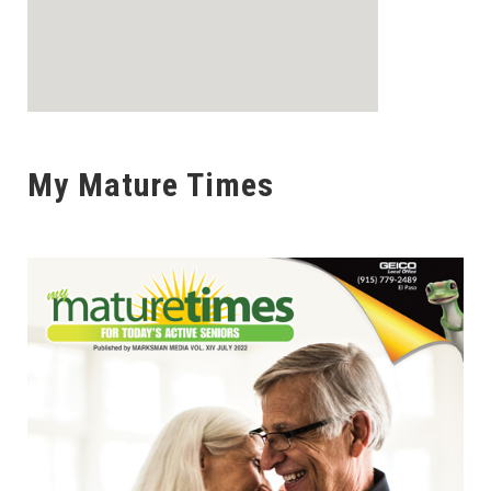
My Mature Times