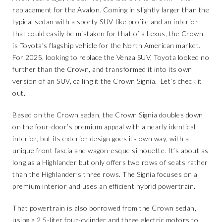
replacement for the Avalon. Coming in slightly larger than the
typical sedan with a sporty SUV-like profile and an interior
that could easily be mistaken for that of a Lexus, the Crown
is Toyota’s flagship vehicle for the North American market.
For 2025, looking to replace the Venza SUV, Toyota looked no
further than the Crown, and transformed it into its own
version of an SUV, calling it the Crown Signia. Let’s check it
out.
Based on the Crown sedan, the Crown Signia doubles down
on the four-door’s premium appeal with a nearly identical
interior, but its exterior design goes its own way, with a
unique front fascia and wagon-esque silhouette. It’s about as
long as a Highlander but only offers two rows of seats rather
than the Highlander’s three rows. The Signia focuses on a
premium interior and uses an efficient hybrid powertrain.
That powertrain is also borrowed from the Crown sedan,
using a 2.5-liter four-cylinder and three electric motors to