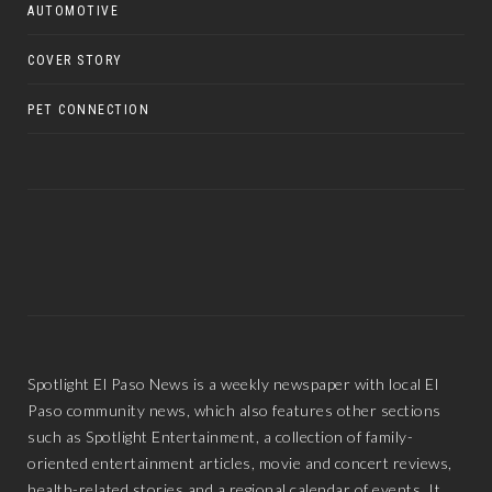
AUTOMOTIVE
COVER STORY
PET CONNECTION
Spotlight El Paso News is a weekly newspaper with local El
Paso community news, which also features other sections
such as Spotlight Entertainment, a collection of family-
oriented entertainment articles, movie and concert reviews,
health-related stories and a regional calendar of events. It