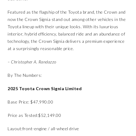
Featured as the flagship of the Toyota brand, the Crown and
now the Crown Signia stand out among other vehicles in the
Toyota lineup with their unique looks. With its luxurious
interior, hybrid efficiency, balanced ride and an abundance of
technology, the Crown Signia delivers a premium experience
at a surprisingly reasonable price.
– Christopher A. Randazzo
By The Numbers:
​2025 Toyota Crown Signia Limited
​Base Price: ​$47,990.00
​Price as Tested:​$52,149.00
​Layout:​front-engine / all-wheel drive