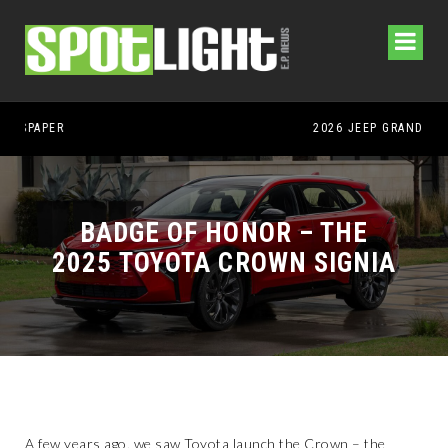
2026 JEEP GRAND CHEROKEE L – 3-ROWS OF LUXURY OFF-ROADING!
BADGE OF HONOR – THE
2025 TOYOTA CROWN SIGNIA
A few years ago, we saw Toyota launch the Crown – the