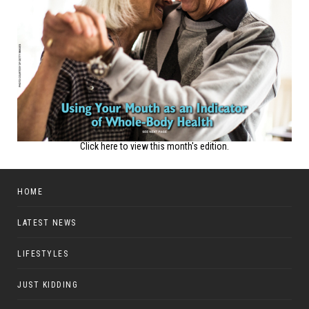
Click here to view this month's edition.
HOME
LATEST NEWS
LIFESTYLES
JUST KIDDING