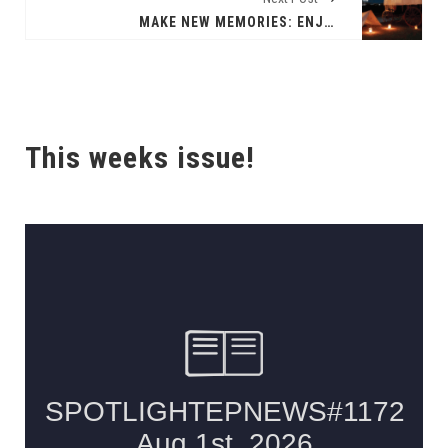
MAKE NEW MEMORIES: ENJOY NEW MEXICO TRADITIONS WITH HOLIDAY CELEBRATIONS ACROSS THE STATE
This weeks issue!