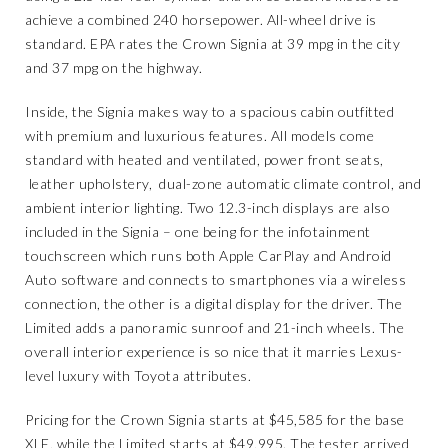
achieve a combined 240 horsepower. All-wheel drive is
standard. EPA rates the Crown Signia at 39 mpg in the city
and 37 mpg on the highway.
Inside, the Signia makes way to a spacious cabin outfitted
with premium and luxurious features. All models come
standard with heated and ventilated, power front seats,
leather upholstery, dual-zone automatic climate control, and
ambient interior lighting. Two 12.3-inch displays are also
included in the Signia – one being for the infotainment
touchscreen which runs both Apple CarPlay and Android
Auto software and connects to smartphones via a wireless
connection, the other is a digital display for the driver. The
Limited adds a panoramic sunroof and 21-inch wheels. The
overall interior experience is so nice that it marries Lexus-
level luxury with Toyota attributes.
Pricing for the Crown Signia starts at $45,585 for the base
XLE, while the Limited starts at $49,995. The tester arrived