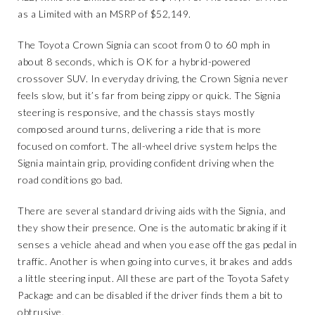
as a Limited with an MSRP of $52,149.
The Toyota Crown Signia can scoot from 0 to 60 mph in
about 8 seconds, which is OK for a hybrid-powered
crossover SUV. In everyday driving, the Crown Signia never
feels slow, but it’s far from being zippy or quick. The Signia
steering is responsive, and the chassis stays mostly
composed around turns, delivering a ride that is more
focused on comfort. The all-wheel drive system helps the
Signia maintain grip, providing confident driving when the
road conditions go bad.
There are several standard driving aids with the Signia, and
they show their presence. One is the automatic braking if it
senses a vehicle ahead and when you ease off the gas pedal in
traffic. Another is when going into curves, it brakes and adds
a little steering input. All these are part of the Toyota Safety
Package and can be disabled if the driver finds them a bit to
obtrusive.