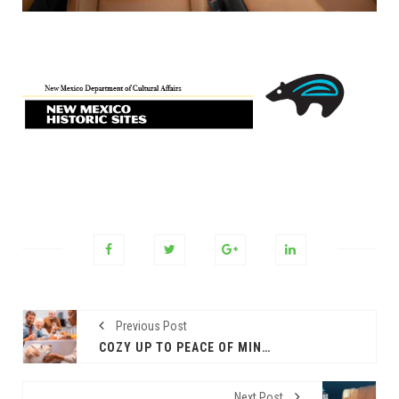
Previous Post
COZY UP TO PEACE OF MIND: 4 TIPS TO AVOID COMMON PET HAZARDS THIS THANKSGIVING
Next Post