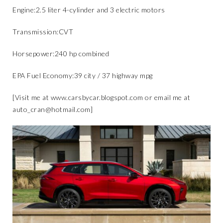
​Engine:​2.5 liter 4-cylinder and 3 electric motors
​Transmission:​CVT
​Horsepower:​240 hp combined
​EPA Fuel Economy:​39 city / 37 highway mpg​
[Visit me at
www.carsbycar.blogspot.com
or email me at
auto_cran@hotmail.com
]