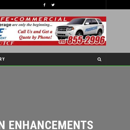
TIPS TO BOOST YOUR CHILDREN’S SELF-ESTEEM THIS SCHOOL YEAR
COVER STORY
RY
N ENHANCEMENTS