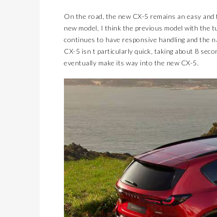
On the road, the new CX-5 remains an easy and fu
new model, I think the previous model with the tu
continues to have responsive handling and the na
CX-5 isn t particularly quick, taking about 8 sec
eventually make its way into the new CX-5.