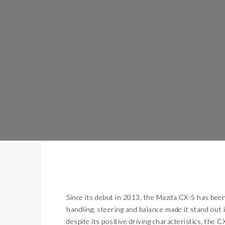
Since its debut in 2013, the Mazda CX-5 has been
handling, steering and balance made it stand ou
despite its positive driving characteristics, the 