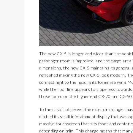
The new CX-5 is longer and wider than the vehicle 
passenger room is improved, and the cargo area i
dimensions, the new CX-5 maintains its general
refreshed making the new CX-5 look modern. The l
connecting it to the headlights forming a wing. M
while the roof line appears to slope less towards 
those found on the higher end CX-70 and CX-90 
To the casual observer, the exterior changes may
ditched its small infotainment display that was o
massive touchscreen that sits front and center 
depending on trim. This change means that many 