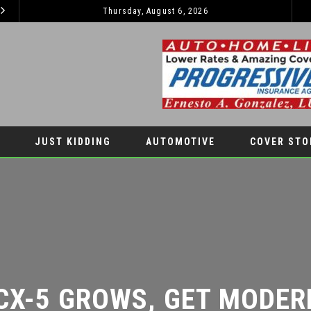
Thursday, August 6, 2026
2026 JEEP GRAND CHEROKEE L – 3-ROWS OF LUXURY OFF-ROADING!
LIFESTYLES
JUST KIDDING
AUTOMOTIVE
COVER STO
X-5 GROWS, GET MODER