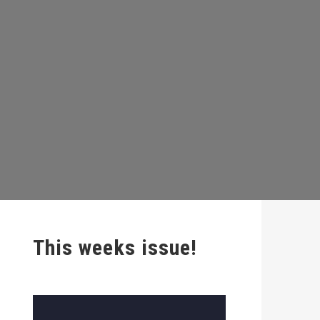
This weeks issue!