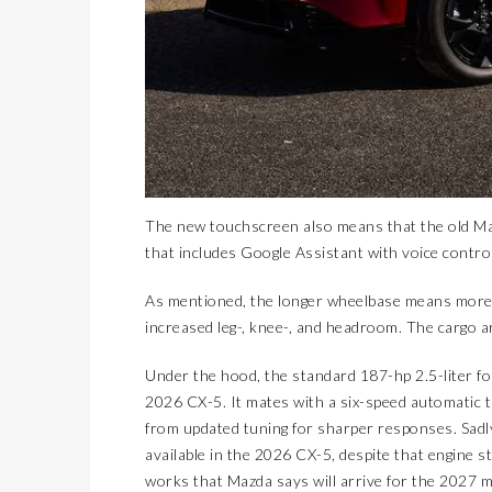
The new touchscreen also means that the old Ma
that includes Google Assistant with voice contro
As mentioned, the longer wheelbase means more i
increased leg-, knee-, and headroom. The cargo ar
Under the hood, the standard 187-hp 2.5-liter fo
2026 CX-5. It mates with a six-speed automatic t
from updated tuning for sharper responses. Sadly
available in the 2026 CX-5, despite that engine sti
works that Mazda says will arrive for the 2027 m