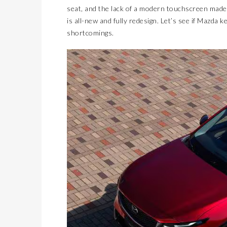
seat, and the lack of a modern touchscreen made 
is all-new and fully redesign. Let’s see if Mazda 
shortcomings.