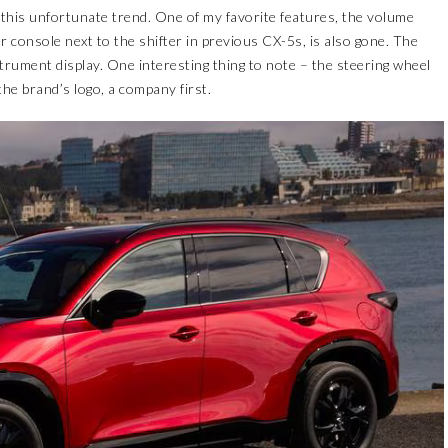
 this unfortunate trend. One of my favorite features, the volume
 console next to the shifter in previous CX-5s, is also gone. The
nstrument display. One interesting thing to note – the steering wheel
he brand’s logo, a company first.