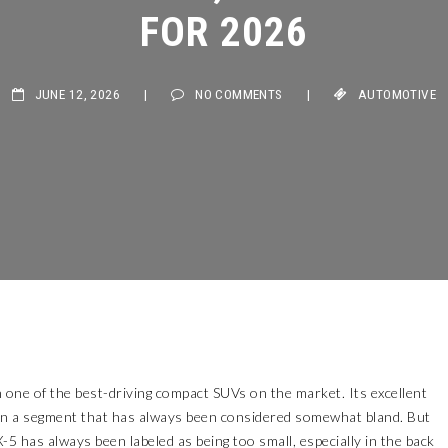
FOR 2026
JUNE 12, 2026
|
NO COMMENTS
|
AUTOMOTIVE
 one of the best-driving compact SUVs on the market. Its excellent
t in a segment that has always been considered somewhat bland. But
CX-5 has always been labeled as being too small, especially in the back