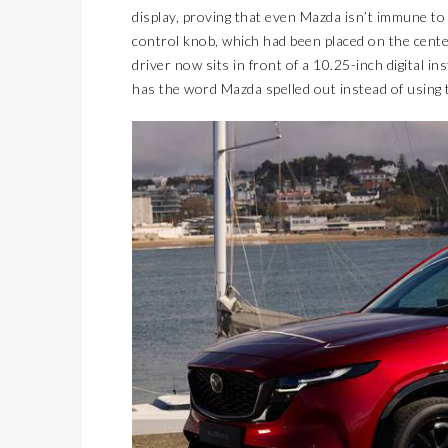
display, proving that even Mazda isn’t immune to
control knob, which had been placed on the center
driver now sits in front of a 10.25-inch digital i
has the word Mazda spelled out instead of using t