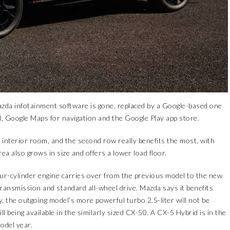
zda infotainment software is gone, replaced by a Google-based one
l, Google Maps for navigation and the Google Play app store.
nterior room, and the second row really benefits the most, with
ea also grows in size and offers a lower load floor.
ur-cylinder engine carries over from the previous model to the new
ransmission and standard all-wheel drive. Mazda says it benefits
, the outgoing model’s more powerful turbo 2.5-liter will not be
ll being available in the similarly sized CX-50. A CX-5 Hybrid is in the
odel year.