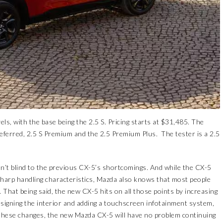
evels, with the base being the 2.5 S. Pricing starts at $31,485. The
 Preferred, 2.5 S Premium and the 2.5 Premium Plus. The tester is a 2.5
’t blind to the previous CX-5’s shortcomings. And while the CX-5
sharp handling characteristics, Mazda also knows that most people
 That being said, the new CX-5 hits on all those points by increasing
igning the interior and adding a touchscreen infotainment system,
th these changes, the new Mazda CX-5 will have no problem continuing