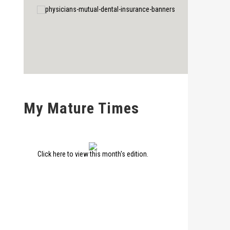
My Mature Times
Click here to view this month's edition.