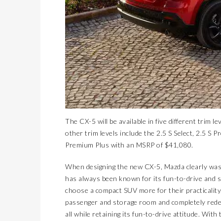
The CX-5 will be available in five different trim l
other trim levels include the 2.5 S Select, 2.5 S
Premium Plus with an MSRP of $41,080.
When designing the new CX-5, Mazda clearly wasn
has always been known for its fun-to-drive and 
choose a compact SUV more for their practicality.
passenger and storage room and completely redes
all while retaining its fun-to-drive attitude. Wi