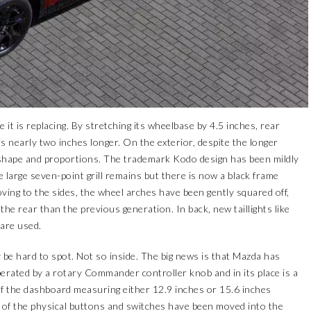
it is replacing. By stretching its wheelbase by 4.5 inches, rear
s nearly two inches longer. On the exterior, despite the longer
 shape and proportions. The trademark Kodo design has been mildly
arge seven-point grill remains but there is now a black frame
oving to the sides, the wheel arches have been gently squared off,
the rear than the previous generation. In back, new taillights like
are used.
 be hard to spot. Not so inside. The big news is that Mazda has
perated by a rotary Commander controller knob and in its place is a
of the dashboard measuring either 12.9 inches or 15.6 inches
of the physical buttons and switches have been moved into the