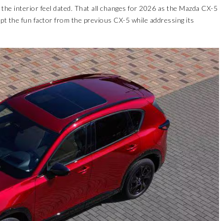
the interior feel dated. That all changes for 2026 as the Mazda CX-5
kept the fun factor from the previous CX-5 while addressing its