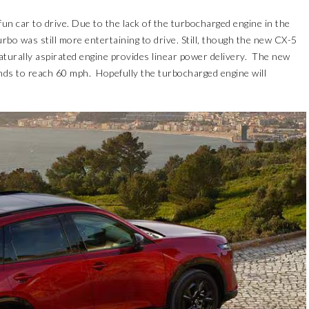
n car to drive. Due to the lack of the turbocharged engine in the
rbo was still more entertaining to drive. Still, though the new CX-5
turally aspirated engine provides linear power delivery. The new
onds to reach 60 mph. Hopefully the turbocharged engine will