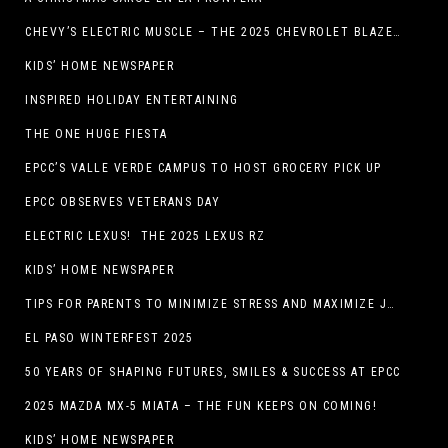
CHEVY’S ELECTRIC MUSCLE – THE 2025 CHEVROLET BLAZER EV SS!
KIDS’ HOME NEWSPAPER
INSPIRED HOLIDAY ENTERTAINING
THE ONE HUGE FIESTA
EPCC’S VALLE VERDE CAMPUS TO HOST GROCERY PICK UP
EPCC OBSERVES VETERANS DAY
ELECTRIC LEXUS! THE 2025 LEXUS RZ
KIDS’ HOME NEWSPAPER
TIPS FOR PARENTS TO MINIMIZE STRESS AND MAXIMIZE JOY DURING THE HOLIDAYS
EL PASO WINTERFEST 2025
50 YEARS OF SHAPING FUTURES, SMILES & SUCCESS AT EPCC
2025 MAZDA MX-5 MIATA – THE FUN KEEPS ON COMING!
KIDS’ HOME NEWSPAPER