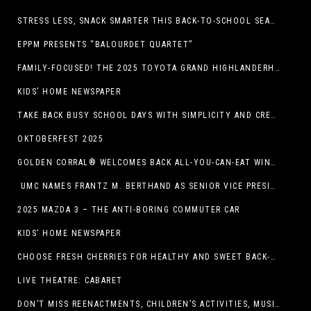
STRESS LESS, SNACK SMARTER THIS BACK-TO-SCHOOL SEASON
EPPM PRESENTS “BALOURDET QUARTET”
FAMILY-FOCUSED! THE 2025 TOYOTA GRAND HIGHLANDERHYBRID
KIDS’ HOME NEWSPAPER
TAKE BACK BUSY SCHOOL DAYS WITH SIMPLICITY AND CREATIVITY
OKTOBERFEST 2025
GOLDEN CORRAL® WELCOMES BACK ALL-YOU-CAN-EAT WINGS FEATURING TRADITIONAL BONE-IN AND NEW BONELESS WING OPTION
UMC NAMES FRANTZ M. BERTHAND AS SENIOR VICE PRESIDENT OF ONCOLOGY SERVICES
2025 MAZDA 3 – THE ANTI-BORING COMMUTER CAR
KIDS’ HOME NEWSPAPER
CHOOSE FRESH CHERRIES FOR HEALTHY AND SWEET BACK-TO-SCHOOL SNACKING
LIVE THEATRE: CABARET
DON’T MISS REENACTMENTS, CHILDREN’S ACTIVITIES, MUSIC, AND MORE AT OLD LINCOLN DAYS THIS COMING WEEKEND