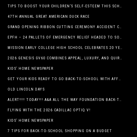
TIPS TO BOOST YOUR CHILDREN’S SELF-ESTEEM THIS SCHOOL YEAR
47TH ANNUAL GREAT AMERICAN DUCK RACE
GRAND OPENING RIBBON CUTTING CEREMONY ACCIDENT CLINIC EL PASO CHIROPRACTOR
EPFH – 24 PALLETS OF EMERGENCY RELIEF HEADED TO SOUTH TEXAS FLOOD RESPONSE
MISSION EARLY COLLEGE HIGH SCHOOL CELEBRATES 20 YEARS
2026 GENESIS GV60 COMBINES APPEAL, LUXURY, AND QUIRKINESS
KIDS’ HOME NEWSPAPER
GET YOUR KIDS READY TO GO BACK-TO-SCHOOL WITH AFFORDABLE HEALTH COVERAGE
OLD LINCOLN DAYS
ALERT!!!! TODAY!!! A&A ALL THE WAY FOUNDATION BACK-TO-SCHOOL SHOE DRIVE FRIDAY, JULY 17
FLYING WITH THE 2026 CADILLAC OPTIQ V!
KIDS’ HOME NEWSPAPER
7 TIPS FOR BACK-TO-SCHOOL SHOPPING ON A BUDGET