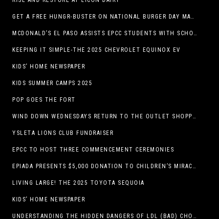
RISE AND RESTORE AT LICON DAIRY
GET A FREE HUNGR-BUSTER ON NATIONAL BURGER DAY MAY 28 AT A DQ RESTAURANT IN TEXAS VIA THE DQ APP
MCDONALD’S EL PASO ASSISTS EPCC STUDENTS WITH SCHOLARSHIPS
KEEPING IT SIMPLE-THE 2025 CHEVROLET EQUINOX EV
KIDS’ HOME NEWSPAPER
KIDS SUMMER CAMPS 2025
POP GOES THE FORT
WIND DOWN WEDNESDAYS RETURN TO THE OUTLET SHOPPES AT EL PASO!
YSLETA LIONS CLUB FUNDRAISER
EPCC TO HOST THREE COMMENCEMENT CEREMONIES
EPIADA PRESENTS $5,000 DONATION TO CHILDREN’S MIRACLE NETWORK, SUPPORTING EL PASO CHILDREN’S HOSPITAL
LIVING LARGE! THE 2025 TOYOTA SEQUOIA
KIDS’ HOME NEWSPAPER
UNDERSTANDING THE HIDDEN DANGERS OF LDL (BAD) CHOLESTEROL