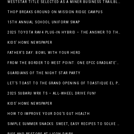
WESTSTAR TITLE SELECTED AS A MINER BUSINESS TRAILBLAZER HONOREE
THOP BREAKS GROUND ON MISSION RIDGE CAMPUS
15TH ANNUAL SCHOOL UNIFORM SWAP
2025 TOYOTA RAV4 PLUG-IN HYBRID – THE ANSWER TO THE EV DEBATE
KIDS’ HOME NEWSPAPER
FATHER’S DAY: BOWL WITH YOUR HERO
FROM THE BORDER TO WEST POINT: ONE EPCC GRADUATE’S JOURNEY
GUARDIANS OF THE NIGHT STAR PARTY
LET’S TOAST TO THE GRAND OPENING OF TOASTIQUE EL PASO!
2025 SUBARU WRX TS – ALL-WHEEL DRIVE FUN!
KIDS’ HOME NEWSPAPER
HOW TO IMPROVE YOUR DOG’S GUT HEALTH
SIMPLE SUMMER SNACKS: SWEET, EASY RECIPES TO SOLVE WARM-WEATHER HUNGER