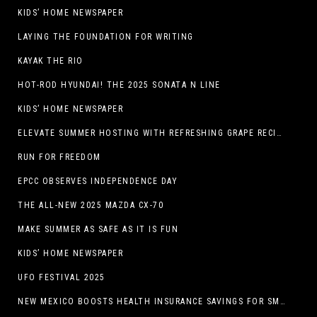
KIDS’ HOME NEWSPAPER
LAYING THE FOUNDATION FOR WRITING
KAYAK THE RIO
HOT-ROD HYUNDAI! THE 2025 SONATA N LINE
KIDS’ HOME NEWSPAPER
ELEVATE SUMMER HOSTING WITH REFRESHING GRAPE RECIPES
RUN FOR FREEDOM
EPCC OBSERVES INDEPENDENCE DAY
THE ALL-NEW 2025 MAZDA CX-70
MAKE SUMMER AS SAFE AS IT IS FUN
KIDS’ HOME NEWSPAPER
UFO FESTIVAL 2025
NEW MEXICO BOOSTS HEALTH INSURANCE SAVINGS FOR SMALL BUSINESSES