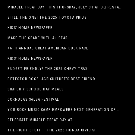
MIRACLE TREAT DAY THIS THURSDAY, JULY 31 AT DQ RESTAURANTS IN TEXAS ON BENEFITING CHILDREN’S MIRACLE NETWORK
STILL THE ONE! THE 2025 TOYOTA PRIUS
KIDS’ HOME NEWSPAPER
MAKE THE GRADE WITH A+ GEAR
46TH ANNUAL GREAT AMERICAN DUCK RACE
KIDS’ HOME NEWSPAPER
BUDGET FRIENDLY! THE 2025 CHEVY TRAX
DETECTOR DOGS: AGRICULTURE’S BEST FRIEND
SIMPLIFY SCHOOL DAY MEALS
CORNUDAS SALSA FESTIVAL
YOU ROCK MUSIC CAMP EMPOWERS NEXT GENERATION OF GIRLS THROUGH MUSIC
CELEBRATE MIRACLE TREAT DAY AT
THE RIGHT STUFF – THE 2025 HONDA CIVIC SI