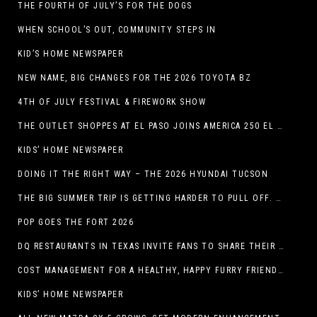
THE FOURTH OF JULY’S FOR THE DOGS
WHEN SCHOOL’S OUT, COMMUNITY STEPS IN
KID’S HOME NEWSPAPER
NEW NAME, BIG CHANGES FOR THE 2026 TOYOTA BZ
4TH OF JULY FESTIVAL & FIREWORK SHOW
THE OUTLET SHOPPES AT EL PASO JOINS AMERICA 250 EL PASO CELEBRATION WITH FIRST-EVER FIREWORKS SHOW, REVOLUTIONARY FIGURES & FASHION SHOW, FAMILY FUN, AND HOLIDAY SAVINGS
KIDS’ HOME NEWSPAPER
DOING IT THE RIGHT WAY – THE 2026 HYUNDAI TUCSON
THE BIG SUMMER TRIP IS GETTING HARDER TO PULL OFF. WHAT FAMILIES ARE DOING INSTEAD.
POP GOES THE FORT 2026
DQ RESTAURANTS IN TEXAS INVITE FANS TO SHARE THEIR “THIS IS MY BLIZZARD” STORY
COST MANAGEMENT FOR A HEALTHY, HAPPY FURRY FRIEND: 5 WAYS TO SAVE MONEY WHILE GIVING YOUR PET EXCELLENT CARE
KIDS’ HOME NEWSPAPER