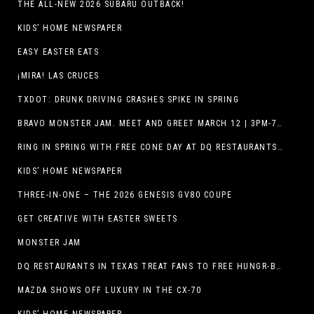
THE ALL-NEW 2026 SUBARU OUTBACK!
KIDS’ HOME NEWSPAPER
EASY EASTER EATS
¡MIRA! LAS CRUCES
TXDOT: DRUNK DRIVING CRASHES SPIKE IN SPRING
BRAVO MONSTER JAM. MEET AND GREET MARCH 12 | 3PM-7PM. FREE EVENT!
RING IN SPRING WITH FREE CONE DAY AT DQ RESTAURANTS IN TEXAS ON MARCH 19
KIDS’ HOME NEWSPAPER
THREE-IN-ONE – THE 2026 GENESIS GV80 COUPE
GET CREATIVE WITH EASTER SWEETS
MONSTER JAM
DQ RESTAURANTS IN TEXAS TREAT FANS TO FREE HUNGR-BUSTER WITH APP OFFER ON TEXAS INDEPENDENCE DAY, MARCH 2
MAZDA SHOWS OFF LUXURY IN THE CX-70