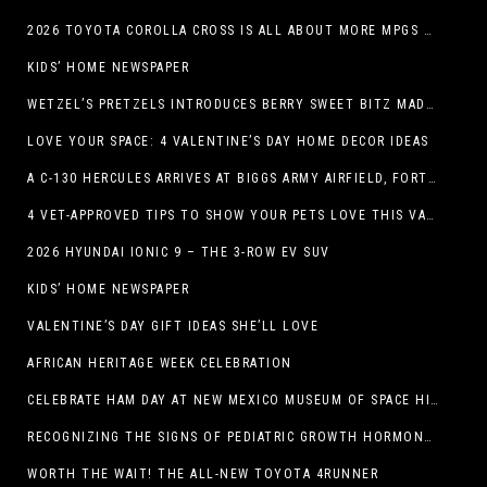
2026 TOYOTA COROLLA CROSS IS ALL ABOUT MORE MPGS AND PEP
KIDS’ HOME NEWSPAPER
WETZEL’S PRETZELS INTRODUCES BERRY SWEET BITZ MADE WITH NUTELLA®, WATERMELON STRAWBERRY LEMONADE WITH MANGO BOBA
LOVE YOUR SPACE: 4 VALENTINE’S DAY HOME DECOR IDEAS
A C-130 HERCULES ARRIVES AT BIGGS ARMY AIRFIELD, FORT BLISS, TEXAS
4 VET-APPROVED TIPS TO SHOW YOUR PETS LOVE THIS VALENTINE’S DAY
2026 HYUNDAI IONIC 9 – THE 3-ROW EV SUV
KIDS’ HOME NEWSPAPER
VALENTINE’S DAY GIFT IDEAS SHE’LL LOVE
AFRICAN HERITAGE WEEK CELEBRATION
CELEBRATE HAM DAY AT NEW MEXICO MUSEUM OF SPACE HISTORY ON SATURDAY, JANUARY 31
RECOGNIZING THE SIGNS OF PEDIATRIC GROWTH HORMONE DEFICIENCY: HOW EARLY RECOGNITION AND ADVOCACY HELPED ONE FAMILY FIND ANSWERS
WORTH THE WAIT! THE ALL-NEW TOYOTA 4RUNNER