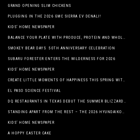
GRAND OPENING SLIM CHICKENS
PLUGGING IN THE 2026 GMC SIERRA EV DENALI!
KIDS’ HOME NEWSPAPER
BALANCE YOUR PLATE WITH PRODUCE, PROTEIN AND WHOLE GRAINS
SMOKEY BEAR DAYS 50TH ANNIVERSARY CELEBRATION
SUBARU FORESTER ENTERS THE WILDERNESS FOR 2026
KIDS’ HOME NEWSPAPER
CREATE LITTLE MOMENTS OF HAPPINESS THIS SPRING WITH FAMILY-FRIENDLY POTATO RECIPES
EL PASO SCIENCE FESTIVAL
DQ RESTAURANTS IN TEXAS DEBUT THE SUMMER BLIZZARD COLLECTION WITH NEW AND RETURNING FAVORITES
STANDING APART FROM THE REST – THE 2026 HYUNDAIKONA
KIDS’ HOME NEWSPAPER
A HOPPY EASTER CAKE