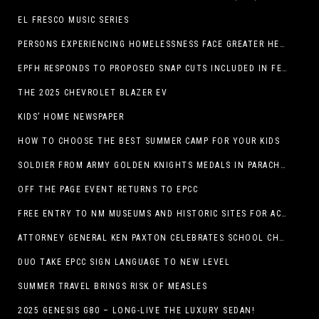
EL FRESCO MUSIC SERIES
PERSONS EXPERIENCING HOMELESSNESS FACE GREATER HEALTH RISKS
EPFH RESPONDS TO PROPOSED SNAP CUTS INCLUDED IN FEEDING TEXAS STATEMENT
THE 2025 CHEVROLET BLAZER EV
KIDS’ HOME NEWSPAPER
HOW TO CHOOSE THE BEST SUMMER CAMP FOR YOUR KIDS
SOLDIER FROM ARMY GOLDEN KNIGHTS MEDALS IN PARACHUTE COMPETITION
OFF THE PAGE EVENT RETURNS TO EPCC
FREE ENTRY TO NM MUSEUMS AND HISTORIC SITES FOR ACTIVE-DUTY MILITARY THROUGH BLUE STAR
ATTORNEY GENERAL KEN PAXTON CELEBRATES SCHOOL CHOICE FOR TEXANS AND VOWS TO DEFEND NEW LAW
DUO TAKE EPCC SIGN LANGUAGE TO NEW LEVEL
SUMMER TRAVEL BRINGS RISK OF MEASLES
2025 GENESIS G80 – LONG-LIVE THE LUXURY SEDAN!