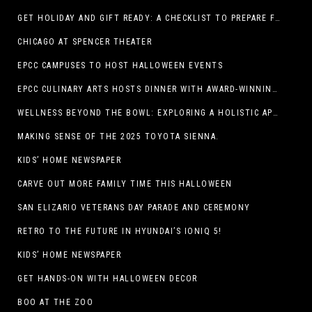
GET HOLIDAY AND GIFT READY: A CHECKLIST TO PREPARE FOR THE SEASON
CHICAGO AT SPENCER THEATER
EPCC CAMPUSES TO HOST HALLOWEEN EVENTS
EPCC CULINARY ARTS HOSTS DINNER WITH AWARD-WINNING CHEF
WELLNESS BEYOND THE BOWL: EXPLORING A HOLISTIC APPROACH TO HAPPY, HEALTHY PETS
MAKING SENSE OF THE 2025 TOYOTA SIENNA.
KIDS’ HOME NEWSPAPER
CARVE OUT MORE FAMILY TIME THIS HALLOWEEN
SAN ELIZARIO VETERANS DAY PARADE AND CEREMONY
RETRO TO THE FUTURE IN HYUNDAI’S IONIQ 5!
KIDS’ HOME NEWSPAPER
GET HANDS-ON WITH HALLOWEEN DECOR
BOO AT THE ZOO