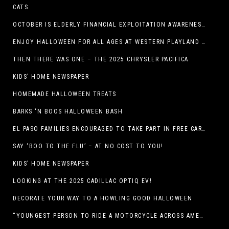
CATS
OCTOBER IS ELDERLY FINANCIAL EXPLOITATION AWARENESS MONTH (EL PASO)
ENJOY HALLOWEEN FOR ALL AGES AT WESTERN PLAYLAND THIS OCTOBER!
THEN THERE WAS ONE – THE 2025 CHRYSLER PACIFICA
KIDS’ HOME NEWSPAPER
HOMEMADE HALLOWEEN TREATS
BARKS ‘N BOOS HALLOWEEN BASH
EL PASO FAMILIES ENCOURAGED TO TAKE PART IN FREE CAR SEAT SAFETY EVENT
SAY ‘BOO TO THE FLU’ – AT NO COST TO YOU!
KIDS’ HOME NEWSPAPER
LOOKING AT THE 2025 CADILLAC OPTIQ EV!
DECORATE YOUR WAY TO A HOWLING GOOD HALLOWEEN
“YOUNGEST PERSON TO RIDE A MOTORCYCLE ACROSS AMERICA (MEXICO TO CANADA)”