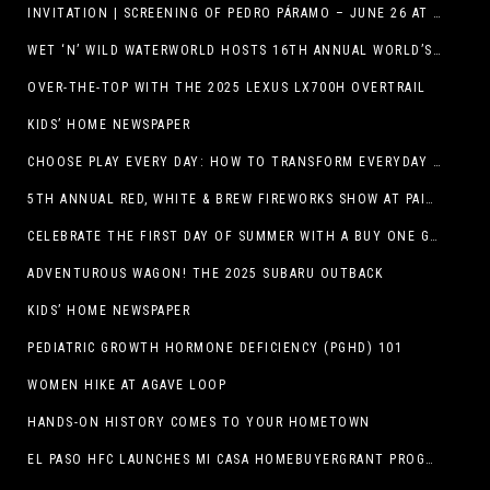
INVITATION | SCREENING OF PEDRO PÁRAMO – JUNE 26 AT MACC
WET ‘N’ WILD WATERWORLD HOSTS 16TH ANNUAL WORLD’S LARGEST SWIMMING LESSON
OVER-THE-TOP WITH THE 2025 LEXUS LX700H OVERTRAIL
KIDS’ HOME NEWSPAPER
CHOOSE PLAY EVERY DAY: HOW TO TRANSFORM EVERYDAY ACTIVITIES INTO PLAYFUL LEARNING OPPORTUNITIES
5TH ANNUAL RED, WHITE & BREW FIREWORKS SHOW AT PAINTED DUNES!
CELEBRATE THE FIRST DAY OF SUMMER WITH A BUY ONE GET ONE FREE BLIZZARD TREAT OFFER AT DQ RESTAURANTS IN TEXAS ON JUNE 20 – APP ONLY
ADVENTUROUS WAGON! THE 2025 SUBARU OUTBACK
KIDS’ HOME NEWSPAPER
PEDIATRIC GROWTH HORMONE DEFICIENCY (PGHD) 101
WOMEN HIKE AT AGAVE LOOP
HANDS-ON HISTORY COMES TO YOUR HOMETOWN
EL PASO HFC LAUNCHES MI CASA HOMEBUYERGRANT PROGRAM, A $25 MILLION COMMUNITY INITIATIVE