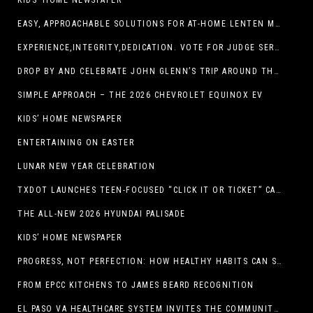
KIDS’ HOME NEWSPAPER
EASY, APPROACHABLE SOLUTIONS FOR AT-HOME LENTEN MEALS
EXPERIENCE,INTEGRITY,DEDICATION. VOTE FOR JUDGE SERGIO H. ENRIQUEZ. FOR PROBATE COURT NO.2
DROP BY AND CELEBRATE JOHN GLENN’S TRIP AROUND THE EARTH AT NEW MEXICO MUSEUM OF SPACE HISTORY ON FEB. 28
SIMPLE APPROACH – THE 2026 CHEVROLET EQUINOX EV
KIDS’ HOME NEWSPAPER
ENTERTAINING ON EASTER
LUNAR NEW YEAR CELEBRATION
TXDOT LAUNCHES TEEN-FOCUSED “CLICK IT OR TICKET” CAMPAIGN
THE ALL-NEW 2026 HYUNDAI PALISADE
KIDS’ HOME NEWSPAPER
PROGRESS, NOT PERFECTION: HOW HEALTHY HABITS CAN STACK UP ONE STEP AT A TIME
FROM EPCC KITCHENS TO JAMES BEARD RECOGNITION
EL PASO VA HEALTHCARE SYSTEM INVITES THE COMMUNITY TO SEND VALENTINE’S DAY CARDS TO VETERANS