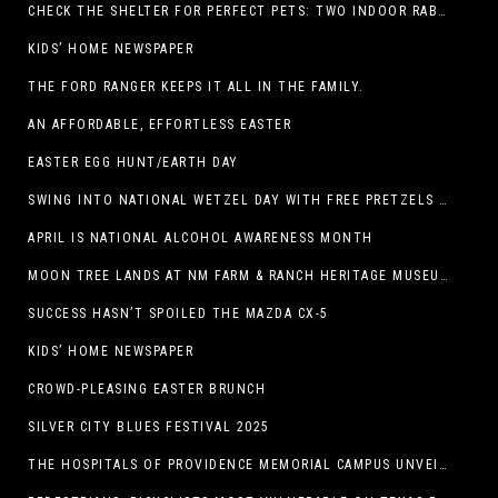
CHECK THE SHELTER FOR PERFECT PETS: TWO INDOOR RABBITS
KIDS’ HOME NEWSPAPER
THE FORD RANGER KEEPS IT ALL IN THE FAMILY.
AN AFFORDABLE, EFFORTLESS EASTER
EASTER EGG HUNT/EARTH DAY
SWING INTO NATIONAL WETZEL DAY WITH FREE PRETZELS AND A LINEUP OF APP-EXCLUSIVE DEALS
APRIL IS NATIONAL ALCOHOL AWARENESS MONTH
MOON TREE LANDS AT NM FARM & RANCH HERITAGE MUSEUM
SUCCESS HASN’T SPOILED THE MAZDA CX-5
KIDS’ HOME NEWSPAPER
CROWD-PLEASING EASTER BRUNCH
SILVER CITY BLUES FESTIVAL 2025
THE HOSPITALS OF PROVIDENCE MEMORIAL CAMPUS UNVEILS EL PASO HIGH SCHOOL ART INSTALLATION