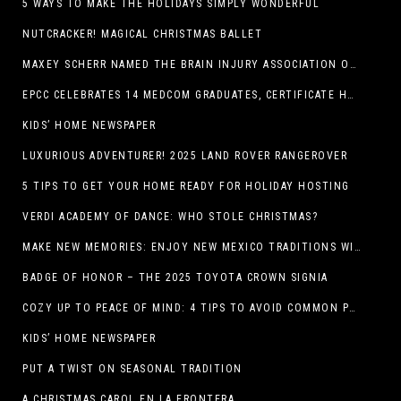
5 WAYS TO MAKE THE HOLIDAYS SIMPLY WONDERFUL
NUTCRACKER! MAGICAL CHRISTMAS BALLET
MAXEY SCHERR NAMED THE BRAIN INJURY ASSOCIATION OF AMERICA’S LUMINARY OF THE YEAR FUNDRAISING CHAMPION
EPCC CELEBRATES 14 MEDCOM GRADUATES, CERTIFICATE HOLDERS
KIDS’ HOME NEWSPAPER
LUXURIOUS ADVENTURER! 2025 LAND ROVER RANGEROVER
5 TIPS TO GET YOUR HOME READY FOR HOLIDAY HOSTING
VERDI ACADEMY OF DANCE: WHO STOLE CHRISTMAS?
MAKE NEW MEMORIES: ENJOY NEW MEXICO TRADITIONS WITH HOLIDAY CELEBRATIONS ACROSS THE STATE
BADGE OF HONOR – THE 2025 TOYOTA CROWN SIGNIA
COZY UP TO PEACE OF MIND: 4 TIPS TO AVOID COMMON PET HAZARDS THIS THANKSGIVING
KIDS’ HOME NEWSPAPER
PUT A TWIST ON SEASONAL TRADITION
A CHRISTMAS CAROL EN LA FRONTERA