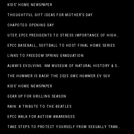
KIDS’ HOME NEWSPAPER
THOUGHTFUL GIFT IDEAS FOR MOTHER’S DAY
CHAPOTEO OPENING DAY
UTEP, EPCC PRESIDENTS TO STRESS IMPORTANCE OF HIGHER EDUCATION AT OPERATION COLLEGE BOUND
EPCC BASEBALL, SOFTBALL TO HOST FINAL HOME SERIES
LINKS TO FREEDOM SPRING GRADUATION
ALWAYS EVOLVING: NM MUSEUM OF NATURAL HISTORY & SCIENCE TO UNDERGO TRANSFORMATIVE RENOVATION
THE HUMMER IS BACK! THE 2025 GMC HUMMER EV SUV
KIDS’ HOME NEWSPAPER
GEAR UP FOR GRILLING SEASON
RAIN: A TRIBUTE TO THE BEATLES
EPCC WALK FOR AUTISM AWARENESS
TAKE STEPS TO PROTECT YOURSELF FROM SEXUALLY TRANSMITTED INFECTIONS