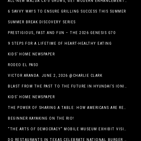
ALL-NEW MAZDA CX-5 GROWS, GET MODERN ENHANCEMENTS FOR 2026
6 SAVVY WAYS TO ENSURE GRILLING SUCCESS THIS SUMMER
SUMMER BREAK DISCOVERY SERIES
PRESTIGIOUS, FAST AND FUN – THE 2026 GENESIS G70
9 STEPS FOR A LIFETIME OF HEART-HEALTHY EATING
KIDS’ HOME NEWSPAPER
RODEO EL PASO
VICTOR ARANDA. JUNE 2, 2026 @CHARLIE CLARK
BLAST FROM THE PAST TO THE FUTURE IN HYUNDAI’S IONIQ 5
KIDS’ HOME NEWSPAPER
THE POWER OF SHARING A TABLE: HOW AMERICANS ARE REVIVING ‘IRL’ EXPERIENCES WITH DRINKS, DINNERS AND BEYOND
BEGINNER KAYAKING ON THE RIO!
“THE ARTS OF DEMOCRACY” MOBILE MUSEUM EXHIBIT VISITS LIBRARIES THROUGHOUT NEW MEXICO
DQ RESTAURANTS IN TEXAS CELEBRATE NATIONAL BURGER DAY WITH ICONIC HUNGR-BUSTER LINEUP