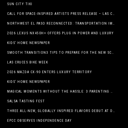
SUN CITY TIKI
CALL FOR SPACE-INSPIRED ARTISTS PRESS RELEASE – LAS CRUCES SPACE FESTIVAL
NORTHWEST EL PASO RECONNECTED: TRANSPORTATION IMPROVEMENTS AND SUN METRO SERVICE RESTORE ACCESS TO GROWING WESTSIDE DESTINATION
2026 LEXUS NX450H+ OFFERS PLUG IN POWER AND LUXURY
KIDS’ HOME NEWSPAPER
SMOOTH TRANSITION3 TIPS TO PREPARE FOR THE NEW SCHOOL YEAR
LAS CRUCES BIKE WEEK
2026 MAZDA CX-90 ENTERS LUXURY TERRITORY
KIDS’ HOME NEWSPAPER
MAGICAL MOMENTS WITHOUT THE HASSLE: 3 PARENTING HACKS TO HELP MAKE SUMMER MEMORABLE
SALSA TASTING FEST
THREE ALL-NEW, GLOBALLY INSPIRED FLAVORS DEBUT AT DQ RESTAURANTS IN TEXAS
EPCC OBSERVES INDEPENDENCE DAY