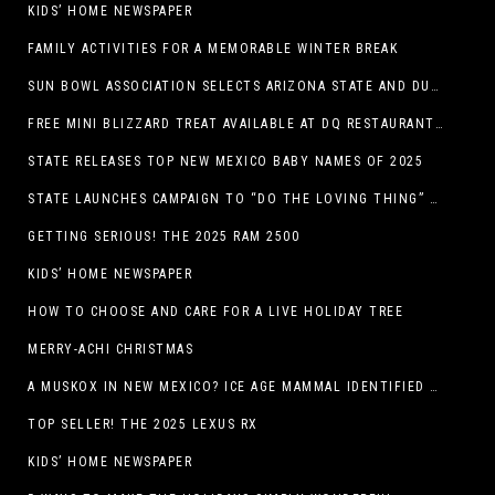
KIDS’ HOME NEWSPAPER
FAMILY ACTIVITIES FOR A MEMORABLE WINTER BREAK
SUN BOWL ASSOCIATION SELECTS ARIZONA STATE AND DUKE TO PLAY IN THE 92ND ANNUAL TONY THE TIGER SUN BOWL
FREE MINI BLIZZARD TREAT AVAILABLE AT DQ RESTAURANTS IN TEXAS TO GUESTS WEARING AN UGLY SWEATER ON FRIDAY, DECEMBER 19
STATE RELEASES TOP NEW MEXICO BABY NAMES OF 2025
STATE LAUNCHES CAMPAIGN TO “DO THE LOVING THING” TELEVISION AND RADIO ADS ENCOURAGE PARENTS TO PAY CHILD SUPPORT
GETTING SERIOUS! THE 2025 RAM 2500
KIDS’ HOME NEWSPAPER
HOW TO CHOOSE AND CARE FOR A LIVE HOLIDAY TREE
MERRY-ACHI CHRISTMAS
A MUSKOX IN NEW MEXICO? ICE AGE MAMMAL IDENTIFIED BY NM MUSEUM OF NATURAL HISTORY & SCIENCE RESEARCHER IN CARLSBAD CAVERNS
TOP SELLER! THE 2025 LEXUS RX
KIDS’ HOME NEWSPAPER