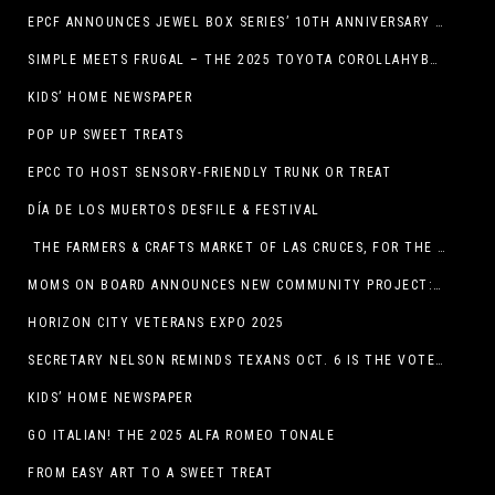
EPCF ANNOUNCES JEWEL BOX SERIES’ 10TH ANNIVERSARY SEASON
SIMPLE MEETS FRUGAL – THE 2025 TOYOTA COROLLAHYBRID
KIDS’ HOME NEWSPAPER
POP UP SWEET TREATS
EPCC TO HOST SENSORY-FRIENDLY TRUNK OR TREAT
DÍA DE LOS MUERTOS DESFILE & FESTIVAL
THE FARMERS & CRAFTS MARKET OF LAS CRUCES, FOR THE ENTIRE MONTH OF OCTOBER,
MOMS ON BOARD ANNOUNCES NEW COMMUNITY PROJECT: DINO DIG
HORIZON CITY VETERANS EXPO 2025
SECRETARY NELSON REMINDS TEXANS OCT. 6 IS THE VOTER REGISTRATION DEADLINE FOR THE NOV. 4 ELECTION
KIDS’ HOME NEWSPAPER
GO ITALIAN! THE 2025 ALFA ROMEO TONALE
FROM EASY ART TO A SWEET TREAT