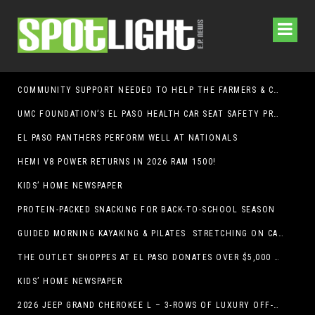
COMMUNITY SUPPORT NEEDED TO HELP THE FARMERS & CRAFTS MARKET OF LAS CRUCES BE CROWNED THE TOP MARKET IN AMERICA
UMC FOUNDATION’S EL PASO HEALTH CAR SEAT SAFETY PROGRAM EARNS STATEWIDE RECOGNITION FROM TXDOT FOR ADVANCING CHILD PASSENGER SAFETY
EL PASO PANTHERS PERFORM WELL AT NATIONALS
HEMI V8 POWER RETURNS IN 2026 RAM 1500!
KIDS’ HOME NEWSPAPER
PROTEIN-PACKED SNACKING FOR BACK-TO-SCHOOL SEASON
GUIDED MORNING KAYAKING & PILATES STRETCHING ON CABALLO LAKE
THE OUTLET SHOPPES AT EL PASO DONATES OVER $5,000 TO BRAIN & BEHAVIOR RESEARCH FOUNDATION IN SUPPORT OF MENTAL HEALTH AWARENESS AND SUICIDE PREVENTION
KIDS’ HOME NEWSPAPER
2026 JEEP GRAND CHEROKEE L – 3-ROWS OF LUXURY OFF-ROADING!