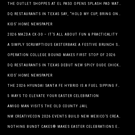
THE OUTLET SHOPPES AT EL PASO OPENS SPLASH PAD WATER ATTRACTION
DQ RESTAURANTS IN TEXAS SAY, “HOLD MY CUP, BRING ON THE BLIZZARD TREAT BUCKET”
KIDS’ HOME NEWSPAPER
2026 MAZDA CX-30 – IT’S ALL ABOUT FUN & PRACTICALITY
A SIMPLY SCRUMPTIOUS EASTERBAKE A FESTIVE BRUNCH SPREAD
OPERATION COLLEGE BOUND MAKES FIRST STOP OF 2026
DQ RESTAURANTS IN TEXAS DEBUT NEW SPICY DUDE CHICKEN FRIED STEAK SANDWICH
KIDS’ HOME NEWSPAPER
THE 2026 HYUNDAI SANTA FE HYBRID IS A FUEL SIPPING FAMILY HAULER
5 WAYS TO ELEVATE YOUR EASTER CELEBRATION
AMIGO MAN VISITS THE OLD COUNTY JAIL
NM CREATIVECON 2026 EVENTS BUILD NEW MEXICO’S CREATIVE ECONOMY
NOTHING BUNDT CAKES® MAKES EASTER CELEBRATIONS EASY WITH SEASONAL FLAVORS AND NEW GIFTING OPTION