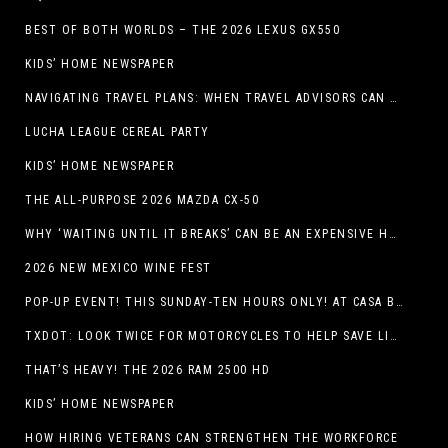
BEST OF BOTH WORLDS – THE 2026 LEXUS GX550
KIDS’ HOME NEWSPAPER
NAVIGATING TRAVEL PLANS: WHEN TRAVEL ADVISORS CAN TAKE YOU FURTHER THAN AI
LUCHA LEAGUE CEREAL PARTY
KIDS’ HOME NEWSPAPER
THE ALL-PURPOSE 2026 MAZDA CX-50
WHY ‘WAITING UNTIL IT BREAKS’ CAN BE AN EXPENSIVE HVAC STRATEGY
2026 NEW MEXICO WINE FEST
POP-UP EVENT! THIS SUNDAY-TEN HOURS ONLY! AT CASA BUICK GMC
TXDOT: LOOK TWICE FOR MOTORCYCLES TO HELP SAVE LIVES
THAT’S HEAVY! THE 2026 RAM 2500 HD
KIDS’ HOME NEWSPAPER
HOW HIRING VETERANS CAN STRENGTHEN THE WORKFORCE