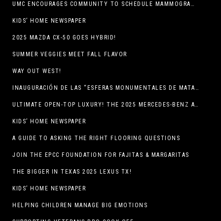
UMC ENCOURAGES COMMUNITY TO SCHEDULE MAMMOGRAM APPOINTMENTS
KIDS’ HOME NEWSPAPER
2025 MAZDA CX-50 GOES HYBRID!
SUMMER VEGGIES MEET FALL FLAVOR
WAY OUT WEST!
INAUGURACIÓN DE LAS “ESFERAS MONUMENTALES DE MATA ORTIZ”
ULTIMATE OPEN-TOP LUXURY! THE 2025 MERCEDES-BENZ AMG CLE 53 CABRIOLET
KIDS’ HOME NEWSPAPER
A GUIDE TO ASKING THE RIGHT FLOORING QUESTIONS
JOIN THE EPCC FOUNDATION FOR FAJITAS & MARGARITAS
THE BIGGER IN TEXAS 2025 LEXUS TX!
KIDS’ HOME NEWSPAPER
HELPING CHILDREN MANAGE BIG EMOTIONS