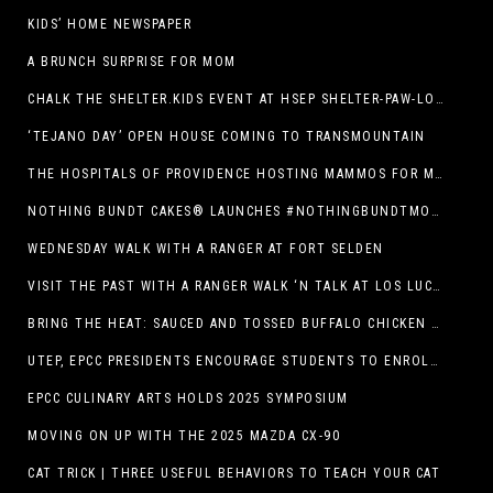
KIDS’ HOME NEWSPAPER
A BRUNCH SURPRISE FOR MOM
CHALK THE SHELTER.KIDS EVENT AT HSEP SHELTER-PAW-LOOZA
‘TEJANO DAY’ OPEN HOUSE COMING TO TRANSMOUNTAIN
THE HOSPITALS OF PROVIDENCE HOSTING MAMMOS FOR MOMS EVENT
NOTHING BUNDT CAKES® LAUNCHES #NOTHINGBUNDTMOMSWEEPSTAKES TO CELEBRATE MOTHER’S DAY WITH ULTIMATE $3,000 PRIZE
WEDNESDAY WALK WITH A RANGER AT FORT SELDEN
VISIT THE PAST WITH A RANGER WALK ‘N TALK AT LOS LUCEROS HISTORIC SITE
BRING THE HEAT: SAUCED AND TOSSED BUFFALO CHICKEN STRIP BASKET DEBUTS AT DQ RESTAURANTS IN TEXAS
UTEP, EPCC PRESIDENTS ENCOURAGE STUDENTS TO ENROLL AT OPERATION COLLEGE BOUND
EPCC CULINARY ARTS HOLDS 2025 SYMPOSIUM
MOVING ON UP WITH THE 2025 MAZDA CX-90
CAT TRICK | THREE USEFUL BEHAVIORS TO TEACH YOUR CAT