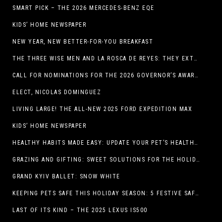
SMART PICK – THE 2026 MERCEDES-BENZ EQE
KIDS’ HOME NEWSPAPER
NEW YEAR, NEW BETTER-FOR-YOU BREAKFAST
THE THREE WISE MEN AND LA ROSCA DE REYES: THEY EXTEND CHRISTMAS
CALL FOR NOMINATIONS FOR THE 2026 GOVERNOR’S AWARDS FOR EXCELLENCE IN THE ARTS OPENS IN THE NEW YEAR
ELECT, NICOLAS DOMINGUEZ
LIVING LARGE! THE ALL-NEW 2025 FORD EXPEDITION MAX
KIDS’ HOME NEWSPAPER
HEALTHY HABITS MADE EASY: UPDATE YOUR PET’S HEALTH AND WELLNESS ROUTINE WITHOUT FUSS
GRAZING AND GIFTING: SWEET SOLUTIONS FOR THE HOLIDAY RUSH
GRAND KYIV BALLET: SNOW WHITE
KEEPING PETS SAFE THIS HOLIDAY SEASON: 5 FESTIVE SAFETY TIPS FOR PET OWNERS
LAST OF ITS KIND – THE 2025 LEXUS IS500