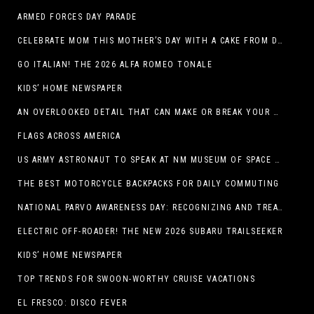
ARMED FORCES DAY PARADE
CELEBRATE MOM THIS MOTHER’S DAY WITH A CAKE FROM DQ RESTAURANTS IN TEXAS
GO ITALIAN! THE 2026 ALFA ROMEO TONALE
KIDS’ HOME NEWSPAPER
AN OVERLOOKED DETAIL THAT CAN MAKE OR BREAK YOUR OUTDOOR SPACE
FLAGS ACROSS AMERICA
US ARMY ASTRONAUT TO SPEAK AT NM MUSEUM OF SPACE HISTORY LAUNCH PAD LECTURE ON MAY 1
THE BEST MOTORCYCLE BACKPACKS FOR DAILY COMMUTING
NATIONAL PARVO AWARENESS DAY: RECOGNIZING AND TREATING CANINE PARVOVIRUS
ELECTRIC OFF-ROADER! THE NEW 2026 SUBARU TRAILSEEKER
KIDS’ HOME NEWSPAPER
TOP TRENDS FOR SWOON-WORTHY CRUISE VACATIONS
EL FRESCO: DISCO FEVER