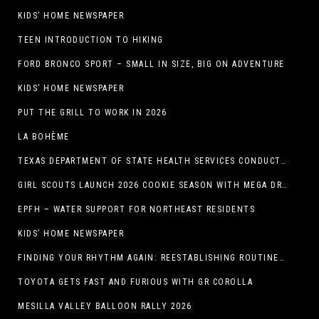
KIDS’ HOME NEWSPAPER
TEEN INTRODUCTION TO HIKING
FORD BRONCO SPORT – SMALL IN SIZE, BIG ON ADVENTURE
KIDS’ HOME NEWSPAPER
PUT THE GRILL TO WORK IN 2026
LA BOHÈME
TEXAS DEPARTMENT OF STATE HEALTH SERVICES CONDUCTS RABIES VACCINE BAIT DISTRIBUTION TRAINING IN EL PASO
GIRL SCOUTS LAUNCH 2026 COOKIE SEASON WITH MEGA DROP IN EL PASO, TX.
EPFH – WATER SUPPORT FOR NORTHEAST RESIDENTS
KIDS’ HOME NEWSPAPER
FINDING YOUR RHYTHM AGAIN: REESTABLISHING ROUTINES IN THE NEW YEAR
TOYOTA GETS FAST AND FURIOUS WITH GR COROLLA
MESILLA VALLEY BALLOON RALLY 2026