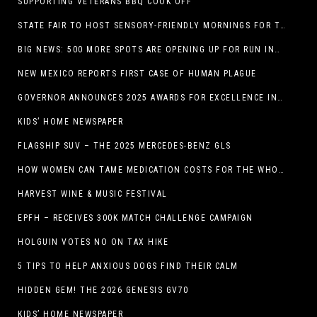
SUPPORTING VETERANS BBQ COOK OFF
STATE FAIR TO HOST SENSORY-FRIENDLY MORNINGS FOR THE SEVENTH YEAR
BIG NEWS: 500 MORE SPOTS ARE OPENING UP FOR RUN INTERNACIONAL
NEW MEXICO REPORTS FIRST CASE OF HUMAN PLAGUE
GOVERNOR ANNOUNCES 2025 AWARDS FOR EXCELLENCE IN THE ARTS
KIDS’ HOME NEWSPAPER
FLAGSHIP SUV – THE 2025 MERCEDES-BENZ GLS
HOW WOMEN CAN TAME MEDICATION COSTS FOR THE WHOLE FAMILY
HARVEST WINE & MUSIC FESTIVAL
EPFH – RECEIVES 300K MATCH CHALLENGE CAMPAIGN
HOLGUIN VOTES NO ON TAX HIKE
5 TIPS TO HELP ANXIOUS DOGS FIND THEIR CALM
HIDDEN GEM! THE 2026 GENESIS GV70
KIDS’ HOME NEWSPAPER