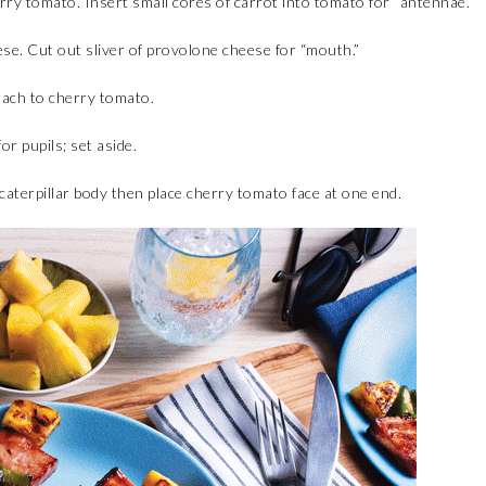
rry tomato. Insert small cores of carrot into tomato for “antennae.”
ese. Cut out sliver of provolone cheese for “mouth.”
tach to cherry tomato.
or pupils; set aside.
 caterpillar body then place cherry tomato face at one end.