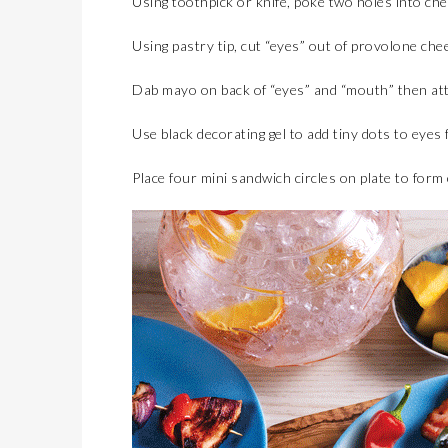
Using toothpick or knife, poke two holes into che
Using pastry tip, cut “eyes” out of provolone che
Dab mayo on back of “eyes” and “mouth” then at
Use black decorating gel to add tiny dots to eyes f
Place four mini sandwich circles on plate to form