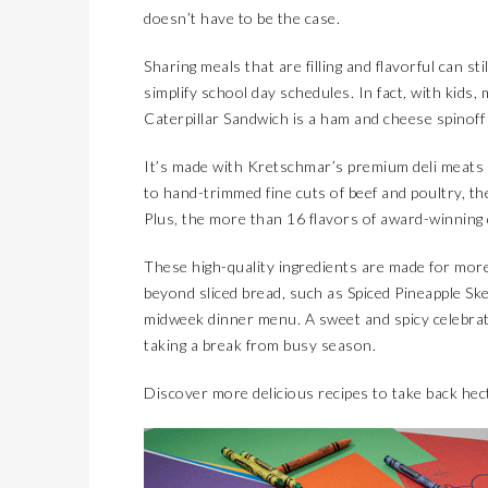
doesn’t have to be the case.
Sharing meals that are filling and flavorful can st
simplify school day schedules. In fact, with kids
Caterpillar Sandwich is a ham and cheese spinoff cr
It’s made with Kretschmar’s premium deli meats 
to hand-trimmed fine cuts of beef and poultry, t
Plus, the more than 16 flavors of award-winning
These high-quality ingredients are made for more
beyond sliced bread, such as Spiced Pineapple Ske
midweek dinner menu. A sweet and spicy celebration 
taking a break from busy season.
Discover more delicious recipes to take back hec