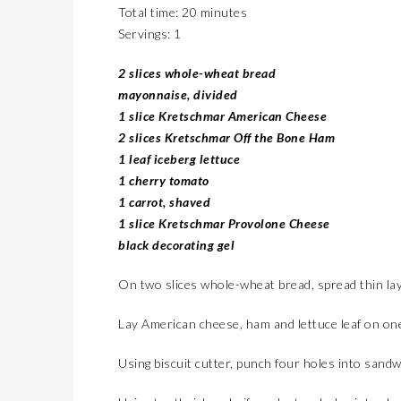
Total time: 20 minutes
Servings: 1
2 slices whole-wheat bread
mayonnaise, divided
1 slice Kretschmar American Cheese
2 slices Kretschmar Off the Bone Ham
1 leaf iceberg lettuce
1 cherry tomato
1 carrot, shaved
1 slice Kretschmar Provolone Cheese
black decorating gel
On two slices whole-wheat bread, spread thin la
Lay American cheese, ham and lettuce leaf on one 
Using biscuit cutter, punch four holes into sand