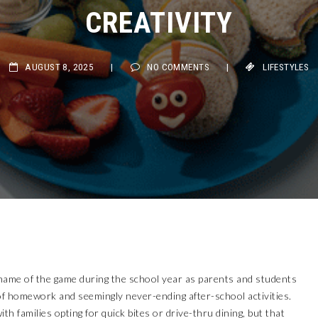
CREATIVITY
AUGUST 8, 2025
|
NO COMMENTS
|
LIFESTYLES
name of the game during the school year as parents and students
f homework and seemingly never-ending after-school activities.
th families opting for quick bites or drive-thru dining, but that