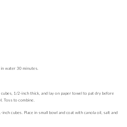
 in water 30 minutes.
cubes, 1/2-inch thick, and lay on paper towel to pat dry before
l. Toss to combine.
-inch cubes. Place in small bowl and coat with canola oil, salt and