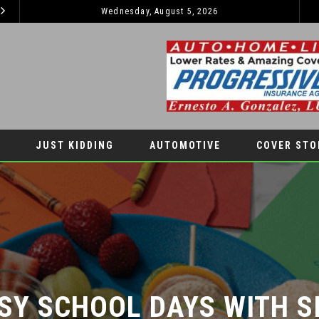
2026 JEEP GRAND CHEROKEE L – 3-ROWS OF LUXURY OFF-ROADING!
Wednesday, August 5, 2026
TIPS TO BOOST YOUR CHILDREN’S SELF-E
LIFESTYLES
JUST KIDDING
AUTOMOTIVE
COVER STO
SY SCHOOL DAYS WITH SI