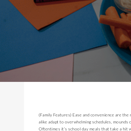
(Family Features) Ease and convenience are the 
alike adapt to overwhelming schedules, mounds o
Oftentimes it’s school day meals that take a hit wi