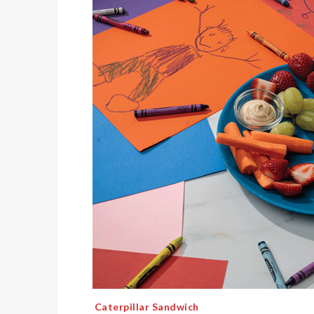
Caterpillar Sandwich