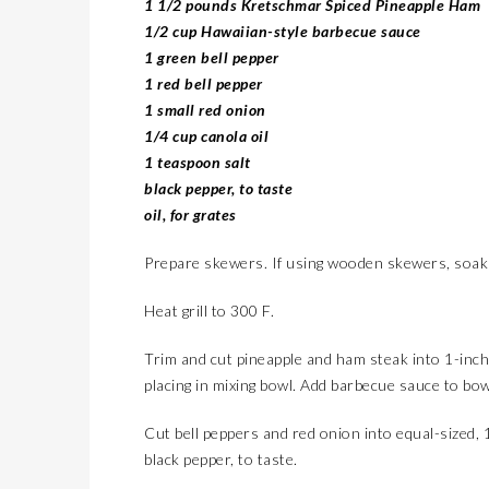
1 1/2 pounds Kretschmar Spiced Pineapple Ham
1/2 cup Hawaiian-style barbecue sauce
1 green bell pepper
1 red bell pepper
1 small red onion
1/4 cup canola oil
1 teaspoon salt
black pepper, to taste
oil, for grates
Prepare skewers. If using wooden skewers, soak
Heat grill to 300 F.
Trim and cut pineapple and ham steak into 1-inch 
placing in mixing bowl. Add barbecue sauce to bow
Cut bell peppers and red onion into equal-sized, 1
black pepper, to taste.