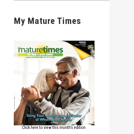
My Mature Times
Click here to view this month's edition.