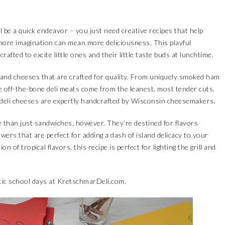
ill be a quick endeavor – you just need creative recipes that help
, more imagination can mean more deliciousness. This playful
afted to excite little ones and their little taste buds at lunchtime.
and cheeses that are crafted for quality. From uniquely smoked ham
he off-the-bone deli meats come from the leanest, most tender cuts.
 deli cheeses are expertly handcrafted by Wisconsin cheesemakers.
 than just sandwiches, however. They’re destined for flavors
wers that are perfect for adding a dash of island delicacy to your
of tropical flavors, this recipe is perfect for lighting the grill and
tic school days at
KretschmarDeli.com
.