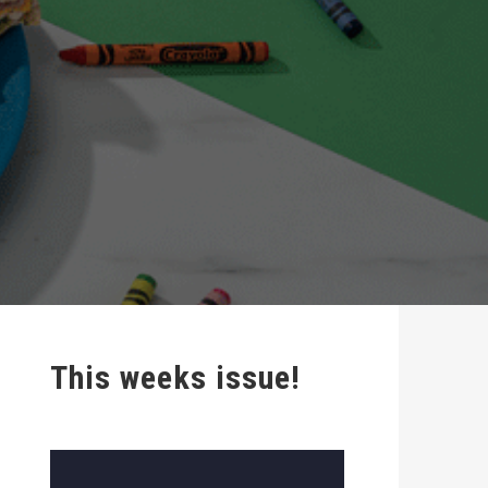
This weeks issue!