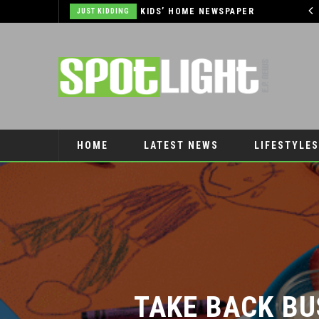
HOME NEWSPAPER
AUTOMOTIVE
HOME
LATEST NEWS
LIFESTYLES
PET CONNECTION
TAKE BACK BU