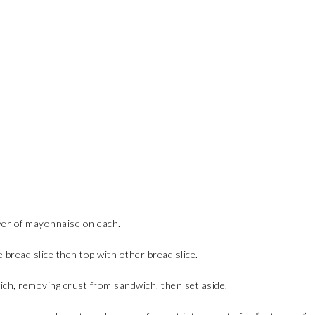
yer of mayonnaise on each.
bread slice then top with other bread slice.
wich, removing crust from sandwich, then set aside.