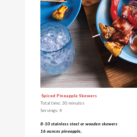
Spiced Pineapple Skewers
Total time: 30 minutes
Servings: 4
8-10 stainless steel or wooden skewers
16 ounces pineapple,