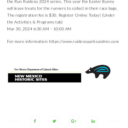
the Run Ruidoso 2024 series. This year the Easter Bunny
will leave treats for the runners to collect in their race bags.
The registration fee is $30. Register Online Today! (Under
the Activities & Programs tab)
Mar 30, 2024 6:30 AM – 10:00 AM
For more information:
https://www.ruidosoparksandrec.com