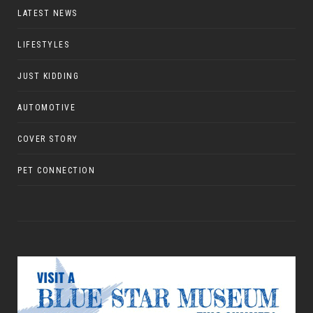
LATEST NEWS
LIFESTYLES
JUST KIDDING
AUTOMOTIVE
COVER STORY
PET CONNECTION