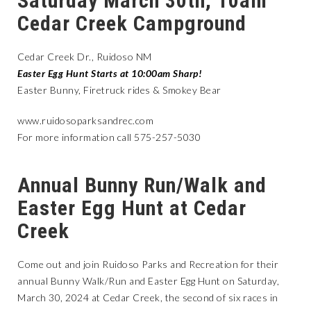
Saturday March 30th, 10am
Cedar Creek Campground
Cedar Creek Dr., Ruidoso NM
Easter Egg Hunt Starts at 10:00am Sharp!
Easter Bunny, Firetruck rides & Smokey Bear
www.ruidosoparksandrec.com
For more information call 575-257-5030
Annual Bunny Run/Walk and
Easter Egg Hunt at Cedar
Creek
Come out and join Ruidoso Parks and Recreation for their
annual Bunny Walk/Run and Easter Egg Hunt on Saturday,
March 30, 2024 at Cedar Creek, the second of six races in