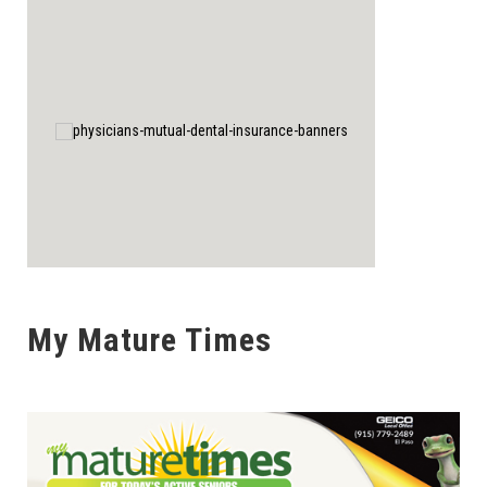
My Mature Times