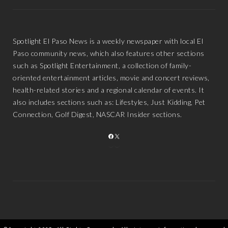
Spotlight El Paso News is a weekly newspaper with local El
Paso community news, which also features other sections
such as Spotlight Entertainment, a collection of family-
oriented entertainment articles, movie and concert reviews,
health-related stories and a regional calendar of events. It
also includes sections such as: Lifestyles, Just Kidding, Pet
Connection, Golf Digest, NASCAR Insider sections.
FACEBOOK
X