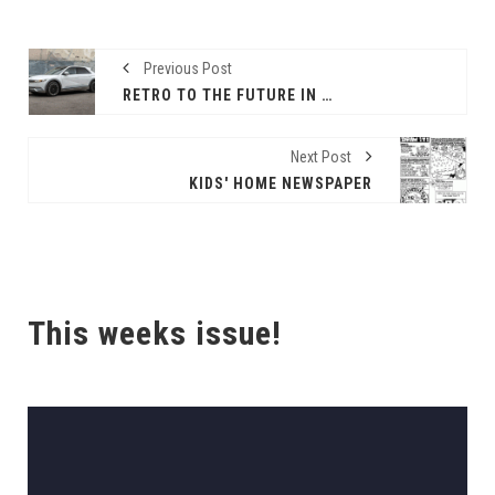
Previous Post
RETRO TO THE FUTURE IN HYUNDAI’S IONIQ 5!
Next Post
KIDS' HOME NEWSPAPER
This weeks issue!