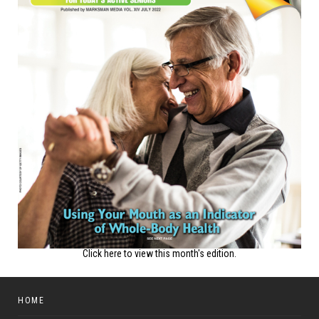
Click here to view this month's edition.
HOME