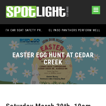
UMC FOUNDATION’S EL PASO HEALTH CAR SEAT SAFETY PROGRAM EARNS STATEWIDE RECOGNITION FROM TXDOT FOR ADVANCING CHILD PASSENGER SAFETY
EL PASO PANTHERS PERFORM WELL AT NATIONALS
EASTER EGG HUNT AT CEDAR
CREEK