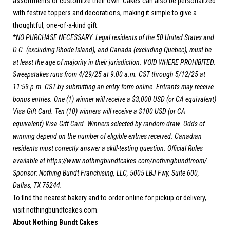
assortments or customize their own. Cakes can also be personalized
with festive toppers and decorations, making it simple to give a
thoughtful, one-of-a-kind gift.
*NO PURCHASE NECESSARY. Legal residents of the 50 United States and
D.C. (excluding Rhode Island), and Canada (excluding Quebec), must be
at least the age of majority in their jurisdiction. VOID WHERE PROHIBITED.
Sweepstakes runs from 4/29/25 at 9:00 a.m. CST through 5/12/25 at
11:59 p.m. CST by submitting an entry form online. Entrants may receive
bonus entries. One (1) winner will receive a $3,000 USD (or CA equivalent)
Visa Gift Card. Ten (10) winners will receive a $100 USD (or CA
equivalent) Visa Gift Card. Winners selected by random draw. Odds of
winning depend on the number of eligible entries received. Canadian
residents must correctly answer a skill-testing question. Official Rules
available at
https://www.nothingbundtcakes.com/nothingbundtmom/
.
Sponsor: Nothing Bundt Franchising, LLC, 5005 LBJ Fwy, Suite 600,
Dallas, TX 75244.
To find the nearest bakery and to order online for pickup or delivery,
visit
nothingbundtcakes.com.
About Nothing Bundt Cakes