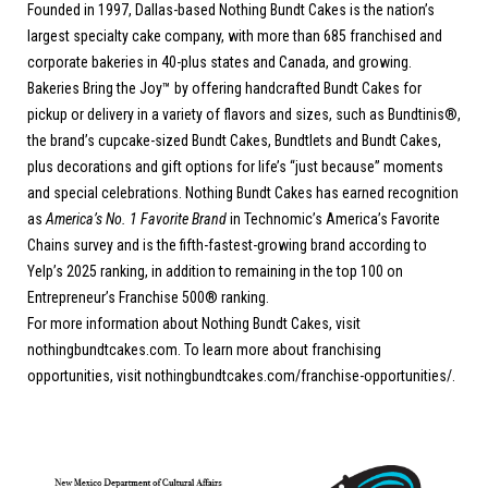
Founded in 1997, Dallas-based Nothing Bundt Cakes is the nation’s
largest specialty cake company, with more than 685 franchised and
corporate bakeries in 40-plus states and Canada, and growing.
Bakeries Bring the Joy™ by offering handcrafted Bundt Cakes for
pickup or delivery in a variety of flavors and sizes, such as Bundtinis®,
the brand’s cupcake-sized Bundt Cakes, Bundtlets and Bundt Cakes,
plus decorations and gift options for life’s “just because” moments
and special celebrations. Nothing Bundt Cakes has earned recognition
as
America’s No. 1 Favorite Brand
in Technomic’s America’s Favorite
Chains survey and is the fifth-fastest-growing brand according to
Yelp’s 2025 ranking, in addition to remaining in the top 100 on
Entrepreneur’s Franchise 500® ranking.
For more information about Nothing Bundt Cakes, visit
nothingbundtcakes.com
. To learn more about franchising
opportunities, visit
nothingbundtcakes.com/franchise-opportunities/
.