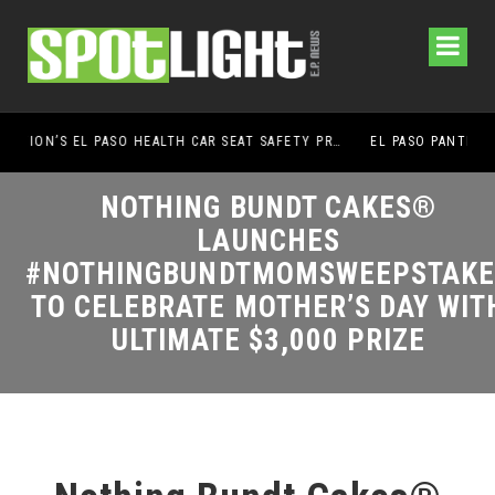
UMC FOUNDATION’S EL PASO HEALTH CAR SEAT SAFETY PROGRAM EARNS STATEWIDE RECOGNITION FROM TXDOT FOR ADVANCING CHILD PASSENGER SAFETY
EL PASO PANTHERS PERFORM WELL AT NATIONALS
NOTHING BUNDT CAKES®
LAUNCHES
#NOTHINGBUNDTMOMSWEEPSTAKE
TO CELEBRATE MOTHER’S DAY WITH
ULTIMATE $3,000 PRIZE