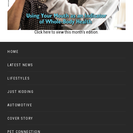
Click here to view this month's edition.
HOME
LATEST NEWS
LIFESTYLES
JUST KIDDING
AUTOMOTIVE
COVER STORY
PET CONNECTION