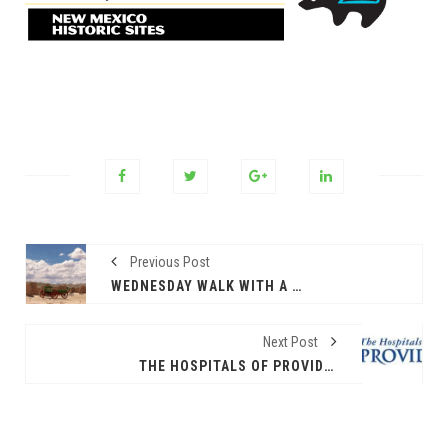
Previous Post
WEDNESDAY WALK WITH A RANGER AT FORT SELDEN
Next Post
THE HOSPITALS OF PROVIDENCE HOSTING MAMMOS FOR MOMS EVENT