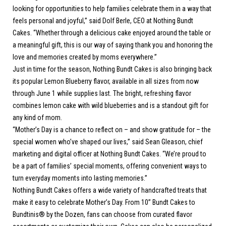
looking for opportunities to help families celebrate them in a way that
feels personal and joyful,” said Dolf Berle, CEO at Nothing Bundt
Cakes. “Whether through a delicious cake enjoyed around the table or
a meaningful gift, this is our way of saying thank you and honoring the
love and memories created by moms everywhere.”
Just in time for the season, Nothing Bundt Cakes is also bringing back
its popular Lemon Blueberry flavor, available in all sizes from now
through June 1 while supplies last. The bright, refreshing flavor
combines lemon cake with wild blueberries and is a standout gift for
any kind of mom.
“Mother’s Day is a chance to reflect on – and show gratitude for – the
special women who’ve shaped our lives,” said Sean Gleason, chief
marketing and digital officer at Nothing Bundt Cakes. “We’re proud to
be a part of families’ special moments, offering convenient ways to
turn everyday moments into lasting memories.”
Nothing Bundt Cakes offers a wide variety of handcrafted treats that
make it easy to celebrate Mother’s Day. From 10” Bundt Cakes to
Bundtinis® by the Dozen, fans can choose from curated flavor