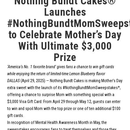
Nothing Bundt Cakes®
Launches
#NothingBundtMomSweeps
to Celebrate Mother’s Day
With Ultimate $3,000
Prize
‘America’s No. 1 favorite brand’ gives fans a chance to win gift cards
while enjoying the return of limited-time Lemon Blueberry flavor
DALLAS
(April 29, 2025) —
Nothing Bundt Cakes
is making Mother’s Day
extra sweet with the launch of its #NothingBundtMomSweepstakes*,
offering a chance to surprise Mom with something special with a
$3,000 Visa Gift Card. From April 29 through May 12, guests can enter
to win and spoil Mom with the top prize or one of ten additional $100
gift cards.
In recognition of Mental Health Awareness Month in May, the
sweepstakes encourages fans to treat themselves and those they