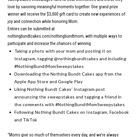
love by savoring meaningful moments together. One grand prize
winner will receive the $3,000 gift card to create new experiences of
joy and connection while honoring Mom.
Entries can be submitted at
nothingbundtcakes.com/nothingbundtmom
, with multiple ways to
participate and increase the chances of winning:
Taking a photo with your mom and posting it on
Instagram, tagging @nothingbundtcakes and including
#NothingBundtMomSweepstakes
Downloading the Nothing Bundt Cakes app from the
Apple App Store
and
Google Play
Liking Nothing Bundt Cakes’ Instagram post
announcing the sweepstakes and tagging a friend in
the comments with #NothingBundtMomSweepstakes
Following Nothing Bundt Cakes on
Instagram
,
Facebook
and
TikTok
“Moms give so much of themselves every day, and we’re always