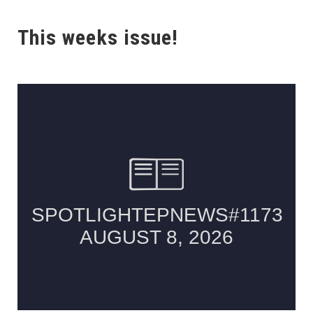
This weeks issue!