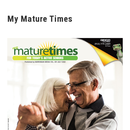
My Mature Times