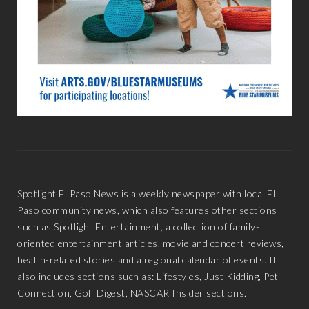
Spotlight El Paso News is a weekly newspaper with local El
Paso community news, which also features other sections
such as Spotlight Entertainment, a collection of family-
oriented entertainment articles, movie and concert reviews,
health-related stories and a regional calendar of events. It
also includes sections such as: Lifestyles, Just Kidding, Pet
Connection, Golf Digest, NASCAR Insider sections.