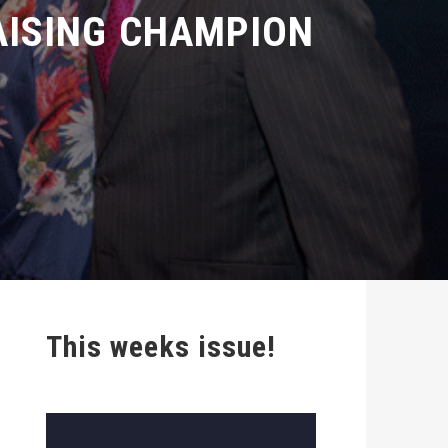
ISING CHAMPION
This weeks issue!