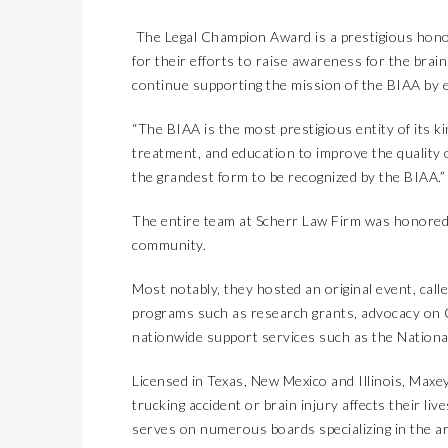
The Legal Champion Award is a prestigious honor
for their efforts to raise awareness for the bra
continue supporting the mission of the BIAA by e
“The BIAA is the most prestigious entity of its k
treatment, and education to improve the quality of
the grandest form to be recognized by the BIAA.”
The entire team at Scherr Law Firm was honored i
community.
Most notably, they hosted an original event, calle
programs such as research grants, advocacy on Ca
nationwide support services such as the Nationa
Licensed in Texas, New Mexico and Illinois, Maxe
trucking accident or brain injury affects their liv
serves on numerous boards specializing in the are