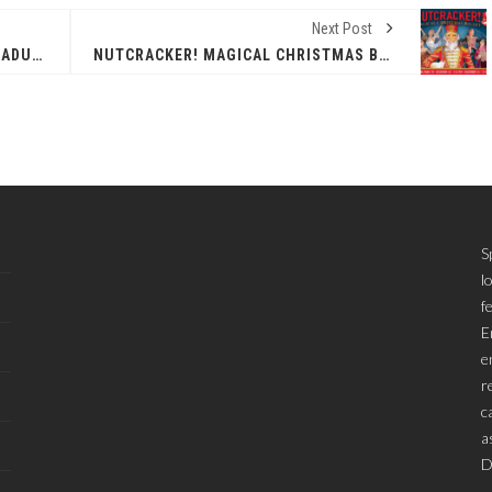
Next Post
EPCC CELEBRATES 14 MEDCOM GRADUATES, CERTIFICATE HOLDERS
NUTCRACKER! MAGICAL CHRISTMAS BALLET
S
l
f
E
e
r
c
a
D