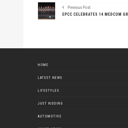
Previous Post
HOME
LATEST NEWS
LIFESTYLES
JUST KIDDING
AUTOMOTIVE