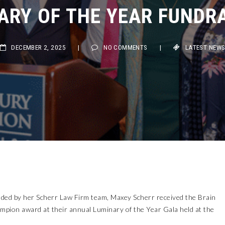
ARY OF THE YEAR FUNDRA
DECEMBER 2, 2025
|
NO COMMENTS
|
LATEST NEWS
d by her Scherr Law Firm team, Maxey Scherr received the Brain
mpion award at their annual Luminary of the Year Gala held at the