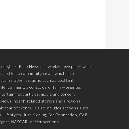
potlight El Paso News is a weekly newspaper with
ocal El Paso community news, which also
eatures other sections such as Spotlight
ntertainment, a collection of family-oriented
ntertainment articles, movie and concert
eviews, health-related stories and a regional
alendar of events. It also includes sections such
s: Lifestyles, Just Kidding, Pet Connection, Golf
igest, NASCAR Insider sections.