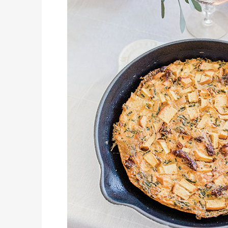
KIDS’ HOME NEWSPAPER
LIFESTYLES
CREATE LITTLE MOMENTS OF HAPPINESS THIS SPRING WITH FAMILY-FRIENDLY POTATO RECIPES
COVER STORY
EL PASO SCIENCE FESTIVAL
LATEST NEWS
DQ RESTAURANTS IN TEXAS DEBUT THE SUMMER BLIZZARD COLLECTION WITH NEW AND RETURNING FAVORITES
AUTOMOTIVE
STANDING APART FROM THE REST – THE 2026 HYUNDAIKONA
JUST KIDDING
KIDS’ HOME NEWSPAPER
LIFESTYLES
A HOPPY EASTER CAKE
COVER STORY
THE OUTLET SHOPPES AT EL PASO OPENS SPLASH PAD WATER ATTRACTION
LATEST NEWS
DQ RESTAURANTS IN TEXAS SAY, “HOLD MY CUP, BRING ON THE BLIZZARD TREAT BUCKET”
JUST KIDDING
KIDS’ HOME NEWSPAPER
AUTOMOTIVE
2026 MAZDA CX-30 – IT’S ALL ABOUT FUN & PRACTICALITY
LIFESTYLES
A SIMPLY SCRUMPTIOUS EASTERBAKE A FESTIVE BRUNCH SPREAD
COVER STORY
OPERATION COLLEGE BOUND MAKES FIRST STOP OF 2026
LATEST NEWS
DQ RESTAURANTS IN TEXAS DEBUT NEW SPICY DUDE CHICKEN FRIED STEAK SANDWICH
JUST KIDDING