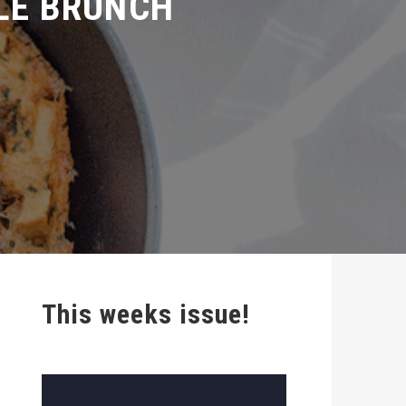
This weeks issue!