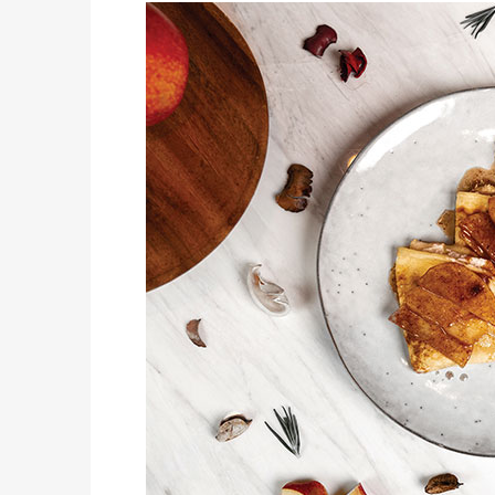
THE OUTLET SHOPPES AT EL PASO JOINS AMERICA 250 EL PASO CELEBRATION WITH FIRST-EVER FIREWORKS SHOW, REVOLUTIONARY FIGURES & FASHION SHOW, FAMILY FUN, AND HOLIDAY SAVINGS
JUST KIDDING
KIDS’ HOME NEWSPAPER
AUTOMOTIVE
DOING IT THE RIGHT WAY – THE 2026 HYUNDAI TUCSON
LIFESTYLES
THE BIG SUMMER TRIP IS GETTING HARDER TO PULL OFF. WHAT FAMILIES ARE DOING INSTEAD.
COVER STORY
POP GOES THE FORT 2026
LATEST NEWS
DQ RESTAURANTS IN TEXAS INVITE FANS TO SHARE THEIR “THIS IS MY BLIZZARD” STORY
PET CONNECTION
COST MANAGEMENT FOR A HEALTHY, HAPPY FURRY FRIEND: 5 WAYS TO SAVE MONEY WHILE GIVING YOUR PET EXCELLENT CARE
JUST KIDDING
KIDS’ HOME NEWSPAPER
AUTOMOTIVE
ALL-NEW MAZDA CX-5 GROWS, GET MODERN ENHANCEMENTS FOR 2026
LIFESTYLES
6 SAVVY WAYS TO ENSURE GRILLING SUCCESS THIS SUMMER
COVER STORY
SUMMER BREAK DISCOVERY SERIES
AUTOMOTIVE
PRESTIGIOUS, FAST AND FUN – THE 2026 GENESIS G70
LIFESTYLES
9 STEPS FOR A LIFETIME OF HEART-HEALTHY EATING
JUST KIDDING