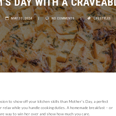
MAY 10, 2024
|
NO COMMENTS
|
LIFESTYLES
sion to show off your kitchen skills than Mother’s Day, a perfect
er relax while you handle cooking duties. A homemade breakfast – or
a sure way to win her over and show how much you care.