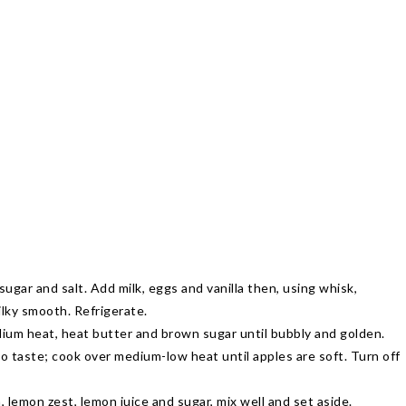
sugar and salt. Add milk, eggs and vanilla then, using whisk,
lky smooth. Refrigerate.
ium heat, heat butter and brown sugar until bubbly and golden.
o taste; cook over medium-low heat until apples are soft. Turn off
 lemon zest, lemon juice and sugar, mix well and set aside.