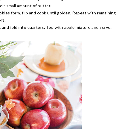
lt small amount of butter.
bbles form, flip and cook until golden. Repeat with remaining
ft.
 and fold into quarters. Top with apple mixture and serve.