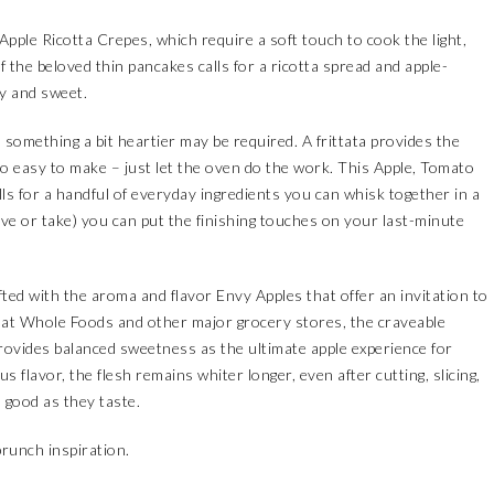
Apple Ricotta Crepes, which require a soft touch to cook the light,
of the beloved thin pancakes calls for a ricotta spread and apple-
ry and sweet.
 something a bit heartier may be required. A frittata provides the
 also easy to make – just let the oven do the work. This Apple, Tomato
lls for a handful of everyday ingredients you can whisk together in a
give or take) you can put the finishing touches on your last-minute
ifted with the aroma and flavor
Envy Apples
that offer an invitation to
 at
Whole Foods
and other major grocery stores, the craveable
provides balanced sweetness as the ultimate apple experience for
s flavor, the flesh remains whiter longer, even after cutting, slicing,
 good as they taste.
runch inspiration.