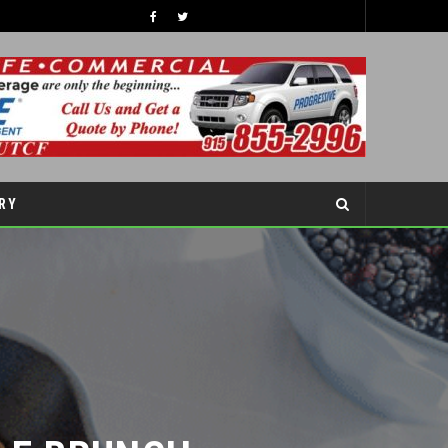
RY
E BRUNCH