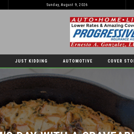
Sunday, August 9, 2026
JUST KIDDING
AUTOMOTIVE
COVER STO
S DAY WITH A CRAVEABL