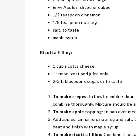
THE ALL-PURPOSE 2026 MAZDA CX-50
LIFESTYLES
Envy Apples
, sliced or cubed
WHY ‘WAITING UNTIL IT BREAKS’ CAN BE AN EXPENSIVE HVAC STRATEGY
COVER STORY
1/2 teaspoon cinnamon
2026 NEW MEXICO WINE FEST
LATEST NEWS
1/8 teaspoon nutmeg
salt, to taste
POP-UP EVENT! THIS SUNDAY-TEN HOURS ONLY! AT CASA BUICK GMC
LATEST NEWS
maple syrup
TXDOT: LOOK TWICE FOR MOTORCYCLES TO HELP SAVE LIVES
AUTOMOTIVE
THAT’S HEAVY! THE 2026 RAM 2500 HD
JUST KIDDING
Ricotta Filling:
KIDS’ HOME NEWSPAPER
LIFESTYLES
1 cup ricotta cheese
HOW HIRING VETERANS CAN STRENGTHEN THE WORKFORCE
COVER STORY
1 lemon, zest and juice only
ARMED FORCES DAY PARADE
LATEST NEWS
2-3 tablespoons sugar, or to taste
CELEBRATE MOM THIS MOTHER’S DAY WITH A CAKE FROM DQ RESTAURANTS IN TEXAS
AUTOMOTIVE
To make crepes:
In bowl, combine flour, 
GO ITALIAN! THE 2026 ALFA ROMEO TONALE
JUST KIDDING
combine thoroughly. Mixture should be si
KIDS’ HOME NEWSPAPER
LIFESTYLES
To make apple topping:
In pan over med
AN OVERLOOKED DETAIL THAT CAN MAKE OR BREAK YOUR OUTDOOR SPACE
Add apples, cinnamon, nutmeg and salt, t
COVER STORY
heat and finish with maple syrup.
FLAGS ACROSS AMERICA
LATEST NEWS
To make ricotta filling:
Combine ricotta,