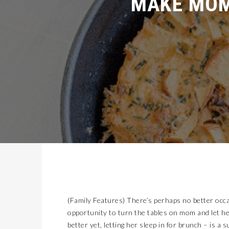
MISSION EARLY COLLEGE HIGH SCHOOL CELEBRATES 20 YEARS
LATEST NEWS
2026 GENESIS GV60 COMBINES APPEAL, LUXURY, AND QUIRKINESS
AUTOMOTIVE
KIDS’ HOME NEWSPAPER
JUST KIDDING
GET YOUR KIDS READY TO GO BACK-TO-SCHOOL WITH AFFORDABLE HEALTH COVERAGE
LIFESTYLES
OLD LINCOLN DAYS
COVER STORY
ALERT!!!! TODAY!!! A&A ALL THE WAY FOUNDATION BACK-TO-SCHOOL SHOE DRIVE FRIDAY, JULY 17
LATEST NEWS
FLYING WITH THE 2026 CADILLAC OPTIQ V!
AUTOMOTIVE
KIDS’ HOME NEWSPAPER
JUST KIDDING
7 TIPS FOR BACK-TO-SCHOOL SHOPPING ON A BUDGET
LIFESTYLES
SUN CITY TIKI
COVER STORY
CALL FOR SPACE-INSPIRED ARTISTS PRESS RELEASE – LAS CRUCES SPACE FESTIVAL
LATEST NEWS
NORTHWEST EL PASO RECONNECTED: TRANSPORTATION IMPROVEMENTS AND SUN METRO SERVICE RESTORE ACCESS TO GROWING WESTSIDE DESTINATION
LATEST NEWS
(Family Features) There’s perhaps no better occa
2026 LEXUS NX450H+ OFFERS PLUG IN POWER AND LUXURY
AUTOMOTIVE
opportunity to turn the tables on mom and let h
KIDS’ HOME NEWSPAPER
JUST KIDDING
better yet, letting her sleep in for brunch – is 