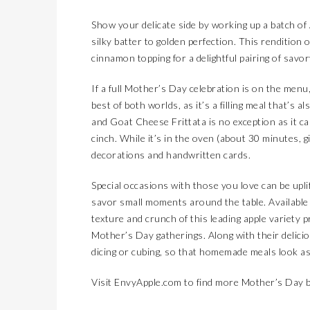
SMOOTH TRANSITION3 TIPS TO PREPARE FOR THE NEW SCHOOL YEAR
LIFESTYLES
Show your delicate side by working up a batch of 
LAS CRUCES BIKE WEEK
COVER STORY
silky batter to golden perfection. This rendition 
2026 MAZDA CX-90 ENTERS LUXURY TERRITORY
AUTOMOTIVE
cinnamon topping for a delightful pairing of savo
KIDS’ HOME NEWSPAPER
JUST KIDDING
If a full Mother’s Day celebration is on the menu,
MAGICAL MOMENTS WITHOUT THE HASSLE: 3 PARENTING HACKS TO HELP MAKE SUMMER MEMORABLE
LIFESTYLES
best of both worlds, as it’s a filling meal that’s
and Goat Cheese Frittata is no exception as it ca
SALSA TASTING FEST
COVER STORY
cinch. While it’s in the oven (about 30 minutes, 
THREE ALL-NEW, GLOBALLY INSPIRED FLAVORS DEBUT AT DQ RESTAURANTS IN TEXAS
LATEST NEWS
decorations and handwritten cards.
EPCC OBSERVES INDEPENDENCE DAY
LATEST NEWS
Special occasions with those you love can be upl
PET CONNECTION
savor small moments around the table. Available
THE FOURTH OF JULY’S FOR THE DOGS
LIFESTYLES
texture and crunch of this leading apple variety 
WHEN SCHOOL’S OUT, COMMUNITY STEPS IN
JUST KIDDING
Mother’s Day gatherings. Along with their deliciou
dicing or cubing, so that homemade meals look as
KID’S HOME NEWSPAPER
AUTOMOTIVE
NEW NAME, BIG CHANGES FOR THE 2026 TOYOTA BZ
COVER STORY
Visit
EnvyApple.com
to find more Mother’s Day b
4TH OF JULY FESTIVAL & FIREWORK SHOW
LATEST NEWS