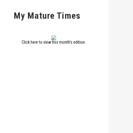
My Mature Times
Click here to view this month's edition.