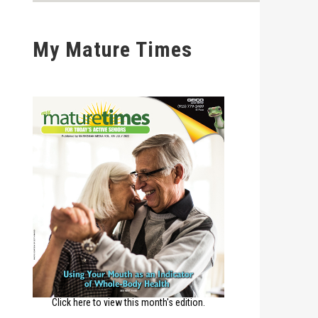
My Mature Times
Click here to view this month's edition.