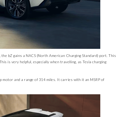
, the bZ gains a NACS (North American Charging Standard) port. This
his is very helpful, especially when travelling, as Tesla charging
 motor and a range of 314 miles. It carries with it an MSRP of