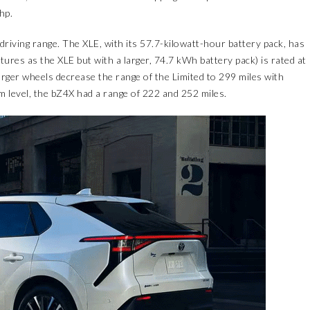
hp.
driving range. The XLE, with its 57.7-kilowatt-hour battery pack, has
tures as the XLE but with a larger, 74.7 kWh battery pack) is rated at
er wheels decrease the range of the Limited to 299 miles with
level, the bZ4X had a range of 222 and 252 miles.