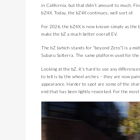
in California, but that didn’t amount to much. Fi
bZ4X. Today, the bZ4X continues, well sort of.
For 2026, the bZ4X is now known simply as the
make the bZ a much better overall EV.
The bZ (which stands for “beyond Zero”) is a mids
Subaru Solterra. The same platform used for the 
Looking at the bZ, it’s hard to see any differen
to tell is by the wheel arches – they are now pai
appearance. Harder to spot are some of the shar
end that has been lightly reworked. For the most p