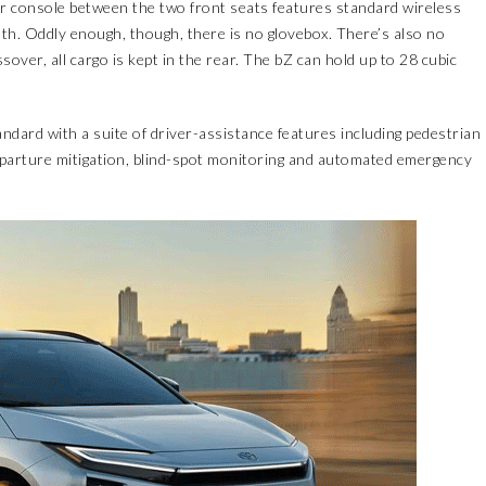
r console between the two front seats features standard wireless
. Oddly enough, though, there is no glovebox. There’s also no
ssover, all cargo is kept in the rear. The bZ can hold up to 28 cubic
dard with a suite of driver-assistance features including pedestrian
 departure mitigation, blind-spot monitoring and automated emergency