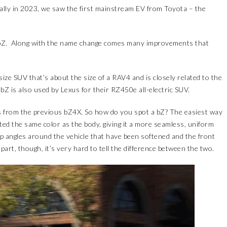
nally in 2023, we saw the first mainstream EV from Toyota – the
 bZ. Along with the name change comes many improvements that
ize SUV that’s about the size of a RAV4 and is closely related to the
bZ is also used by Lexus for their RZ450e all-electric SUV.
ces from the previous bZ4X. So how do you spot a bZ? The easiest way
nted the same color as the body, giving it a more seamless, uniform
p angles around the vehicle that have been softened and the front
art, though, it’s very hard to tell the difference between the two.