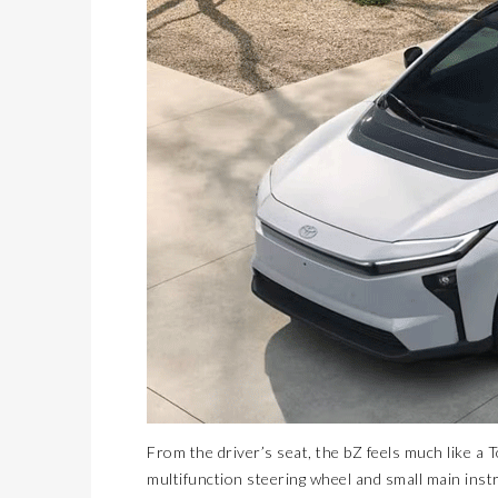
From the driver’s seat, the bZ feels much like a
multifunction steering wheel and small main instr