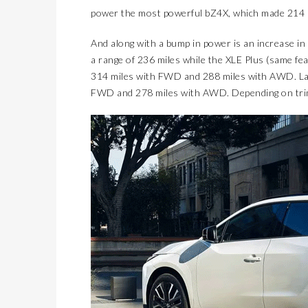
power the most powerful bZ4X, which made 214 
And along with a bump in power is an increase in 
a range of 236 miles while the XLE Plus (same fea
314 miles with FWD and 288 miles with AWD. Larg
FWD and 278 miles with AWD. Depending on trim 