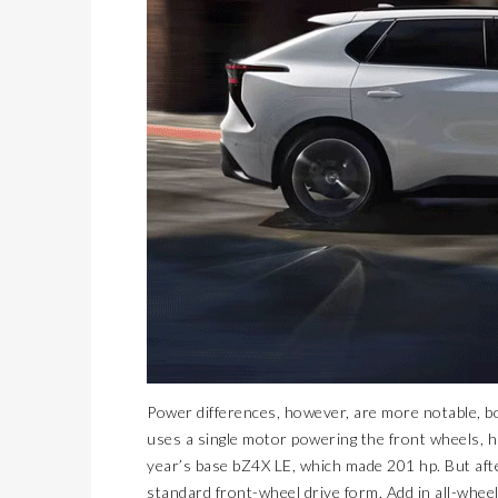
Power differences, however, are more notable, bo
uses a single motor powering the front wheels, 
year’s base bZ4X LE, which made 201 hp. But aft
standard front-wheel drive form. Add in all-whee