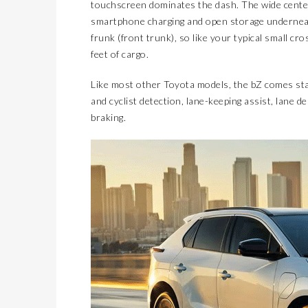
touchscreen dominates the dash. The wide cente
smartphone charging and open storage underneath
frunk (front trunk), so like your typical small cro
feet of cargo.
Like most other Toyota models, the bZ comes stan
and cyclist detection, lane-keeping assist, lane
braking.