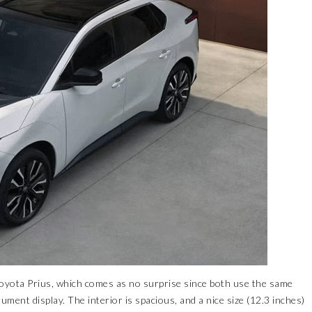
 Toyota Prius, which comes as no surprise since both use the same
ument display. The interior is spacious, and a nice size (12.3 inches)