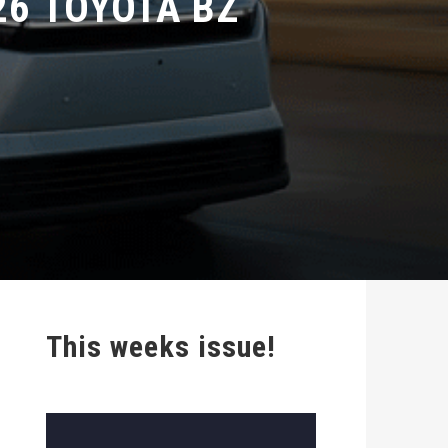
This weeks issue!