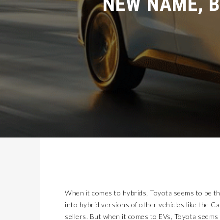
When it comes to hybrids, Toyota seems to be th
into hybrid versions of other vehicles like the C
sellers. But when it comes to EVs, Toyota seems 