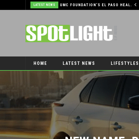
UMC FOUNDATION’S EL PASO HEALTH CAR SEAT SAFETY PROGRAM EARNS STATEWIDE RECOGNITION FROM TXDOT FOR ADVANCING CHILD PASSENGER SAFETY
EL PASO PANTHERS PERFORM WELL AT NATIONALS
LATEST NEWS
HOME
LATEST NEWS
LIFESTYLES
PET CONNECTION
NEW NAME, B