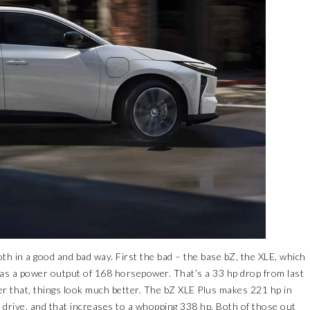
th in a good and bad way. First the bad – the base bZ, the XLE, which
has a power output of 168 horsepower. That’s a 33 hp drop from last
er that, things look much better. The bZ XLE Plus makes 221 hp in
l drive, and that increases to a whopping 338 hp. Both of those out