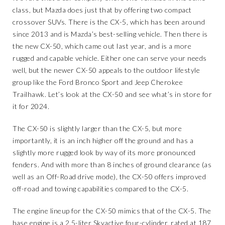
class, but Mazda does just that by offering two compact
crossover SUVs. There is the CX-5, which has been around
since 2013 and is Mazda’s best-selling vehicle. Then there is
the new CX-50, which came out last year, and is a more
rugged and capable vehicle. Either one can serve your needs
well, but the newer CX-50 appeals to the outdoor lifestyle
group like the Ford Bronco Sport and Jeep Cherokee
Trailhawk. Let’s look at the CX-50 and see what’s in store for
it for 2024.
The CX-50 is slightly larger than the CX-5, but more
importantly, it is an inch higher off the ground and has a
slightly more rugged look by way of its more pronounced
fenders. And with more than 8 inches of ground clearance (as
well as an Off-Road drive mode), the CX-50 offers improved
off-road and towing capabilities compared to the CX-5.
The engine lineup for the CX-50 mimics that of the CX-5. The
base engine is a 2.5-liter Skyactive four-cylinder, rated at 187