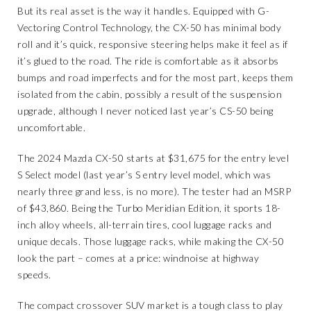
But its real asset is the way it handles. Equipped with G-
Vectoring Control Technology, the CX-50 has minimal body
roll and it’s quick, responsive steering helps make it feel as if
it’s glued to the road. The ride is comfortable as it absorbs
bumps and road imperfects and for the most part, keeps them
isolated from the cabin, possibly a result of the suspension
upgrade, although I never noticed last year’s CS-50 being
uncomfortable.
The 2024 Mazda CX-50 starts at $31,675 for the entry level
S Select model (last year’s S entry level model, which was
nearly three grand less, is no more). The tester had an MSRP
of $43,860. Being the Turbo Meridian Edition, it sports 18-
inch alloy wheels, all-terrain tires, cool luggage racks and
unique decals. Those luggage racks, while making the CX-50
look the part – comes at a price: windnoise at highway
speeds.
The compact crossover SUV market is a tough class to play