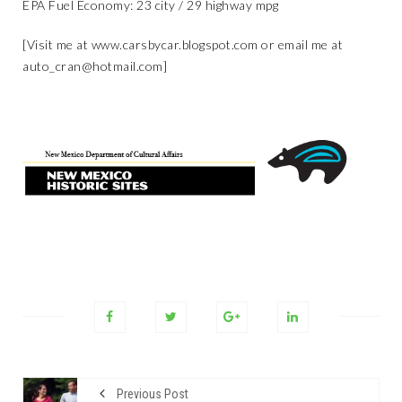
EPA Fuel Economy: 23 city / 29 highway mpg
[Visit me at
www.carsbycar.blogspot.com
or email me at
auto_cran@hotmail.com
]
Previous Post