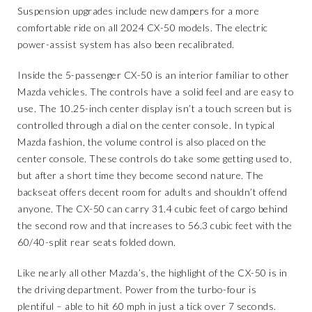
Suspension upgrades include new dampers for a more
comfortable ride on all 2024 CX-50 models. The electric
power-assist system has also been recalibrated.
Inside the 5-passenger CX-50 is an interior familiar to other
Mazda vehicles. The controls have a solid feel and are easy to
use. The 10.25-inch center display isn’t a touch screen but is
controlled through a dial on the center console. In typical
Mazda fashion, the volume control is also placed on the
center console. These controls do take some getting used to,
but after a short time they become second nature. The
backseat offers decent room for adults and shouldn’t offend
anyone. The CX-50 can carry 31.4 cubic feet of cargo behind
the second row and that increases to 56.3 cubic feet with the
60/40-split rear seats folded down.
Like nearly all other Mazda’s, the highlight of the CX-50 is in
the driving department. Power from the turbo-four is
plentiful – able to hit 60 mph in just a tick over 7 seconds.