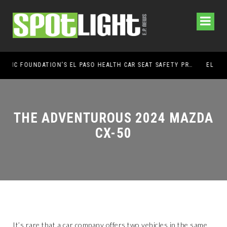
UMC FOUNDATION’S EL PASO HEALTH CAR SEAT SAFETY PROGRAM EARNS STATEWIDE RECOGNITION FROM TXDOT FOR ADVANCING CHILD PASSENGER SAFETY
EL PASO PANTHERS PERFORM WELL AT NATI
THE ADVENTUROUS 2024 MAZDA
CX-50
It’s rare that a car company offers two vehicles in the same