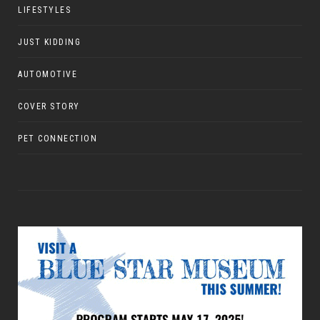
LIFESTYLES
JUST KIDDING
AUTOMOTIVE
COVER STORY
PET CONNECTION