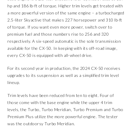
hp and 186 lb-ft of torque. Higher trim levels get treated with
a more powerful version of the same engine – a turbocharged
2.5-liter Skyactive that makes 227 horsepower and 310 lb-ft
of torque. If you want even more power, switch over to
premium fuel and those numbers rise to 256 and 320
respectively. A six-speed automatic is the sole transmission
available for the CX-50. In keeping with its off-road image,
every CX-50 is equipped with all-wheel drive.
For its second year in production, the 2024 CX-50 receives
upgrades to its suspension as well as a simplified trim level
lineup.
Trim levels have been reduced from ten to eight. Four of
those come with the base engine while the upper 4 trim
levels, the Turbo, Turbo Meridian, Turbo Premium and Turbo
Premium Plus utilize the more powerful engine. The tester
was the outdoorsy Turbo Meridian.