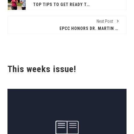
TOP TIPS TO GET READY TO RUN
Next Post
EPCC HONORS DR. MARTIN LUTHER KING, JR.
This weeks issue!