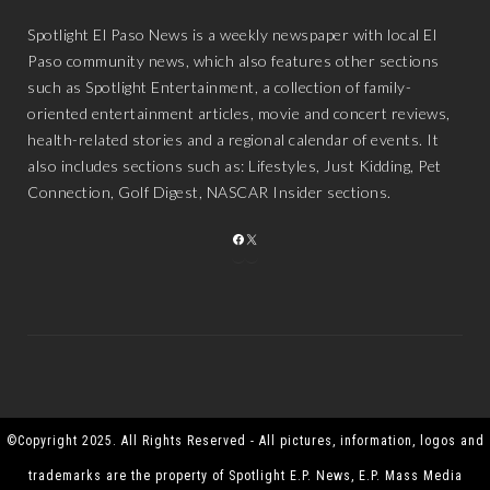
Spotlight El Paso News is a weekly newspaper with local El
Paso community news, which also features other sections
such as Spotlight Entertainment, a collection of family-
oriented entertainment articles, movie and concert reviews,
health-related stories and a regional calendar of events. It
also includes sections such as: Lifestyles, Just Kidding, Pet
Connection, Golf Digest, NASCAR Insider sections.
FACEBOOK
X
©Copyright 2025. All Rights Reserved - All pictures, information, logos and
trademarks are the property of Spotlight E.P. News, E.P. Mass Media