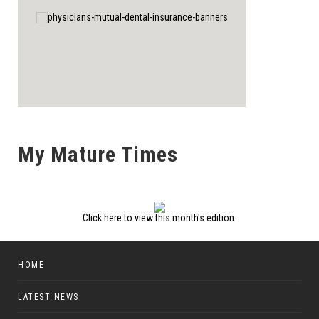
My Mature Times
Click here to view this month's edition.
HOME
LATEST NEWS