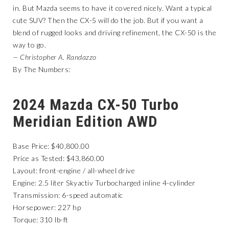
in. But Mazda seems to have it covered nicely. Want a typical
cute SUV? Then the CX-5 will do the job. But if you want a
blend of rugged looks and driving refinement, the CX-50 is the
way to go.
— Christopher A. Randazzo
By The Numbers:
2024 Mazda CX-50 Turbo
Meridian Edition AWD
Base Price: $40,800.00
Price as Tested: $43,860.00
Layout: front-engine / all-wheel drive
Engine: 2.5 liter Skyactiv Turbocharged inline 4-cylinder
Transmission: 6-speed automatic
Horsepower: 227 hp
Torque: 310 lb-ft