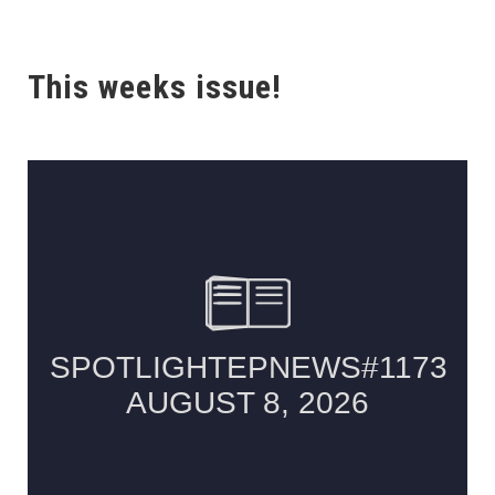
This weeks issue!