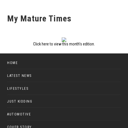
My Mature Times
Click here to view this month's edition.
HOME
LATEST NEWS
LIFESTYLES
JUST KIDDING
AUTOMOTIVE
COVER STORY