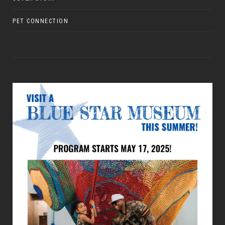
PET CONNECTION