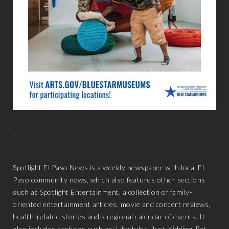
Spotlight El Paso News is a weekly newspaper with local El
Paso community news, which also features other sections
such as Spotlight Entertainment, a collection of family-
oriented entertainment articles, movie and concert reviews,
health-related stories and a regional calendar of events. It
also includes sections such as: Lifestyles, Just Kidding, Pet