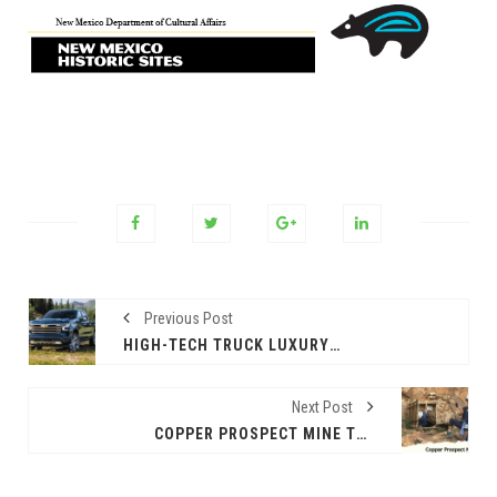
Previous Post
HIGH-TECH TRUCK LUXURY – THE 2024 CHEVROLET SILVERADO HIGH COUNTRY
Next Post
COPPER PROSPECT MINE TOUR