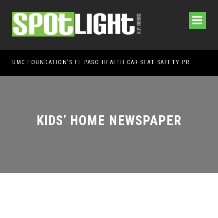
UMC FOUNDATION’S EL PASO HEALTH CAR SEAT SAFETY PROGRAM EARNS STATEWIDE RECOGNITION FROM TXDOT FOR ADVANCING CHILD PASSENGER SAFETY
EL 
KIDS’ HOME NEWSPAPER