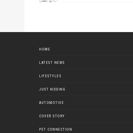
HOME
LATEST NEWS
LIFESTYLES
JUST KIDDING
AUTOMOTIVE
COVER STORY
PET CONNECTION