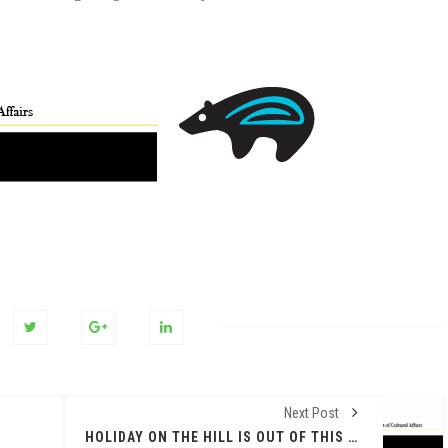
Next Post
HOLIDAY ON THE HILL IS OUT OF THIS WORLD ON DEC. 14 AT NEW MEXICO MUSEUM OF SPACE HISTORY