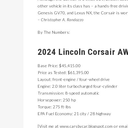
other vehicle in its class has – a hands-free dri
Genesis GV70, and Lexus NX, the Corsair is worth
– Christopher A. Randazzo
By The Numbers:
2024 Lincoln Corsair A
Base Price: $45,415.00
Price as Tested: $61,395.00
Layout: front-engine / four-wheel drive
Engine: 2.0 liter turbocharged four-cylinder
Transmission: 8-speed automatic
Horsepower: 250 hp
Torque: 275 ft-lbs
EPA Fuel Economy: 21 city / 28 highway
[Visit me at
www.carsbycar.blogspot.com
or emai