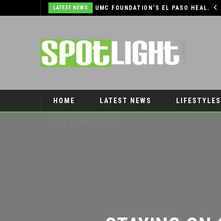
COMMUNITY SUPPORT NEEDED TO HELP THE FARMERS & CRAFTS MARKET OF LAS CRUCES BE CROWNED THE TOP MARKET IN AMERICA
UMC FOUNDATION’S EL PASO HEALTH CAR SEAT SAFETY PROGRAM EARNS STATEWIDE RECOGNITION FROM TXDOT FOR ADVANCING CHILD PASSENGER SAFETY
LATEST NEWS
HOME
LATEST NEWS
LIFESTYLES
PET CONNECTION
STAYING ON 