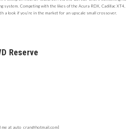
ving system. Competing with the likes of the Acura RDX, Cadillac XT4,
 a look if you’re in the market for an upscale small crossover.
WD Reserve
l me at
auto_cran@hotmail.com
]