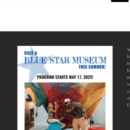
S
l
f
E
e
r
c
a
D