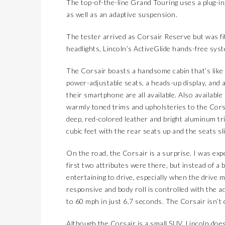
The top-of-the-line Grand Touring uses a plug-in
as well as an adaptive suspension.
The tester arrived as Corsair Reserve but was fit
headlights, Lincoln’s ActiveGlide hands-free sys
The Corsair boasts a handsome cabin that’s like 
power-adjustable seats, a heads-up display, and a
their smartphone are all available. Also available
warmly toned trims and upholsteries to the Corsa
deep, red-colored leather and bright aluminum tri
cubic feet with the rear seats up and the seats s
On the road, the Corsair is a surprise. I was exp
first two attributes were there, but instead of a 
entertaining to drive, especially when the drive m
responsive and body roll is controlled with the 
to 60 mph in just 6.7 seconds. The Corsair isn’t c
Although the Corsair is a small SUV, Lincoln doe