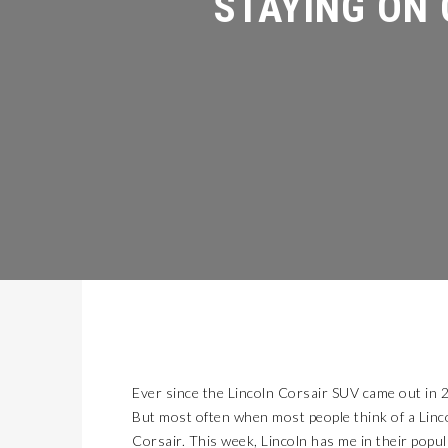
Ever since the Lincoln Corsair SUV came out in 20
But most often when most people think of a Linco
Corsair. This week, Lincoln has me in their popu