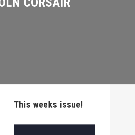
This weeks issue!