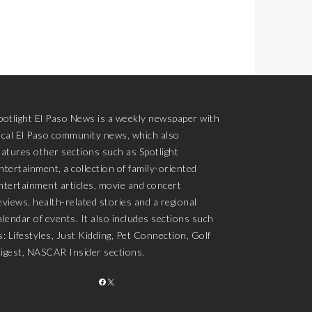
potlight El Paso News is a weekly newspaper with
ocal El Paso community news, which also
eatures other sections such as Spotlight
ntertainment, a collection of family-oriented
ntertainment articles, movie and concert
eviews, health-related stories and a regional
alendar of events. It also includes sections such
s: Lifestyles, Just Kidding, Pet Connection, Golf
igest, NASCAR Insider sections.
FACEBOOK
X