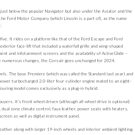
 just below the popular Navigator but also under the Aviator and the
the Ford Motor Company (which Lincoln is a part of), as the name
.
ve. It rides on a platform like that of the Ford Escape and Ford
xterior face-lift that included a waterfall grille and wing-shaped
ment and infotainment screens and the availability of ActiveGlide –
se numerous changes, the Corsair goes unchanged for 2024.
evels. The base Premiere (which was called the Standard last year) and
ower turbocharged 2.0-liter four-cylinder engine mated to an eight-
uring model comes exclusively as a plug-in hybrid.
yers. It’s front wheel driven (although all-wheel drive is optional)
e, dual zone climate control, faux leather, power seats with heaters,
creen as well as digital instrument panel.
eather along with larger 19-inch wheels and interior ambient lighting.