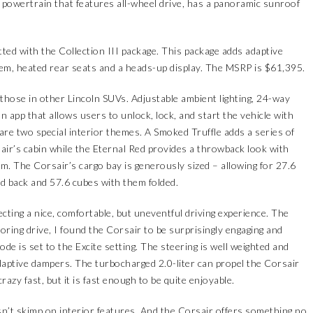
 powertrain that features all-wheel drive, has a panoramic sunroof
ted with the Collection III package. This package adds adaptive
tem, heated rear seats and a heads-up display. The MSRP is $61,395.
those in other Lincoln SUVs. Adjustable ambient lighting, 24-way
n app that allows users to unlock, lock, and start the vehicle with
 are two special interior themes. A Smoked Truffle adds a series of
ir’s cabin while the Eternal Red provides a throwback look with
m. The Corsair’s cargo bay is generously sized – allowing for 27.6
lid back and 57.6 cubes with them folded.
ecting a nice, comfortable, but uneventful driving experience. The
boring drive, I found the Corsair to be surprisingly engaging and
ode is set to the Excite setting. The steering is well weighted and
adaptive dampers. The turbocharged 2.0-liter can propel the Corsair
razy fast, but it is fast enough to be quite enjoyable.
sn’t skimp on interior features. And the Corsair offers something no