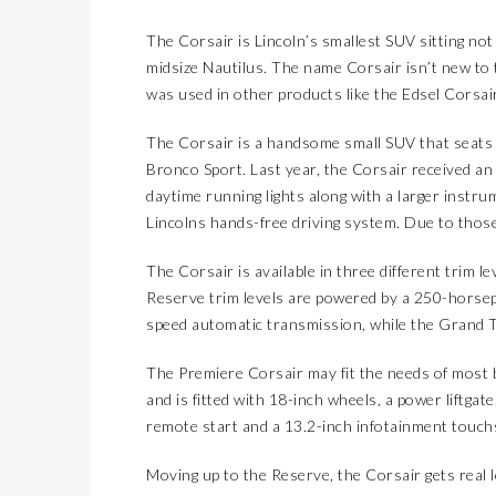
The Corsair is Lincoln’s smallest SUV sitting not
midsize Nautilus. The name Corsair isn’t new to 
was used in other products like the Edsel Corsair
The Corsair is a handsome small SUV that seats fi
Bronco Sport. Last year, the Corsair received an e
daytime running lights along with a larger instru
Lincolns hands-free driving system. Due to tho
The Corsair is available in three different trim l
Reserve trim levels are powered by a 250-horsep
speed automatic transmission, while the Grand To
The Premiere Corsair may fit the needs of most bu
and is fitted with 18-inch wheels, a power liftgat
remote start and a 13.2-inch infotainment touchs
Moving up to the Reserve, the Corsair gets real l