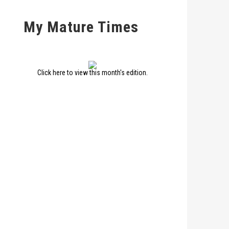
My Mature Times
Click here to view this month's edition.