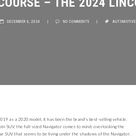
DECEMBER 6, 2024
|
NO COMMENTS
|
AUTOMOTIVE
19 as a 2020 model, it has been the brand’s best-selling vehicle.
ln SUV, the full-sized Navigator comes to mind, overlooking the
lar SUV that seems to be living under the shadows of the Navigator.