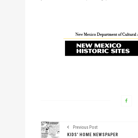
Previous Post
KIDS' HOME NEWSPAPER