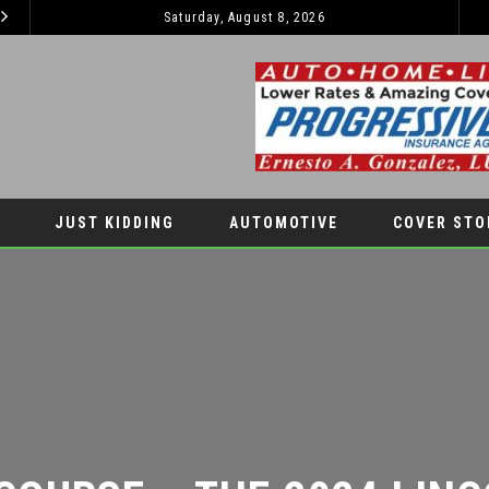
Saturday, August 8, 2026
EL PASO PANTHERS PERFORM WELL AT NATIONALS
LATEST NEWS
AUTOMOTIV
JUST KIDDING
AUTOMOTIVE
COVER STO
COURSE – THE 2024 LINCO